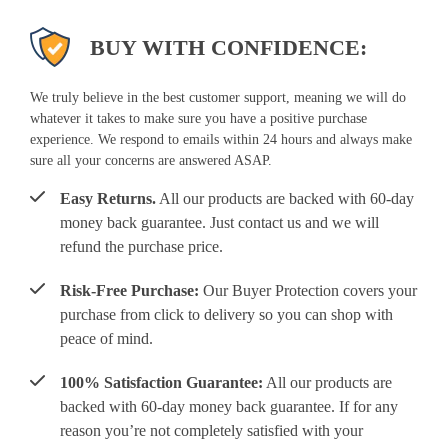
BUY WITH CONFIDENCE:
We truly believe in the best customer support, meaning we will do
whatever it takes to make sure you have a positive purchase
experience. We respond to emails within 24 hours and always make
sure all your concerns are answered ASAP.
Easy Returns.
All our products are backed with 60-day
money back guarantee. Just contact us and we will
refund the purchase price.
Risk-Free Purchase:
Our Buyer Protection covers your
purchase from click to delivery so you can shop with
peace of mind.
100% Satisfaction Guarantee:
All our products are
backed with 60-day money back guarantee. If for any
reason you’re not completely satisfied with your