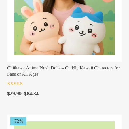
Chiikawa Anime Plush Dolls – Cuddly Kawaii Characters for
Fans of All Ages
Rated
4.5
out
Price
of 5
$
29.99
–
$
84.34
range:
$29.99
through
$84.34
-72%