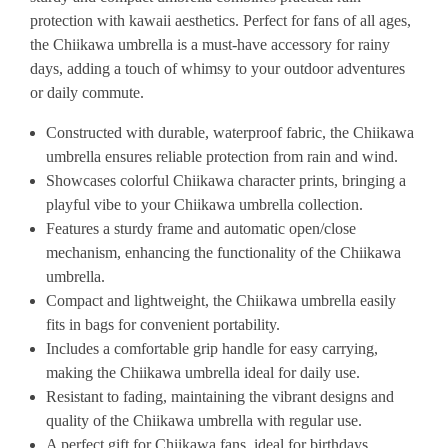
protection with kawaii aesthetics. Perfect for fans of all ages,
the Chiikawa umbrella is a must-have accessory for rainy
days, adding a touch of whimsy to your outdoor adventures
or daily commute.
Constructed with durable, waterproof fabric, the Chiikawa
umbrella ensures reliable protection from rain and wind.
Showcases colorful Chiikawa character prints, bringing a
playful vibe to your Chiikawa umbrella collection.
Features a sturdy frame and automatic open/close
mechanism, enhancing the functionality of the Chiikawa
umbrella.
Compact and lightweight, the Chiikawa umbrella easily
fits in bags for convenient portability.
Includes a comfortable grip handle for easy carrying,
making the Chiikawa umbrella ideal for daily use.
Resistant to fading, maintaining the vibrant designs and
quality of the Chiikawa umbrella with regular use.
A perfect gift for Chiikawa fans, ideal for birthdays,