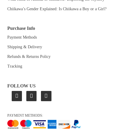
Chiikawa’s Gender Explained: Is Chiikawa a Boy or a Girl?
Purchase Info
Payment Methods
Shipping & Delivery
Refunds & Returns Policy
Tracking
FOLLOW US
PAYMENT METHODS: