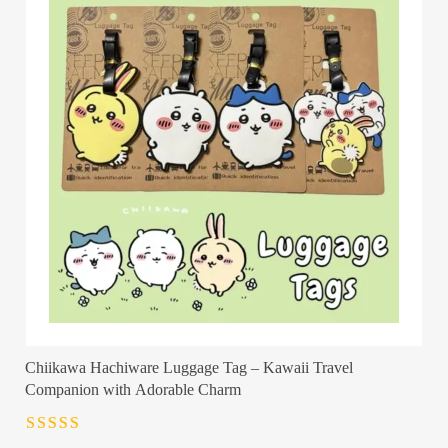
Chiikawa Hachiware Luggage Tag – Kawaii Travel
Companion with Adorable Charm
Rated
4.5
out