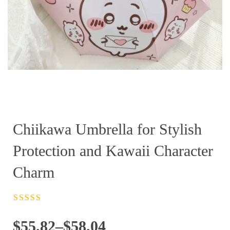
Chiikawa Umbrella for Stylish
Protection and Kawaii Character
Charm
Rated
4.5
out
of 5
Price
$
55.82
–
$
58.04