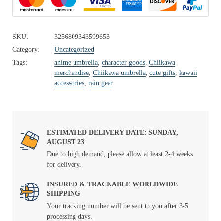
SKU:
3256809343599653
Category:
Uncategorized
Tags:
anime umbrella
,
character goods
,
Chiikawa
merchandise
,
Chiikawa umbrella
,
cute gifts
,
kawaii
accessories
,
rain gear
ESTIMATED DELIVERY DATE: SUNDAY,
AUGUST 23
Due to high demand, please allow at least 2-4 weeks
for delivery.
INSURED & TRACKABLE WORLDWIDE
SHIPPING
Your tracking number will be sent to you after 3-5
processing days.