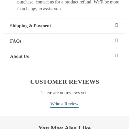
purchase, contact us for a product refund. We’ll be more
than happy to assist you.
Shipping & Payment
FAQs
About Us
CUSTOMER REVIEWS
There are no reviews yet.
Write a Review
You May Also Like