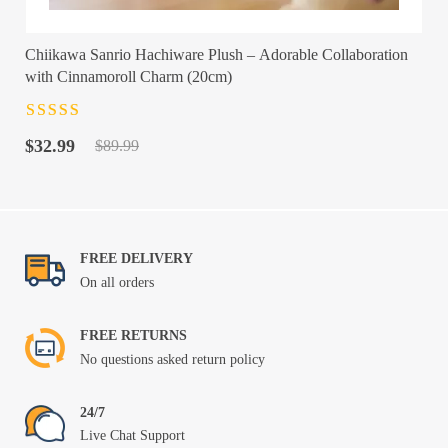
Chiikawa Sanrio Hachiware Plush – Adorable Collaboration
with Cinnamoroll Charm (20cm)
Rated
4.5
out
Original
Current
of 5
$
32.99
$
89.99
price
price
was:
is:
$89.99.
$32.99.
FREE DELIVERY
On all orders
FREE RETURNS
No questions asked return policy
24/7
Live Chat Support