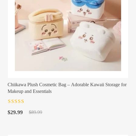
Chiikawa Plush Cosmetic Bag – Adorable Kawaii Storage for
Makeup and Essentials
Rated
4.5
out
Original
Current
of 5
$
29.99
$
89.99
price
price
was:
is:
$89.99.
$29.99.