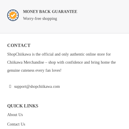
MONEY BACK GUARANTEE
Worry-free shopping
CONTACT
ShopChiikawa is the official and only authentic online store for
Chiikawa Merchandise – shop with confidence and bring home the
genuine cuteness every fan loves!
support@shopchiikawa.com
QUICK LINKS
About Us
Contact Us