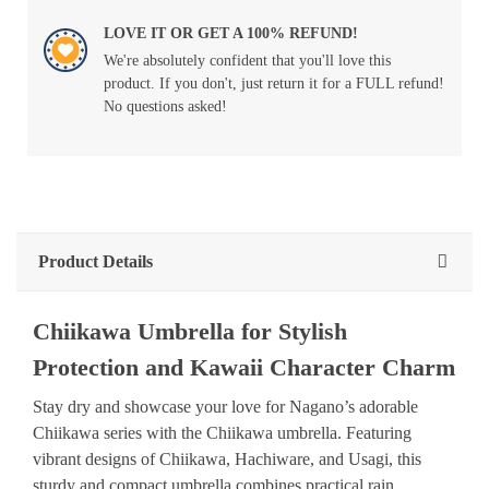
LOVE IT OR GET A 100% REFUND!
We're absolutely confident that you'll love this
product. If you don't, just return it for a FULL refund!
No questions asked!
Product Details
Chiikawa Umbrella for Stylish
Protection and Kawaii Character Charm
Stay dry and showcase your love for Nagano’s adorable
Chiikawa series with the Chiikawa umbrella. Featuring
vibrant designs of Chiikawa, Hachiware, and Usagi, this
sturdy and compact umbrella combines practical rain