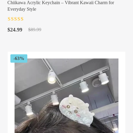
Chiikawa Acrylic Keychain – Vibrant Kawaii Charm for
Everyday Style
Rated
4.5
out
Original
Current
of 5
$
24.99
$
89.99
price
price
was:
is:
$89.99.
$24.99.
-63%