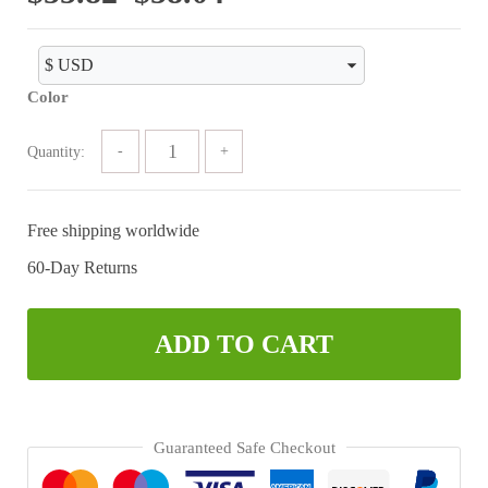
range:
$55.82
Color
through
$58.04
Quantity:
Free shipping worldwide
60-Day Returns
ADD TO CART
Guaranteed Safe Checkout