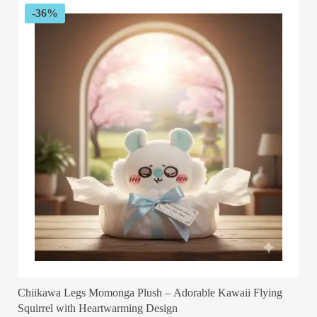
-36%
Chiikawa Legs Momonga Plush – Adorable Kawaii Flying
Squirrel with Heartwarming Design