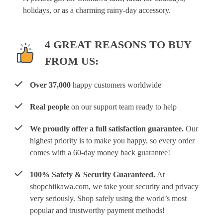
holidays, or as a charming rainy-day accessory.
4 GREAT REASONS TO BUY
FROM US:
Over 37,000
happy customers worldwide
Real people
on our support team ready to help
We proudly offer a full satisfaction guarantee.
Our
highest priority is to make you happy, so every order
comes with a 60-day money back guarantee!
100% Safety & Security Guaranteed.
At
shopchiikawa.com, we take your security and privacy
very seriously. Shop safely using the world’s most
popular and trustworthy payment methods!