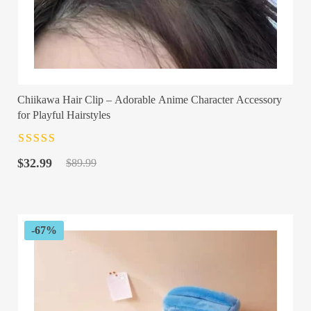
Chiikawa Hair Clip – Adorable Anime Character Accessory
for Playful Hairstyles
Rated
4.5
out
Original
Current
of 5
$
32.99
$
89.99
price
price
was:
is:
$89.99.
$32.99.
-67%