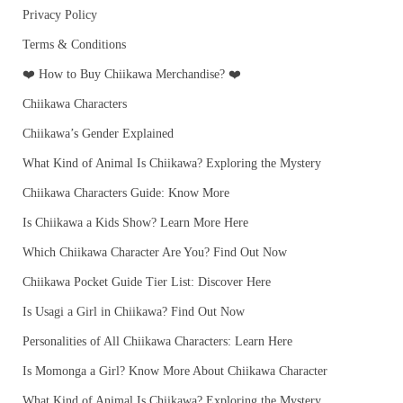
Privacy Policy
Terms & Conditions
❤️ How to Buy Chiikawa Merchandise? ❤️
Chiikawa Characters
Chiikawa’s Gender Explained
What Kind of Animal Is Chiikawa? Exploring the Mystery
Chiikawa Characters Guide: Know More
Is Chiikawa a Kids Show? Learn More Here
Which Chiikawa Character Are You? Find Out Now
Chiikawa Pocket Guide Tier List: Discover Here
Is Usagi a Girl in Chiikawa? Find Out Now
Personalities of All Chiikawa Characters: Learn Here
Is Momonga a Girl? Know More About Chiikawa Character
What Kind of Animal Is Chiikawa? Exploring the Mystery