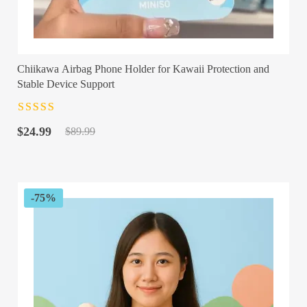
Chiikawa Airbag Phone Holder for Kawaii Protection and
Stable Device Support
Rated
4.5
out
Original
Current
of 5
$
24.99
$
89.99
price
price
was:
is:
$89.99.
$24.99.
-75%