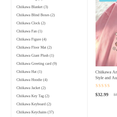
Chiikawa Blanket
(3)
Chiikawa Blind Boxes
(2)
Chiikawa Clock
(2)
Chiikawa Fan
(1)
Chiikawa Figure
(4)
Chiikawa Floor Mat
(2)
Chiikawa Giant Plush
(1)
Chiikawa Greeting card
(9)
Chiikawa Hat
(1)
Chiikawa Ani
Style and Au
Chiikawa Hoodie
(4)
Chiikawa Jacket
(2)
Rated
4.5
ou
Original
Current
of 5
$
32.99
$
8
Chiikawa Key Tag
(2)
price
price
Chiikawa Keyboard
(2)
was:
is:
$89.99.
$32.99.
Chiikawa Keychains
(37)