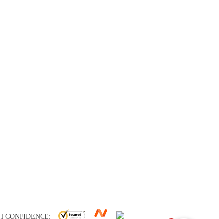
H CONFIDENCE: