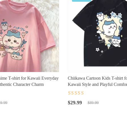
me T-shirt for Kawaii Everyday
Chiikawa Cartoon Kids T-shirt f
thentic Character Charm
Kawaii Style and Playful Comfor
t
Rated
4.5
out
Original
Current
of 5
$
29.99
9.99
$
89.99
price
price
was:
is:
$89.99.
$29.99.