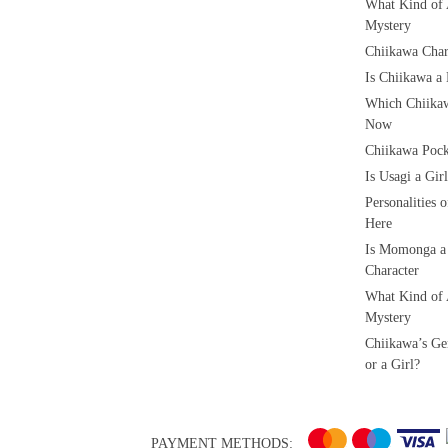
What Kind of 
Mystery
Chiikawa Char
Is Chiikawa a
Which Chiikaw
Now
Chiikawa Pock
Is Usagi a Gi
Personalities 
Here
Is Momonga a
Character
What Kind of 
Mystery
Chiikawa’s Ge
or a Girl?
PAYMENT METHODS: