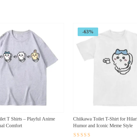
range:
$24.99
through
$29.99
-63%
let T Shirts – Playful Anime
Chiikawa Toilet T-Shirt for Hila
ual Comfort
Humor and Iconic Meme Style