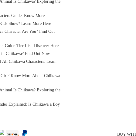
Animal Is Chiikawa? Exploring the
acters Guide: Know More
 Kids Show? Learn More Here
a Character Are You? Find Out
et Guide Tier List: Discover Here
rl in Chiikawa? Find Out Now
of All Chiikawa Characters: Learn
 Girl? Know More About Chiikawa
Animal Is Chiikawa? Exploring the
nder Explained: Is Chiikawa a Boy
BUY WIT