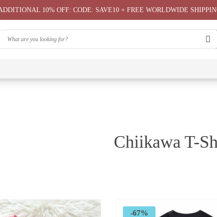
ADDITIONAL 10% OFF: CODE: SAVE10 + FREE WORLDWIDE SHIPPIN
⭐
⭐
⭐
Chiikawa
Chiika
Chiikawa
Chiikawa
Chiikawas
Greeting
Bag
T-Shirts
Hoodie ⭐
Phone
Card
⭐
Case ⭐
Chiikawa T-Sh
-67%