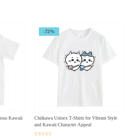
range:
$29.99
through
$37.08
-72%
rious Kawaii
Chiikawa Unisex T-Shirts for Vibrant Style
and Kawaii Character Appeal