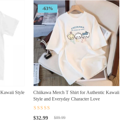
-63%
 Kawaii Style
Chiikawa Merch T Shirt for Authentic Kawaii
Style and Everyday Character Love
Rated
4.5
out
Original
Current
of 5
$
32.99
$
89.99
price
price
was:
is: