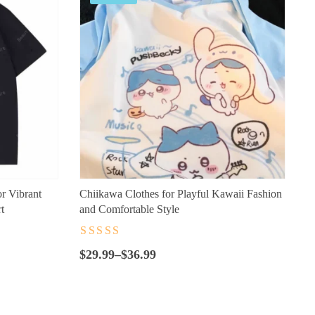
or Vibrant
Chiikawa Clothes for Playful Kawaii Fashion
t
and Comfortable Style
Rated
4.5
out
Price
of 5
$
29.99
–
$
36.99
range:
$29.99
through
$36.99