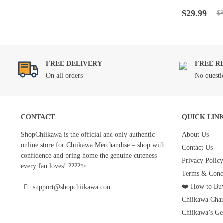
Rated
4.5
ou
Original
Current
of 5
$
29.99
$
8
price
price
was:
is:
$89.99.
$29.99.
FREE DELIVERY
FREE R
On all orders
No questi
CONTACT
QUICK LIN
ShopChiikawa is the official and only authentic
About Us
online store for Chiikawa Merchandise – shop with
Contact Us
confidence and bring home the genuine cuteness
Privacy Policy
every fan loves! ????✨
Terms & Condi
❤️ How to Buy
support@shopchiikawa.com
Chiikawa Char
Chiikawa’s Ge