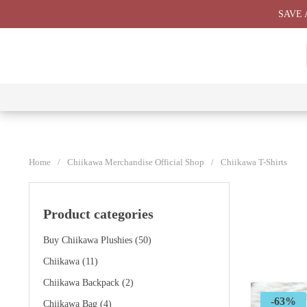
Skip
SAVE 
to
content
⭐ All
⭐
⭐
⭐
Products
Chiikawa
Chiikawa
Chiikawa
⭐
Plushies
Giant
Keychain
⭐
Plush ⭐
⭐
Home
/
Chiikawa Merchandise Official Shop
/
Chiikawa T-Shirts
Product categories
Buy Chiikawa Plushies
(50)
Chiikawa
(11)
Chiikawa Backpack
(2)
-63%
Chiikawa Bag
(4)