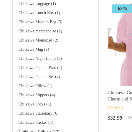
Chiikawa Luggage
(1)
-63%
Chiikawa Lunch Box
(1)
Chiikawa Makeup Bag
(3)
Chiikawa merchandise
(1)
Chiikawa Mousepad
(2)
Chiikawa Mug
(1)
Chiikawa Night Lamp
(3)
Chiikawa Pajama Pant
(2)
Chiikawa Pajama Set
(4)
Chiikawa Pillow
(1)
Chiikawa Cut
Chiikawa Slippers
(4)
Charm and S
Chiikawa Socks
(1)
Rated
4.5
ou
Chiikawa Stationary
(6)
Original
Current
of 5
$
32.99
$
8
Chiikawa Sticker
(1)
price
price
was:
is:
Chiikawa T-Shirts
(12)