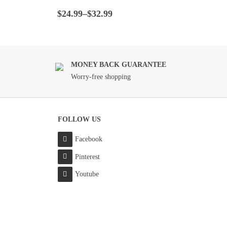
Rated
4.5
out
Price
of 5
$
24.99
–
$
32.99
range:
$24.99
through
$32.99
MONEY BACK GUARANTEE
Worry-free shopping
FOLLOW US
Facebook
Pinterest
Youtube