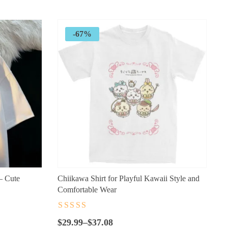
$89.99.
$32.99.
-67%
– Cute
Chiikawa Shirt for Playful Kawaii Style and
Comfortable Wear
Rated
4.5
out
Price
of 5
$
29.99
–
$
37.08