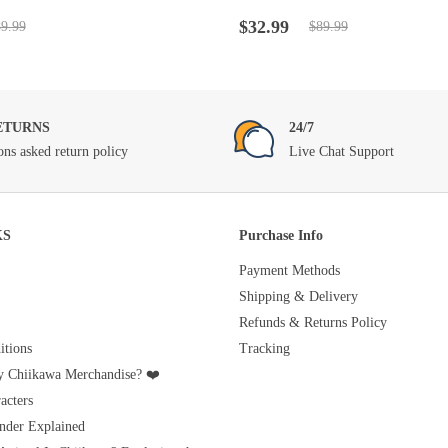
t
Rated
4.5
out
Original
Current
of 5
$
32.99
9.99
$
89.99
price
price
was:
is:
$89.99.
$32.99.
ETURNS
24/7
ons asked return policy
Live Chat Support
KS
Purchase Info
Payment Methods
Shipping & Delivery
Refunds & Returns Policy
tions
Tracking
 Chiikawa Merchandise? ❤️
acters
nder Explained