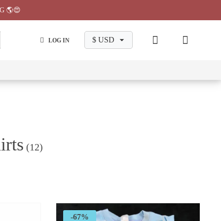
G 🌎😍
LOG IN
wa
Chiikawa
Chiikawa
Chiikawa
Chiikawa
Makeup
Pajama
Stationary
Backpack
Bag
Pant
irts
(12)
-67%