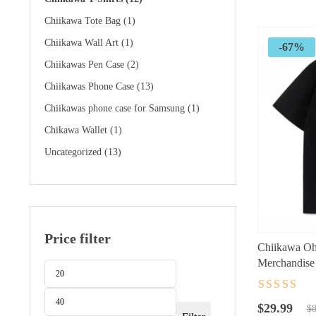
$89.99.
$32.99.
Chiikawa Tote Bag
(1)
Chiikawa Wall Art
(1)
-67%
Chiikawas Pen Case
(2)
Chiikawas Phone Case
(13)
Chiikawas phone case for Samsung
(1)
Chikawa Wallet
(1)
Uncategorized
(13)
Price filter
Chiikawa Oh
Merchandise 
Min
Max
price
price
Rated
4.5
ou
Original
Current
of 5
$
29.99
$
8