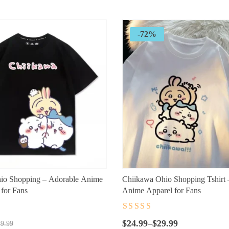
through
$26.99
-72%
io Shopping – Adorable Anime
Chiikawa Ohio Shopping Tshirt 
for Fans
Anime Apparel for Fans
t
Rated
4.5
out
Price
of 5
$
24.99
–
$
29.99
9.99