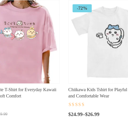
-72%
e T-Shirt for Everyday Kawaii
Chiikawa Kids Tshirt for Playful
oft Comfort
and Comfortable Wear
t
Rated
4.5
out
Price
of 5
$
24.99
–
$
26.99
9.99
range:
$24.99