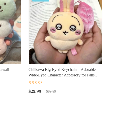
awaii
Chiikawa Big-Eyed Keychain – Adorable
Wide-Eyed Character Accessory for Fans
(10cm)
Rated
4.5
out
Original
Current
of 5
$
29.99
$
89.99
price
price
was:
is:
$89.99.
$29.99.