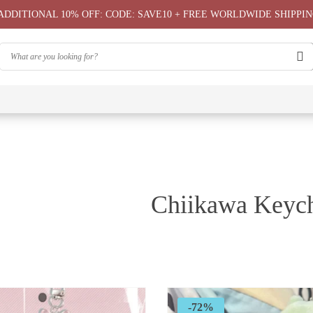
ADDITIONAL 10% OFF: CODE: SAVE10 + FREE WORLDWIDE SHIPPIN
⭐
⭐
⭐
Chiikawa
Chiika
Chiikawa
Chiikawa
Chiikawas
Greeting
Bag
T-Shirts
Hoodie ⭐
Phone
Card
⭐
Case ⭐
Chiikawa Keyc
-72%