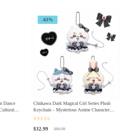
$89.99.
$29.99.
-63%
on Dance
Chiikawa Dark Magical Girl Series Plush
Cultural
Keychain – Mysterious Anime Character
Mini Plush Accessory
Rated
4.5
out
Original
Current
of 5
$
32.99
$
89.99