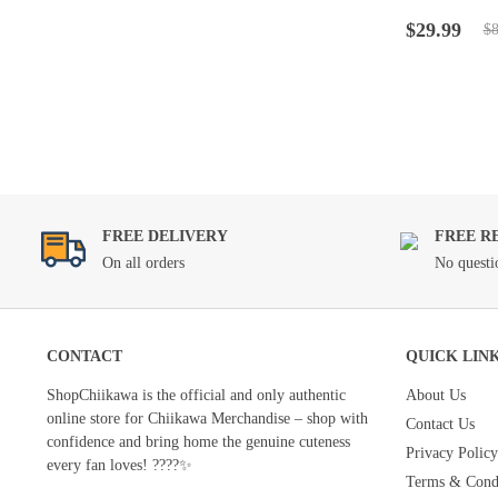
Rated
4.5
ou
Original
Current
of 5
$
29.99
$
8
price
price
was:
is:
$89.99.
$29.99.
FREE DELIVERY
FREE R
On all orders
No questi
CONTACT
QUICK LIN
ShopChiikawa is the official and only authentic
About Us
online store for Chiikawa Merchandise – shop with
Contact Us
confidence and bring home the genuine cuteness
Privacy Policy
every fan loves! ????✨
Terms & Condi