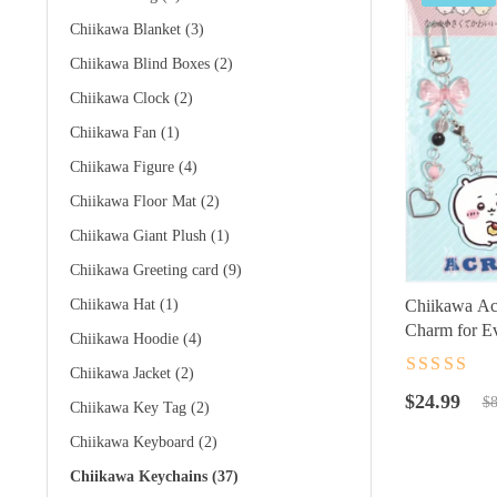
Chiikawa Blanket
(3)
Chiikawa Blind Boxes
(2)
Chiikawa Clock
(2)
Chiikawa Fan
(1)
Chiikawa Figure
(4)
Chiikawa Floor Mat
(2)
Chiikawa Giant Plush
(1)
Chiikawa Greeting card
(9)
Chiikawa Hat
(1)
Chiikawa Acr
Charm for Ev
Chiikawa Hoodie
(4)
Chiikawa Jacket
(2)
Rated
4.5
ou
Original
Current
of 5
$
24.99
$
8
Chiikawa Key Tag
(2)
price
price
Chiikawa Keyboard
(2)
was:
is:
$89.99.
$24.99.
Chiikawa Keychains
(37)