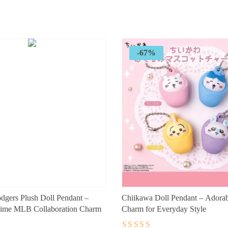
price
price
was:
is:
$89.99.
$29.99.
-67%
gers Plush Doll Pendant –
Chiikawa Doll Pendant – Adora
ime MLB Collaboration Charm
Charm for Everyday Style