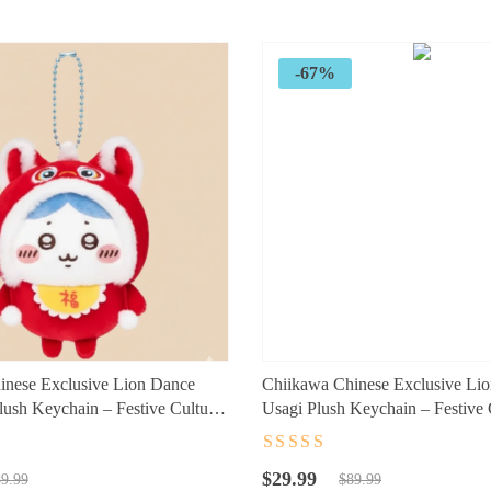
$120.89.
$77.73.
-67%
inese Exclusive Lion Dance
Chiikawa Chinese Exclusive Li
ush Keychain – Festive Cultural
Usagi Plush Keychain – Festive 
cessory for Fans
Character Accessory for Fans
t
Rated
4.5
out
Original
Current
of 5
$
29.99
9.99
$
89.99