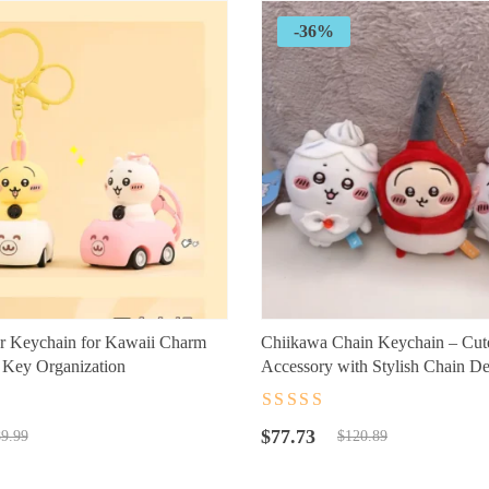
-36%
r Keychain for Kawaii Charm
Chiikawa Chain Keychain – Cut
l Key Organization
Accessory with Stylish Chain D
t
Rated
4.5
out
Original
Current
of 5
$
77.73
9.99
$
120.89
price
price
was:
is: