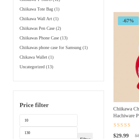
$89.99.
$24.99.
Chiikawa Tote Bag
(1)
Chiikawa Wall Art
(1)
-67%
Chiikawas Pen Case
(2)
Chiikawas Phone Case
(13)
Chiikawas phone case for Samsung
(1)
Chikawa Wallet
(1)
Uncategorized
(13)
Price filter
Chiikawa Ch
Hachiware Pl
Min
Max
Character Ac
price
price
Rated
4.5
ou
Original
Current
of 5
$
29.99
$
8