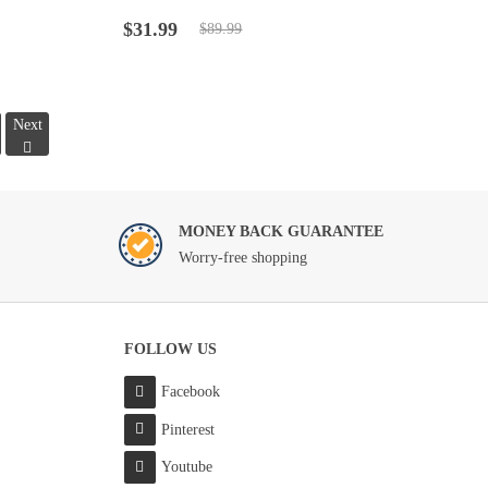
Rated
4.5
out
Original
Current
of 5
$
31.99
$
89.99
price
price
was:
is:
$89.99.
$31.99.
Next
MONEY BACK GUARANTEE
Worry-free shopping
FOLLOW US
Facebook
Pinterest
Youtube