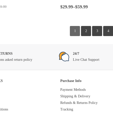
t
Rated
4.5
out
Price
of 5
$
29.99
–
$
59.99
9.99
range:
$29.99
through
$59.99
1
2
3
4
ETURNS
24/7
ons asked return policy
Live Chat Support
KS
Purchase Info
Payment Methods
Shipping & Delivery
Refunds & Returns Policy
tions
Tracking