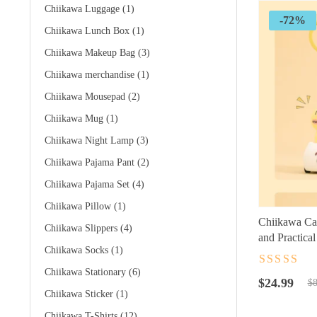
Chiikawa Luggage
(1)
-72%
Chiikawa Lunch Box
(1)
Chiikawa Makeup Bag
(3)
Chiikawa merchandise
(1)
Chiikawa Mousepad
(2)
Chiikawa Mug
(1)
Chiikawa Night Lamp
(3)
Chiikawa Pajama Pant
(2)
Chiikawa Pajama Set
(4)
Chiikawa Pillow
(1)
Chiikawa Ca
Chiikawa Slippers
(4)
and Practica
Chiikawa Socks
(1)
Rated
4.5
ou
Chiikawa Stationary
(6)
Original
Current
of 5
$
24.99
$
8
Chiikawa Sticker
(1)
price
price
was:
is:
Chiikawa T-Shirts
(12)