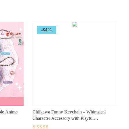
price
price
was:
is:
$89.99.
$32.99.
-64%
ble Anime
Chiikawa Funny Keychain – Whimsical
Character Accessory with Playful
Charm (10cm)