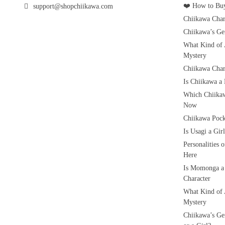
❤️ How to Buy
support@shopchiikawa.com
Chiikawa Char
Chiikawa’s Ge
What Kind of 
Mystery
Chiikawa Char
Is Chiikawa a
Which Chiikaw
Now
Chiikawa Pock
Is Usagi a Gi
Personalities 
Here
Is Momonga a
Character
What Kind of 
Mystery
Chiikawa’s Ge