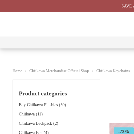
Skip
SAVE 
to
content
⭐ All
⭐
⭐
⭐
Products
Chiikawa
Chiikawa
Chiikawa
⭐
Plushies
Giant
Keychain
⭐
Plush ⭐
⭐
Home
/
Chiikawa Merchandise Official Shop
/
Chiikawa Keychains
Product categories
Buy Chiikawa Plushies
(50)
Chiikawa
(11)
Chiikawa Backpack
(2)
-72%
Chiikawa Bag
(4)