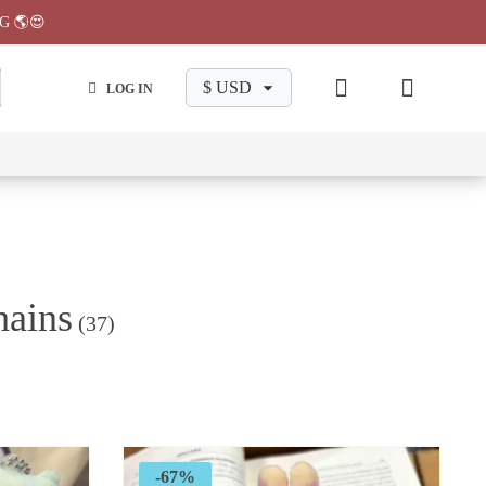
G 🌎😍
LOG IN
wa
Chiikawa
Chiikawa
Chiikawa
Chiikawa
Makeup
Pajama
Stationary
Backpack
Bag
Pant
hains
(37)
-67%