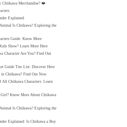
 Chiikawa Merchandise? ❤️
acters
nder Explained
Animal Is Chiikawa? Exploring the
acters Guide: Know More
 Kids Show? Learn More Here
a Character Are You? Find Out
et Guide Tier List: Discover Here
rl in Chiikawa? Find Out Now
of All Chiikawa Characters: Learn
 Girl? Know More About Chiikawa
Animal Is Chiikawa? Exploring the
nder Explained: Is Chiikawa a Boy