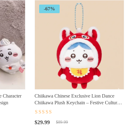
-67%
e Character
Chiikawa Chinese Exclusive Lion Dance
esign
Chiikawa Plush Keychain – Festive Cultural
Character Accessory for Fans
Rated
4.5
out
Original
Current
of 5
$
29.99
$
89.99
price
price
was:
is: