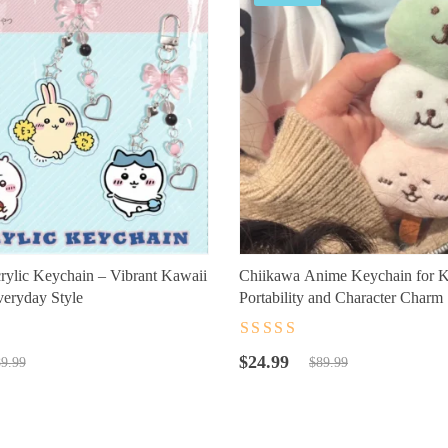
ylic Keychain – Vibrant Kawaii
Chiikawa Anime Keychain for K
eryday Style
Portability and Character Charm
t
Rated
4.5
out
Original
Current
of 5
$
24.99
9.99
$
89.99
price
price
was:
is:
$89.99.
$24.99.