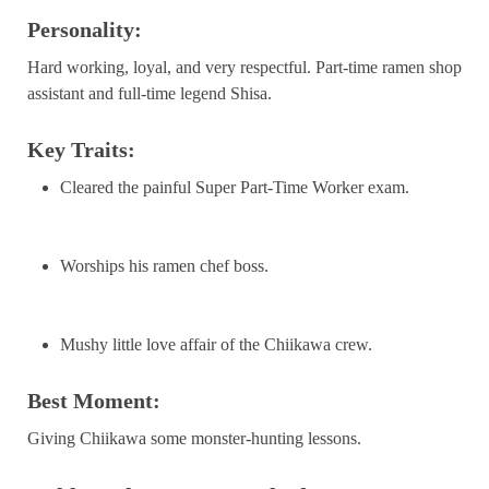
Personality:
Hard working, loyal, and very respectful. Part-time ramen shop
assistant and full-time legend Shisa.
Key Traits:
Cleared the painful Super Part-Time Worker exam.
Worships his ramen chef boss.
Mushy little love affair of the Chiikawa crew.
Best Moment:
Giving Chiikawa some monster-hunting lessons.