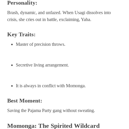
Personality:
Brash, dynamic, and unfazed. When Usagi dissolves into
crisis, she cries out in battle, exclaiming, Yaha.
Key Traits:
Master of precision throws.
Secretive living arrangement.
It is always in conflict with Momonga.
Best Moment:
Saving the Pajama Party gang without sweating.
Momonga: The Spirited Wildcard