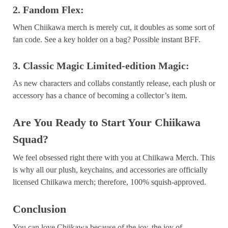
2. Fandom Flex:
When Chiikawa merch is merely cut, it doubles as some sort of
fan code. See a key holder on a bag? Possible instant BFF.
3. Classic Magic Limited-edition Magic:
As new characters and collabs constantly release, each plush or
accessory has a chance of becoming a collector’s item.
Are You Ready to Start Your Chiikawa
Squad?
We feel obsessed right there with you at Chiikawa Merch. This
is why all our plush, keychains, and accessories are officially
licensed Chiikawa merch; therefore, 100% squish-approved.
Conclusion
You can love Chiikawa because of the joy, the joy of