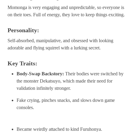
Momonga is very engaging and unpredictable, so everyone is
on their toes. Full of energy, they love to keep things exciting.
Personality:
Self-absorbed, manipulative, and obsessed with looking
adorable and flying squirrel with a lurking secret.
Key Traits:
Body-Swap Backstory:
Their bodies were switched by
the monster Dekatsuyo, which made their need for
validation infinitely stronger.
Fake crying, pinches snacks, and slows down game
consoles.
Became weirdly attached to kind Furuhonya.