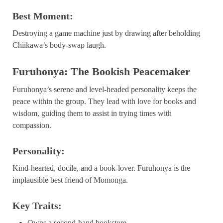
Best Moment:
Destroying a game machine just by drawing after beholding
Chiikawa’s body-swap laugh.
Furuhonya: The Bookish Peacemaker
Furuhonya’s serene and level-headed personality keeps the
peace within the group. They lead with love for books and
wisdom, guiding them to assist in trying times with
compassion.
Personality:
Kind-hearted, docile, and a book-lover. Furuhonya is the
implausible best friend of Momonga.
Key Traits:
Owns a second-hand bookstore.