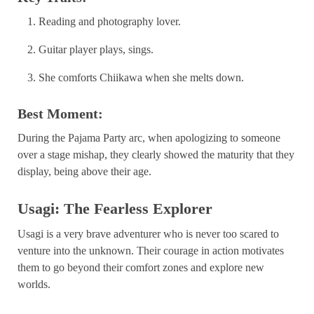
Reading and photography lover.
Guitar player plays, sings.
She comforts Chiikawa when she melts down.
Best Moment:
During the Pajama Party arc, when apologizing to someone
over a stage mishap, they clearly showed the maturity that they
display, being above their age.
Usagi: The Fearless Explorer
Usagi is a very brave adventurer who is never too scared to
venture into the unknown. Their courage in action motivates
them to go beyond their comfort zones and explore new
worlds.