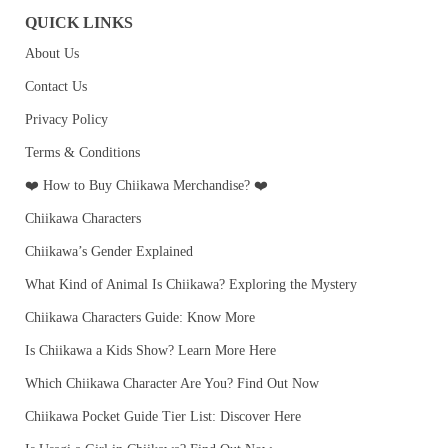
QUICK LINKS
About Us
Contact Us
Privacy Policy
Terms & Conditions
❤️ How to Buy Chiikawa Merchandise? ❤️
Chiikawa Characters
Chiikawa’s Gender Explained
What Kind of Animal Is Chiikawa? Exploring the Mystery
Chiikawa Characters Guide: Know More
Is Chiikawa a Kids Show? Learn More Here
Which Chiikawa Character Are You? Find Out Now
Chiikawa Pocket Guide Tier List: Discover Here