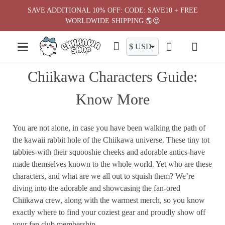
Skip
SAVE ADDITIONAL 10% OFF: CODE: SAVE10 + FREE
to
WORLDWIDE SHIPPING 🌎😍
content
Chiikawa Characters Guide:
Know More
You are not alone, in case you have been walking the path of
the kawaii rabbit hole of the Chiikawa universe. These tiny tot
tabbies-with their squooshie cheeks and adorable antics-have
made themselves known to the whole world. Yet who are these
characters, and what are we all out to squish them? We’re
diving into the adorable and showcasing the fan-ored
Chiikawa crew, along with the warmest merch, so you know
exactly where to find your coziest gear and proudly show off
your fan club membership.