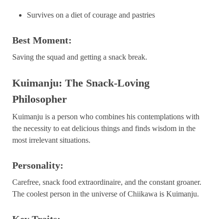
Survives on a diet of courage and pastries
Best Moment:
Saving the squad and getting a snack break.
Kuimanju: The Snack-Loving
Philosopher
Kuimanju is a person who combines his contemplations with
the necessity to eat delicious things and finds wisdom in the
most irrelevant situations.
Personality:
Carefree, snack food extraordinaire, and the constant groaner.
The coolest person in the universe of Chiikawa is Kuimanju.
Key Traits: