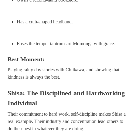
Has a crab-shaped headband.
Eases the temper tantrums of Momonga with grace.
Best Moment:
Playing rainy day stories with Chiikawa, and showing that
kindness is always the best.
Shisa: The Disciplined and Hardworking
Individual
Their commitment to hard work, self-discipline makes Shisa a
real example. Their industry and concentration lead others to
do their best in whatever they are doing.