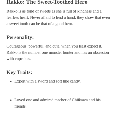
Rakko: The Sweet-Toothed Hero
Rakko is as fond of sweets as she is full of kindness and a
fearless heart. Never afraid to lend a hand, they show that even
a sweet tooth can be that of a good hero.
Personality:
Courageous, powerful, and cute, when you least expect it.
Rakko is the number one monster hunter and has an obsession
with cupcakes.
Key Traits:
Expert with a sword and soft like candy.
Loved one and admired teacher of Chiikawa and his
friends.