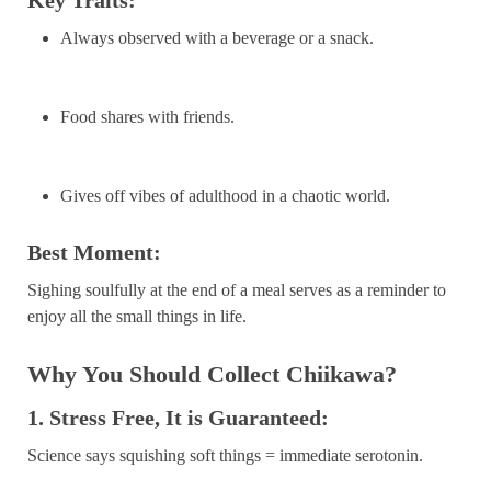
Always observed with a beverage or a snack.
Food shares with friends.
Gives off vibes of adulthood in a chaotic world.
Best Moment:
Sighing soulfully at the end of a meal serves as a reminder to
enjoy all the small things in life.
Why You Should Collect Chiikawa?
1. Stress Free, It is Guaranteed:
Science says squishing soft things = immediate serotonin.