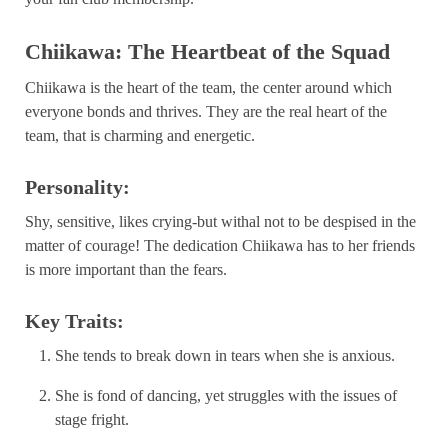
Chiikawa: The Heartbeat of the Squad
Chiikawa is the heart of the team, the center around which
everyone bonds and thrives. They are the real heart of the
team, that is charming and energetic.
Personality:
Shy, sensitive, likes crying-but withal not to be despised in the
matter of courage! The dedication Chiikawa has to her friends
is more important than the fears.
Key Traits:
She tends to break down in tears when she is anxious.
She is fond of dancing, yet struggles with the issues of
stage fright.