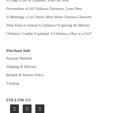
Is Usagi a Girl in Chiikawa? Find Out Now
Personalities of All Chiikawa Characters: Learn Here
Is Momonga a Girl? Know More About Chiikawa Character
What Kind of Animal Is Chiikawa? Exploring the Mystery
Chiikawa’s Gender Explained: Is Chiikawa a Boy or a Girl?
Purchase Info
Payment Methods
Shipping & Delivery
Refunds & Returns Policy
Tracking
FOLLOW US