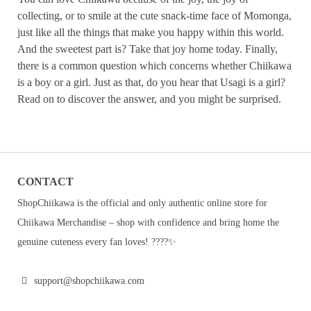
collecting, or to smile at the cute snack-time face of Momonga,
just like all the things that make you happy within this world.
And the sweetest part is? Take that joy home today. Finally,
there is a common question which concerns whether Chiikawa
is a boy or a girl. Just as that, do you hear that Usagi is a girl?
Read on to discover the answer, and you might be surprised.
CONTACT
ShopChiikawa is the official and only authentic online store for
Chiikawa Merchandise – shop with confidence and bring home the
genuine cuteness every fan loves! ????✨
support@shopchiikawa.com