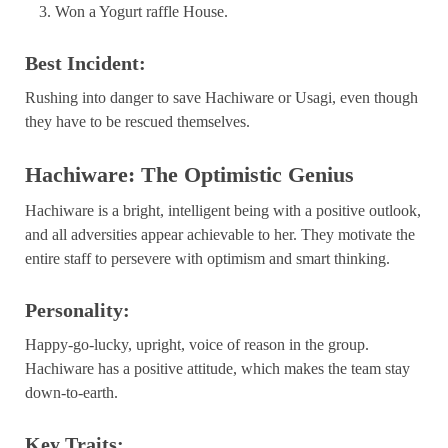
Won a Yogurt raffle House.
Best Incident:
Rushing into danger to save Hachiware or Usagi, even though
they have to be rescued themselves.
Hachiware: The Optimistic Genius
Hachiware is a bright, intelligent being with a positive outlook,
and all adversities appear achievable to her. They motivate the
entire staff to persevere with optimism and smart thinking.
Personality:
Happy-go-lucky, upright, voice of reason in the group.
Hachiware has a positive attitude, which makes the team stay
down-to-earth.
Key Traits: