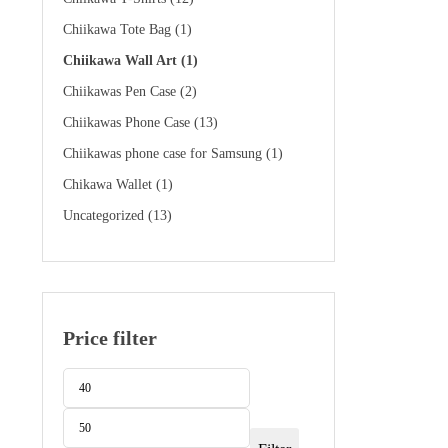
Chiikawa Tote Bag
(1)
Chiikawa Wall Art
(1)
Chiikawas Pen Case
(2)
Chiikawas Phone Case
(13)
Chiikawas phone case for Samsung
(1)
Chikawa Wallet
(1)
Uncategorized
(13)
Price filter
Min
Max
price
price