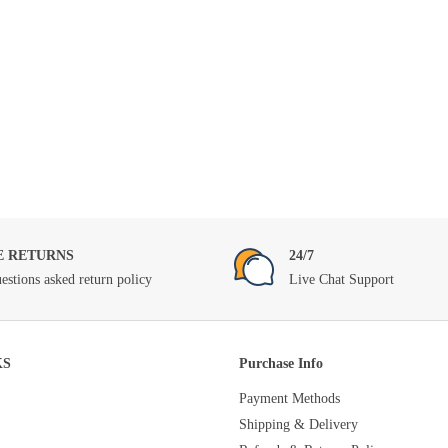
E RETURNS
24/7
estions asked return policy
Live Chat Support
KS
Purchase Info
Payment Methods
Shipping & Delivery