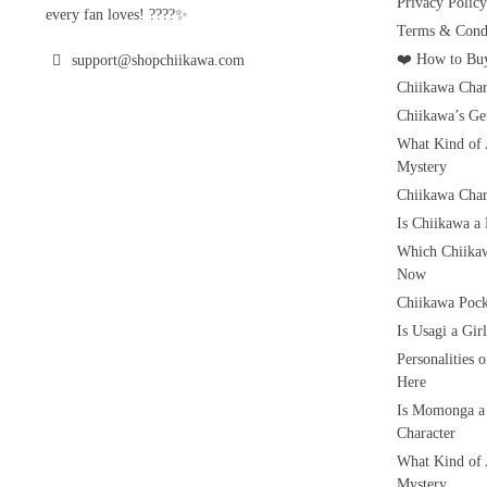
Privacy Policy
every fan loves! ????✨
Terms & Condi
❤️ How to Buy
support@shopchiikawa.com
Chiikawa Char
Chiikawa’s Ge
What Kind of 
Mystery
Chiikawa Char
Is Chiikawa a
Which Chiikaw
Now
Chiikawa Pock
Is Usagi a Gi
Personalities 
Here
Is Momonga a
Character
What Kind of 
Mystery