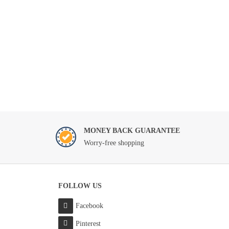
MONEY BACK GUARANTEE
Worry-free shopping
FOLLOW US
Facebook
Pinterest