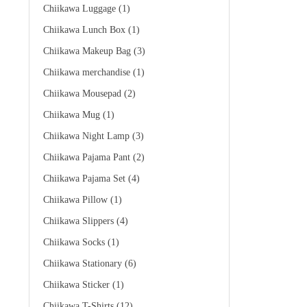
Chiikawa Luggage
(1)
Chiikawa Lunch Box
(1)
Chiikawa Makeup Bag
(3)
Chiikawa merchandise
(1)
Chiikawa Mousepad
(2)
Chiikawa Mug
(1)
Chiikawa Night Lamp
(3)
Chiikawa Pajama Pant
(2)
Chiikawa Pajama Set
(4)
Chiikawa Pillow
(1)
Chiikawa Slippers
(4)
Chiikawa Socks
(1)
Chiikawa Stationary
(6)
Chiikawa Sticker
(1)
Chiikawa T-Shirts
(12)