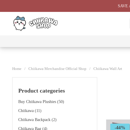
Skip
SAVE 
to
content
⭐ All
⭐
⭐
⭐
Products
Chiikawa
Chiikawa
Chiikawa
⭐
Plushies
Giant
Keychain
⭐
Plush ⭐
⭐
Home
/
Chiikawa Merchandise Official Shop
/
Chiikawa Wall Art
Product categories
Buy Chiikawa Plushies
(50)
Chiikawa
(11)
Chiikawa Backpack
(2)
-44%
Chiikawa Bag
(4)