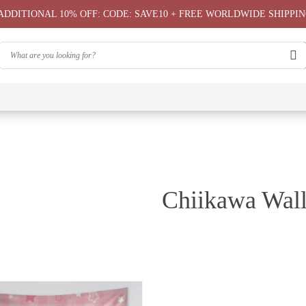
ADDITIONAL 10% OFF: CODE: SAVE10 + FREE WORLDWIDE SHIPPIN
⭐
⭐
⭐
Chiikawa
Chiika
Chiikawa
Chiikawa
Chiikawas
Greeting
Bag
T-Shirts
Hoodie ⭐
Phone
Card
⭐
Case ⭐
Chiikawa Wall