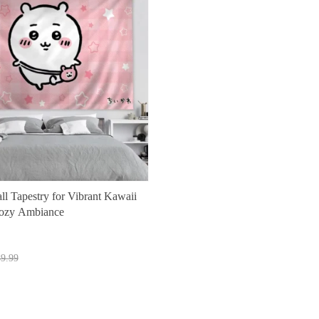
l Tapestry for Vibrant Kawaii
ozy Ambiance
t
9.99