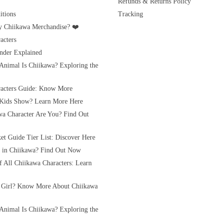
Refunds & Returns Policy
tions
Tracking
 Chiikawa Merchandise? ❤️
acters
nder Explained
Animal Is Chiikawa? Exploring the
acters Guide: Know More
 Kids Show? Learn More Here
a Character Are You? Find Out
et Guide Tier List: Discover Here
rl in Chiikawa? Find Out Now
of All Chiikawa Characters: Learn
 Girl? Know More About Chiikawa
Animal Is Chiikawa? Exploring the