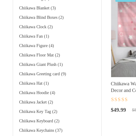
Chiikawa Blanket
(3)
Chiikawa Blind Boxes
(2)
Chiikawa Clock
(2)
Chiikawa Fan
(1)
Chiikawa Figure
(4)
Chiikawa Floor Mat
(2)
Chiikawa Giant Plush
(1)
Chiikawa Greeting card
(9)
Chiikawa Hat
(1)
Chiikawa Wal
Decor and C
Chiikawa Hoodie
(4)
Chiikawa Jacket
(2)
Rated
4.5
ou
Original
Current
of 5
$
49.99
$
8
Chiikawa Key Tag
(2)
price
price
Chiikawa Keyboard
(2)
was:
is:
$89.99.
$49.99.
Chiikawa Keychains
(37)