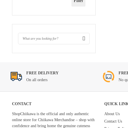
Filter
FREE DELIVERY
FRE
On all orders
No qu
CONTACT
QUICK LIN
ShopChiikawa is the official and only authentic
About Us
online store for Chiikawa Merchandise – shop with
Contact Us
confidence and bring home the genuine cuteness