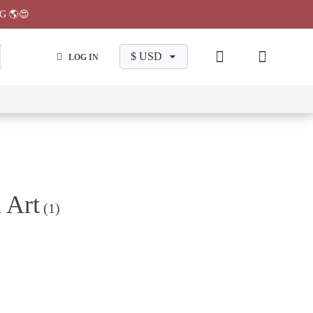
G 🌎😍
LOG IN
wa
Chiikawa
Chiikawa
Chiikawa
Chiikawa
Makeup
Pajama
Stationary
Backpack
Bag
Pant
 Art
(1)