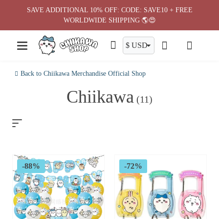
Skip
SAVE ADDITIONAL 10% OFF: CODE: SAVE10 + FREE
to
WORLDWIDE SHIPPING 🌎😍
content
Back to Chiikawa Merchandise Official Shop
Chiikawa
(11)
-88%
-72%