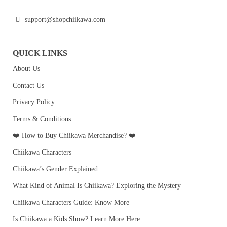
support@shopchiikawa.com
QUICK LINKS
About Us
Contact Us
Privacy Policy
Terms & Conditions
❤️ How to Buy Chiikawa Merchandise? ❤️
Chiikawa Characters
Chiikawa’s Gender Explained
What Kind of Animal Is Chiikawa? Exploring the Mystery
Chiikawa Characters Guide: Know More
Is Chiikawa a Kids Show? Learn More Here