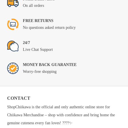
On all orders
FREE RETURNS
No questions asked return policy
24/7
Live Chat Support
MONEY BACK GUARANTEE
Worry-free shopping
CONTACT
ShopChiikawa is the official and only authentic online store for
Chiikawa Merchandise – shop with confidence and bring home the
genuine cuteness every fan loves! ????✨