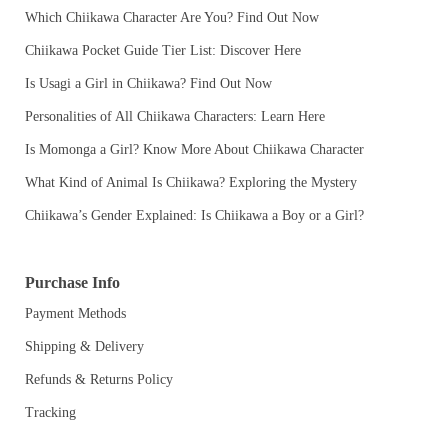
Which Chiikawa Character Are You? Find Out Now
Chiikawa Pocket Guide Tier List: Discover Here
Is Usagi a Girl in Chiikawa? Find Out Now
Personalities of All Chiikawa Characters: Learn Here
Is Momonga a Girl? Know More About Chiikawa Character
What Kind of Animal Is Chiikawa? Exploring the Mystery
Chiikawa’s Gender Explained: Is Chiikawa a Boy or a Girl?
Purchase Info
Payment Methods
Shipping & Delivery
Refunds & Returns Policy
Tracking