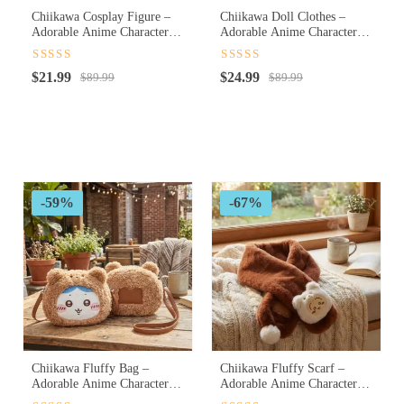
Chiikawa Cosplay Figure –
Chiikawa Doll Clothes –
Adorable Anime Character
Adorable Anime Character
Cosplay Collectible Figure
Doll Outfits for Cute
Customization
Rated
4.5
Rated
4.5
Original
Current
Original
Current
$
21.99
$
24.99
out of 5
$
89.99
out of 5
$
89.99
price
price
price
price
was:
is:
was:
is:
$89.99.
$21.99.
$89.99.
$24.99.
-59%
-67%
Chiikawa Fluffy Bag –
Chiikawa Fluffy Scarf –
Adorable Anime Character
Adorable Anime Character
Plush Shoulder Bag for
Soft Winter Scarf for Cozy