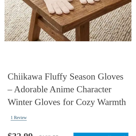
Chiikawa Fluffy Season Gloves
– Adorable Anime Character
Winter Gloves for Cozy Warmth
1
Review
Original
Current