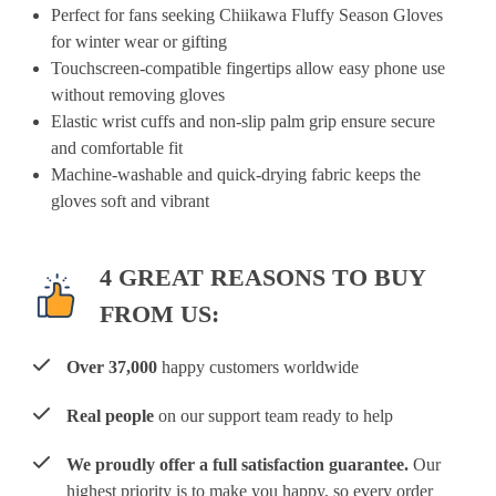
Perfect for fans seeking Chiikawa Fluffy Season Gloves
for winter wear or gifting
Touchscreen-compatible fingertips allow easy phone use
without removing gloves
Elastic wrist cuffs and non-slip palm grip ensure secure
and comfortable fit
Machine-washable and quick-drying fabric keeps the
gloves soft and vibrant
4 GREAT REASONS TO BUY
FROM US:
Over 37,000
happy customers worldwide
Real people
on our support team ready to help
We proudly offer a full satisfaction guarantee.
Our
highest priority is to make you happy, so every order