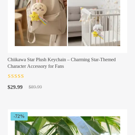
Chiikawa Star Plush Keychain – Charming Star-Themed
Character Accessory for Fans
Rated
4.5
out
Original
Current
of 5
$
29.99
$
89.99
price
price
was:
is:
$89.99.
$29.99.
-72%