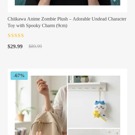
Chiikawa Anime Zombie Plush – Adorable Undead Character
Toy with Spooky Charm (9cm)
Rated
4.5
out
Original
Current
of 5
$
29.99
$
89.99
price
price
was:
is:
$89.99.
$29.99.
-67%