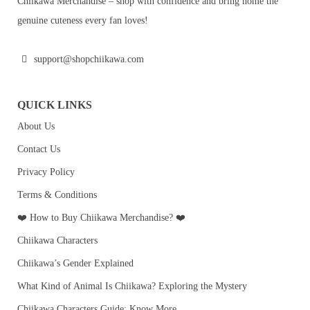
Chiikawa Merchandise – shop with confidence and bring home the
genuine cuteness every fan loves!
support@shopchiikawa.com
QUICK LINKS
About Us
Contact Us
Privacy Policy
Terms & Conditions
❤️ How to Buy Chiikawa Merchandise? ❤️
Chiikawa Characters
Chiikawa’s Gender Explained
What Kind of Animal Is Chiikawa? Exploring the Mystery
Chiikawa Characters Guide: Know More