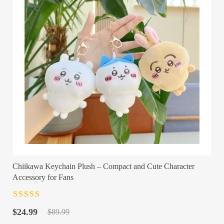
Chiikawa Keychain Plush – Compact and Cute Character
Accessory for Fans
Rated
4.5
out
Original
Current
of 5
$
24.99
$
89.99
price
price