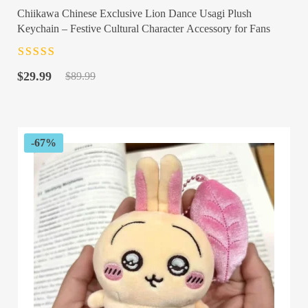
Chiikawa Chinese Exclusive Lion Dance Usagi Plush
Keychain – Festive Cultural Character Accessory for Fans
Rated
4.5
out
Original
Current
of 5
$
29.99
$
89.99
price
price
was:
is:
$89.99.
$29.99.
-67%