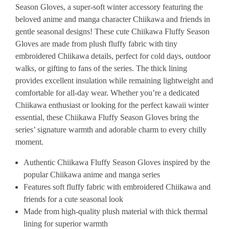
Season Gloves, a super-soft winter accessory featuring the
beloved anime and manga character Chiikawa and friends in
gentle seasonal designs! These cute Chiikawa Fluffy Season
Gloves are made from plush fluffy fabric with tiny
embroidered Chiikawa details, perfect for cold days, outdoor
walks, or gifting to fans of the series. The thick lining
provides excellent insulation while remaining lightweight and
comfortable for all-day wear. Whether you’re a dedicated
Chiikawa enthusiast or looking for the perfect kawaii winter
essential, these Chiikawa Fluffy Season Gloves bring the
series’ signature warmth and adorable charm to every chilly
moment.
Authentic Chiikawa Fluffy Season Gloves inspired by the
popular Chiikawa anime and manga series
Features soft fluffy fabric with embroidered Chiikawa and
friends for a cute seasonal look
Made from high-quality plush material with thick thermal
lining for superior warmth