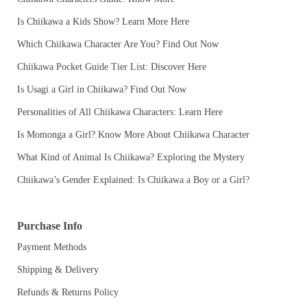
Is Chiikawa a Kids Show? Learn More Here
Which Chiikawa Character Are You? Find Out Now
Chiikawa Pocket Guide Tier List: Discover Here
Is Usagi a Girl in Chiikawa? Find Out Now
Personalities of All Chiikawa Characters: Learn Here
Is Momonga a Girl? Know More About Chiikawa Character
What Kind of Animal Is Chiikawa? Exploring the Mystery
Chiikawa’s Gender Explained: Is Chiikawa a Boy or a Girl?
Purchase Info
Payment Methods
Shipping & Delivery
Refunds & Returns Policy