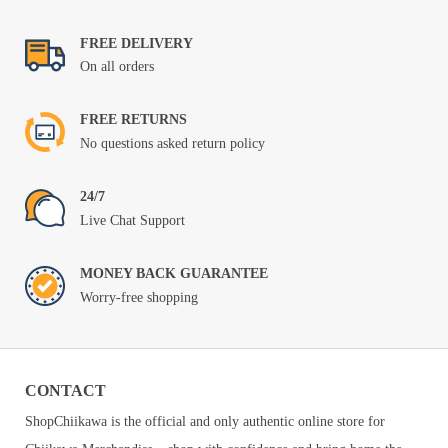
$69.99
FREE DELIVERY
On all orders
FREE RETURNS
No questions asked return policy
24/7
Live Chat Support
MONEY BACK GUARANTEE
Worry-free shopping
CONTACT
ShopChiikawa is the official and only authentic online store for