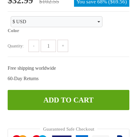
$
32.99
$
102.55
You save
68%
(
$
69.56
)
price
price
was:
is:
$102.55.
$32.99.
Color
Quantity:
Free shipping worldwide
60-Day Returns
ADD TO CART
Guaranteed Safe Checkout