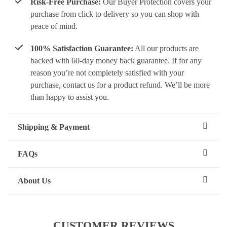
Risk-Free Purchase:
Our Buyer Protection covers your
purchase from click to delivery so you can shop with
peace of mind.
100% Satisfaction Guarantee:
All our products are
backed with 60-day money back guarantee. If for any
reason you’re not completely satisfied with your
purchase, contact us for a product refund. We’ll be more
than happy to assist you.
Shipping & Payment
FAQs
About Us
CUSTOMER REVIEWS