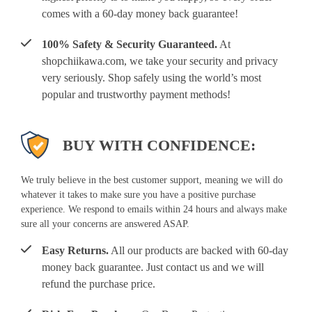
comes with a 60-day money back guarantee!
100% Safety & Security Guaranteed.
At
shopchiikawa.com, we take your security and privacy
very seriously. Shop safely using the world’s most
popular and trustworthy payment methods!
BUY WITH CONFIDENCE:
We truly believe in the best customer support, meaning we will do
whatever it takes to make sure you have a positive purchase
experience. We respond to emails within 24 hours and always make
sure all your concerns are answered ASAP.
Easy Returns.
All our products are backed with 60-day
money back guarantee. Just contact us and we will
refund the purchase price.