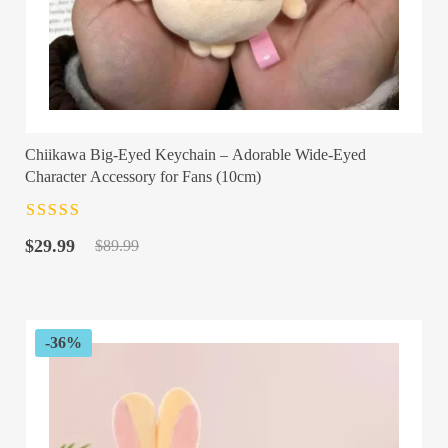
Chiikawa Big-Eyed Keychain – Adorable Wide-Eyed
Character Accessory for Fans (10cm)
Rated
4.5
out
Original
Current
of 5
$
29.99
$
89.99
price
price
was:
is:
$89.99.
$29.99.
-36%