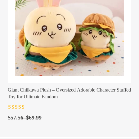
Giant Chiikawa Plush – Oversized Adorable Character Stuffed
Toy for Ultimate Fandom
Rated
4.5
out
Price
of 5
$
57.56
–
$
69.99
range:
$57.56
through