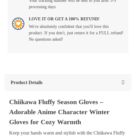
Your tracking number will be sent to you after 3-5
processing days.
LOVE IT OR GET A 100% REFUND!
We're absolutely confident that you'll love this
product. If you don't, just return it for a FULL refund!
No questions asked!
Product Details
Chiikawa Fluffy Season Gloves –
Adorable Anime Character Winter
Gloves for Cozy Warmth
Keep your hands warm and stylish with the Chiikawa Fluffy