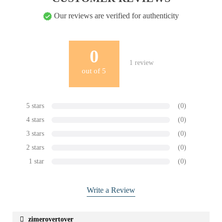
Our reviews are verified for authenticity
0
1
review
out of
5
5 stars
(0)
4 stars
(0)
3 stars
(0)
2 stars
(0)
1 star
(0)
Write a Review
zimerovertover