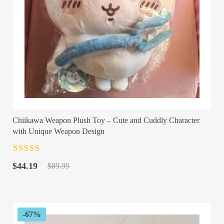
Chiikawa Weapon Plush Toy – Cute and Cuddly Character
with Unique Weapon Design
Rated
4.5
out
Original
Current
of 5
$
44.19
$
89.99
price
price
was:
is:
$89.99.
$44.19.
-67%