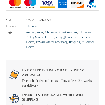
SKU:
3256810162660586
Category:
Chiikawa
Tags:
anime gloves
,
Chiikawa
,
Chiikawa fan
,
Chiikawa
Fluffy Season Gloves
,
cozy gloves
,
cute character
gloves
,
kawaii winter accessory
,
unique gift
,
winter
gloves
ESTIMATED DELIVERY DATE: SUNDAY,
AUGUST 23
Due to high demand, please allow at least 2-4 weeks
for delivery.
INSURED & TRACKABLE WORLDWIDE
SHIPPING