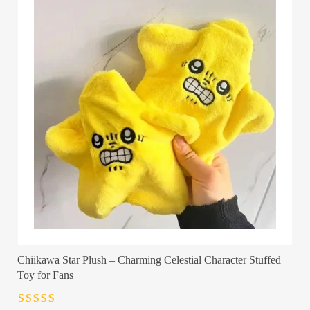
Chiikawa Star Plush – Charming Celestial Character Stuffed
Toy for Fans
Rated
4.5
out