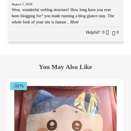
August 2, 2026
Wow, wonderful weblog structure! How long have you ever
been blogging for? you made running a blog glance easy. The
whole look of your site is fantast
...More
Helpful?
0
0
You May Also Like
-51%