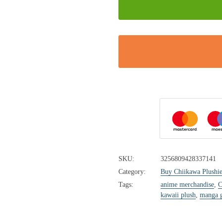
SKU:
3256809428337141
Category:
Buy Chiikawa Plushie
Tags:
anime merchandise
,
C
kawaii plush
,
manga g