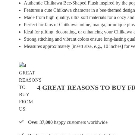
Authentic Chiikawa Bee-Shaped Plush inspired by the pop
Features a cute Chiikawa character in a bee-themed design
Made from high-quality, ultra-soft materials for a cozy and
Perfect for fans of Chiikawa anime, manga, or unique plu
Ideal for gifting, decorating, or enhancing your Chiikawa c
Strong stitching and vibrant colors ensure long-lasting qua
Measures approximately [insert size, e.g., 10 inches] for ve
4 GREAT REASONS TO BUY F
Over 37,000
happy customers worldwide