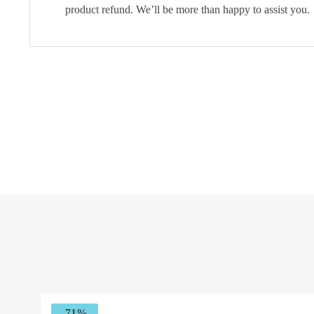
product refund. We’ll be more than happy to assist you.
-71%