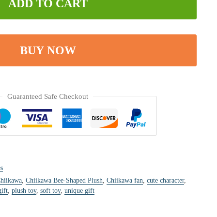
ADD TO CART
BUY NOW
Guaranteed Safe Checkout
s
hiikawa
,
Chiikawa Bee-Shaped Plush
,
Chiikawa fan
,
cute character
,
ift
,
plush toy
,
soft toy
,
unique gift