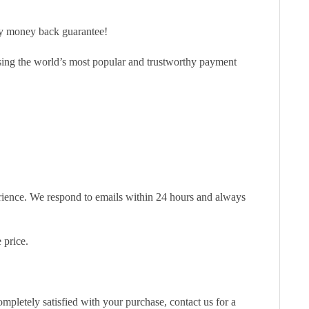
ay money back guarantee!
sing the world’s most popular and trustworthy payment
erience. We respond to emails within 24 hours and always
 price.
pletely satisfied with your purchase, contact us for a