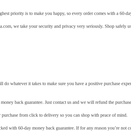
hest priority is to make you happy, so every order comes with a 60-d
.com, we take your security and privacy very seriously. Shop safely u
ill do whatever it takes to make sure you have a positive purchase exp
money back guarantee. Just contact us and we will refund the purchase
purchase from click to delivery so you can shop with peace of mind.
cked with 60-day money back guarantee. If for any reason you’re not com