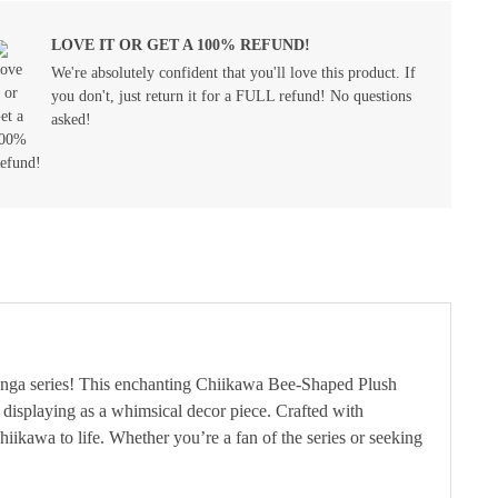
LOVE IT OR GET A 100% REFUND!
We're absolutely confident that you'll love this product. If
you don't, just return it for a FULL refund! No questions
asked!
manga series! This enchanting Chiikawa Bee-Shaped Plush
r displaying as a whimsical decor piece. Crafted with
hiikawa to life. Whether you’re a fan of the series or seeking