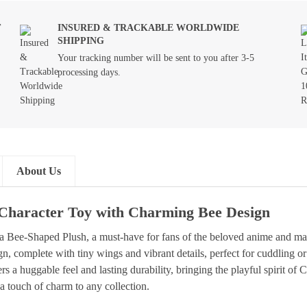
T
INSURED & TRACKABLE WORLDWIDE
SHIPPING
Your tracking number will be sent to you after 3-5
processing days.
About Us
Character Toy with Charming Bee Design
wa Bee-Shaped Plush, a must-have for fans of the beloved anime and 
gn, complete with tiny wings and vibrant details, perfect for cuddling o
a huggable feel and lasting durability, bringing the playful spirit of C
 a touch of charm to any collection.