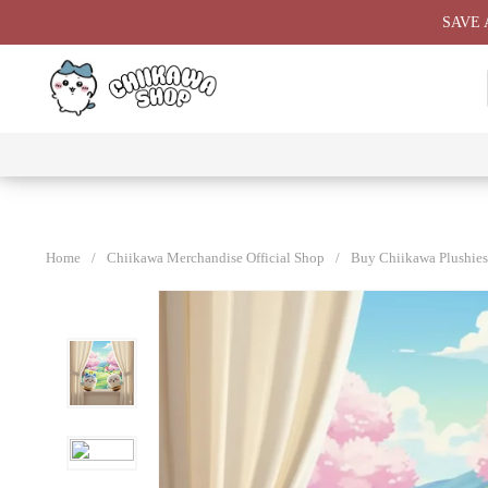
Skip
SAVE 
to
content
⭐ All
⭐
⭐
⭐
Products
Chiikawa
Chiikawa
Chiikawa
⭐
Plushies
Giant
Keychain
⭐
Plush ⭐
⭐
Home
/
Chiikawa Merchandise Official Shop
/
Buy Chiikawa Plushies