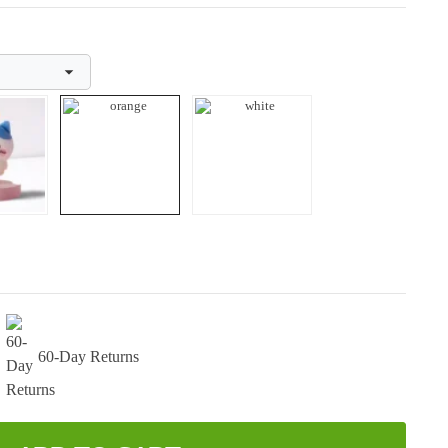
60-Day Returns