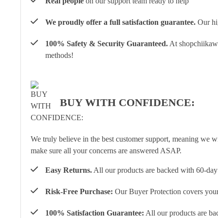
Real people
on our support team ready to help
We proudly offer a full satisfaction guarantee.
Our hig
100% Safety & Security Guaranteed.
At shopchiikawa
methods!
BUY WITH CONFIDENCE:
We truly believe in the best customer support, meaning we w
make sure all your concerns are answered ASAP.
Easy Returns.
All our products are backed with 60-day 
Risk-Free Purchase:
Our Buyer Protection covers your 
100% Satisfaction Guarantee:
All our products are ba