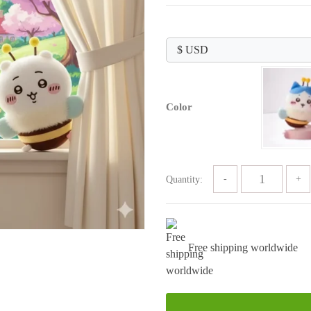
price
price
was:
is:
$89.99.
$29.99.
Color
Quantity:
Free shipping worldwide