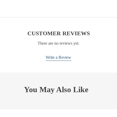
CUSTOMER REVIEWS
There are no reviews yet.
Write a Review
You May Also Like