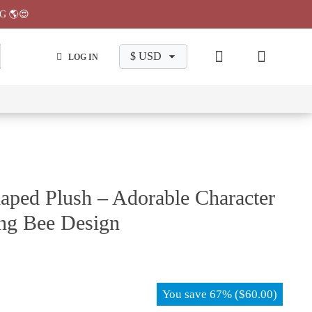
G 🌎😍
LOG IN
wa
Chiikawa
Chiikawa
Chiikawa
Chiikawa
Makeup
Pajama
Stationary
Backpack
Bag
Pant
aped Plush – Adorable Character
ng Bee Design
You save
67%
(
$
60.00
)