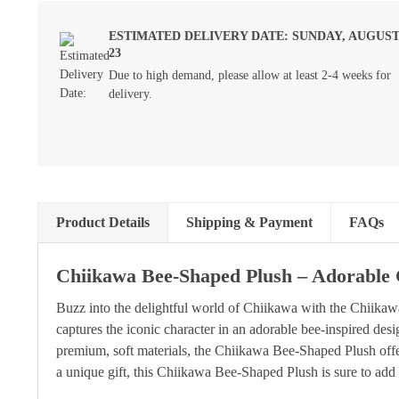
ESTIMATED DELIVERY DATE: SUNDAY, AUGUS
23
Due to high demand, please allow at least 2-4 weeks for
delivery.
Product Details
Shipping & Payment
FAQs
Chiikawa Bee-Shaped Plush – Adorable 
Buzz into the delightful world of Chiikawa with the Chiika
captures the iconic character in an adorable bee-inspired desi
premium, soft materials, the Chiikawa Bee-Shaped Plush offers 
a unique gift, this Chiikawa Bee-Shaped Plush is sure to add