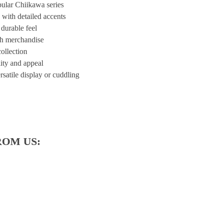
ular Chiikawa series
 with detailed accents
 durable feel
sh merchandise
ollection
lity and appeal
rsatile display or cuddling
ROM US: