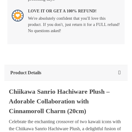
LOVE IT OR GET A 100% REFUND!
We're absolutely confident that you'll love this
product. If you don't, just return it for a FULL refund!
No questions asked!
Product Details
Chiikawa Sanrio Hachiware Plush –
Adorable Collaboration with
Cinnamoroll Charm (20cm)
Celebrate the enchanting crossover of two kawaii icons with
the Chiikawa Sanrio Hachiware Plush, a delightful fusion of