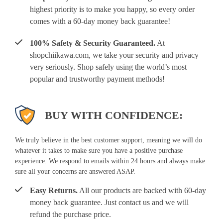
highest priority is to make you happy, so every order
comes with a 60-day money back guarantee!
100% Safety & Security Guaranteed.
At
shopchiikawa.com, we take your security and privacy
very seriously. Shop safely using the world’s most
popular and trustworthy payment methods!
BUY WITH CONFIDENCE:
We truly believe in the best customer support, meaning we will do
whatever it takes to make sure you have a positive purchase
experience. We respond to emails within 24 hours and always make
sure all your concerns are answered ASAP.
Easy Returns.
All our products are backed with 60-day
money back guarantee. Just contact us and we will
refund the purchase price.