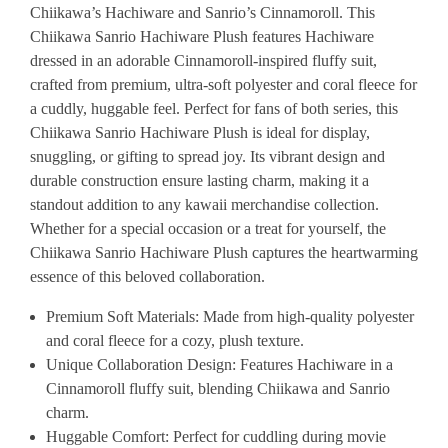
Chiikawa’s Hachiware and Sanrio’s Cinnamoroll. This
Chiikawa Sanrio Hachiware Plush features Hachiware
dressed in an adorable Cinnamoroll-inspired fluffy suit,
crafted from premium, ultra-soft polyester and coral fleece for
a cuddly, huggable feel. Perfect for fans of both series, this
Chiikawa Sanrio Hachiware Plush is ideal for display,
snuggling, or gifting to spread joy. Its vibrant design and
durable construction ensure lasting charm, making it a
standout addition to any kawaii merchandise collection.
Whether for a special occasion or a treat for yourself, the
Chiikawa Sanrio Hachiware Plush captures the heartwarming
essence of this beloved collaboration.
Premium Soft Materials
: Made from high-quality polyester
and coral fleece for a cozy, plush texture.
Unique Collaboration Design
: Features Hachiware in a
Cinnamoroll fluffy suit, blending Chiikawa and Sanrio
charm.
Huggable Comfort
: Perfect for cuddling during movie