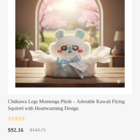
Chiikawa Legs Momonga Plush – Adorable Kawaii Flying
Squirrel with Heartwarming Design
Rated
4.5
out
Original
Current
of 5
$
92.16
$
143.71
price
price