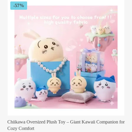
customer
-57%
rating
Chiikawa Oversized Plush Toy – Giant Kawaii Companion for
Cozy Comfort