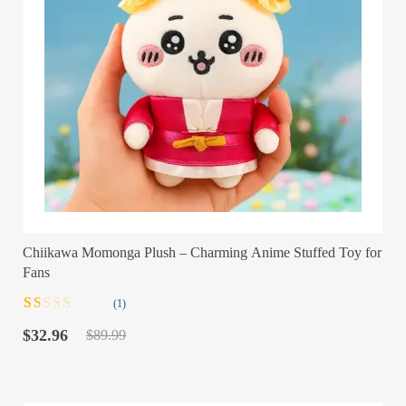
Chiikawa Momonga Plush – Charming Anime Stuffed Toy for
Fans
(1)
Rated
1
Original
Current
1.00
$
32.96
$
89.99
out
price
price
of
was:
is:
5
$89.99.
$32.96.
based
on