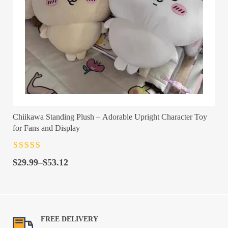
Chiikawa Standing Plush – Adorable Upright Character Toy
for Fans and Display
Rated
4.5
out
Price
of 5
$
29.99
–
$
53.12
range:
$29.99
through
$53.12
FREE DELIVERY