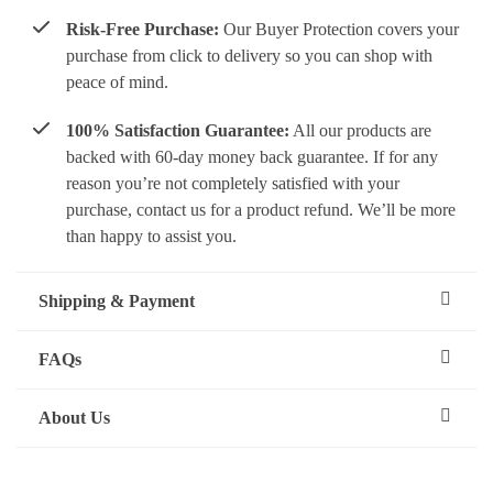
Risk-Free Purchase:
Our Buyer Protection covers your
purchase from click to delivery so you can shop with
peace of mind.
100% Satisfaction Guarantee:
All our products are
backed with 60-day money back guarantee. If for any
reason you’re not completely satisfied with your
purchase, contact us for a product refund. We’ll be more
than happy to assist you.
Shipping & Payment
FAQs
About Us