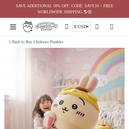
Skip
SAVE ADDITIONAL 10% OFF: CODE: SAVE10 + FREE
to
WORLDWIDE SHIPPING 🌎😍
content
Back to Buy Chiikawa Plushies