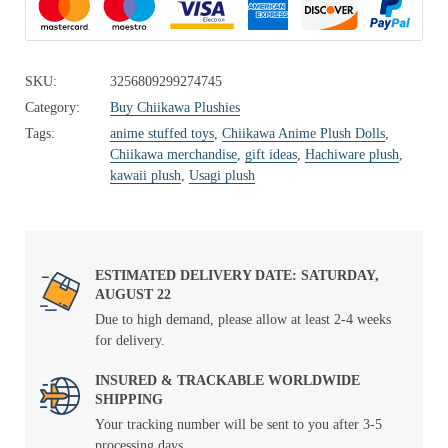
SKU:
3256809299274745
Category:
Buy Chiikawa Plushies
Tags:
anime stuffed toys
,
Chiikawa Anime Plush Dolls
,
Chiikawa merchandise
,
gift ideas
,
Hachiware plush
,
kawaii plush
,
Usagi plush
ESTIMATED DELIVERY DATE: SATURDAY,
AUGUST 22
Due to high demand, please allow at least 2-4 weeks
for delivery.
INSURED & TRACKABLE WORLDWIDE
SHIPPING
Your tracking number will be sent to you after 3-5
processing days.