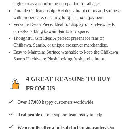
nights or as a comforting companion for all ages.
Durable Craftsmanship
: Retains vibrant colors and softness
with proper care, ensuring long-lasting enjoyment.
Versatile Decor Piece
: Ideal for display on shelves, beds,
or desks, adding kawaii flair to any space.
Thoughtful Gift Idea
: A perfect present for fans of
Chiikawa, Sanrio, or unique crossover merchandise.
Easy to Maintain
: Surface washable to keep the Chiikawa
Sanrio Hachiware Plush looking fresh and vibrant.
4 GREAT REASONS TO BUY
FROM US:
Over 37,000
happy customers worldwide
Real people
on our support team ready to help
We proudly offer a full satisfaction guarantee.
Our