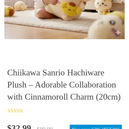
Chiikawa Sanrio Hachiware
Plush – Adorable Collaboration
with Cinnamoroll Charm (20cm)
Rated
4.5
out
of 5
Original
Current
$
32.99
$
89.99