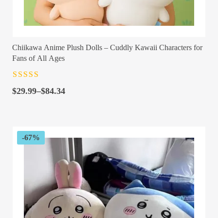
Chiikawa Anime Plush Dolls – Cuddly Kawaii Characters for
Fans of All Ages
Rated
4.5
out
Price
of 5
$
29.99
–
$
84.34
range:
$29.99
through
$84.34
-67%