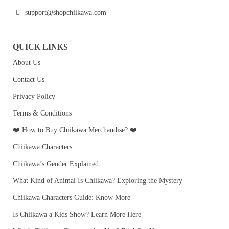
support@shopchiikawa.com
QUICK LINKS
About Us
Contact Us
Privacy Policy
Terms & Conditions
❤️ How to Buy Chiikawa Merchandise? ❤️
Chiikawa Characters
Chiikawa’s Gender Explained
What Kind of Animal Is Chiikawa? Exploring the Mystery
Chiikawa Characters Guide: Know More
Is Chiikawa a Kids Show? Learn More Here