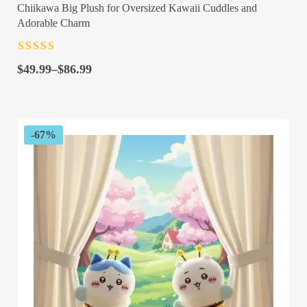
Chiikawa Big Plush for Oversized Kawaii Cuddles and
Adorable Charm
Rated
4.5
out
Price
of 5
$
49.99
–
$
86.99
range:
$49.99
through
$86.99
-67%