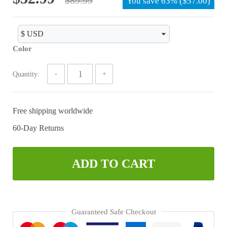
You save
63%
(
$
57.00
)
price
price
was:
is:
$89.99.
$32.99.
Color
Quantity:
Free shipping worldwide
60-Day Returns
ADD TO CART
Guaranteed Safe Checkout