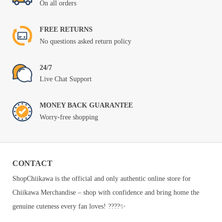
On all orders
FREE RETURNS
No questions asked return policy
24/7
Live Chat Support
MONEY BACK GUARANTEE
Worry-free shopping
CONTACT
ShopChiikawa is the official and only authentic online store for
Chiikawa Merchandise – shop with confidence and bring home the
genuine cuteness every fan loves! ????✨