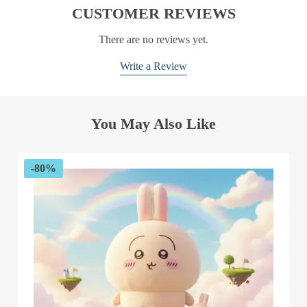
CUSTOMER REVIEWS
There are no reviews yet.
Write a Review
You May Also Like
-80%