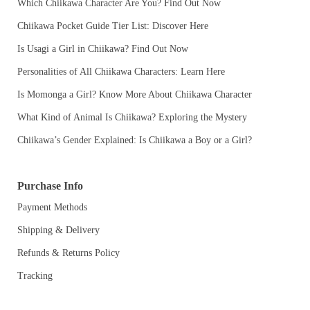
Which Chiikawa Character Are You? Find Out Now
Chiikawa Pocket Guide Tier List: Discover Here
Is Usagi a Girl in Chiikawa? Find Out Now
Personalities of All Chiikawa Characters: Learn Here
Is Momonga a Girl? Know More About Chiikawa Character
What Kind of Animal Is Chiikawa? Exploring the Mystery
Chiikawa’s Gender Explained: Is Chiikawa a Boy or a Girl?
Purchase Info
Payment Methods
Shipping & Delivery
Refunds & Returns Policy
Tracking