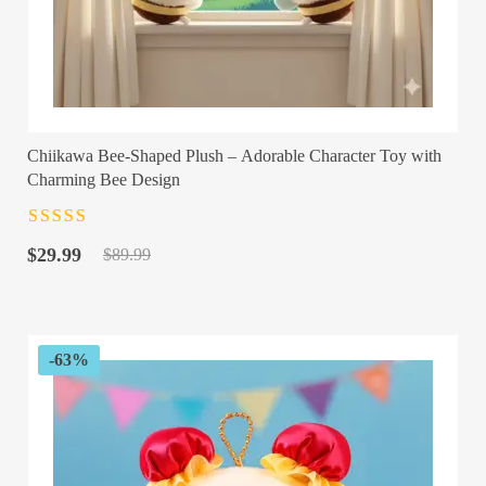
Chiikawa Bee-Shaped Plush – Adorable Character Toy with
Charming Bee Design
Rated
4.5
out
Original
Current
of 5
$
29.99
$
89.99
price
price
was:
is:
$89.99.
$29.99.
-63%