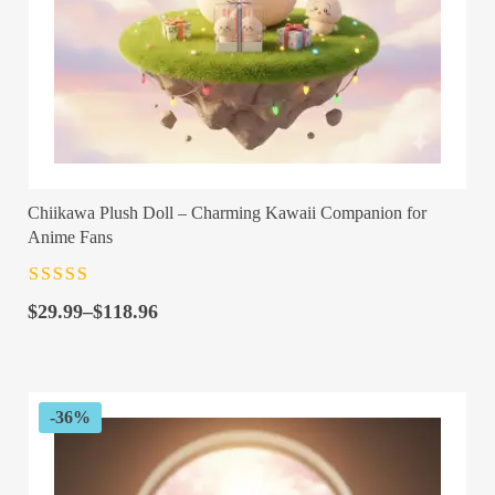
Chiikawa Plush Doll – Charming Kawaii Companion for
Anime Fans
Rated
4.5
out
Price
of 5
$
29.99
–
$
118.96
range:
$29.99
through
$118.96
-36%