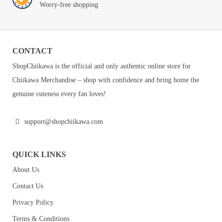
Worry-free shopping
CONTACT
ShopChiikawa is the official and only authentic online store for
Chiikawa Merchandise – shop with confidence and bring home the
genuine cuteness every fan loves!
support@shopchiikawa.com
QUICK LINKS
About Us
Contact Us
Privacy Policy
Terms & Conditions