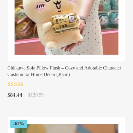
Chiikawa Sofa Pillow Plush – Cozy and Adorable Character
Cushion for Home Decor (30cm)
Rated
4.5
out
Original
Current
of 5
$
84.44
$
120.99
price
price
was:
is:
$120.99.
$84.44.
-67%