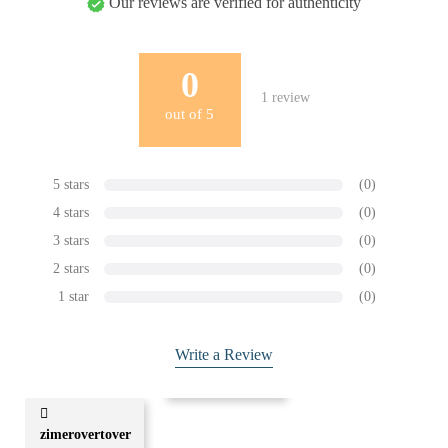
Our reviews are verified for authenticity
0
1
review
out of
5
5 stars
(0)
4 stars
(0)
3 stars
(0)
2 stars
(0)
1 star
(0)
Write a Review
zimerovertover