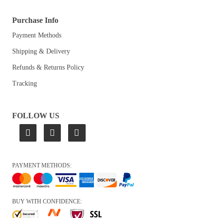
Purchase Info
Payment Methods
Shipping & Delivery
Refunds & Returns Policy
Tracking
FOLLOW US
PAYMENT METHODS:
BUY WITH CONFIDENCE: