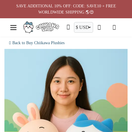
Skip
SAVE ADDITIONAL 10% OFF: CODE: SAVE10 + FREE
to
WORLDWIDE SHIPPING 🌎😍
content
Back to Buy Chiikawa Plushies