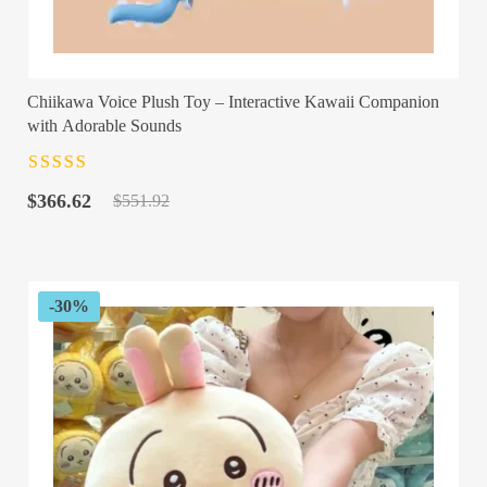
Chiikawa Voice Plush Toy – Interactive Kawaii Companion
with Adorable Sounds
Rated
4.5
out
Original
Current
of 5
$
366.62
$
551.92
price
price
was:
is:
$551.92.
$366.62.
-30%