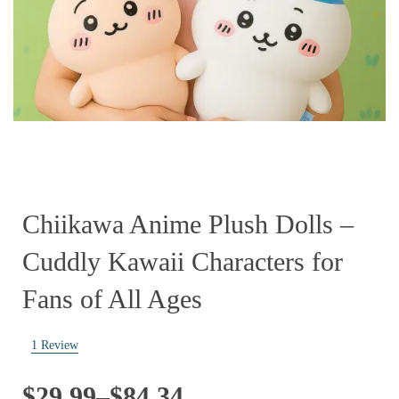
Chiikawa Anime Plush Dolls –
Cuddly Kawaii Characters for
Fans of All Ages
1
Review
Price
$
29.99
–
$
84.34