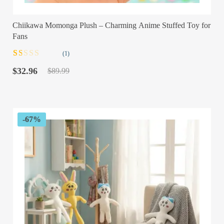
Chiikawa Momonga Plush – Charming Anime Stuffed Toy for
Fans
(1)
Rated
1
Original
Current
1.00
$
32.96
$
89.99
out
price
price
of
was:
is:
5
$89.99.
$32.96.
based
on
customer
-67%
rating