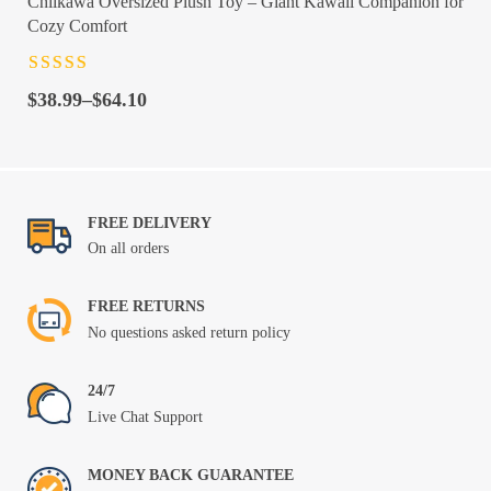
Chiikawa Oversized Plush Toy – Giant Kawaii Companion for
Cozy Comfort
Rated
4.5
out
Price
of 5
$
38.99
–
$
64.10
range:
$38.99
through
$64.10
FREE DELIVERY
On all orders
FREE RETURNS
No questions asked return policy
24/7
Live Chat Support
MONEY BACK GUARANTEE