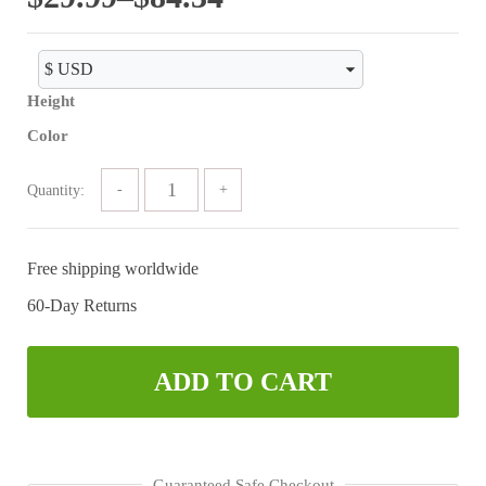
range:
$29.99
Height
through
Color
$84.34
Quantity:
Free shipping worldwide
60-Day Returns
ADD TO CART
Guaranteed Safe Checkout