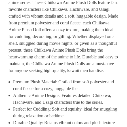
anime series. These Chiikawa Anime Plush Dolls feature fan-
favorite characters like Chiikawa, Hachiware, and Usagi,
crafted with vibrant details and a soft, huggable design. Made
from premium polyester and coral fleece, each Chiikawa
Anime Plush Doll offers a cozy texture, making them ideal
for cuddling, decorating, or gifting. Whether displayed on a
shelf, snuggled during movie nights, or given as a thoughtful
present, these Chiikawa Anime Plush Dolls bring the
heartwarming charm of the anime to life. Durable and easy to
maintain, the Chiikawa Anime Plush Dolls are a must-have
for anyone seeking high-quality, kawaii merchandise.
Premium Plush Material
: Crafted from soft polyester and
coral fleece for a cozy, huggable feel.
Authentic Anime Designs
: Features detailed Chiikawa,
Hachiware, and Usagi characters true to the series.
Perfect for Cuddling
: Soft and squishy, ideal for snuggling
during relaxation or bedtime.
Durable Quality
: Retains vibrant colors and plush texture