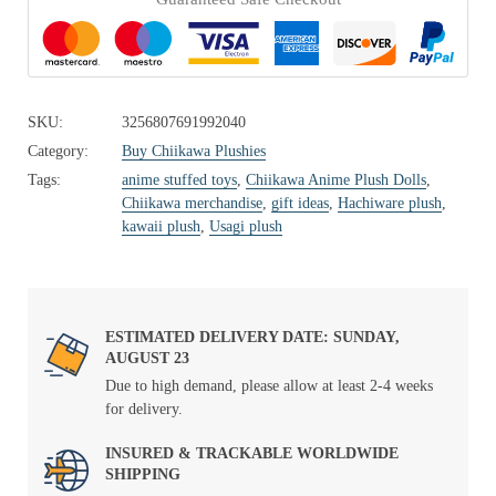
SKU:
3256807691992040
Category:
Buy Chiikawa Plushies
Tags:
anime stuffed toys
,
Chiikawa Anime Plush Dolls
,
Chiikawa merchandise
,
gift ideas
,
Hachiware plush
,
kawaii plush
,
Usagi plush
ESTIMATED DELIVERY DATE: SUNDAY,
AUGUST 23
Due to high demand, please allow at least 2-4 weeks
for delivery.
INSURED & TRACKABLE WORLDWIDE
SHIPPING