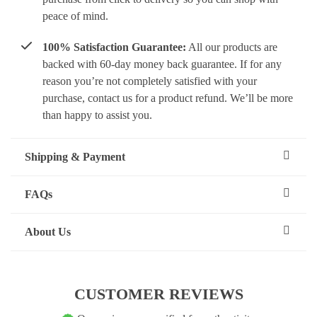
peace of mind.
100% Satisfaction Guarantee:
All our products are
backed with 60-day money back guarantee. If for any
reason you’re not completely satisfied with your
purchase, contact us for a product refund. We’ll be more
than happy to assist you.
Shipping & Payment
FAQs
About Us
CUSTOMER REVIEWS