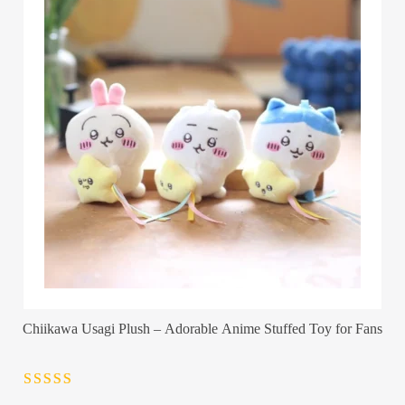
Chiikawa Usagi Plush – Adorable Anime Stuffed Toy for Fans
Rated
4.5
out