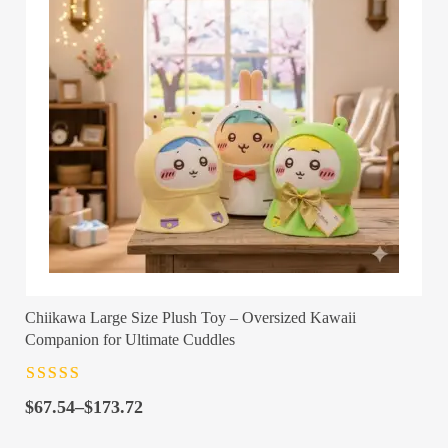
Chiikawa Large Size Plush Toy – Oversized Kawaii
Companion for Ultimate Cuddles
Rated
4.5
out
Price
of 5
$
67.54
–
$
173.72
range: