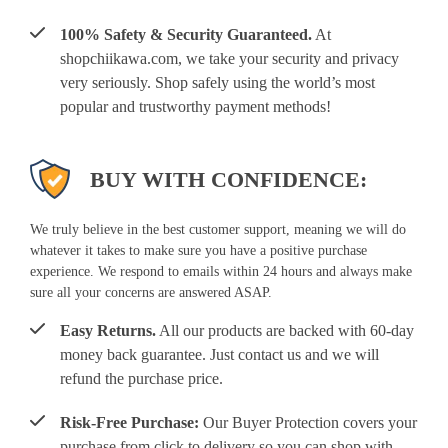
100% Safety & Security Guaranteed.
At
shopchiikawa.com, we take your security and privacy
very seriously. Shop safely using the world’s most
popular and trustworthy payment methods!
BUY WITH CONFIDENCE:
We truly believe in the best customer support, meaning we will do
whatever it takes to make sure you have a positive purchase
experience. We respond to emails within 24 hours and always make
sure all your concerns are answered ASAP.
Easy Returns.
All our products are backed with 60-day
money back guarantee. Just contact us and we will
refund the purchase price.
Risk-Free Purchase:
Our Buyer Protection covers your
purchase from click to delivery so you can shop with