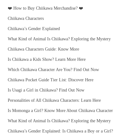
❤️ How to Buy Chiikawa Merchandise? ❤️
Chiikawa Characters
Chiikawa’s Gender Explained
What Kind of Animal Is Chiikawa? Exploring the Mystery
Chiikawa Characters Guide: Know More
Is Chiikawa a Kids Show? Learn More Here
Which Chiikawa Character Are You? Find Out Now
Chiikawa Pocket Guide Tier List: Discover Here
Is Usagi a Girl in Chiikawa? Find Out Now
Personalities of All Chiikawa Characters: Learn Here
Is Momonga a Girl? Know More About Chiikawa Character
What Kind of Animal Is Chiikawa? Exploring the Mystery
Chiikawa’s Gender Explained: Is Chiikawa a Boy or a Girl?