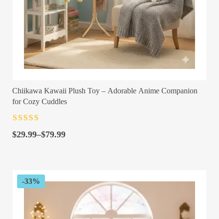
Chiikawa Kawaii Plush Toy – Adorable Anime Companion
for Cozy Cuddles
Rated
4.5
out
Price
of 5
$
29.99
–
$
79.99
range:
$29.99
through
$79.99
-33%