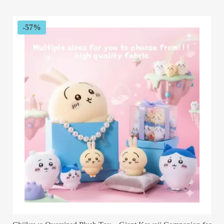
$67.54
through
$173.72
-57%