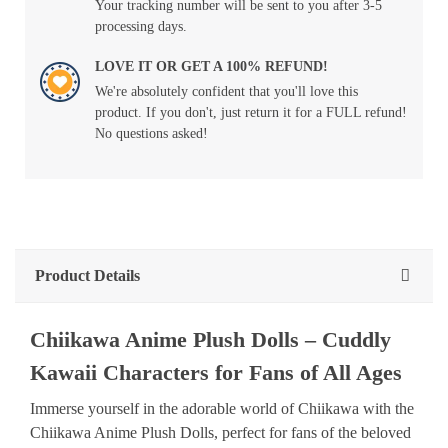
Your tracking number will be sent to you after 3-5
processing days.
LOVE IT OR GET A 100% REFUND!
We're absolutely confident that you'll love this
product. If you don't, just return it for a FULL refund!
No questions asked!
Product Details
Chiikawa Anime Plush Dolls – Cuddly
Kawaii Characters for Fans of All Ages
Immerse yourself in the adorable world of Chiikawa with the
Chiikawa Anime Plush Dolls, perfect for fans of the beloved