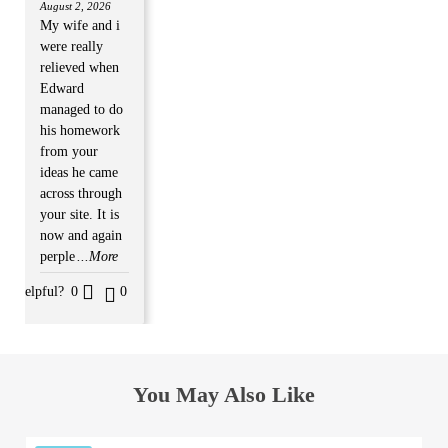
August 2, 2026
My wife and i
were really
relieved when
Edward
managed to do
his homework
from your
ideas he came
across through
your site. It is
now and again
perple
...More
Helpful?
0
0
You May Also Like