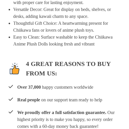
with proper care for lasting enjoyment.
Versatile Decor
: Great for display on beds, shelves, or
desks, adding kawaii charm to any space.
Thoughtful Gift Choice
: A heartwarming present for
Chiikawa fans or lovers of anime plush toys.
Easy to Clean
: Surface washable to keep the Chiikawa
Anime Plush Dolls looking fresh and vibrant
4 GREAT REASONS TO BUY
FROM US:
Over 37,000
happy customers worldwide
Real people
on our support team ready to help
We proudly offer a full satisfaction guarantee.
Our
highest priority is to make you happy, so every order
comes with a 60-day money back guarantee!