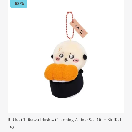
-63%
Rakko Chiikawa Plush – Charming Anime Sea Otter Stuffed
Toy