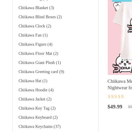
Chiikawa Blanket
(3)
Chiikawa Blind Boxes
(2)
Chiikawa Clock
(2)
Chiikawa Fan
(1)
Chiikawa Figure
(4)
Chiikawa Floor Mat
(2)
Chiikawa Giant Plush
(1)
Chiikawa Greeting card
(9)
Chiikawa Hat
(1)
Chiikawa Me
Nightwear fo
Chiikawa Hoodie
(4)
Chiikawa Jacket
(2)
Rated
4.5
ou
Original
Current
of 5
$
49.99
$
8
Chiikawa Key Tag
(2)
price
price
Chiikawa Keyboard
(2)
was:
is:
$89.99.
$49.99.
Chiikawa Keychains
(37)