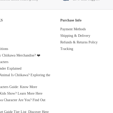
KS
Purchase Info
Payment Methods
Shipping & Delivery
Refunds & Returns Policy
tions
Tracking
 Chiikawa Merchandise? ❤️
acters
nder Explained
Animal Is Chiikawa? Exploring the
acters Guide: Know More
 Kids Show? Learn More Here
a Character Are You? Find Out
et Guide Tier List: Discover Here