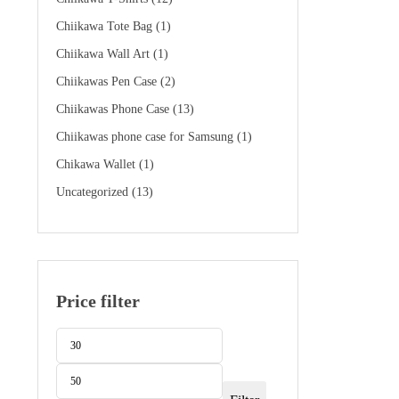
$89.99.
$49.99.
Chiikawa Tote Bag
(1)
Chiikawa Wall Art
(1)
Chiikawas Pen Case
(2)
Chiikawas Phone Case
(13)
Chiikawas phone case for Samsung
(1)
Chikawa Wallet
(1)
Uncategorized
(13)
Price filter
Min
Max
price
price