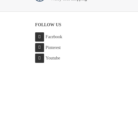
FOLLOW US
Facebook
Pinterest
Youtube