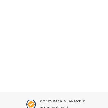
MONEY BACK GUARANTEE
Worry-free shopping