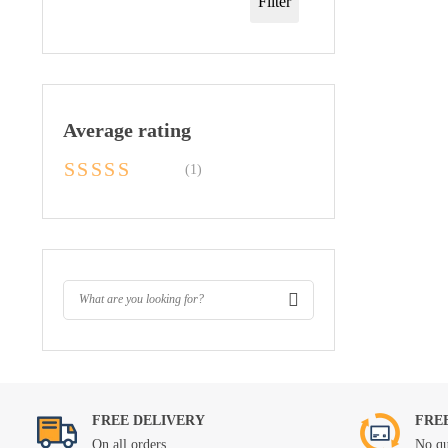
Filter
Average rating
(1)
Rated
5
out of
5
FREE DELIVERY
FRE
On all orders
No qu