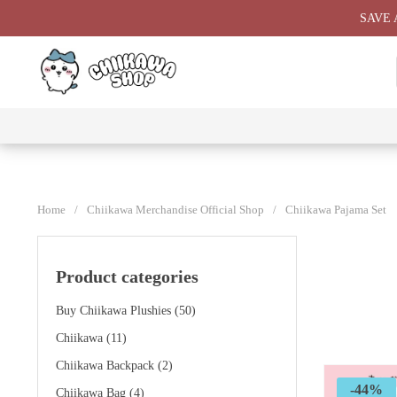
Skip
SAVE 
to
content
⭐ All
⭐
⭐
⭐
Products
Chiikawa
Chiikawa
Chiikawa
⭐
Plushies
Giant
Keychain
⭐
Plush ⭐
⭐
Home
/
Chiikawa Merchandise Official Shop
/
Chiikawa Pajama Set
Product categories
Buy Chiikawa Plushies
(50)
Chiikawa
(11)
Chiikawa Backpack
(2)
-44%
Chiikawa Bag
(4)