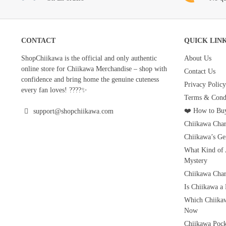
CONTACT
QUICK LIN
ShopChiikawa is the official and only authentic
About Us
online store for Chiikawa Merchandise – shop with
Contact Us
confidence and bring home the genuine cuteness
Privacy Policy
every fan loves! ????✨
Terms & Condi
❤️ How to Buy
support@shopchiikawa.com
Chiikawa Char
Chiikawa’s Ge
What Kind of 
Mystery
Chiikawa Char
Is Chiikawa a
Which Chiikaw
Now
Chiikawa Pock