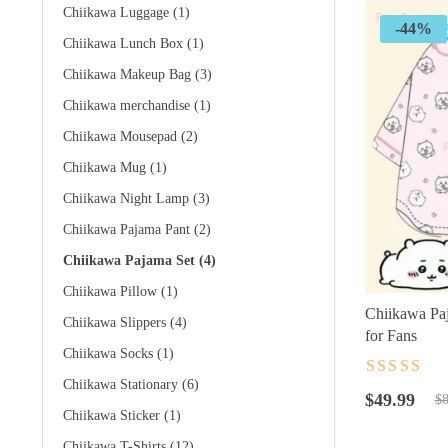
Chiikawa Luggage
(1)
-44%
Chiikawa Lunch Box
(1)
Chiikawa Makeup Bag
(3)
Chiikawa merchandise
(1)
Chiikawa Mousepad
(2)
Chiikawa Mug
(1)
Chiikawa Night Lamp
(3)
Chiikawa Pajama Pant
(2)
Chiikawa Pajama Set
(4)
Chiikawa Pillow
(1)
Chiikawa Pa
Chiikawa Slippers
(4)
for Fans
Chiikawa Socks
(1)
Rated
4.5
ou
Chiikawa Stationary
(6)
Original
Current
of 5
$
49.99
$
8
Chiikawa Sticker
(1)
price
price
was:
is:
Chiikawa T-Shirts
(12)