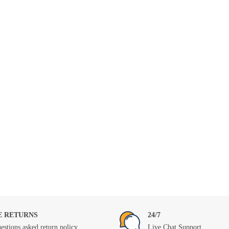
E RETURNS
24/7
estions asked return policy
Live Chat Support