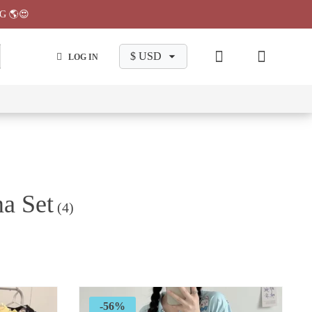
G 🌎😍
LOG IN
wa
Chiikawa
Chiikawa
Chiikawa
Chiikawa
Makeup
Pajama
Stationary
Backpack
Bag
Pant
a Set
(4)
-56%