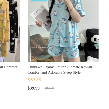
ii Comfort
Chiikawa Pajama Set for Ultimate Kawaii
Comfort and Adorable Sleep Style
Rated
4.5
out
Original
Current
of 5
$
39.99
$
89.99
price
price
was:
is:
$89.99.
$39.99.