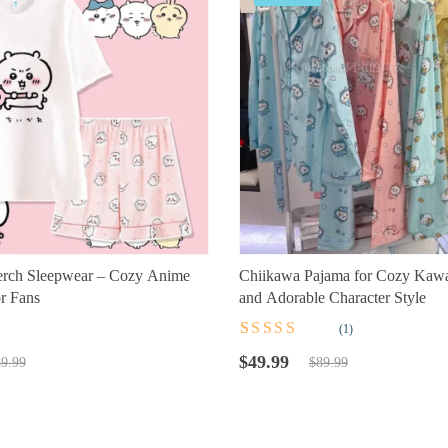
rch Sleepwear – Cozy Anime
Chiikawa Pajama for Cozy Kawa
r Fans
and Adorable Character Style
(1)
t
Rated
1
5.00
out
Original
Current
of 5 based on
$
49.99
9.99
$
89.99
customer
price
price
rating
was:
is:
$89.99.
$49.99.