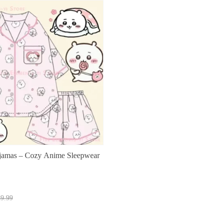
jamas – Cozy Anime Sleepwear
t
9.99