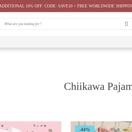
ADDITIONAL 10% OFF: CODE: SAVE10 + FREE WORLDWIDE SHIPPIN
⭐
⭐
⭐
Chiikawa
Chiika
Chiikawa
Chiikawa
Chiikawas
Greeting
Bag
T-Shirts
Hoodie ⭐
Phone
Card
⭐
Case ⭐
Chiikawa Pajam
-44%