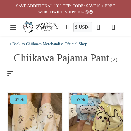
Skip
SAVE ADDITIONAL 10% OFF: CODE: SAVE10 + FREE
to
WORLDWIDE SHIPPING 🌎😍
content
Back to Chiikawa Merchandise Official Shop
Chiikawa Pajama Pant
(2)
-67%
-57%