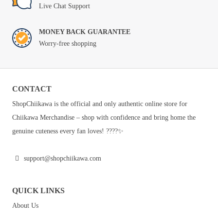
Live Chat Support
MONEY BACK GUARANTEE
Worry-free shopping
CONTACT
ShopChiikawa is the official and only authentic online store for
Chiikawa Merchandise – shop with confidence and bring home the
genuine cuteness every fan loves! ????✨
support@shopchiikawa.com
QUICK LINKS
About Us