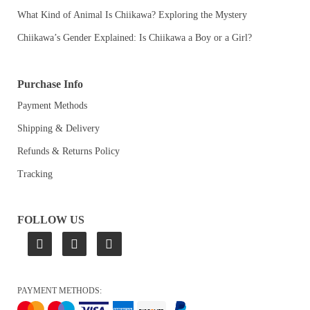
What Kind of Animal Is Chiikawa? Exploring the Mystery
Chiikawa’s Gender Explained: Is Chiikawa a Boy or a Girl?
Purchase Info
Payment Methods
Shipping & Delivery
Refunds & Returns Policy
Tracking
FOLLOW US
PAYMENT METHODS: