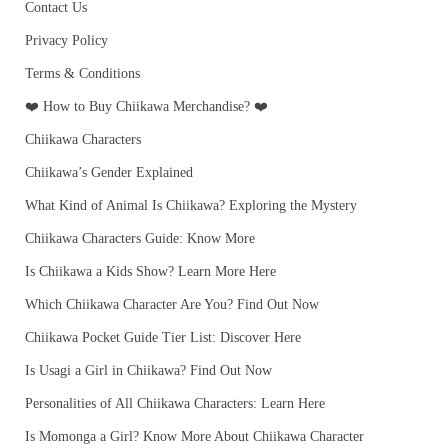
Contact Us
Privacy Policy
Terms & Conditions
❤️ How to Buy Chiikawa Merchandise? ❤️
Chiikawa Characters
Chiikawa’s Gender Explained
What Kind of Animal Is Chiikawa? Exploring the Mystery
Chiikawa Characters Guide: Know More
Is Chiikawa a Kids Show? Learn More Here
Which Chiikawa Character Are You? Find Out Now
Chiikawa Pocket Guide Tier List: Discover Here
Is Usagi a Girl in Chiikawa? Find Out Now
Personalities of All Chiikawa Characters: Learn Here
Is Momonga a Girl? Know More About Chiikawa Character