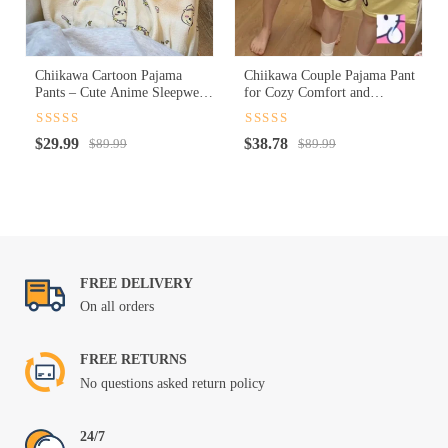
Chiikawa Cartoon Pajama
Chiikawa Couple Pajama Pant
Pants – Cute Anime Sleepwear
for Cozy Comfort and
for Cozy Nights
Adorable Matching Style
Rated
4.5
Rated
4.5
Original
Current
Original
Current
$
29.99
$
38.78
out of 5
$
89.99
out of 5
$
89.99
price
price
price
price
was:
is:
was:
is:
$89.99.
$29.99.
$89.99.
$38.78.
FREE DELIVERY
On all orders
FREE RETURNS
No questions asked return policy
24/7