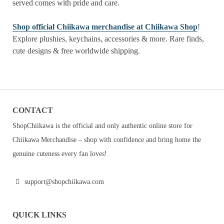
served comes with pride and care.
Shop official Chiikawa merchandise at Chiikawa Shop
!
Explore plushies, keychains, accessories & more. Rare finds,
cute designs & free worldwide shipping.
CONTACT
ShopChiikawa is the official and only authentic online store for
Chiikawa Merchandise – shop with confidence and bring home the
genuine cuteness every fan loves!
support@shopchiikawa.com
QUICK LINKS