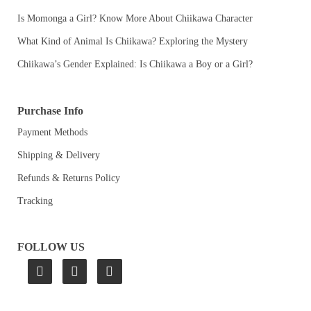
Is Momonga a Girl? Know More About Chiikawa Character
What Kind of Animal Is Chiikawa? Exploring the Mystery
Chiikawa’s Gender Explained: Is Chiikawa a Boy or a Girl?
Purchase Info
Payment Methods
Shipping & Delivery
Refunds & Returns Policy
Tracking
FOLLOW US