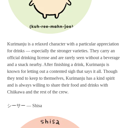
Kurimanju is a relaxed character with a particular appreciation
for drinks — especially the stronger varieties. They carry an
official drinking license and are rarely seen without a beverage
and a snack nearby. After finishing a drink, Kurimanju is
known for letting out a contented sigh that says it all. Though
they tend to keep to themselves, Kurimanju has a kind spirit
and is always willing to share their food and drinks with
Chiikawa and the rest of the crew.
シーサー — Shisa