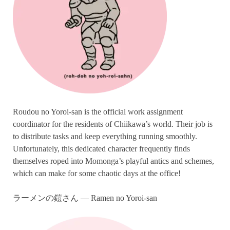
Roudou no Yoroi-san is the official work assignment
coordinator for the residents of Chiikawa’s world. Their job is
to distribute tasks and keep everything running smoothly.
Unfortunately, this dedicated character frequently finds
themselves roped into Momonga’s playful antics and schemes,
which can make for some chaotic days at the office!
ラーメンの鎧さん — Ramen no Yoroi-san