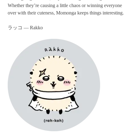
Whether they’re causing a little chaos or winning everyone
over with their cuteness, Momonga keeps things interesting.
ラッコ — Rakko