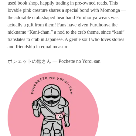
used book shop, happily trading in pre-owned reads. This
lovable pink creature shares a special bond with Momonga —
the adorable crab-shaped headband Furuhonya wears was
actually a gift from them! Fans have given Furuhonya the
nickname “Kani-chan,” a nod to the crab theme, since “kani”
translates to crab in Japanese. A gentle soul who loves stories
and friendship in equal measure.
ポシェットの鎧さん — Pochette no Yoroi-san