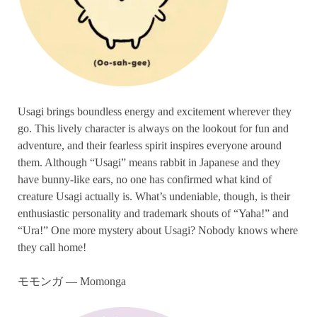
Usagi brings boundless energy and excitement wherever they
go. This lively character is always on the lookout for fun and
adventure, and their fearless spirit inspires everyone around
them. Although “Usagi” means rabbit in Japanese and they
have bunny-like ears, no one has confirmed what kind of
creature Usagi actually is. What’s undeniable, though, is their
enthusiastic personality and trademark shouts of “Yaha!” and
“Ura!” One more mystery about Usagi? Nobody knows where
they call home!
モモンガ — Momonga