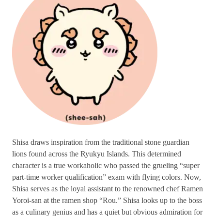
Shisa draws inspiration from the traditional stone guardian
lions found across the Ryukyu Islands. This determined
character is a true workaholic who passed the grueling “super
part-time worker qualification” exam with flying colors. Now,
Shisa serves as the loyal assistant to the renowned chef Ramen
Yoroi-san at the ramen shop “Rou.” Shisa looks up to the boss
as a culinary genius and has a quiet but obvious admiration for