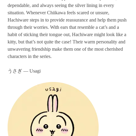
dependable, and always seeing the silver lining in every
situation. Whenever Chiikawa feels scared or unsure,
Hachiware steps in to provide reassurance and help them push
through their worries. With ears that resemble a cat’s and a
habit of sticking their tongue out, Hachiware might look like a
kitty, but that’s not quite the case! Their warm personality and
unwavering friendship make them one of the most cherished
characters in the series.
うさぎ — Usagi