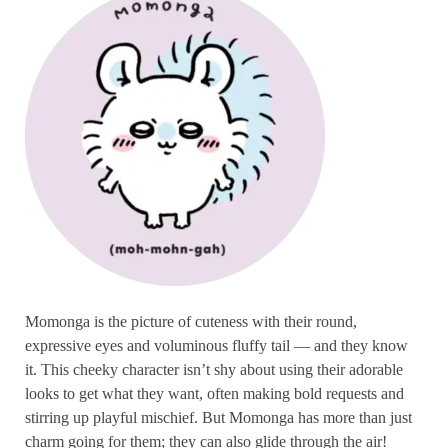
Momonga is the picture of cuteness with their round,
expressive eyes and voluminous fluffy tail — and they know
it. This cheeky character isn’t shy about using their adorable
looks to get what they want, often making bold requests and
stirring up playful mischief. But Momonga has more than just
charm going for them; they can also glide through the air!