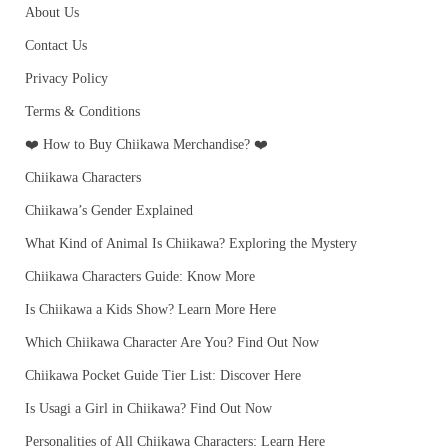
About Us
Contact Us
Privacy Policy
Terms & Conditions
❤️ How to Buy Chiikawa Merchandise? ❤️
Chiikawa Characters
Chiikawa’s Gender Explained
What Kind of Animal Is Chiikawa? Exploring the Mystery
Chiikawa Characters Guide: Know More
Is Chiikawa a Kids Show? Learn More Here
Which Chiikawa Character Are You? Find Out Now
Chiikawa Pocket Guide Tier List: Discover Here
Is Usagi a Girl in Chiikawa? Find Out Now
Personalities of All Chiikawa Characters: Learn Here