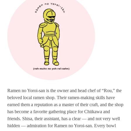
Ramen no Yoroi-san is the owner and head chef of “Rou,” the
beloved local ramen shop. Their ramen-making skills have
earned them a reputation as a master of their craft, and the shop
has become a favorite gathering place for Chiikawa and
friends. Shisa, their assistant, has a clear — and not very well
hidden — admiration for Ramen no Yoroi-san. Every bowl