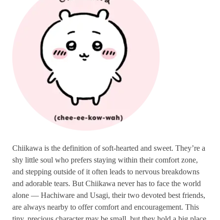
Chiikawa is the definition of soft-hearted and sweet. They’re a
shy little soul who prefers staying within their comfort zone,
and stepping outside of it often leads to nervous breakdowns
and adorable tears. But Chiikawa never has to face the world
alone — Hachiware and Usagi, their two devoted best friends,
are always nearby to offer comfort and encouragement. This
tiny, precious character may be small, but they hold a big place