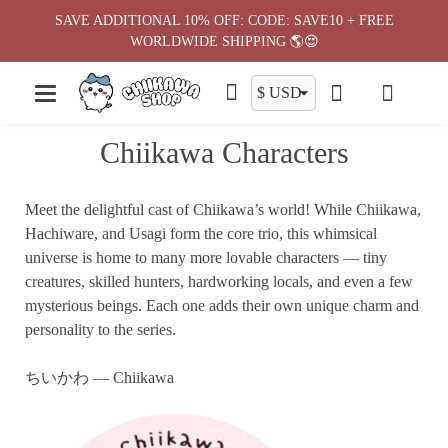
Skip
SAVE ADDITIONAL 10% OFF: CODE: SAVE10 + FREE
to
WORLDWIDE SHIPPING 🌎😍
content
Chiikawa Characters
Meet the delightful cast of Chiikawa’s world! While Chiikawa,
Hachiware, and Usagi form the core trio, this whimsical
universe is home to many more lovable characters — tiny
creatures, skilled hunters, hardworking locals, and even a few
mysterious beings. Each one adds their own unique charm and
personality to the series.
ちいかわ — Chiikawa