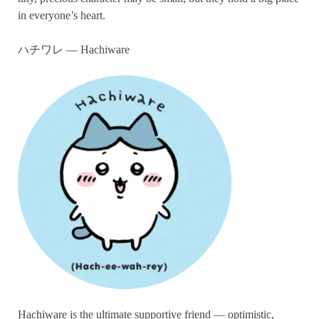
in everyone’s heart.
ハチワレ — Hachiware
Hachiware is the ultimate supportive friend — optimistic,