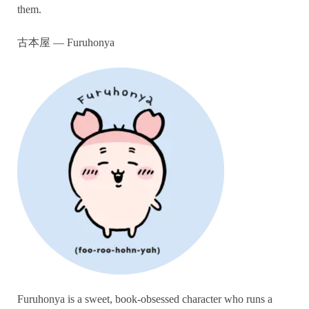
them.
古本屋 — Furuhonya
Furuhonya is a sweet, book-obsessed character who runs a