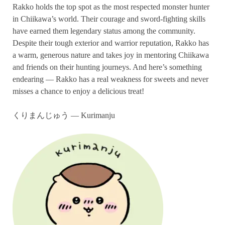
Rakko holds the top spot as the most respected monster hunter
in Chiikawa’s world. Their courage and sword-fighting skills
have earned them legendary status among the community.
Despite their tough exterior and warrior reputation, Rakko has
a warm, generous nature and takes joy in mentoring Chiikawa
and friends on their hunting journeys. And here’s something
endearing — Rakko has a real weakness for sweets and never
misses a chance to enjoy a delicious treat!
くりまんじゅう — Kurimanju