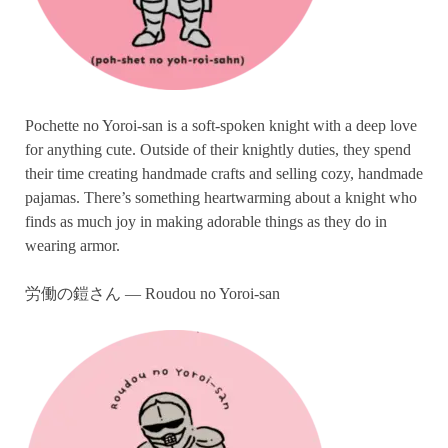
Pochette no Yoroi-san is a soft-spoken knight with a deep love
for anything cute. Outside of their knightly duties, they spend
their time creating handmade crafts and selling cozy, handmade
pajamas. There’s something heartwarming about a knight who
finds as much joy in making adorable things as they do in
wearing armor.
労働の鎧さん — Roudou no Yoroi-san