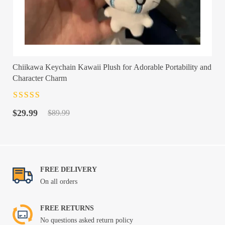
Chiikawa Keychain Kawaii Plush for Adorable Portability and
Character Charm
Rated
4.5
out
Original
Current
of 5
$
29.99
$
89.99
price
price
was:
is:
$89.99.
$29.99.
FREE DELIVERY
On all orders
FREE RETURNS
No questions asked return policy