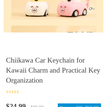
Chiikawa Car Keychain for
Kawaii Charm and Practical Key
Organization
Rated
4.5
out
of 5
Original
Current
$
24.99
$
89.99