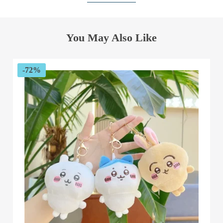
You May Also Like
-72%