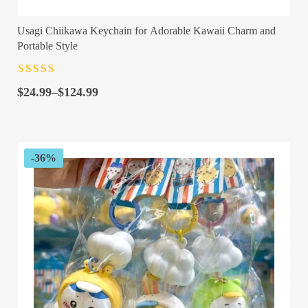
Usagi Chiikawa Keychain for Adorable Kawaii Charm and
Portable Style
Rated
4.5
out
Price
of 5
$
24.99
–
$
124.99
range:
$24.99
through
$124.99
-36%