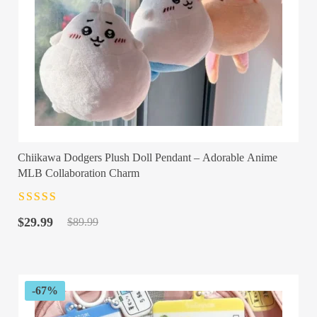
Chiikawa Dodgers Plush Doll Pendant – Adorable Anime
MLB Collaboration Charm
Rated
4.5
out
Original
Current
of 5
$
29.99
$
89.99
price
price
was:
is:
$89.99.
$29.99.
-67%