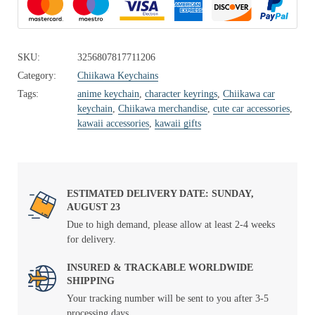
SKU:
3256807817711206
Category:
Chiikawa Keychains
Tags:
anime keychain
,
character keyrings
,
Chiikawa car
keychain
,
Chiikawa merchandise
,
cute car accessories
,
kawaii accessories
,
kawaii gifts
ESTIMATED DELIVERY DATE: SUNDAY,
AUGUST 23
Due to high demand, please allow at least 2-4 weeks
for delivery.
INSURED & TRACKABLE WORLDWIDE
SHIPPING
Your tracking number will be sent to you after 3-5
processing days.