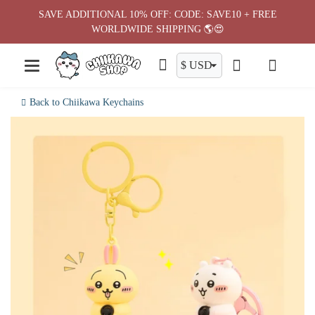
Skip
SAVE ADDITIONAL 10% OFF: CODE: SAVE10 + FREE
to
WORLDWIDE SHIPPING 🌎😍
content
Back to Chiikawa Keychains