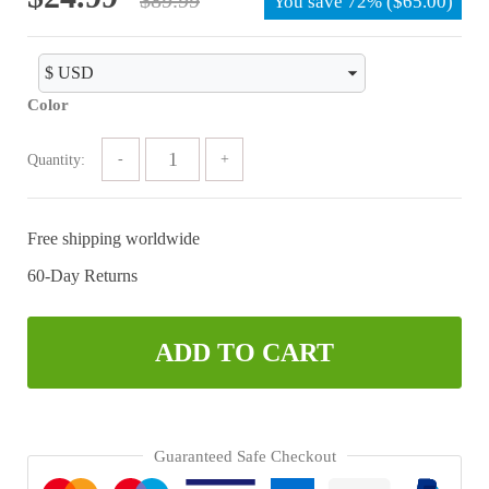
You save
72%
(
$
65.00
)
price
price
was:
is:
$89.99.
$24.99.
Color
Quantity:
Free shipping worldwide
60-Day Returns
ADD TO CART
Guaranteed Safe Checkout