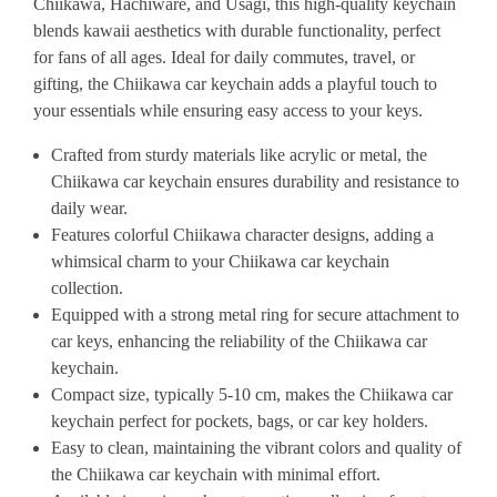
Chiikawa, Hachiware, and Usagi, this high-quality keychain
blends kawaii aesthetics with durable functionality, perfect
for fans of all ages. Ideal for daily commutes, travel, or
gifting, the Chiikawa car keychain adds a playful touch to
your essentials while ensuring easy access to your keys.
Crafted from sturdy materials like acrylic or metal, the
Chiikawa car keychain ensures durability and resistance to
daily wear.
Features colorful Chiikawa character designs, adding a
whimsical charm to your Chiikawa car keychain
collection.
Equipped with a strong metal ring for secure attachment to
car keys, enhancing the reliability of the Chiikawa car
keychain.
Compact size, typically 5-10 cm, makes the Chiikawa car
keychain perfect for pockets, bags, or car key holders.
Easy to clean, maintaining the vibrant colors and quality of
the Chiikawa car keychain with minimal effort.