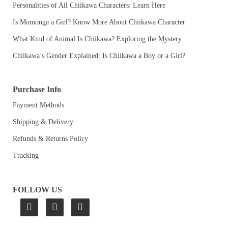
Personalities of All Chiikawa Characters: Learn Here
Is Momonga a Girl? Know More About Chiikawa Character
What Kind of Animal Is Chiikawa? Exploring the Mystery
Chiikawa’s Gender Explained: Is Chiikawa a Boy or a Girl?
Purchase Info
Payment Methods
Shipping & Delivery
Refunds & Returns Policy
Tracking
FOLLOW US