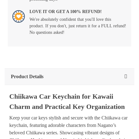
LOVE IT OR GET A 100% REFUND!
We're absolutely confident that you'll love this
product. If you don't, just return it for a FULL refund!
No questions asked!
Product Details
Chiikawa Car Keychain for Kawaii
Charm and Practical Key Organization
Keep your car keys stylish and secure with the Chiikawa car
keychain, featuring adorable characters from Nagano’s
beloved Chiikawa series. Showcasing vibrant designs of