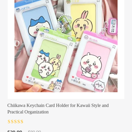
Chiikawa Keychain Card Holder for Kawaii Style and
Practical Organization
Rated
4.5
out
Original
Current
of 5