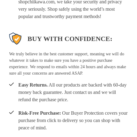
shopchiikawa.com, we take your security and privacy
very seriously. Shop safely using the world’s most
popular and trustworthy payment methods!
BUY WITH CONFIDENCE:
We truly believe in the best customer support, meaning we will do
whatever it takes to make sure you have a positive purchase
experience. We respond to emails within 24 hours and always make
sure all your concerns are answered ASAP.
Easy Returns.
All our products are backed with 60-day
money back guarantee. Just contact us and we will
refund the purchase price.
Risk-Free Purchase:
Our Buyer Protection covers your
purchase from click to delivery so you can shop with
peace of mind.