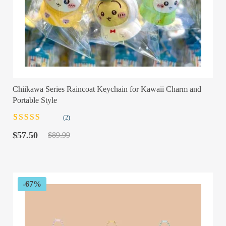
Chiikawa Series Raincoat Keychain for Kawaii Charm and
Portable Style
(2)
Rated
2
Original
Current
3.00
out
$
57.50
$
89.99
of 5
price
price
based on
was:
is:
customer
$89.99.
$57.50.
ratings
-67%