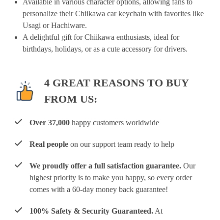
Available in various character options, allowing fans to
personalize their Chiikawa car keychain with favorites like
Usagi or Hachiware.
A delightful gift for Chiikawa enthusiasts, ideal for
birthdays, holidays, or as a cute accessory for drivers.
4 GREAT REASONS TO BUY
FROM US:
Over 37,000
happy customers worldwide
Real people
on our support team ready to help
We proudly offer a full satisfaction guarantee.
Our
highest priority is to make you happy, so every order
comes with a 60-day money back guarantee!
100% Safety & Security Guaranteed.
At