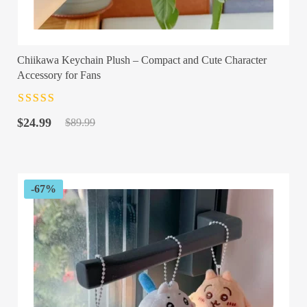
Chiikawa Keychain Plush – Compact and Cute Character
Accessory for Fans
Rated
4.5
out
Original
Current
of 5
$
24.99
$
89.99
price
price
was:
is:
$89.99.
$24.99.
-67%