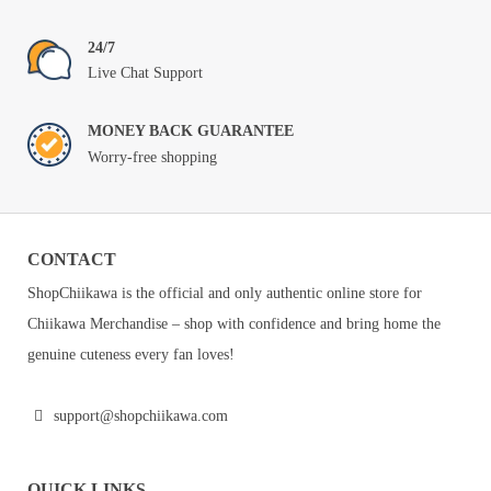
24/7
Live Chat Support
MONEY BACK GUARANTEE
Worry-free shopping
CONTACT
ShopChiikawa is the official and only authentic online store for
Chiikawa Merchandise – shop with confidence and bring home the
genuine cuteness every fan loves!
support@shopchiikawa.com
QUICK LINKS