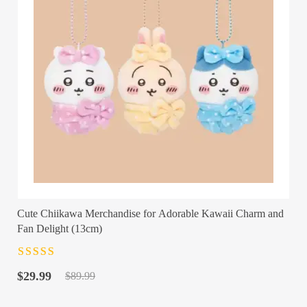
Cute Chiikawa Merchandise for Adorable Kawaii Charm and
Fan Delight (13cm)
Rated
4.5
out
Original
Current
of 5
$
29.99
$
89.99
price
price
was:
is: