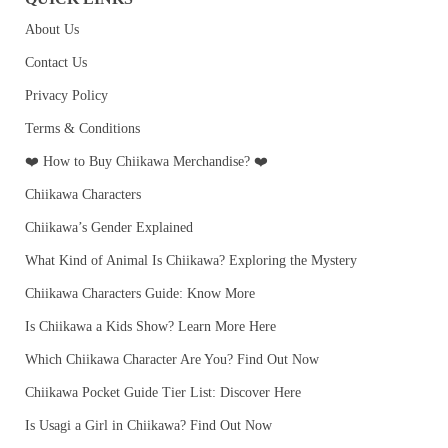
About Us
Contact Us
Privacy Policy
Terms & Conditions
❤️ How to Buy Chiikawa Merchandise? ❤️
Chiikawa Characters
Chiikawa’s Gender Explained
What Kind of Animal Is Chiikawa? Exploring the Mystery
Chiikawa Characters Guide: Know More
Is Chiikawa a Kids Show? Learn More Here
Which Chiikawa Character Are You? Find Out Now
Chiikawa Pocket Guide Tier List: Discover Here
Is Usagi a Girl in Chiikawa? Find Out Now