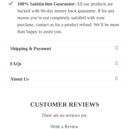
100% Satisfaction Guarantee:
All our products are
backed with 60-day money back guarantee. If for any
reason you’re not completely satisfied with your
purchase, contact us for a product refund. We’ll be more
than happy to assist you.
Shipping & Payment
FAQs
About Us
CUSTOMER REVIEWS
There are no reviews yet.
Write a Review