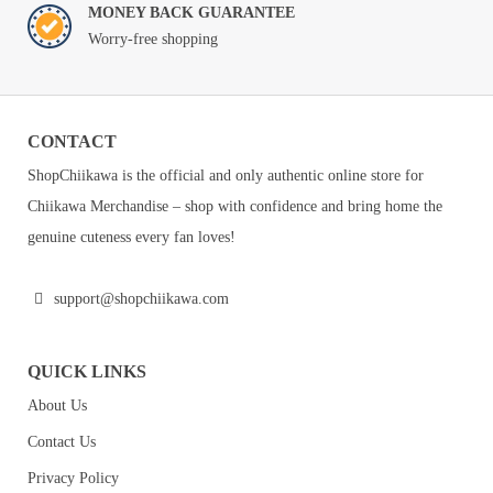
MONEY BACK GUARANTEE
Worry-free shopping
CONTACT
ShopChiikawa is the official and only authentic online store for
Chiikawa Merchandise – shop with confidence and bring home the
genuine cuteness every fan loves!
support@shopchiikawa.com
QUICK LINKS
About Us
Contact Us
Privacy Policy