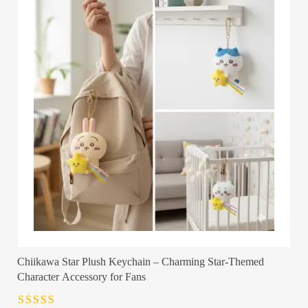
Chiikawa Star Plush Keychain – Charming Star-Themed
Character Accessory for Fans