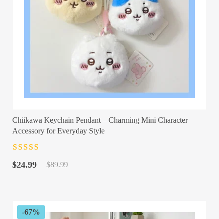
Chiikawa Keychain Pendant – Charming Mini Character
Accessory for Everyday Style
Rated
4.5
out
Original
Current
of 5
$
24.99
$
89.99
price
price
was:
is:
$89.99.
$24.99.
-67%