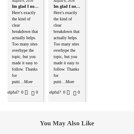
August 6, 2026
August 6, 2026
Rated
Rated
3
out
3
out
Im glad I now registered
Im glad I now registered
of 5
of 5
Here's exactly
Here's exactly
the kind of
the kind of
clear
clear
breakdown that
breakdown that
actually helps.
actually helps.
Too many sites
Too many sites
overhype the
overhype the
topic, but you
topic, but you
made it easy to
made it easy to
follow. Thanks
follow. Thanks
for
for
putti
...More
putti
...More
Helpful?
0
0
Helpful?
0
0
You May Also Like