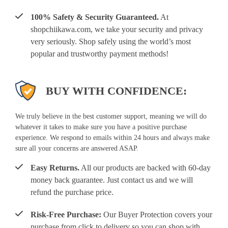
100% Safety & Security Guaranteed.
At
shopchiikawa.com, we take your security and privacy
very seriously. Shop safely using the world’s most
popular and trustworthy payment methods!
BUY WITH CONFIDENCE:
We truly believe in the best customer support, meaning we will do
whatever it takes to make sure you have a positive purchase
experience. We respond to emails within 24 hours and always make
sure all your concerns are answered ASAP.
Easy Returns.
All our products are backed with 60-day
money back guarantee. Just contact us and we will
refund the purchase price.
Risk-Free Purchase:
Our Buyer Protection covers your
purchase from click to delivery so you can shop with