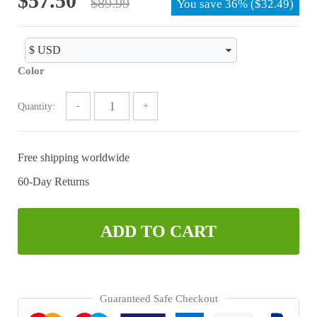
$
57.50
$
89.99
based on
You save
36%
(
$
32.49
)
customer
price
price
ratings
was:
is:
$89.99.
$57.50.
Color
Quantity:
Free shipping worldwide
60-Day Returns
ADD TO CART
Guaranteed Safe Checkout