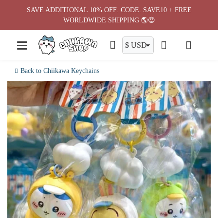
Skip
SAVE ADDITIONAL 10% OFF: CODE: SAVE10 + FREE
to
WORLDWIDE SHIPPING 🌎😍
content
Back to Chiikawa Keychains