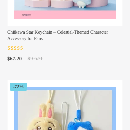
Chiikawa Star Keychain – Celestial-Themed Character
Accessory for Fans
Rated
4.5
out
Original
Current
of 5
$
67.20
$
105.71
price
price
was:
is:
$105.71.
$67.20.
-72%