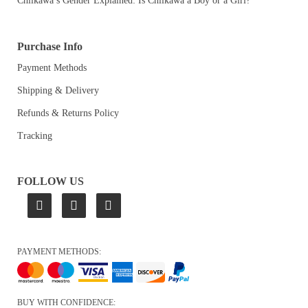
Chiikawa’s Gender Explained: Is Chiikawa a Boy or a Girl?
Purchase Info
Payment Methods
Shipping & Delivery
Refunds & Returns Policy
Tracking
FOLLOW US
PAYMENT METHODS:
BUY WITH CONFIDENCE: