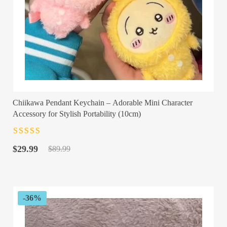
Chiikawa Pendant Keychain – Adorable Mini Character
Accessory for Stylish Portability (10cm)
Rated
4.5
out
Original
Current
of 5
$
29.99
$
89.99
price
price
was:
is:
$89.99.
$29.99.
-36%