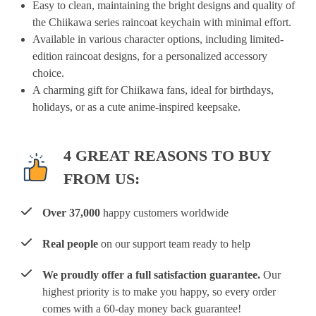
Easy to clean, maintaining the bright designs and quality of
the Chiikawa series raincoat keychain with minimal effort.
Available in various character options, including limited-
edition raincoat designs, for a personalized accessory
choice.
A charming gift for Chiikawa fans, ideal for birthdays,
holidays, or as a cute anime-inspired keepsake.
4 GREAT REASONS TO BUY
FROM US:
Over 37,000
happy customers worldwide
Real people
on our support team ready to help
We proudly offer a full satisfaction guarantee.
Our
highest priority is to make you happy, so every order
comes with a 60-day money back guarantee!