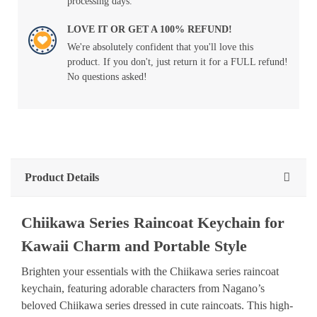
processing days.
LOVE IT OR GET A 100% REFUND!
We're absolutely confident that you'll love this
product. If you don't, just return it for a FULL refund!
No questions asked!
Product Details
Chiikawa Series Raincoat Keychain for
Kawaii Charm and Portable Style
Brighten your essentials with the Chiikawa series raincoat
keychain, featuring adorable characters from Nagano’s
beloved Chiikawa series dressed in cute raincoats. This high-