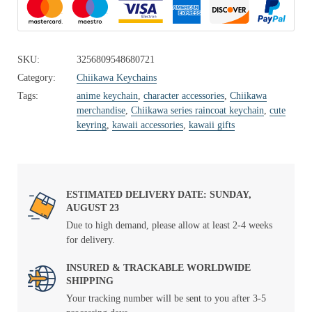
SKU:
3256809548680721
Category:
Chiikawa Keychains
Tags:
anime keychain
,
character accessories
,
Chiikawa
merchandise
,
Chiikawa series raincoat keychain
,
cute
keyring
,
kawaii accessories
,
kawaii gifts
ESTIMATED DELIVERY DATE: SUNDAY,
AUGUST 23
Due to high demand, please allow at least 2-4 weeks
for delivery.
INSURED & TRACKABLE WORLDWIDE
SHIPPING
Your tracking number will be sent to you after 3-5