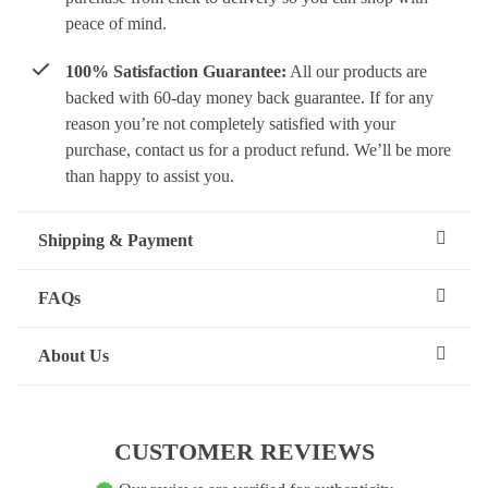
peace of mind.
100% Satisfaction Guarantee:
All our products are
backed with 60-day money back guarantee. If for any
reason you’re not completely satisfied with your
purchase, contact us for a product refund. We’ll be more
than happy to assist you.
Shipping & Payment
FAQs
About Us
CUSTOMER REVIEWS