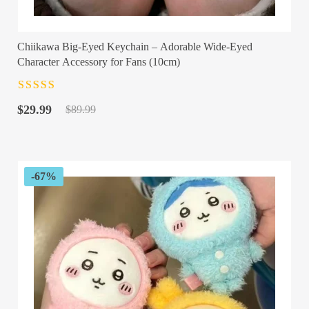
Chiikawa Big-Eyed Keychain – Adorable Wide-Eyed
Character Accessory for Fans (10cm)
Rated
4.5
out
Original
Current
of 5
$
29.99
$
89.99
price
price
was:
is:
$89.99.
$29.99.
-67%