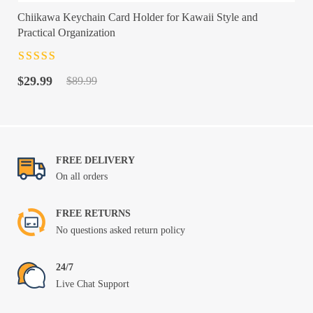
Chiikawa Keychain Card Holder for Kawaii Style and
Practical Organization
Rated
4.5
out
Original
Current
of 5
$
29.99
$
89.99
price
price
was:
is:
$89.99.
$29.99.
FREE DELIVERY
On all orders
FREE RETURNS
No questions asked return policy
24/7
Live Chat Support