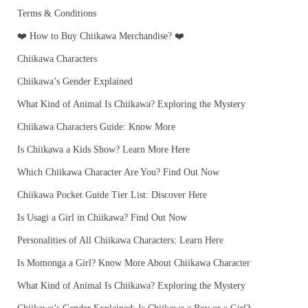
Terms & Conditions
❤️ How to Buy Chiikawa Merchandise? ❤️
Chiikawa Characters
Chiikawa’s Gender Explained
What Kind of Animal Is Chiikawa? Exploring the Mystery
Chiikawa Characters Guide: Know More
Is Chiikawa a Kids Show? Learn More Here
Which Chiikawa Character Are You? Find Out Now
Chiikawa Pocket Guide Tier List: Discover Here
Is Usagi a Girl in Chiikawa? Find Out Now
Personalities of All Chiikawa Characters: Learn Here
Is Momonga a Girl? Know More About Chiikawa Character
What Kind of Animal Is Chiikawa? Exploring the Mystery