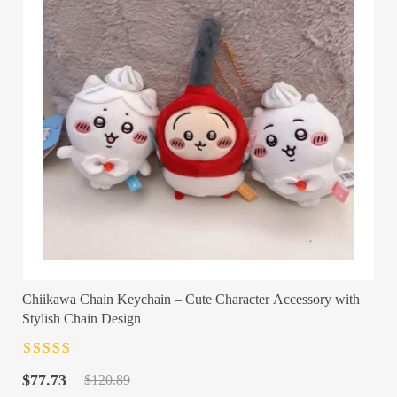
Chiikawa Chain Keychain – Cute Character Accessory with
Stylish Chain Design
Rated
4.5
out
Original
Current
of 5
$
77.73
$
120.89
price
price