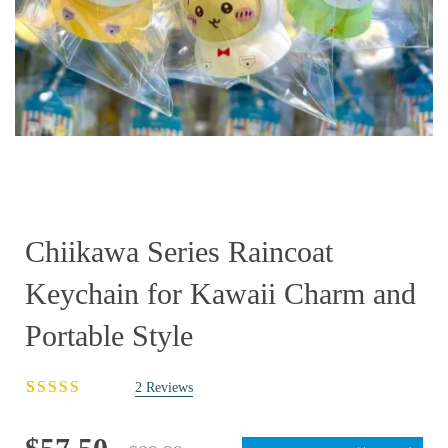
Chiikawa Series Raincoat
Keychain for Kawaii Charm and
Portable Style
2
Reviews
Rated
2
3.00
out
of 5
Original
Current