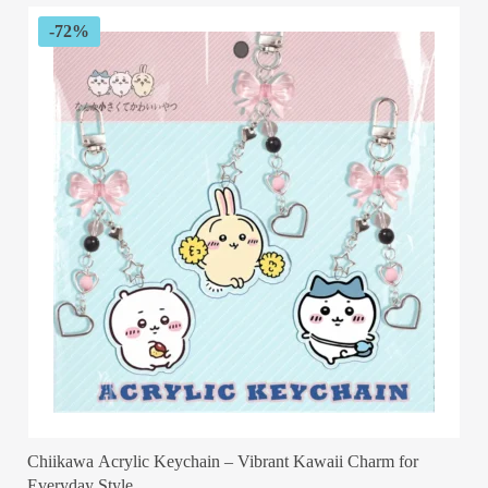
-72%
Chiikawa Acrylic Keychain – Vibrant Kawaii Charm for
Everyday Style