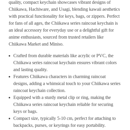
quality, compact keychain showcases vibrant designs of
Chiikawa, Hachiware, and Usagi, blending kawaii aesthetics
with practical functionality for keys, bags, or zippers. Perfect
for fans of all ages, the Chiikawa series raincoat keychain is
an ideal accessory for everyday use or a delightful gift for
anime enthusiasts, sourced from trusted retailers like
Chiikawa Market and Miniso.
Crafted from durable materials like acrylic or PVC, the
Chiikawa series raincoat keychain ensures vibrant colors
and lasting quality.
Features Chiikawa characters in charming raincoat
designs, adding a whimsical touch to your Chiikawa series
raincoat keychain collection.
Equipped with a sturdy metal clip or ring, making the
Chiikawa series raincoat keychain reliable for securing
keys or bags.
Compact size, typically 5-10 cm, perfect for attaching to
backpacks, purses, or keyrings for easy portability.