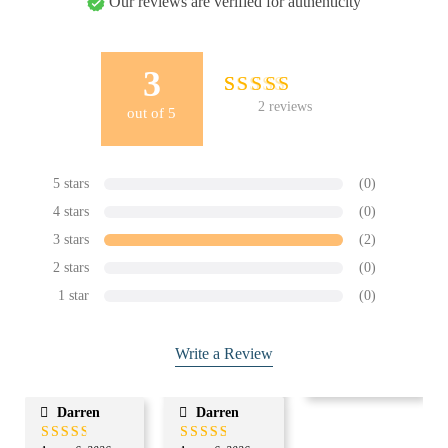
Our reviews are verified for authenticity
3
2
Rated
2
reviews
out of
5
3.00
out
of 5
based on
customer
5 stars
(0)
ratings
4 stars
(0)
3 stars
(2)
2 stars
(0)
1 star
(0)
Write a Review
Darren
Darren