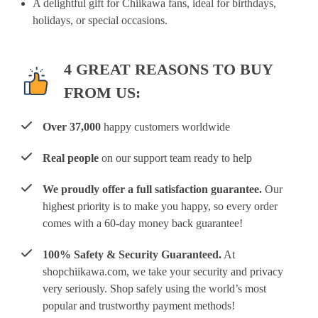
A delightful gift for Chiikawa fans, ideal for birthdays,
holidays, or special occasions.
4 GREAT REASONS TO BUY
FROM US:
Over 37,000
happy customers worldwide
Real people
on our support team ready to help
We proudly offer a full satisfaction guarantee.
Our
highest priority is to make you happy, so every order
comes with a 60-day money back guarantee!
100% Safety & Security Guaranteed.
At
shopchiikawa.com, we take your security and privacy
very seriously. Shop safely using the world’s most
popular and trustworthy payment methods!