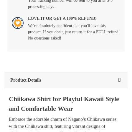
Your tracking number will be sent to you after 3-5
processing days.
LOVE IT OR GET A 100% REFUND!
We're absolutely confident that you'll love this
product. If you don't, just return it for a FULL refund!
No questions asked!
Product Details
Chiikawa Shirt for Playful Kawaii Style
and Comfortable Wear
Embrace the adorable charm of Nagano’s Chiikawa series
with the Chiikawa shirt, featuring vibrant designs of