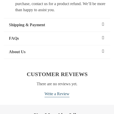
purchase, contact us for a product refund. We’ll be more
than happy to assist you.
Shipping & Payment
FAQs
About Us
CUSTOMER REVIEWS
There are no reviews yet.
Write a Review