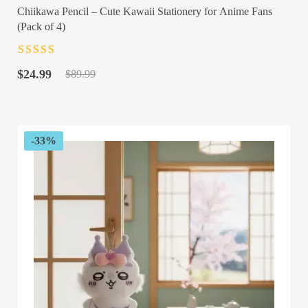
Chiikawa Pencil – Cute Kawaii Stationery for Anime Fans
(Pack of 4)
Rated
4.5
out
Original
Current
of 5
$
24.99
$
89.99
price
price
was:
is:
$89.99.
$24.99.
-33%