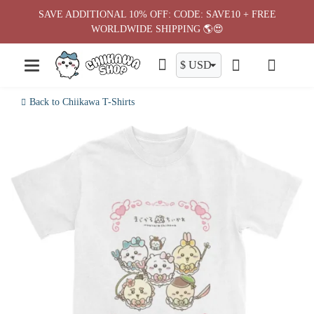
Skip
SAVE ADDITIONAL 10% OFF: CODE: SAVE10 + FREE
to
WORLDWIDE SHIPPING 🌎😍
content
Back to Chiikawa T-Shirts