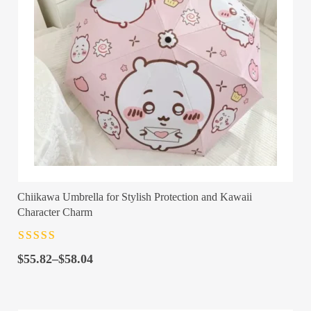
Chiikawa Umbrella for Stylish Protection and Kawaii
Character Charm
Rated
4.5
out
Price
of 5
$
55.82
–
$
58.04
range:
$55.82
through