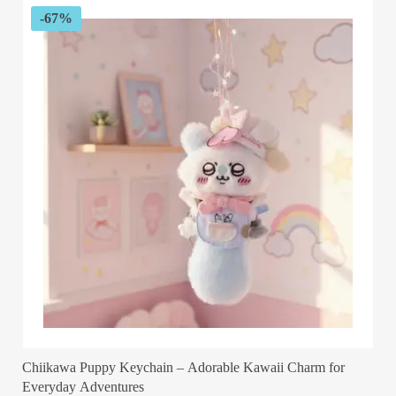
$58.04
-67%
Chiikawa Puppy Keychain – Adorable Kawaii Charm for
Everyday Adventures