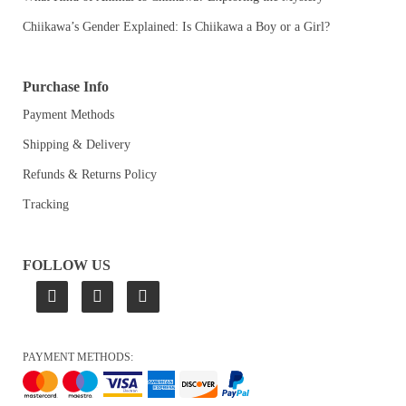
Chiikawa’s Gender Explained: Is Chiikawa a Boy or a Girl?
Purchase Info
Payment Methods
Shipping & Delivery
Refunds & Returns Policy
Tracking
FOLLOW US
PAYMENT METHODS: