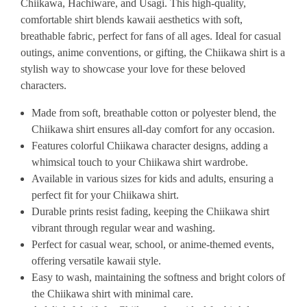
Chiikawa, Hachiware, and Usagi. This high-quality,
comfortable shirt blends kawaii aesthetics with soft,
breathable fabric, perfect for fans of all ages. Ideal for casual
outings, anime conventions, or gifting, the Chiikawa shirt is a
stylish way to showcase your love for these beloved
characters.
Made from soft, breathable cotton or polyester blend, the
Chiikawa shirt ensures all-day comfort for any occasion.
Features colorful Chiikawa character designs, adding a
whimsical touch to your Chiikawa shirt wardrobe.
Available in various sizes for kids and adults, ensuring a
perfect fit for your Chiikawa shirt.
Durable prints resist fading, keeping the Chiikawa shirt
vibrant through regular wear and washing.
Perfect for casual wear, school, or anime-themed events,
offering versatile kawaii style.
Easy to wash, maintaining the softness and bright colors of
the Chiikawa shirt with minimal care.