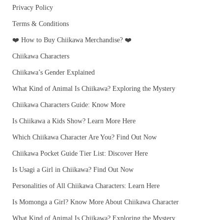
Privacy Policy
Terms & Conditions
❤️ How to Buy Chiikawa Merchandise? ❤️
Chiikawa Characters
Chiikawa’s Gender Explained
What Kind of Animal Is Chiikawa? Exploring the Mystery
Chiikawa Characters Guide: Know More
Is Chiikawa a Kids Show? Learn More Here
Which Chiikawa Character Are You? Find Out Now
Chiikawa Pocket Guide Tier List: Discover Here
Is Usagi a Girl in Chiikawa? Find Out Now
Personalities of All Chiikawa Characters: Learn Here
Is Momonga a Girl? Know More About Chiikawa Character
What Kind of Animal Is Chiikawa? Exploring the Mystery