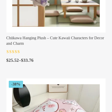
Chiikawa Hanging Plush – Cute Kawaii Characters for Decor
and Charm
Rated
4.5
out
Price
of 5
$
25.52
–
$
33.76
range:
$25.52
through
$33.76
-38%