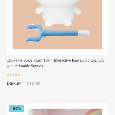
Chiikawa Voice Plush Toy – Interactive Kawaii Companion
with Adorable Sounds
Rated
4.5
out
Original
Current
of 5
$
366.62
$
551.92
price
price
was:
is:
$551.92.
$366.62.
-63%