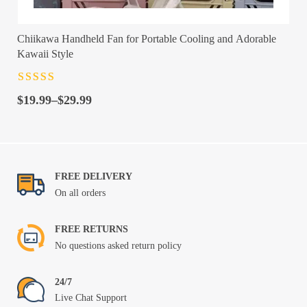
Chiikawa Handheld Fan for Portable Cooling and Adorable
Kawaii Style
Rated
4.5
out
Price
of 5
$
19.99
–
$
29.99
range:
$19.99
through
$29.99
FREE DELIVERY
On all orders
FREE RETURNS
No questions asked return policy
24/7
Live Chat Support