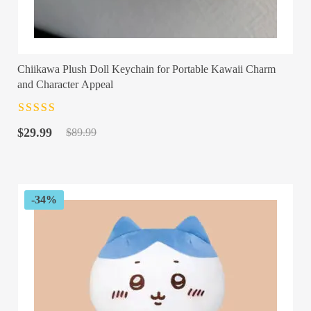
Chiikawa Plush Doll Keychain for Portable Kawaii Charm
and Character Appeal
Rated
4.5
out
Original
Current
of 5
$
29.99
$
89.99
price
price
was:
is:
$89.99.
$29.99.
-34%