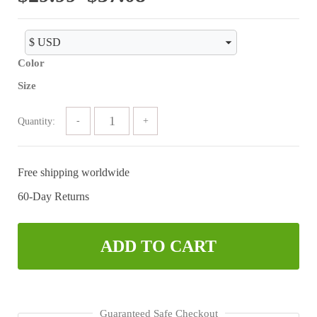
range:
$29.99
Color
through
Size
$37.08
Quantity:
Free shipping worldwide
60-Day Returns
ADD TO CART
Guaranteed Safe Checkout