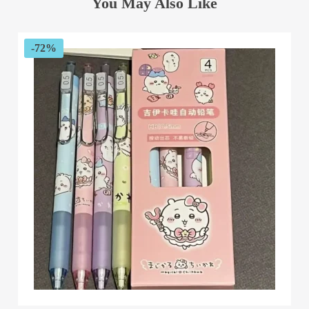
You May Also Like
-72%