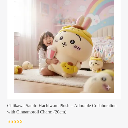
Chiikawa Sanrio Hachiware Plush – Adorable Collaboration
with Cinnamoroll Charm (20cm)
Rated
4.5
out