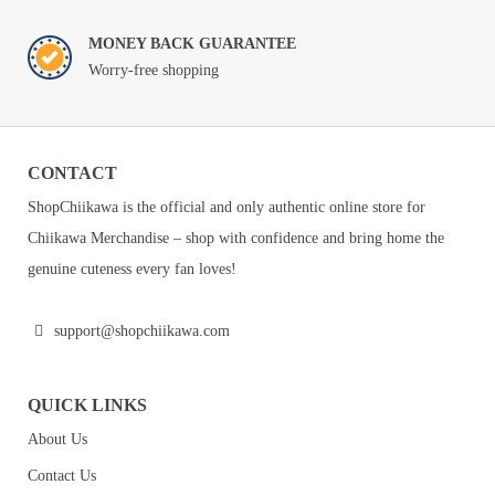
MONEY BACK GUARANTEE
Worry-free shopping
CONTACT
ShopChiikawa is the official and only authentic online store for
Chiikawa Merchandise – shop with confidence and bring home the
genuine cuteness every fan loves!
support@shopchiikawa.com
QUICK LINKS
About Us
Contact Us