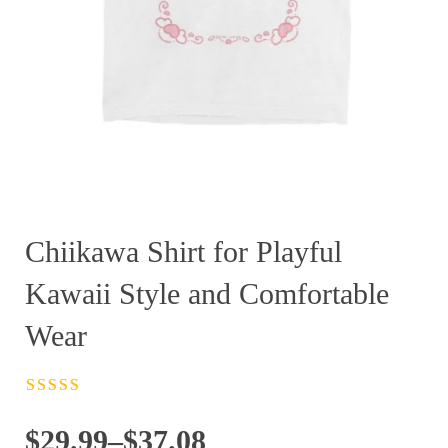
Chiikawa Shirt for Playful
Kawaii Style and Comfortable
Wear
Rated
4.5
out
of 5
Price
$
29.99
–
$
37.08