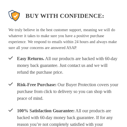
BUY WITH CONFIDENCE:
We truly believe in the best customer support, meaning we will do
whatever it takes to make sure you have a positive purchase
experience. We respond to emails within 24 hours and always make
sure all your concerns are answered ASAP.
Easy Returns.
All our products are backed with 60-day
money back guarantee. Just contact us and we will
refund the purchase price.
Risk-Free Purchase:
Our Buyer Protection covers your
purchase from click to delivery so you can shop with
peace of mind.
100% Satisfaction Guarantee:
All our products are
backed with 60-day money back guarantee. If for any
reason you’re not completely satisfied with your