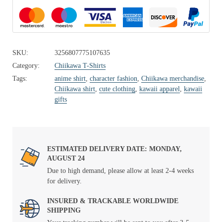
SKU:
3256807775107635
Category:
Chiikawa T-Shirts
Tags:
anime shirt
,
character fashion
,
Chiikawa merchandise
,
Chiikawa shirt
,
cute clothing
,
kawaii apparel
,
kawaii
gifts
ESTIMATED DELIVERY DATE: MONDAY,
AUGUST 24
Due to high demand, please allow at least 2-4 weeks
for delivery.
INSURED & TRACKABLE WORLDWIDE
SHIPPING