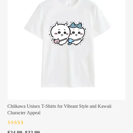
Chiikawa Unisex T-Shirts for Vibrant Style and Kawaii
Character Appeal
Rated
4.5
out
Price
of 5
$
24.99
–
$
32.99