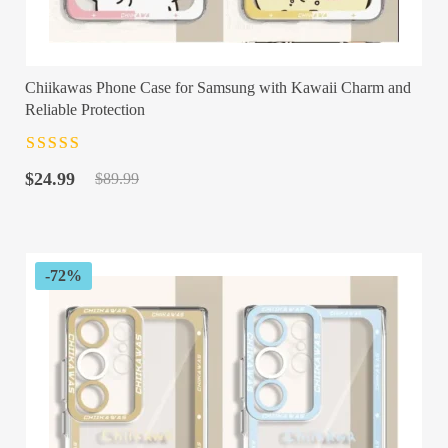
Chiikawas Phone Case for Samsung with Kawaii Charm and
Reliable Protection
Rated
4.5
out
Original
Current
of 5
$
24.99
$
89.99
price
price
was:
is:
$89.99.
$24.99.
-72%