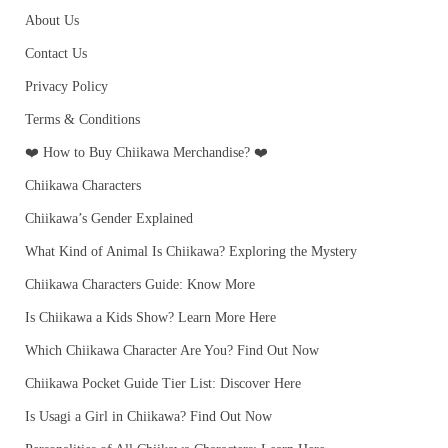
About Us
Contact Us
Privacy Policy
Terms & Conditions
❤️ How to Buy Chiikawa Merchandise? ❤️
Chiikawa Characters
Chiikawa’s Gender Explained
What Kind of Animal Is Chiikawa? Exploring the Mystery
Chiikawa Characters Guide: Know More
Is Chiikawa a Kids Show? Learn More Here
Which Chiikawa Character Are You? Find Out Now
Chiikawa Pocket Guide Tier List: Discover Here
Is Usagi a Girl in Chiikawa? Find Out Now