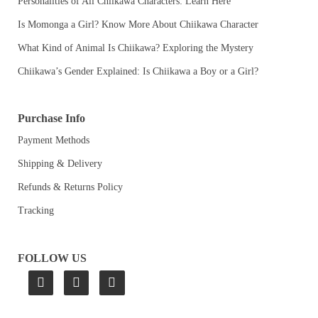
Personalities of All Chiikawa Characters: Learn Here
Is Momonga a Girl? Know More About Chiikawa Character
What Kind of Animal Is Chiikawa? Exploring the Mystery
Chiikawa’s Gender Explained: Is Chiikawa a Boy or a Girl?
Purchase Info
Payment Methods
Shipping & Delivery
Refunds & Returns Policy
Tracking
FOLLOW US