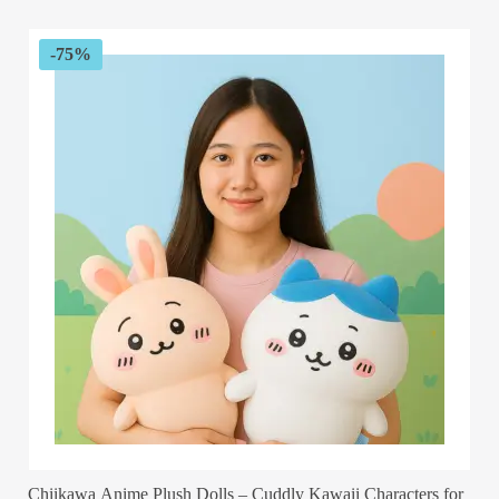
$89.99.
$32.99.
-75%
Chiikawa Anime Plush Dolls – Cuddly Kawaii Characters for