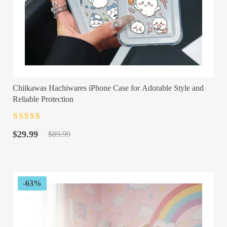
Chiikawas Hachiwares iPhone Case for Adorable Style and
Reliable Protection
Rated
4.5
out
Original
Current
of 5
$
29.99
$
89.99
price
price
was:
is:
$89.99.
$29.99.
-63%