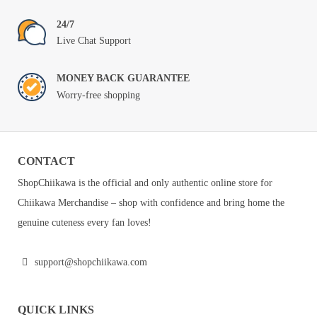
24/7
Live Chat Support
MONEY BACK GUARANTEE
Worry-free shopping
CONTACT
ShopChiikawa is the official and only authentic online store for
Chiikawa Merchandise – shop with confidence and bring home the
genuine cuteness every fan loves!
support@shopchiikawa.com
QUICK LINKS