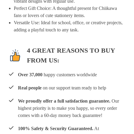
vibrant designs with regular use.
Perfect Gift Choice
: A thoughtful present for Chiikawa
fans or lovers of cute stationery items.
Versatile Use
: Ideal for school, office, or creative projects,
adding a playful touch to any task.
4 GREAT REASONS TO BUY
FROM US:
Over 37,000
happy customers worldwide
Real people
on our support team ready to help
We proudly offer a full satisfaction guarantee.
Our
highest priority is to make you happy, so every order
comes with a 60-day money back guarantee!
100% Safety & Security Guaranteed.
At