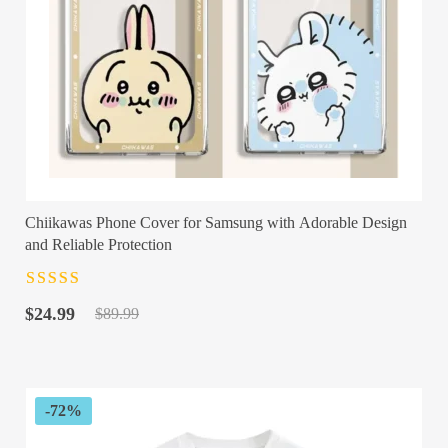
Chiikawas Phone Cover for Samsung with Adorable Design
and Reliable Protection
Rated
4.5
out
Original
Current
of 5
$
24.99
$
89.99
price
price
was:
is:
$89.99.
$24.99.
-72%