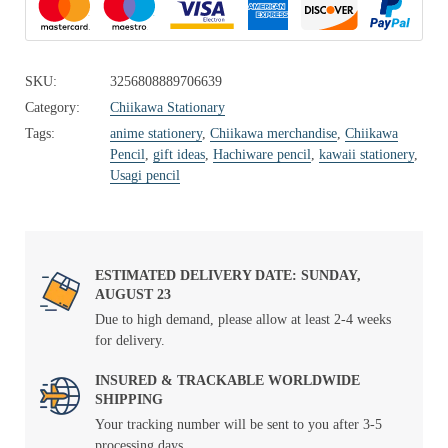
SKU:
3256808889706639
Category:
Chiikawa Stationary
Tags:
anime stationery
,
Chiikawa merchandise
,
Chiikawa
Pencil
,
gift ideas
,
Hachiware pencil
,
kawaii stationery
,
Usagi pencil
ESTIMATED DELIVERY DATE: SUNDAY,
AUGUST 23
Due to high demand, please allow at least 2-4 weeks
for delivery.
INSURED & TRACKABLE WORLDWIDE
SHIPPING
Your tracking number will be sent to you after 3-5
processing days.