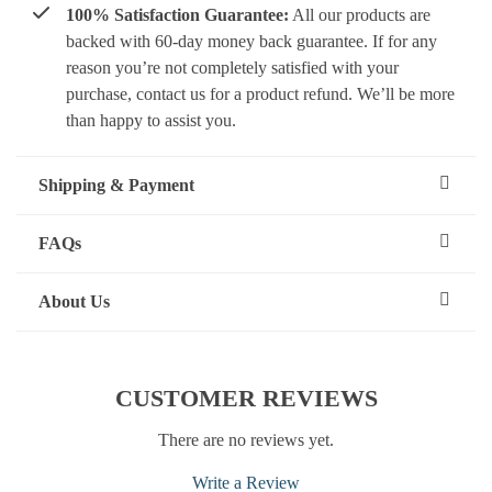
100% Satisfaction Guarantee:
All our products are
backed with 60-day money back guarantee. If for any
reason you’re not completely satisfied with your
purchase, contact us for a product refund. We’ll be more
than happy to assist you.
Shipping & Payment
FAQs
About Us
CUSTOMER REVIEWS
There are no reviews yet.
Write a Review