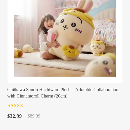
Chiikawa Sanrio Hachiware Plush – Adorable Collaboration
with Cinnamoroll Charm (20cm)
Rated
4.5
out
Original
Current
of 5
$
32.99
$
89.99
price
price
was:
is: