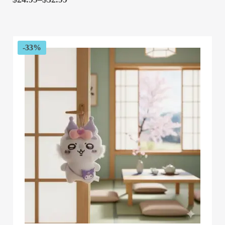
range:
$24.99
through
$32.99
-33%