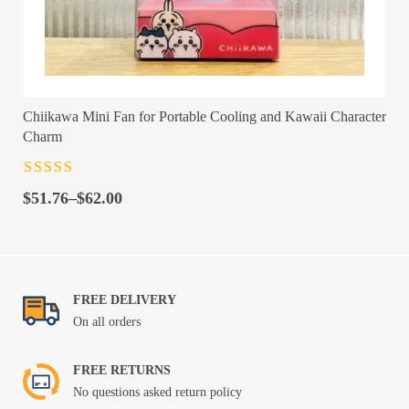
Chiikawa Mini Fan for Portable Cooling and Kawaii Character
Charm
Rated
4.5
out
Price
of 5
$
51.76
–
$
62.00
range:
$51.76
through
$62.00
FREE DELIVERY
On all orders
FREE RETURNS
No questions asked return policy