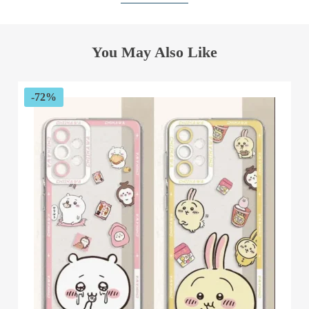
You May Also Like
-72%