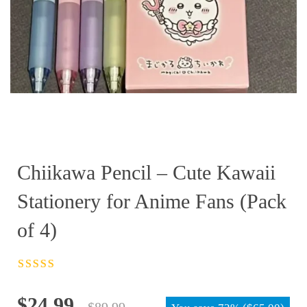
Chiikawa Pencil – Cute Kawaii
Stationery for Anime Fans (Pack
of 4)
Rated
4.5
out
of 5
Original
Current
$
24.99
$
89.99