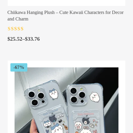
Chiikawa Hanging Plush – Cute Kawaii Characters for Decor
and Charm
Rated
4.5
out
Price
of 5
$
25.52
–
$
33.76
range:
$25.52
through
$33.76
-67%