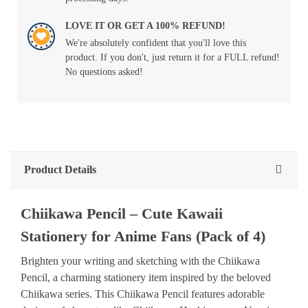
LOVE IT OR GET A 100% REFUND!
We're absolutely confident that you'll love this
product. If you don't, just return it for a FULL refund!
No questions asked!
Product Details
Chiikawa Pencil – Cute Kawaii
Stationery for Anime Fans (Pack of 4)
Brighten your writing and sketching with the Chiikawa
Pencil, a charming stationery item inspired by the beloved
Chiikawa series. This Chiikawa Pencil features adorable