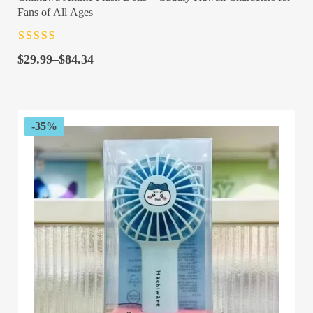
Fans of All Ages
Rated
4.5
out
Price
of 5
$
29.99
–
$
84.34
range:
$29.99
through
$84.34
-35%