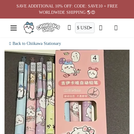
Skip
SAVE ADDITIONAL 10% OFF: CODE: SAVE10 + FREE
to
WORLDWIDE SHIPPING 🌎😍
content
Back to Chiikawa Stationary