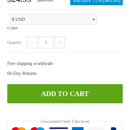
You save
72%
(
$
65.00
)
price
price
was:
is:
$89.99.
$24.99.
Color
Quantity:
Free shipping worldwide
60-Day Returns
ADD TO CART
Guaranteed Safe Checkout