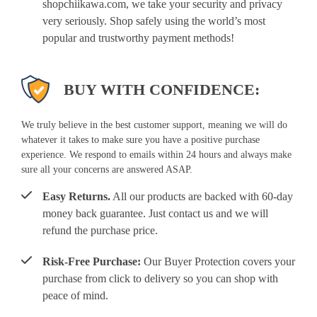
shopchiikawa.com, we take your security and privacy
very seriously. Shop safely using the world’s most
popular and trustworthy payment methods!
BUY WITH CONFIDENCE:
We truly believe in the best customer support, meaning we will do
whatever it takes to make sure you have a positive purchase
experience. We respond to emails within 24 hours and always make
sure all your concerns are answered ASAP.
Easy Returns.
All our products are backed with 60-day
money back guarantee. Just contact us and we will
refund the purchase price.
Risk-Free Purchase:
Our Buyer Protection covers your
purchase from click to delivery so you can shop with
peace of mind.