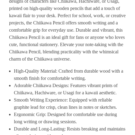
designs of characters like Chiikawa, Hachiware, or Usagi,
printed on high-quality wooden pencils that add a touch of
kawaii flair to your desk. Perfect for school, work, or creative
projects, the Chiikawa Pencil offers smooth writing and a
comfortable grip for everyday use. Durable and vibrant, this
Chiikawa Pencil is an ideal gift for fans or anyone who loves
cute, functional stationery. Elevate your note-taking with the
Chiikawa Pencil, blending practicality with the whimsical
charm of the Chiikawa universe.
High-Quality Material
: Crafted from durable wood with a
smooth finish for comfortable writing.
Adorable Chiikawa Designs
: Features vibrant prints of
Chiikawa, Hachiware, or Usagi for a kawaii aesthetic.
Smooth Writing Experience
: Equipped with reliable
graphite lead for crisp, clean lines in notes or sketches.
Ergonomic Grip
: Designed for comfortable use during
long writing or drawing sessions.
Durable and Long-Lasting
: Resists breaking and maintains