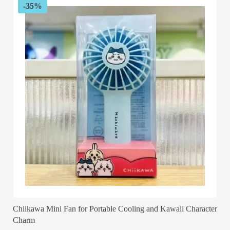
-35%
Chiikawa Mini Fan for Portable Cooling and Kawaii Character
Charm