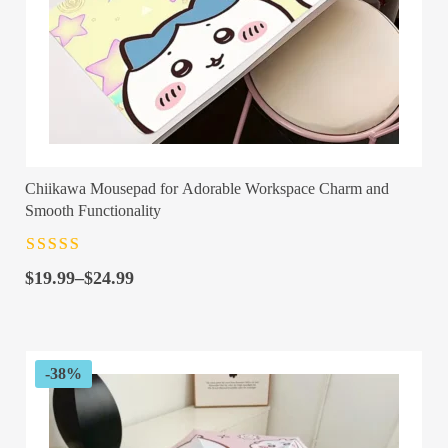
Chiikawa Mousepad for Adorable Workspace Charm and
Smooth Functionality
Rated
4.5
out
Price
of 5
$
19.99
–
$
24.99
range:
$19.99
through
$24.99
-38%