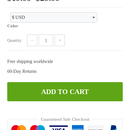
range:
$19.99
Color
through
$29.99
Quantity:
Free shipping worldwide
60-Day Returns
ADD TO CART
Guaranteed Safe Checkout