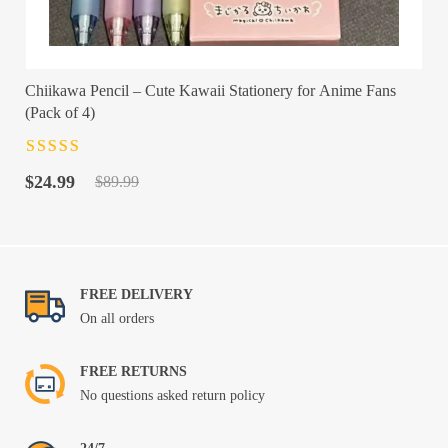
Chiikawa Pencil – Cute Kawaii Stationery for Anime Fans
(Pack of 4)
Rated
4.5
out
Original
Current
of 5
$
24.99
$
89.99
price
price
was:
is:
$89.99.
$24.99.
FREE DELIVERY
On all orders
FREE RETURNS
No questions asked return policy