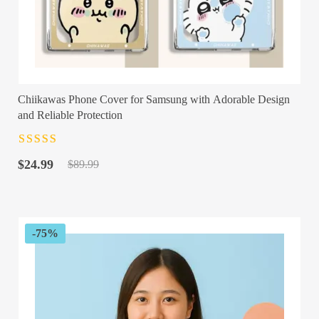
Chiikawas Phone Cover for Samsung with Adorable Design
and Reliable Protection
Rated
4.5
out
Original
Current
of 5
$
24.99
$
89.99
price
price
was:
is:
$89.99.
$24.99.
-75%