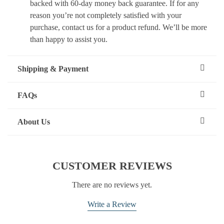
backed with 60-day money back guarantee. If for any
reason you’re not completely satisfied with your
purchase, contact us for a product refund. We’ll be more
than happy to assist you.
Shipping & Payment
FAQs
About Us
CUSTOMER REVIEWS
There are no reviews yet.
Write a Review