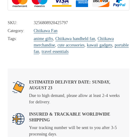
SKU:
3256808920425797
Category:
Chiikawa Fan
Tags:
anime gifts
,
Chiikawa handheld fan
,
Chiikawa
merchandise
,
cute accessories
,
kawaii gadgets
,
portable
fan
,
travel essentials
ESTIMATED DELIVERY DATE: SUNDAY,
AUGUST 23
Due to high demand, please allow at least 2-4 weeks
for delivery.
INSURED & TRACKABLE WORLDWIDE
SHIPPING
Your tracking number will be sent to you after 3-5
processing days.