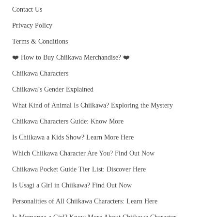
Contact Us
Privacy Policy
Terms & Conditions
❤️ How to Buy Chiikawa Merchandise? ❤️
Chiikawa Characters
Chiikawa’s Gender Explained
What Kind of Animal Is Chiikawa? Exploring the Mystery
Chiikawa Characters Guide: Know More
Is Chiikawa a Kids Show? Learn More Here
Which Chiikawa Character Are You? Find Out Now
Chiikawa Pocket Guide Tier List: Discover Here
Is Usagi a Girl in Chiikawa? Find Out Now
Personalities of All Chiikawa Characters: Learn Here