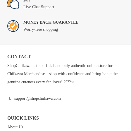
24/7
Live Chat Support
MONEY BACK GUARANTEE
Worry-free shopping
CONTACT
ShopChiikawa is the official and only authentic online store for
Chiikawa Merchandise – shop with confidence and bring home the
genuine cuteness every fan loves! ????✨
support@shopchiikawa.com
QUICK LINKS
About Us