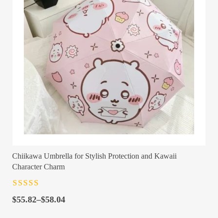
Chiikawa Umbrella for Stylish Protection and Kawaii
Character Charm
Rated
4.5
out
Price
of 5
$
55.82
–
$
58.04
range: