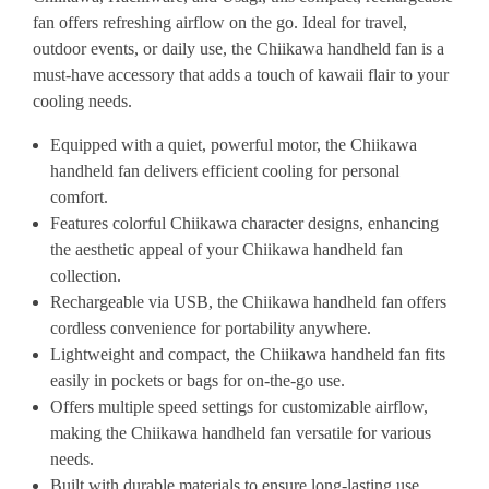
fan offers refreshing airflow on the go. Ideal for travel,
outdoor events, or daily use, the Chiikawa handheld fan is a
must-have accessory that adds a touch of kawaii flair to your
cooling needs.
Equipped with a quiet, powerful motor, the Chiikawa
handheld fan delivers efficient cooling for personal
comfort.
Features colorful Chiikawa character designs, enhancing
the aesthetic appeal of your Chiikawa handheld fan
collection.
Rechargeable via USB, the Chiikawa handheld fan offers
cordless convenience for portability anywhere.
Lightweight and compact, the Chiikawa handheld fan fits
easily in pockets or bags for on-the-go use.
Offers multiple speed settings for customizable airflow,
making the Chiikawa handheld fan versatile for various
needs.
Built with durable materials to ensure long-lasting use,