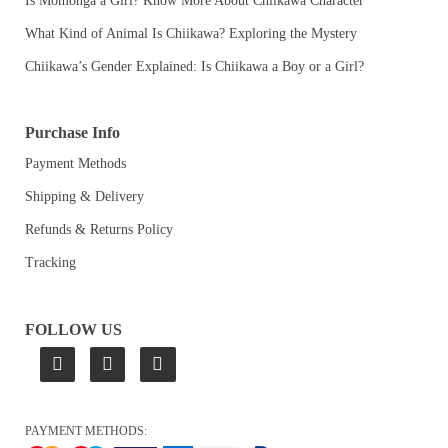
Is Momonga a Girl? Know More About Chiikawa Character
What Kind of Animal Is Chiikawa? Exploring the Mystery
Chiikawa’s Gender Explained: Is Chiikawa a Boy or a Girl?
Purchase Info
Payment Methods
Shipping & Delivery
Refunds & Returns Policy
Tracking
FOLLOW US
PAYMENT METHODS: