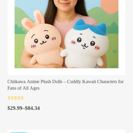
Chiikawa Anime Plush Dolls – Cuddly Kawaii Characters for
Fans of All Ages
Rated
4.5
out
Price
of 5
$
29.99
–
$
84.34
range:
$29.99
through
$84.34