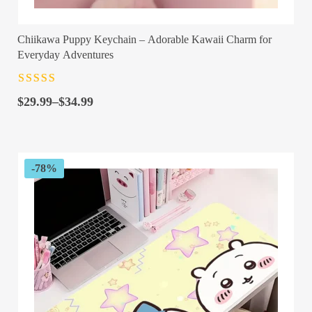
Chiikawa Puppy Keychain – Adorable Kawaii Charm for
Everyday Adventures
Rated
4.5
out
Price
of 5
$
29.99
–
$
34.99
range:
$29.99
through
$34.99
-78%