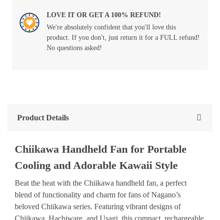
LOVE IT OR GET A 100% REFUND!
We're absolutely confident that you'll love this
product. If you don't, just return it for a FULL refund!
No questions asked!
Product Details
Chiikawa Handheld Fan for Portable
Cooling and Adorable Kawaii Style
Beat the heat with the Chiikawa handheld fan, a perfect
blend of functionality and charm for fans of Nagano’s
beloved Chiikawa series. Featuring vibrant designs of
Chiikawa, Hachiware, and Usagi, this compact, rechargeable