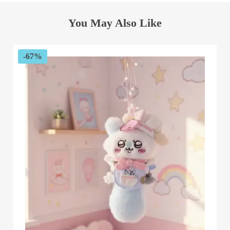
You May Also Like
-67%