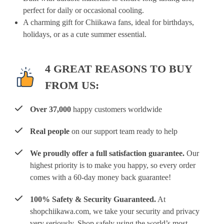
perfect for daily or occasional cooling.
A charming gift for Chiikawa fans, ideal for birthdays,
holidays, or as a cute summer essential.
4 GREAT REASONS TO BUY
FROM US:
Over 37,000
happy customers worldwide
Real people
on our support team ready to help
We proudly offer a full satisfaction guarantee.
Our
highest priority is to make you happy, so every order
comes with a 60-day money back guarantee!
100% Safety & Security Guaranteed.
At
shopchiikawa.com, we take your security and privacy
very seriously. Shop safely using the world’s most