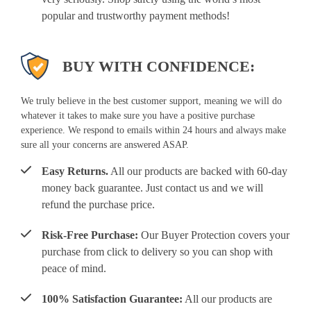
popular and trustworthy payment methods!
BUY WITH CONFIDENCE:
We truly believe in the best customer support, meaning we will do
whatever it takes to make sure you have a positive purchase
experience. We respond to emails within 24 hours and always make
sure all your concerns are answered ASAP.
Easy Returns.
All our products are backed with 60-day
money back guarantee. Just contact us and we will
refund the purchase price.
Risk-Free Purchase:
Our Buyer Protection covers your
purchase from click to delivery so you can shop with
peace of mind.
100% Satisfaction Guarantee:
All our products are