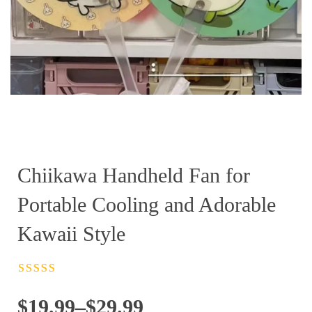
Chiikawa Handheld Fan for
Portable Cooling and Adorable
Kawaii Style
Rated
4.5
out
of 5
Price
$
19.99
–
$
29.99