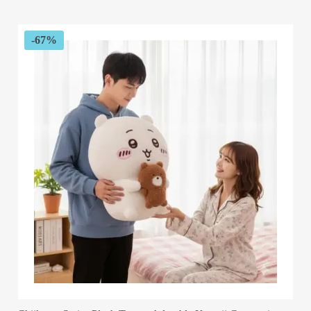
$55.82
through
$58.04
-67%