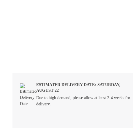
ESTIMATED DELIVERY DATE: SATURDAY,
AUGUST 22
Due to high demand, please allow at least 2-4 weeks for
delivery.