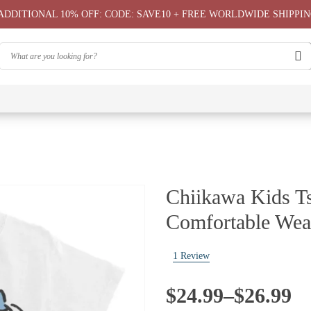
ADDITIONAL 10% OFF: CODE: SAVE10 + FREE WORLDWIDE SHIPPIN
⭐
⭐
⭐
Chiikawa
Chiika
Chiikawa
Chiikawa
Chiikawas
Greeting
Bag
T-Shirts
Hoodie ⭐
Phone
Card
⭐
Case ⭐
Chiikawa Kids Ts
Comfortable Wea
1
Review
Price
$
24.99
–
$
26.99