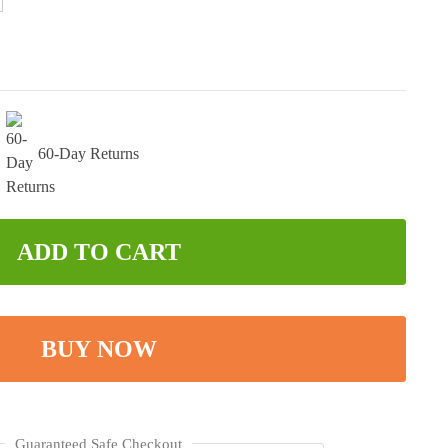
60-Day Returns
ADD TO CART
BUY NOW
Guaranteed Safe Checkout