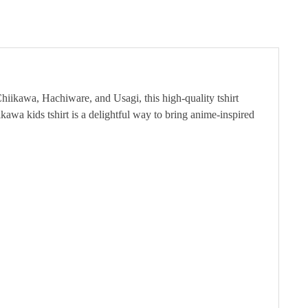
Chiikawa, Hachiware, and Usagi, this high-quality tshirt
ikawa kids tshirt is a delightful way to bring anime-inspired