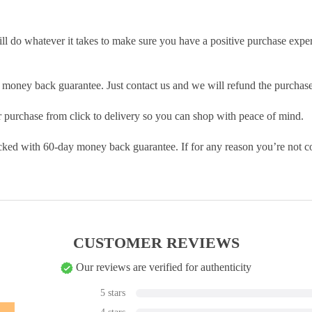
ill do whatever it takes to make sure you have a positive purchase exp
money back guarantee. Just contact us and we will refund the purchase
purchase from click to delivery so you can shop with peace of mind.
cked with 60-day money back guarantee. If for any reason you’re not com
CUSTOMER REVIEWS
Our reviews are verified for authenticity
5 stars