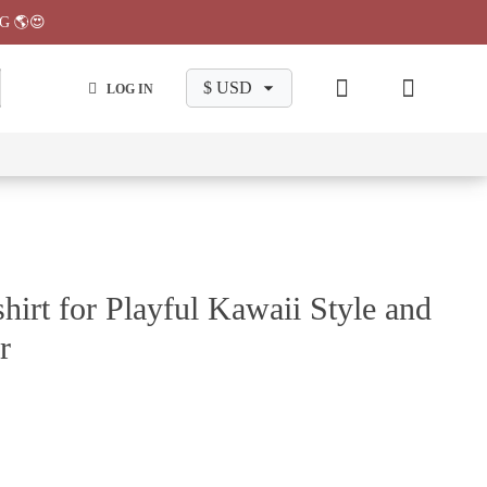
G 🌎😍
LOG IN
wa
Chiikawa
Chiikawa
Chiikawa
Chiikawa
Makeup
Pajama
Stationary
Backpack
Bag
Pant
hirt for Playful Kawaii Style and
r