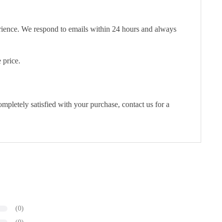
erience. We respond to emails within 24 hours and always
 price.
pletely satisfied with your purchase, contact us for a
(0)