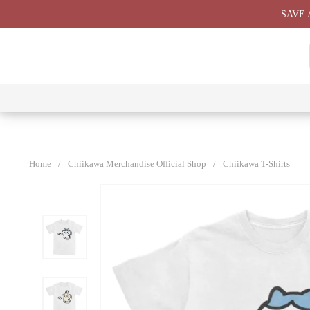
Skip
SAVE 
to
content
⭐ All
⭐
⭐
⭐
Products
Chiikawa
Chiikawa
Chiikawa
⭐
Plushies
Giant
Keychain
⭐
Plush ⭐
⭐
Home
/
Chiikawa Merchandise Official Shop
/
Chiikawa T-Shirts