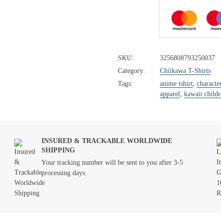
SKU:
3256808793250037
Category:
Chiikawa T-Shirts
Tags:
anime tshirt
,
characte
apparel
,
kawaii childr
INSURED & TRACKABLE WORLDWIDE
SHIPPING
Your tracking number will be sent to you after 3-5
processing days.