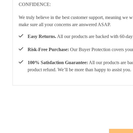
We truly believe in the best customer support, meaning we w
make sure all your concerns are answered ASAP.
Easy Returns.
All our products are backed with 60-day 
Risk-Free Purchase:
Our Buyer Protection covers your 
100% Satisfaction Guarantee:
All our products are ba
product refund. We’ll be more than happy to assist you.