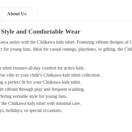
About Us
i Style and Comfortable Wear
awa series with the Chiikawa kids tshirt. Featuring vibrant designs of 
t for young fans. Ideal for casual outings, playdates, or gifting, the Chi
tshirt ensures all-day comfort for active kids.
n vibe to your child’s Chiikawa kids tshirt collection.
g a perfect fit for your Chiikawa kids tshirt.
hirt vibrant through play and frequent washing.
fering versatile style for young fans.
 the Chiikawa kids tshirt with minimal care.
s, holidays, or special occasions.