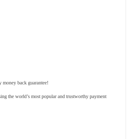
ay money back guarantee!
sing the world’s most popular and trustworthy payment