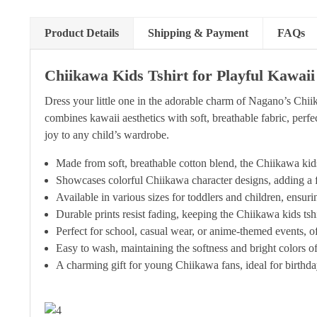
Product Details
Shipping & Payment
FAQs
Chiikawa Kids Tshirt for Playful Kawai
Dress your little one in the adorable charm of Nagano’s Chiik
combines kawaii aesthetics with soft, breathable fabric, perfec
joy to any child’s wardrobe.
Made from soft, breathable cotton blend, the Chiikawa kids 
Showcases colorful Chiikawa character designs, adding a fu
Available in various sizes for toddlers and children, ensurin
Durable prints resist fading, keeping the Chiikawa kids ts
Perfect for school, casual wear, or anime-themed events, of
Easy to wash, maintaining the softness and bright colors of
A charming gift for young Chiikawa fans, ideal for birthday