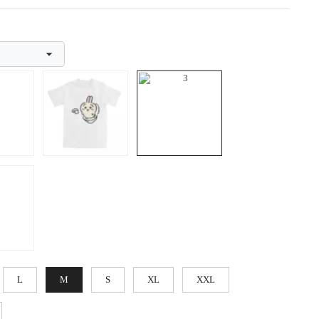
L
M
S
XL
XXL