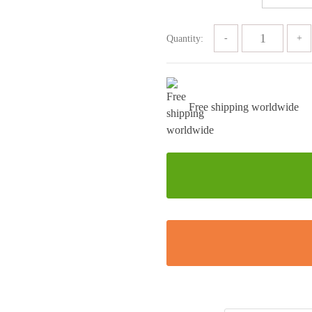
Quantity:
Free shipping worldwide