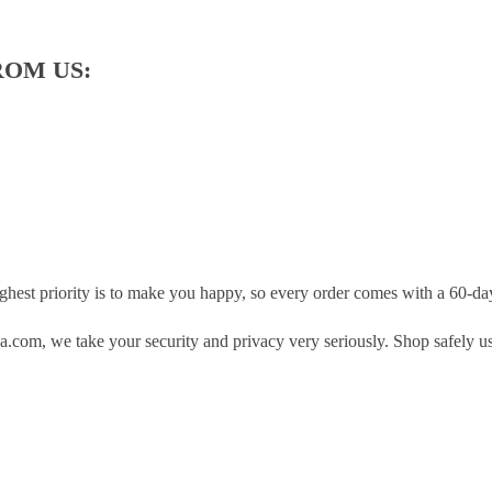
ROM US:
hest priority is to make you happy, so every order comes with a 60-d
.com, we take your security and privacy very seriously. Shop safely u