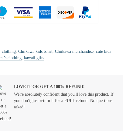
r clothing
,
Chiikawa kids tshirt
,
Chiikawa merchandise
,
cute kids
en’s clothing
,
kawaii gifts
LOVE IT OR GET A 100% REFUND!
We're absolutely confident that you'll love this product. If
you don't, just return it for a FULL refund! No questions
asked!