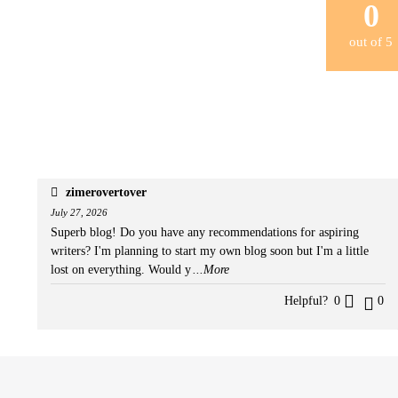
0
out of
5
zimerovertover
July 27, 2026
Superb blog! Do you have any recommendations for aspiring
writers? I'm planning to start my own blog soon but I'm a little
lost on everything. Would y
...More
Helpful?
0
0