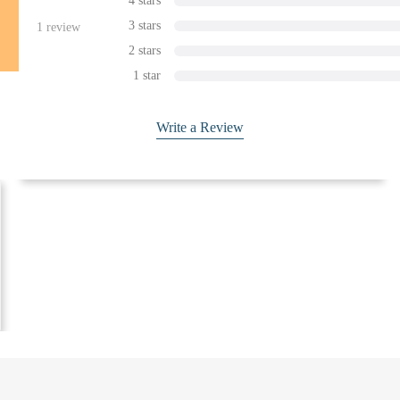
4 stars
3 stars
1
review
2 stars
1 star
Write a Review