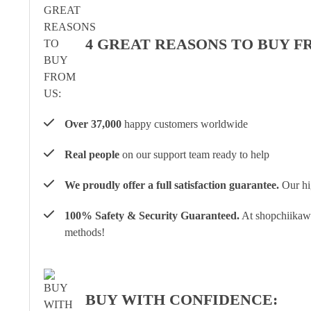
4 GREAT REASONS TO BUY F
Over 37,000
happy customers worldwide
Real people
on our support team ready to help
We proudly offer a full satisfaction guarantee.
Our hig
100% Safety & Security Guaranteed.
At shopchiikawa
methods!
BUY WITH CONFIDENCE: