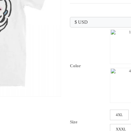
range:
$24.99
through
$26.99
Color
4XL
Size
XXXL