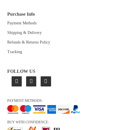
Purchase Info
Payment Methods
Shipping & Delivery
Refunds & Returns Policy
Tracking
FOLLOW US
PAYMENT METHODS:
BUY WITH CONFIDENCE: