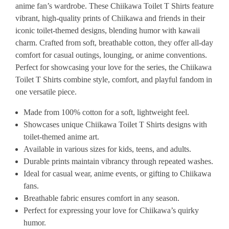
anime fan’s wardrobe. These Chiikawa Toilet T Shirts feature
vibrant, high-quality prints of Chiikawa and friends in their
iconic toilet-themed designs, blending humor with kawaii
charm. Crafted from soft, breathable cotton, they offer all-day
comfort for casual outings, lounging, or anime conventions.
Perfect for showcasing your love for the series, the Chiikawa
Toilet T Shirts combine style, comfort, and playful fandom in
one versatile piece.
Made from 100% cotton for a soft, lightweight feel.
Showcases unique Chiikawa Toilet T Shirts designs with
toilet-themed anime art.
Available in various sizes for kids, teens, and adults.
Durable prints maintain vibrancy through repeated washes.
Ideal for casual wear, anime events, or gifting to Chiikawa
fans.
Breathable fabric ensures comfort in any season.
Perfect for expressing your love for Chiikawa’s quirky
humor.