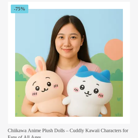
-75%
Chiikawa Anime Plush Dolls – Cuddly Kawaii Characters for
Fans of All Ages