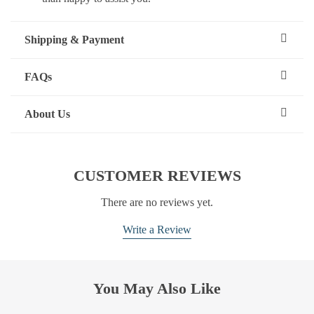
Shipping & Payment
FAQs
About Us
CUSTOMER REVIEWS
There are no reviews yet.
Write a Review
You May Also Like