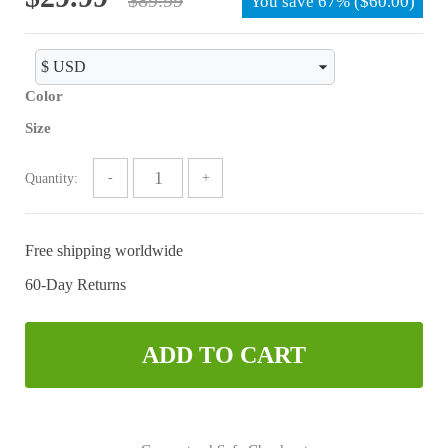
You save
67%
(
$
60.00
)
price
price
was:
is:
$89.99.
$29.99.
Color
Size
Quantity:
Free shipping worldwide
60-Day Returns
ADD TO CART