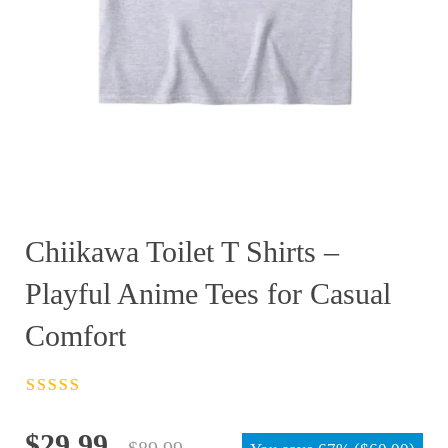
Chiikawa Toilet T Shirts –
Playful Anime Tees for Casual
Comfort
Rated
4.5
out
of 5
Original
Current
$
29.99
$
89.99