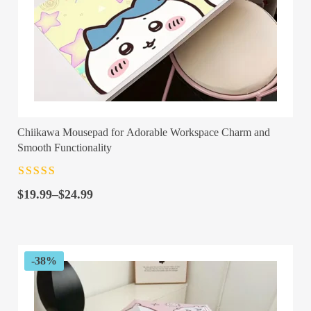
Chiikawa Mousepad for Adorable Workspace Charm and
Smooth Functionality
Rated
4.5
out
Price
of 5
$
19.99
–
$
24.99
range:
$19.99
through
$24.99
-38%