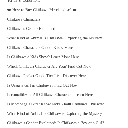
Terms & Conditions
❤️ How to Buy Chiikawa Merchandise? ❤️
Chiikawa Characters
Chiikawa’s Gender Explained
What Kind of Animal Is Chiikawa? Exploring the Mystery
Chiikawa Characters Guide: Know More
Is Chiikawa a Kids Show? Learn More Here
Which Chiikawa Character Are You? Find Out Now
Chiikawa Pocket Guide Tier List: Discover Here
Is Usagi a Girl in Chiikawa? Find Out Now
Personalities of All Chiikawa Characters: Learn Here
Is Momonga a Girl? Know More About Chiikawa Character
What Kind of Animal Is Chiikawa? Exploring the Mystery
Chiikawa’s Gender Explained: Is Chiikawa a Boy or a Girl?