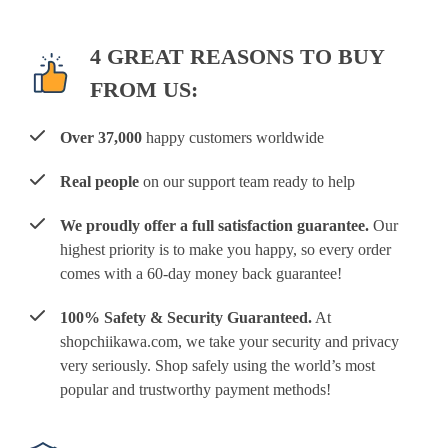
4 GREAT REASONS TO BUY
FROM US:
Over 37,000
happy customers worldwide
Real people
on our support team ready to help
We proudly offer a full satisfaction guarantee.
Our
highest priority is to make you happy, so every order
comes with a 60-day money back guarantee!
100% Safety & Security Guaranteed.
At
shopchiikawa.com, we take your security and privacy
very seriously. Shop safely using the world’s most
popular and trustworthy payment methods!