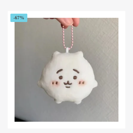
$55.82
through
$58.04
-67%