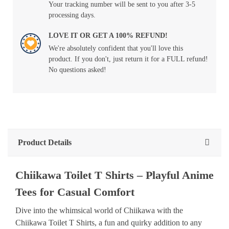
Your tracking number will be sent to you after 3-5
processing days.
LOVE IT OR GET A 100% REFUND!
We're absolutely confident that you'll love this
product. If you don't, just return it for a FULL refund!
No questions asked!
Product Details
Chiikawa Toilet T Shirts – Playful Anime
Tees for Casual Comfort
Dive into the whimsical world of Chiikawa with the
Chiikawa Toilet T Shirts, a fun and quirky addition to any