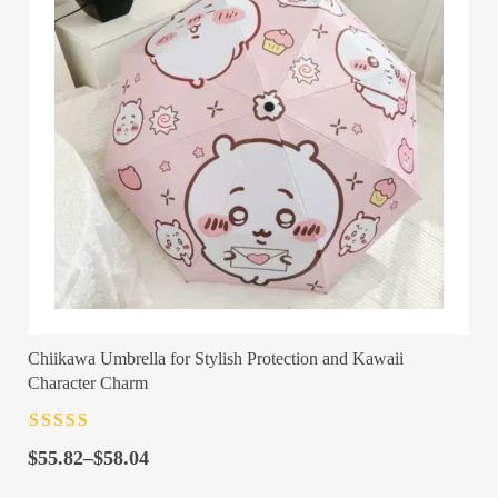
Chiikawa Umbrella for Stylish Protection and Kawaii
Character Charm
Rated
4.5
out
Price
of 5
$
55.82
–
$
58.04
range: