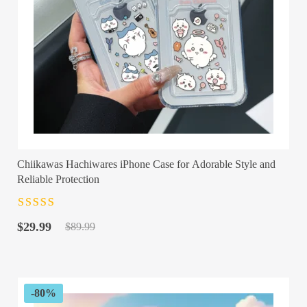
Chiikawas Hachiwares iPhone Case for Adorable Style and
Reliable Protection
Rated
4.5
out
Original
Current
of 5
$
29.99
$
89.99
price
price
was:
is:
$89.99.
$29.99.
-80%