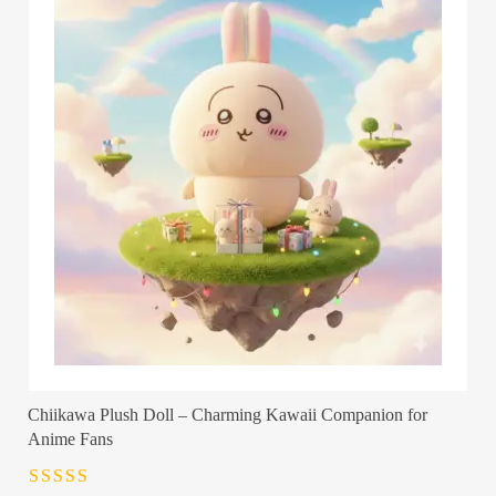
Chiikawa Plush Doll – Charming Kawaii Companion for
Anime Fans
Rated
4.5
out