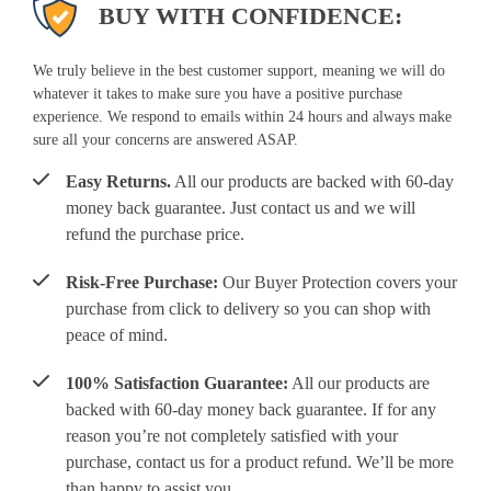
BUY WITH CONFIDENCE:
We truly believe in the best customer support, meaning we will do
whatever it takes to make sure you have a positive purchase
experience. We respond to emails within 24 hours and always make
sure all your concerns are answered ASAP.
Easy Returns.
All our products are backed with 60-day
money back guarantee. Just contact us and we will
refund the purchase price.
Risk-Free Purchase:
Our Buyer Protection covers your
purchase from click to delivery so you can shop with
peace of mind.
100% Satisfaction Guarantee:
All our products are
backed with 60-day money back guarantee. If for any
reason you’re not completely satisfied with your
purchase, contact us for a product refund. We’ll be more
than happy to assist you.