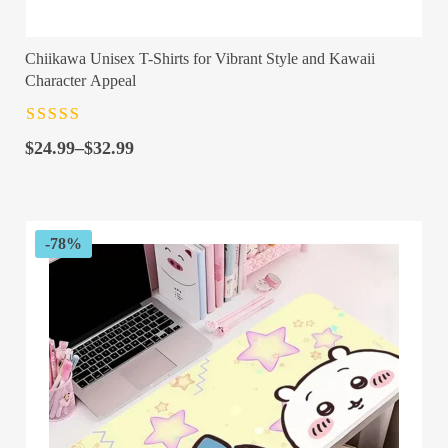
Chiikawa Unisex T-Shirts for Vibrant Style and Kawaii
Character Appeal
Rated
4.5
out
Price
of 5
$
24.99
–
$
32.99
range:
$24.99
through
$32.99
-78%