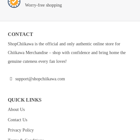
Worry-free shopping
CONTACT
ShopChiikawa is the official and only authentic online store for
Chiikawa Merchandise – shop with confidence and bring home the
genuine cuteness every fan loves!
support@shopchiikawa.com
QUICK LINKS
About Us
Contact Us
Privacy Policy