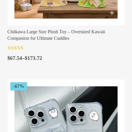
Chiikawa Large Size Plush Toy – Oversized Kawaii
Companion for Ultimate Cuddles
Rated
4.5
out
Price
of 5
$
67.54
–
$
173.72
range:
$67.54
through
$173.72
-67%