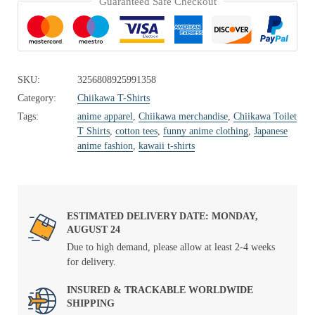
Guaranteed Safe Checkout
SKU:
3256808925991358
Category:
Chiikawa T-Shirts
Tags:
anime apparel
,
Chiikawa merchandise
,
Chiikawa Toilet
T Shirts
,
cotton tees
,
funny anime clothing
,
Japanese
anime fashion
,
kawaii t-shirts
ESTIMATED DELIVERY DATE: MONDAY,
AUGUST 24
Due to high demand, please allow at least 2-4 weeks
for delivery.
INSURED & TRACKABLE WORLDWIDE
SHIPPING