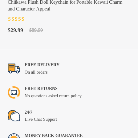
Chiikawa Plush Doll Keychain for Portable Kawaii Charm
and Character Appeal
Rated
4.5
out
Original
Current
of 5
$
29.99
$
89.99
price
price
was:
is:
$89.99.
$29.99.
FREE DELIVERY
On all orders
FREE RETURNS
No questions asked return policy
24/7
Live Chat Support
MONEY BACK GUARANTEE