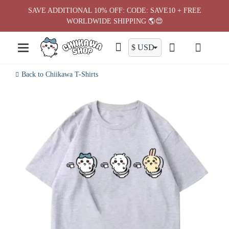
Skip
SAVE ADDITIONAL 10% OFF: CODE: SAVE10 + FREE
to
WORLDWIDE SHIPPING 🌎😍
content
Back to Chiikawa T-Shirts