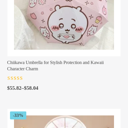
Chiikawa Umbrella for Stylish Protection and Kawaii
Character Charm
Rated
4.5
out
Price
of 5
$
55.82
–
$
58.04
range:
$55.82
through
$58.04
-33%