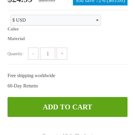
You save
72%
(
$
65.00
)
price
price
was:
is:
$89.99.
$24.99.
Color
Material
Quantity:
Free shipping worldwide
60-Day Returns
ADD TO CART