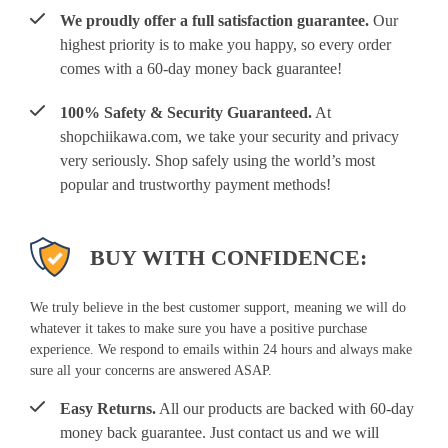
We proudly offer a full satisfaction guarantee.
Our
highest priority is to make you happy, so every order
comes with a 60-day money back guarantee!
100% Safety & Security Guaranteed.
At
shopchiikawa.com, we take your security and privacy
very seriously. Shop safely using the world’s most
popular and trustworthy payment methods!
BUY WITH CONFIDENCE:
We truly believe in the best customer support, meaning we will do
whatever it takes to make sure you have a positive purchase
experience. We respond to emails within 24 hours and always make
sure all your concerns are answered ASAP.
Easy Returns.
All our products are backed with 60-day
money back guarantee. Just contact us and we will