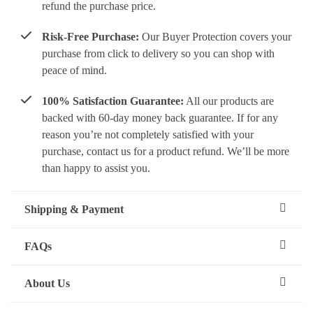
refund the purchase price.
Risk-Free Purchase:
Our Buyer Protection covers your
purchase from click to delivery so you can shop with
peace of mind.
100% Satisfaction Guarantee:
All our products are
backed with 60-day money back guarantee. If for any
reason you’re not completely satisfied with your
purchase, contact us for a product refund. We’ll be more
than happy to assist you.
Shipping & Payment
FAQs
About Us