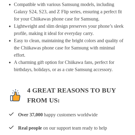
Compatible with various Samsung models, including
Galaxy S24, S23, and Z Flip series, ensuring a perfect fit
for your Chiikawas phone case for Samsung.
Lightweight and slim design preserves your phone’s sleek
profile, making it ideal for everyday carry.
Easy to clean, maintaining the bright colors and quality of
the Chiikawas phone case for Samsung with minimal
effort.
A charming gift option for Chiikawa fans, perfect for
birthdays, holidays, or as a cute Samsung accessory.
4 GREAT REASONS TO BUY
FROM US:
Over 37,000
happy customers worldwide
Real people
on our support team ready to help