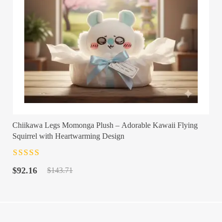
Chiikawa Legs Momonga Plush – Adorable Kawaii Flying
Squirrel with Heartwarming Design
Rated
4.5
out
Original
Current
of 5
$
92.16
$
143.71
price
price
was:
is:
$143.71.
$92.16.