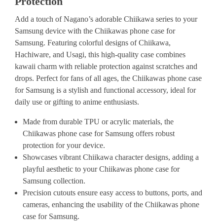
Protection
Add a touch of Nagano’s adorable Chiikawa series to your
Samsung device with the Chiikawas phone case for
Samsung. Featuring colorful designs of Chiikawa,
Hachiware, and Usagi, this high-quality case combines
kawaii charm with reliable protection against scratches and
drops. Perfect for fans of all ages, the Chiikawas phone case
for Samsung is a stylish and functional accessory, ideal for
daily use or gifting to anime enthusiasts.
Made from durable TPU or acrylic materials, the
Chiikawas phone case for Samsung offers robust
protection for your device.
Showcases vibrant Chiikawa character designs, adding a
playful aesthetic to your Chiikawas phone case for
Samsung collection.
Precision cutouts ensure easy access to buttons, ports, and
cameras, enhancing the usability of the Chiikawas phone
case for Samsung.