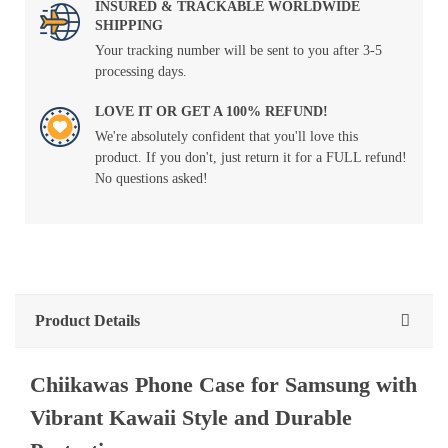
INSURED & TRACKABLE WORLDWIDE
SHIPPING
Your tracking number will be sent to you after 3-5
processing days.
LOVE IT OR GET A 100% REFUND!
We're absolutely confident that you'll love this
product. If you don't, just return it for a FULL refund!
No questions asked!
Product Details
Chiikawas Phone Case for Samsung with
Vibrant Kawaii Style and Durable