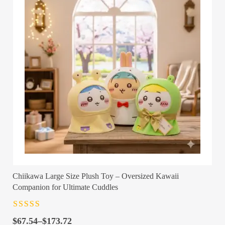
Chiikawa Large Size Plush Toy – Oversized Kawaii
Companion for Ultimate Cuddles
Rated
4.5
out
Price
of 5
$
67.54
–
$
173.72