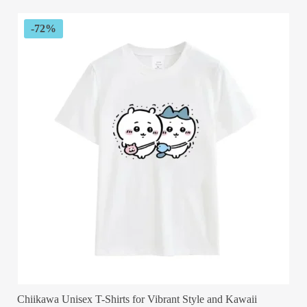
$89.99.
$29.99.
-72%
Chiikawa Unisex T-Shirts for Vibrant Style and Kawaii