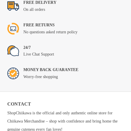
FREE DELIVERY
On all orders
FREE RETURNS
No questions asked return policy
24/7
Live Chat Support
MONEY BACK GUARANTEE
Worry-free shopping
CONTACT
ShopChiikawa is the official and only authentic online store for
Chiikawa Merchandise – shop with confidence and bring home the
genuine cuteness every fan loves!