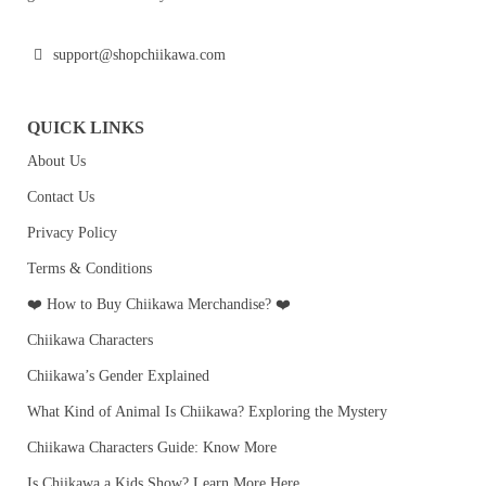
support@shopchiikawa.com
QUICK LINKS
About Us
Contact Us
Privacy Policy
Terms & Conditions
❤️ How to Buy Chiikawa Merchandise? ❤️
Chiikawa Characters
Chiikawa’s Gender Explained
What Kind of Animal Is Chiikawa? Exploring the Mystery
Chiikawa Characters Guide: Know More
Is Chiikawa a Kids Show? Learn More Here