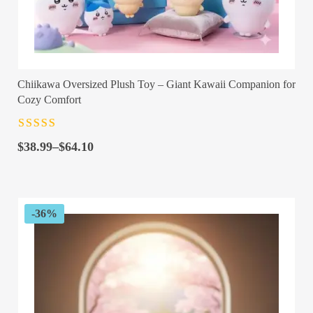
Chiikawa Oversized Plush Toy – Giant Kawaii Companion for
Cozy Comfort
Rated
4.5
out
Price
of 5
$
38.99
–
$
64.10
range:
$38.99
through
$64.10
-36%