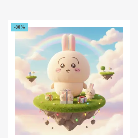
range:
$67.54
through
$173.72
-80%