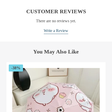
CUSTOMER REVIEWS
There are no reviews yet.
Write a Review
You May Also Like
-38%