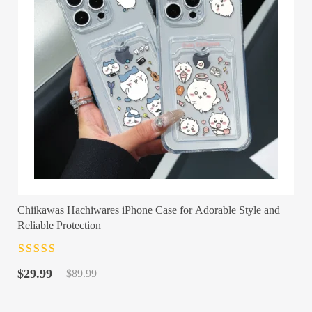
Chiikawas Hachiwares iPhone Case for Adorable Style and
Reliable Protection
Rated
4.5
out
Original
Current
of 5
$
29.99
$
89.99
price
price
was:
is: