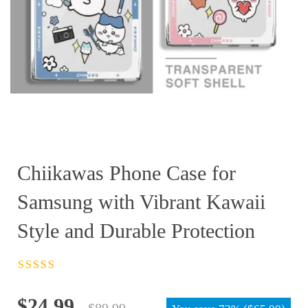
Chiikawas Phone Case for
Samsung with Vibrant Kawaii
Style and Durable Protection
Rated
4.5
out
of 5
Original
Current
$
24.99
$
89.99