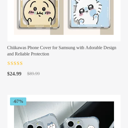
Chiikawas Phone Cover for Samsung with Adorable Design
and Reliable Protection
Rated
4.5
out
Original
Current
of 5
$
24.99
$
89.99
price
price
was:
is:
$89.99.
$24.99.
-67%