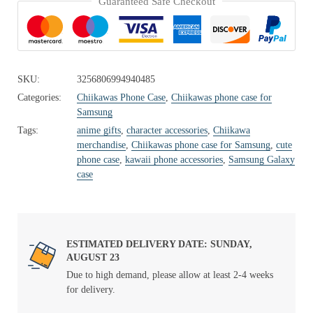
Guaranteed Safe Checkout
SKU:
3256806994940485
Categories:
Chiikawas Phone Case
,
Chiikawas phone case for
Samsung
Tags:
anime gifts
,
character accessories
,
Chiikawa
merchandise
,
Chiikawas phone case for Samsung
,
cute
phone case
,
kawaii phone accessories
,
Samsung Galaxy
case
ESTIMATED DELIVERY DATE: SUNDAY,
AUGUST 23
Due to high demand, please allow at least 2-4 weeks
for delivery.