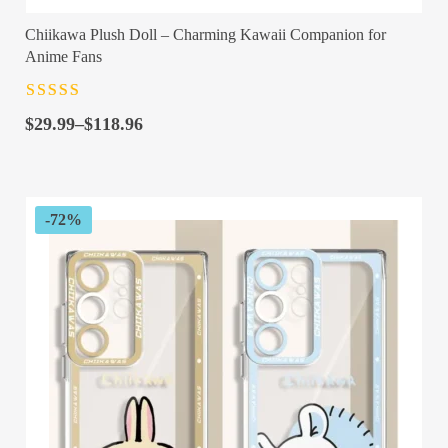
Chiikawa Plush Doll – Charming Kawaii Companion for
Anime Fans
Rated
4.5
out
Price
of 5
$
29.99
–
$
118.96
range:
$29.99
through
$118.96
-72%