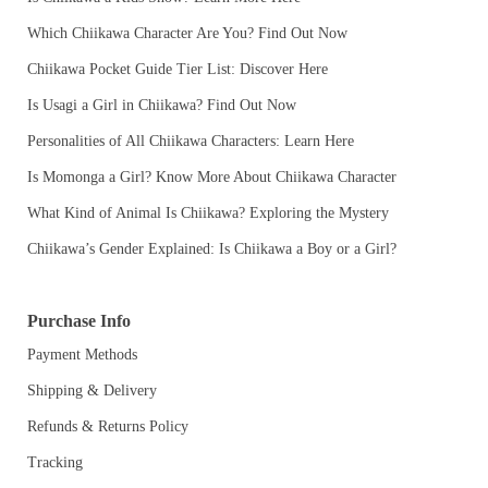
Which Chiikawa Character Are You? Find Out Now
Chiikawa Pocket Guide Tier List: Discover Here
Is Usagi a Girl in Chiikawa? Find Out Now
Personalities of All Chiikawa Characters: Learn Here
Is Momonga a Girl? Know More About Chiikawa Character
What Kind of Animal Is Chiikawa? Exploring the Mystery
Chiikawa’s Gender Explained: Is Chiikawa a Boy or a Girl?
Purchase Info
Payment Methods
Shipping & Delivery
Refunds & Returns Policy
Tracking