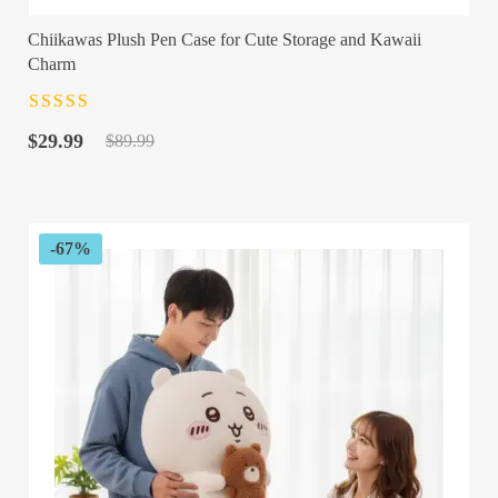
Chiikawas Plush Pen Case for Cute Storage and Kawaii
Charm
Rated
4.5
out
Original
Current
of 5
$
29.99
$
89.99
price
price
was:
is:
$89.99.
$29.99.
-67%