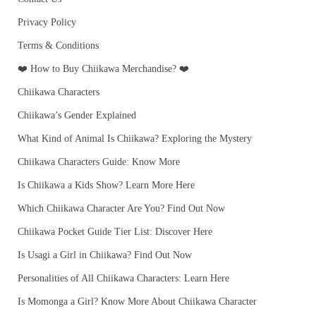
Privacy Policy
Terms & Conditions
❤️ How to Buy Chiikawa Merchandise? ❤️
Chiikawa Characters
Chiikawa’s Gender Explained
What Kind of Animal Is Chiikawa? Exploring the Mystery
Chiikawa Characters Guide: Know More
Is Chiikawa a Kids Show? Learn More Here
Which Chiikawa Character Are You? Find Out Now
Chiikawa Pocket Guide Tier List: Discover Here
Is Usagi a Girl in Chiikawa? Find Out Now
Personalities of All Chiikawa Characters: Learn Here
Is Momonga a Girl? Know More About Chiikawa Character