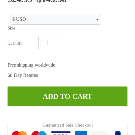
range:
$24.99
Size
through
$145.58
Quantity:
Free shipping worldwide
60-Day Returns
ADD TO CART
Guaranteed Safe Checkout