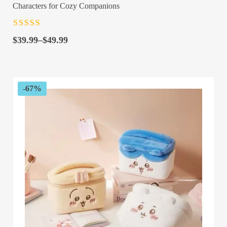
Characters for Cozy Companions
Rated
4.5
out
Price
of 5
$
39.99
–
$
49.99
range:
$39.99
through
$49.99
-67%