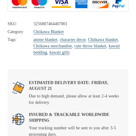
SKU:
3256807464407001
Category:
Chiikawa Blanket
Tags:
anime blanket
,
character decor
,
Chiikawa blanket
,
Chiikawa merchandise
,
cute throw blanket
,
kawaii
bedding
,
kawaii gifts
ESTIMATED DELIVERY DATE: FRIDAY,
AUGUST 21
Due to high demand, please allow at least 2-4 weeks
for delivery.
INSURED & TRACKABLE WORLDWIDE
SHIPPING
Your tracking number will be sent to you after 3-5
processing days.