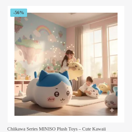
through
$56.99
-56%
Chiikawa Series MINISO Plush Toys – Cute Kawaii