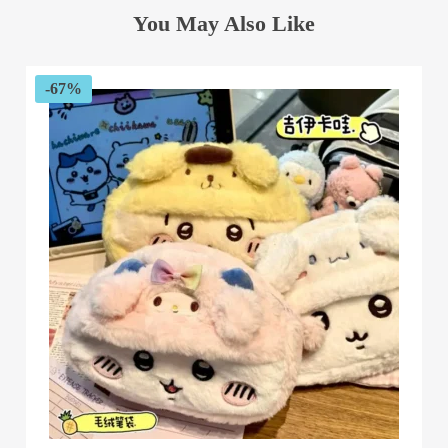
You May Also Like
-67%