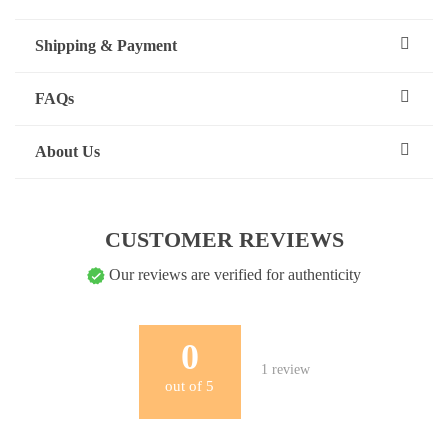
Shipping & Payment
FAQs
About Us
CUSTOMER REVIEWS
Our reviews are verified for authenticity
0
1
review
out of
5