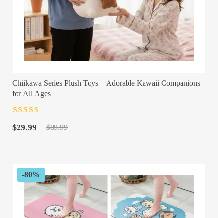
Chiikawa Series Plush Toys – Adorable Kawaii Companions
for All Ages
Rated
4.5
out
Original
Current
of 5
$
29.99
$
89.99
price
price
was:
is:
$89.99.
$29.99.
-80%