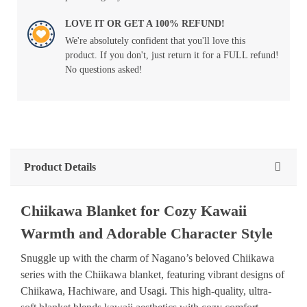
LOVE IT OR GET A 100% REFUND!
We're absolutely confident that you'll love this
product. If you don't, just return it for a FULL refund!
No questions asked!
Product Details
Chiikawa Blanket for Cozy Kawaii
Warmth and Adorable Character Style
Snuggle up with the charm of Nagano’s beloved Chiikawa
series with the Chiikawa blanket, featuring vibrant designs of
Chiikawa, Hachiware, and Usagi. This high-quality, ultra-