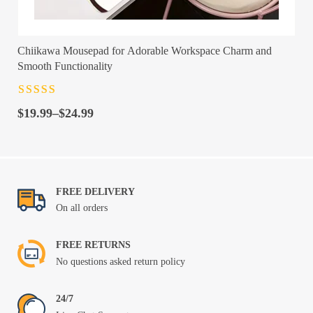
Chiikawa Mousepad for Adorable Workspace Charm and
Smooth Functionality
Rated
4.5
out
Price
of 5
$
19.99
–
$
24.99
range:
$19.99
through
$24.99
FREE DELIVERY
On all orders
FREE RETURNS
No questions asked return policy
24/7