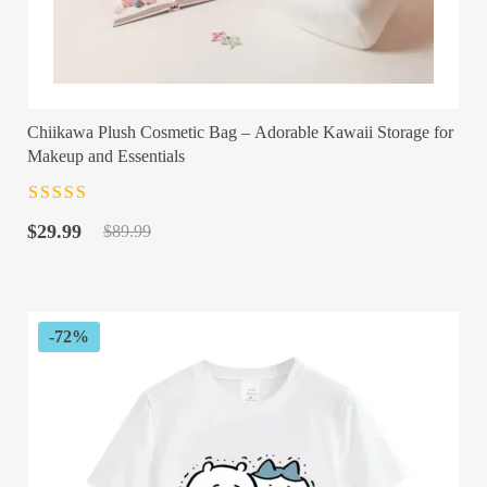
Chiikawa Plush Cosmetic Bag – Adorable Kawaii Storage for
Makeup and Essentials
Rated
4.5
out
Original
Current
of 5
$
29.99
$
89.99
price
price
was:
is:
$89.99.
$29.99.
-72%