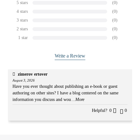
5 stars
(0)
4 stars
(0)
3 stars
(0)
2 stars
(0)
1 star
(0)
Write a Review
zimerov ertover
August 3, 2026
Have you ever thought about publishing an e-book or guest
authoring on other sites? I have a blog centered on the same
information you discuss and wou
...More
Helpful?
0
0