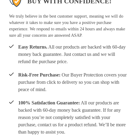
BUY WITH CONFIDENCE:
We truly believe in the best customer support, meaning we will do
whatever it takes to make sure you have a positive purchase
experience. We respond to emails within 24 hours and always make
sure all your concerns are answered ASAP.
Easy Returns.
All our products are backed with 60-day
money back guarantee. Just contact us and we will
refund the purchase price.
Risk-Free Purchase:
Our Buyer Protection covers your
purchase from click to delivery so you can shop with
peace of mind.
100% Satisfaction Guarantee:
All our products are
backed with 60-day money back guarantee. If for any
reason you’re not completely satisfied with your
purchase, contact us for a product refund. We’ll be more
than happy to assist you.