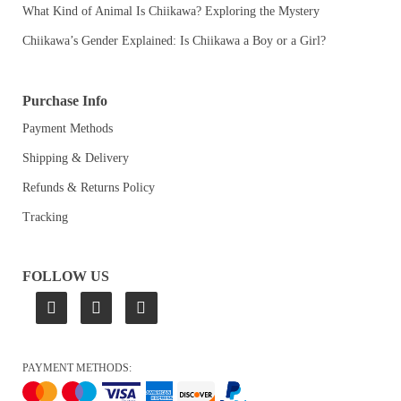
What Kind of Animal Is Chiikawa? Exploring the Mystery
Chiikawa’s Gender Explained: Is Chiikawa a Boy or a Girl?
Purchase Info
Payment Methods
Shipping & Delivery
Refunds & Returns Policy
Tracking
FOLLOW US
PAYMENT METHODS: