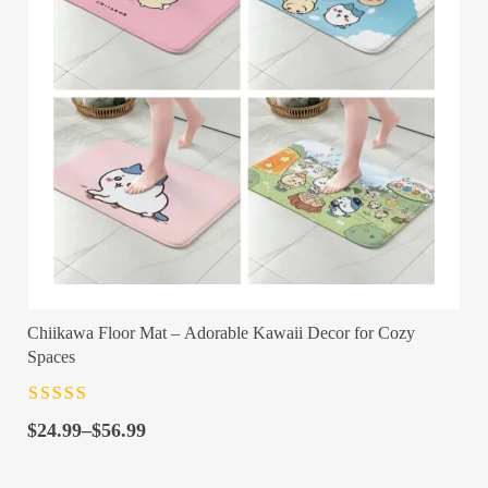
Chiikawa Floor Mat – Adorable Kawaii Decor for Cozy
Spaces
Rated
4.5
out
Price
of 5
$
24.99
–
$
56.99
range:
$24.99