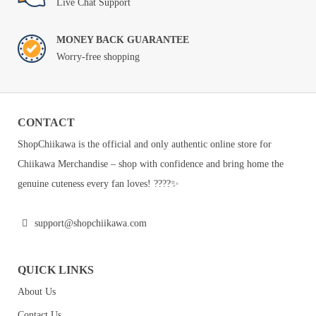
Live Chat Support
MONEY BACK GUARANTEE
Worry-free shopping
CONTACT
ShopChiikawa is the official and only authentic online store for
Chiikawa Merchandise – shop with confidence and bring home the
genuine cuteness every fan loves! ????✨
support@shopchiikawa.com
QUICK LINKS
About Us
Contact Us