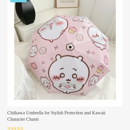
Chiikawa Umbrella for Stylish Protection and Kawaii
Character Charm