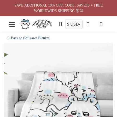
Skip
SAVE ADDITIONAL 10% OFF: CODE: SAVE10 + FREE
to
WORLDWIDE SHIPPING 🌎😍
content
Back to Chiikawa Blanket