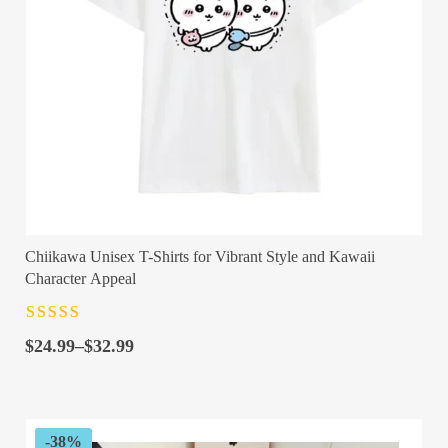
Chiikawa Unisex T-Shirts for Vibrant Style and Kawaii
Character Appeal
Rated
4.5
out
Price
of 5
$
24.99
–
$
32.99
range:
$24.99
through
$32.99
-38%