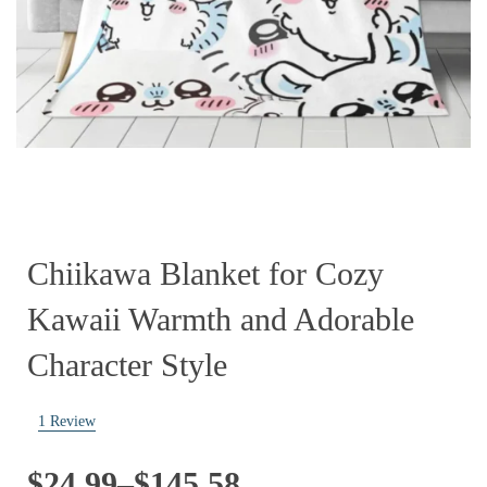
Chiikawa Blanket for Cozy
Kawaii Warmth and Adorable
Character Style
1
Review
Price
$
24.99
–
$
145.58