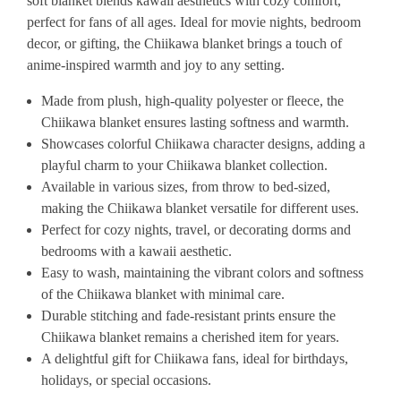
soft blanket blends kawaii aesthetics with cozy comfort,
perfect for fans of all ages. Ideal for movie nights, bedroom
decor, or gifting, the Chiikawa blanket brings a touch of
anime-inspired warmth and joy to any setting.
Made from plush, high-quality polyester or fleece, the
Chiikawa blanket ensures lasting softness and warmth.
Showcases colorful Chiikawa character designs, adding a
playful charm to your Chiikawa blanket collection.
Available in various sizes, from throw to bed-sized,
making the Chiikawa blanket versatile for different uses.
Perfect for cozy nights, travel, or decorating dorms and
bedrooms with a kawaii aesthetic.
Easy to wash, maintaining the vibrant colors and softness
of the Chiikawa blanket with minimal care.
Durable stitching and fade-resistant prints ensure the
Chiikawa blanket remains a cherished item for years.
A delightful gift for Chiikawa fans, ideal for birthdays,
holidays, or special occasions.