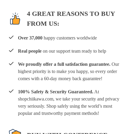
4 GREAT REASONS TO BUY
FROM US:
Over 37,000
happy customers worldwide
Real people
on our support team ready to help
We proudly offer a full satisfaction guarantee.
Our
highest priority is to make you happy, so every order
comes with a 60-day money back guarantee!
100% Safety & Security Guaranteed.
At
shopchiikawa.com, we take your security and privacy
very seriously. Shop safely using the world’s most
popular and trustworthy payment methods!