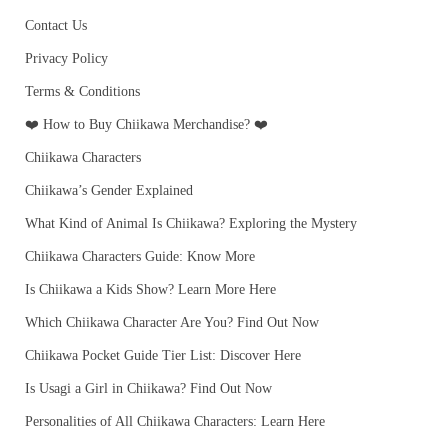
Contact Us
Privacy Policy
Terms & Conditions
❤️ How to Buy Chiikawa Merchandise? ❤️
Chiikawa Characters
Chiikawa’s Gender Explained
What Kind of Animal Is Chiikawa? Exploring the Mystery
Chiikawa Characters Guide: Know More
Is Chiikawa a Kids Show? Learn More Here
Which Chiikawa Character Are You? Find Out Now
Chiikawa Pocket Guide Tier List: Discover Here
Is Usagi a Girl in Chiikawa? Find Out Now
Personalities of All Chiikawa Characters: Learn Here