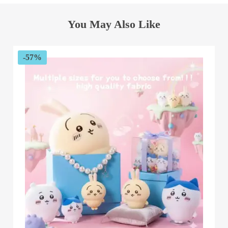
You May Also Like
-57%