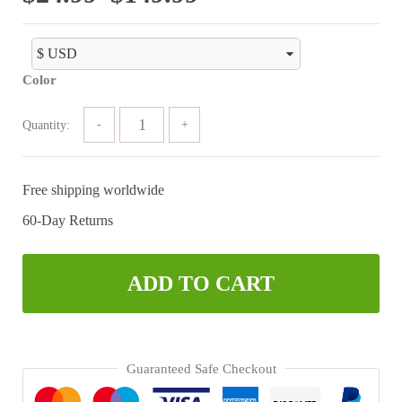
range:
$24.99
Color
through
$149.99
Quantity:
Free shipping worldwide
60-Day Returns
ADD TO CART
Guaranteed Safe Checkout