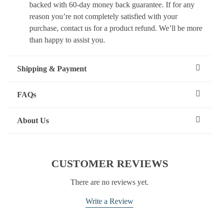
backed with 60-day money back guarantee. If for any
reason you’re not completely satisfied with your
purchase, contact us for a product refund. We’ll be more
than happy to assist you.
Shipping & Payment
FAQs
About Us
CUSTOMER REVIEWS
There are no reviews yet.
Write a Review