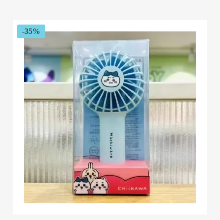
$49.99
through
$59.99
-35%