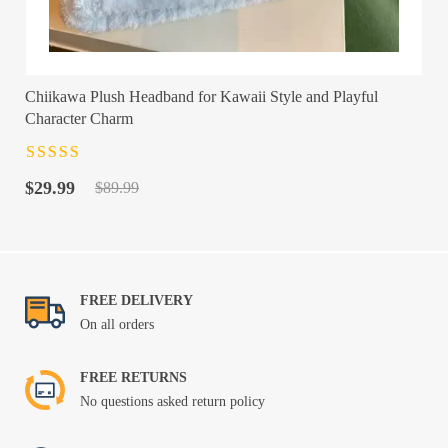
Chiikawa Plush Headband for Kawaii Style and Playful
Character Charm
Rated
4.5
out
Original
Current
of 5
$
29.99
$
89.99
price
price
was:
is:
$89.99.
$29.99.
FREE DELIVERY
On all orders
FREE RETURNS
No questions asked return policy