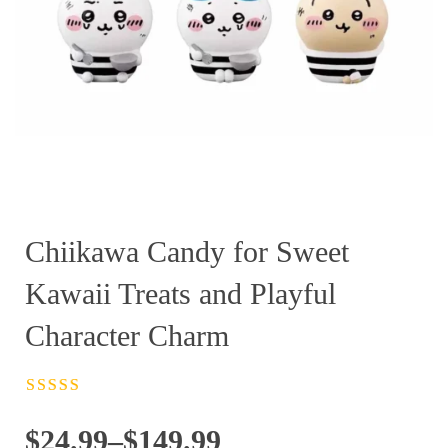
Chiikawa Candy for Sweet
Kawaii Treats and Playful
Character Charm
Rated
4.5
out
of 5
Price
$
24.99
–
$
149.99