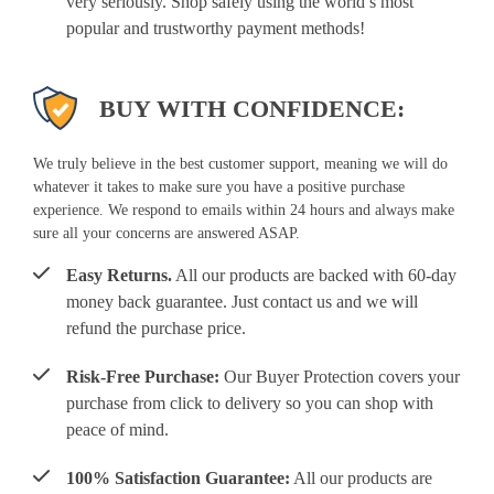
very seriously. Shop safely using the world’s most
popular and trustworthy payment methods!
BUY WITH CONFIDENCE:
We truly believe in the best customer support, meaning we will do
whatever it takes to make sure you have a positive purchase
experience. We respond to emails within 24 hours and always make
sure all your concerns are answered ASAP.
Easy Returns.
All our products are backed with 60-day
money back guarantee. Just contact us and we will
refund the purchase price.
Risk-Free Purchase:
Our Buyer Protection covers your
purchase from click to delivery so you can shop with
peace of mind.
100% Satisfaction Guarantee:
All our products are