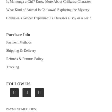
Is Momonga a Girl? Know More About Chiikawa Character
What Kind of Animal Is Chiikawa? Exploring the Mystery
Chiikawa’s Gender Explained: Is Chiikawa a Boy or a Girl?
Purchase Info
Payment Methods
Shipping & Delivery
Refunds & Returns Policy
Tracking
FOLLOW US
PAYMENT METHODS: