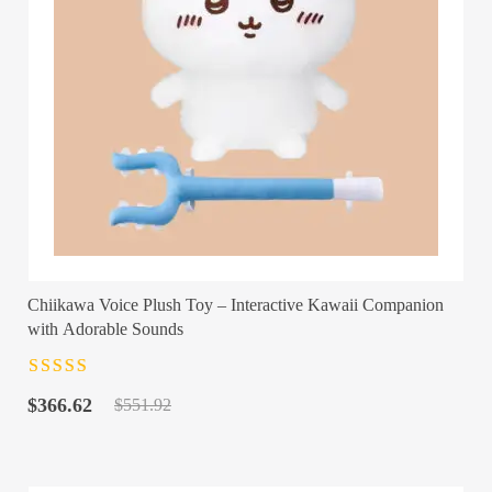
Chiikawa Voice Plush Toy – Interactive Kawaii Companion
with Adorable Sounds
Rated
4.5
out
Original
Current
of 5
$
366.62
$
551.92
price
price
was:
is:
$551.92.
$366.62.