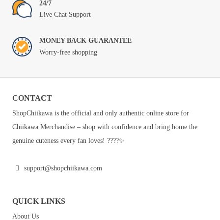
24/7
Live Chat Support
MONEY BACK GUARANTEE
Worry-free shopping
CONTACT
ShopChiikawa is the official and only authentic online store for
Chiikawa Merchandise – shop with confidence and bring home the
genuine cuteness every fan loves! ????✨
support@shopchiikawa.com
QUICK LINKS
About Us