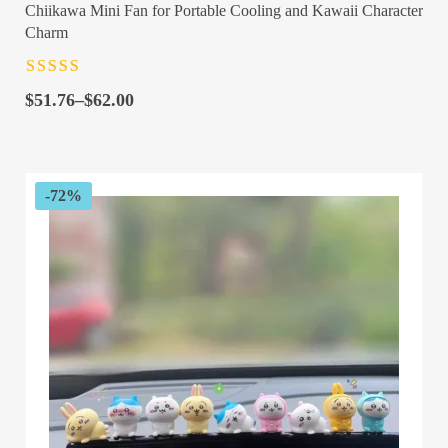
Chiikawa Mini Fan for Portable Cooling and Kawaii Character
Charm
Rated
4.5
out
Price
of 5
$
51.76
–
$
62.00
range:
$51.76
through
$62.00
-72%