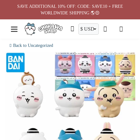
Skip
SAVE ADDITIONAL 10% OFF: CODE: SAVE10 + FREE
to
WORLDWIDE SHIPPING 🌎😍
content
Back to Uncategorized