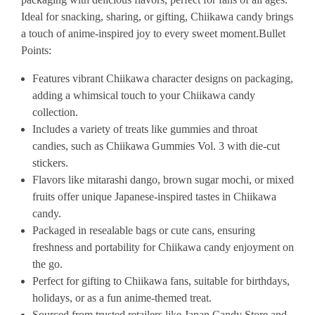
Ideal for snacking, sharing, or gifting, Chiikawa candy brings
a touch of anime-inspired joy to every sweet moment.
Bullet
Points:
Features vibrant Chiikawa character designs on packaging,
adding a whimsical touch to your Chiikawa candy
collection.
Includes a variety of treats like gummies and throat
candies, such as Chiikawa Gummies Vol. 3 with die-cut
stickers.
Flavors like mitarashi dango, brown sugar mochi, or mixed
fruits offer unique Japanese-inspired tastes in Chiikawa
candy.
Packaged in resealable bags or cute cans, ensuring
freshness and portability for Chiikawa candy enjoyment on
the go.
Perfect for gifting to Chiikawa fans, suitable for birthdays,
holidays, or as a fun anime-themed treat.
Sourced from trusted retailers like Japan Candy Store and