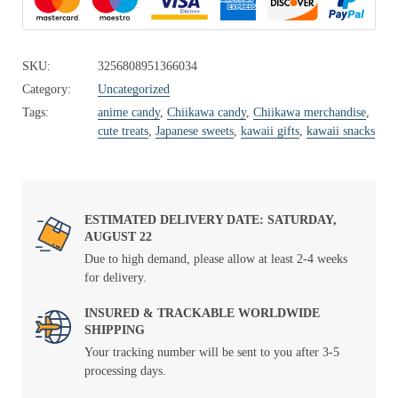
SKU:
3256808951366034
Category:
Uncategorized
Tags:
anime candy
,
Chiikawa candy
,
Chiikawa merchandise
,
cute treats
,
Japanese sweets
,
kawaii gifts
,
kawaii snacks
ESTIMATED DELIVERY DATE: SATURDAY,
AUGUST 22
Due to high demand, please allow at least 2-4 weeks
for delivery.
INSURED & TRACKABLE WORLDWIDE
SHIPPING
Your tracking number will be sent to you after 3-5
processing days.