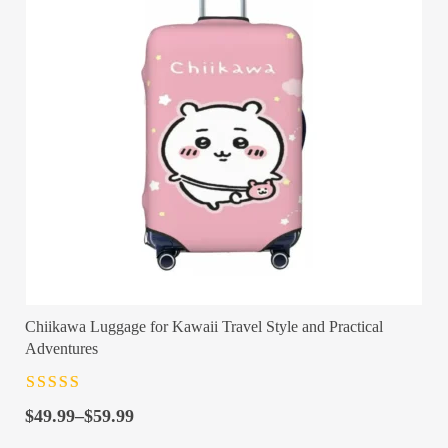
Chiikawa Luggage for Kawaii Travel Style and Practical
Adventures
Rated
4.5
out
Price
of 5
$
49.99
–
$
59.99
range: