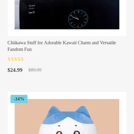
Chiikawa Stuff for Adorable Kawaii Charm and Versatile
Fandom Fun
Rated
4.5
out
Original
Current
of 5
$
24.99
$
89.99
price
price
was:
is:
$89.99.
$24.99.
-34%