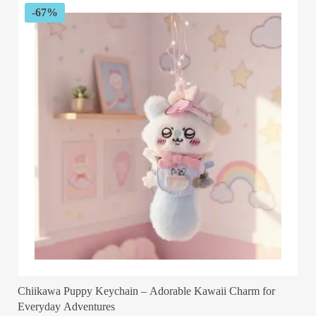
-67%
Chiikawa Puppy Keychain – Adorable Kawaii Charm for
Everyday Adventures