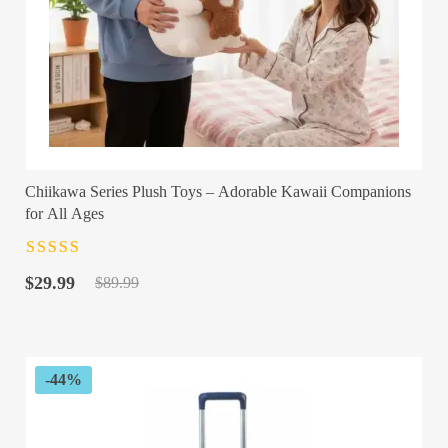
Chiikawa Series Plush Toys – Adorable Kawaii Companions
for All Ages
Rated
4.5
out
Original
Current
of 5
$
29.99
$
89.99
price
price
was:
is:
$89.99.
$29.99.
-44%