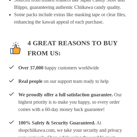
Blippo, guaranteeing authentic Chiikawa candy quality.
Some packs include extras like masking tape or clear files,
enhancing the kawaii appeal of each purchase.
4 GREAT REASONS TO BUY
FROM US:
Over 37,000
happy customers worldwide
Real people
on our support team ready to help
We proudly offer a full satisfaction guarantee.
Our
highest priority is to make you happy, so every order
comes with a 60-day money back guarantee!
100% Safety & Security Guaranteed.
At
shopchiikawa.com, we take your security and privacy