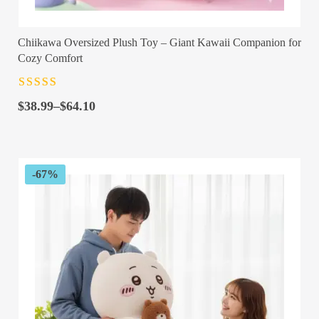
Chiikawa Oversized Plush Toy – Giant Kawaii Companion for
Cozy Comfort
Rated
4.5
out
Price
of 5
$
38.99
–
$
64.10
range:
$38.99
through
$64.10
-67%