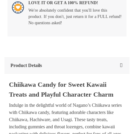
LOVE IT OR GET A 100% REFUND!
We're absolutely confident that you'll love this
product. If you don't, just return it for a FULL refund!
No questions asked!
Product Details
Chiikawa Candy for Sweet Kawaii
Treats and Playful Character Charm
Indulge in the delightful world of Nagano’s Chiikawa series
with Chiikawa candy, featuring adorable characters like
Chiikawa, Hachiware, and Usagi. These tasty treats,
including gummies and throat lozenges, combine kawaii
packaging with delicious flavors, perfect for fans of all ages.