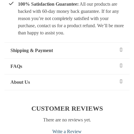
100% Satisfaction Guarantee:
All our products are
backed with 60-day money back guarantee. If for any
reason you’re not completely satisfied with your
purchase, contact us for a product refund. We’ll be more
than happy to assist you.
Shipping & Payment
FAQs
About Us
CUSTOMER REVIEWS
There are no reviews yet.
Write a Review