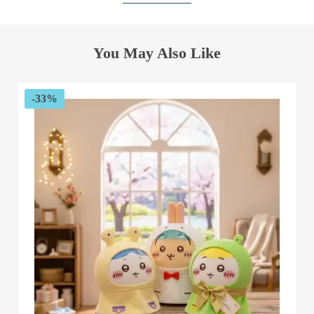
You May Also Like
-33%