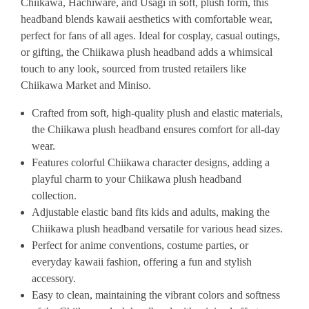
Chiikawa, Hachiware, and Usagi in soft, plush form, this
headband blends kawaii aesthetics with comfortable wear,
perfect for fans of all ages. Ideal for cosplay, casual outings,
or gifting, the Chiikawa plush headband adds a whimsical
touch to any look, sourced from trusted retailers like
Chiikawa Market and Miniso.
Crafted from soft, high-quality plush and elastic materials,
the Chiikawa plush headband ensures comfort for all-day
wear.
Features colorful Chiikawa character designs, adding a
playful charm to your Chiikawa plush headband
collection.
Adjustable elastic band fits kids and adults, making the
Chiikawa plush headband versatile for various head sizes.
Perfect for anime conventions, costume parties, or
everyday kawaii fashion, offering a fun and stylish
accessory.
Easy to clean, maintaining the vibrant colors and softness