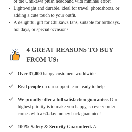
of the Chiikawa plush headband with minimal effort.
Lightweight and durable, ideal for travel, photoshoots, or
adding a cute touch to your outfit.
A delightful gift for Chiikawa fans, suitable for birthdays,
holidays, or special occasions.
4 GREAT REASONS TO BUY
FROM US:
Over 37,000
happy customers worldwide
Real people
on our support team ready to help
We proudly offer a full satisfaction guarantee.
Our
highest priority is to make you happy, so every order
comes with a 60-day money back guarantee!
100% Safety & Security Guaranteed.
At