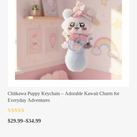
Chiikawa Puppy Keychain – Adorable Kawaii Charm for
Everyday Adventures
Rated
4.5
out
Price
of 5
$
29.99
–
$
34.99
range:
$29.99