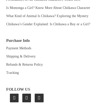
Is Momonga a Girl? Know More About Chiikawa Character
What Kind of Animal Is Chiikawa? Exploring the Mystery
Chiikawa’s Gender Explained: Is Chiikawa a Boy or a Girl?
Purchase Info
Payment Methods
Shipping & Delivery
Refunds & Returns Policy
Tracking
FOLLOW US