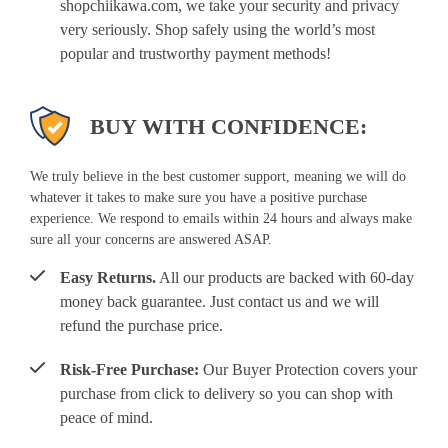
shopchiikawa.com, we take your security and privacy
very seriously. Shop safely using the world’s most
popular and trustworthy payment methods!
BUY WITH CONFIDENCE:
We truly believe in the best customer support, meaning we will do
whatever it takes to make sure you have a positive purchase
experience. We respond to emails within 24 hours and always make
sure all your concerns are answered ASAP.
Easy Returns.
All our products are backed with 60-day
money back guarantee. Just contact us and we will
refund the purchase price.
Risk-Free Purchase:
Our Buyer Protection covers your
purchase from click to delivery so you can shop with
peace of mind.