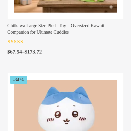
Chiikawa Large Size Plush Toy – Oversized Kawaii
Companion for Ultimate Cuddles
Rated
4.5
out
Price
of 5
$
67.54
–
$
173.72
range:
$67.54
through
$173.72
-34%