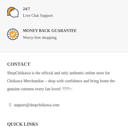
24/7
Live Chat Support
MONEY BACK GUARANTEE
Worry-free shopping
CONTACT
ShopChiikawa is the official and only authentic online store for
Chiikawa Merchandise – shop with confidence and bring home the
genuine cuteness every fan loves! ????✨
support@shopchiikawa.com
QUICK LINKS