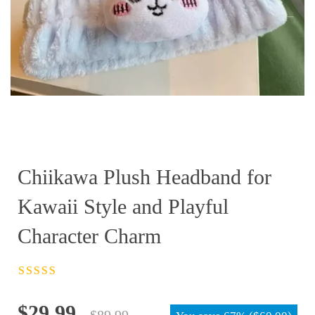
Chiikawa Plush Headband for
Kawaii Style and Playful
Character Charm
Rated
4.5
out
of 5
Original
Current
$
29.99
$
89.99