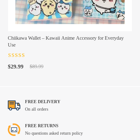
Chiikawa Wallet – Kawaii Anime Accessory for Everyday
Use
Rated
4.5
out
Original
Current
of 5
$
29.99
$
89.99
price
price
was:
is:
$89.99.
$29.99.
FREE DELIVERY
On all orders
FREE RETURNS
No questions asked return policy