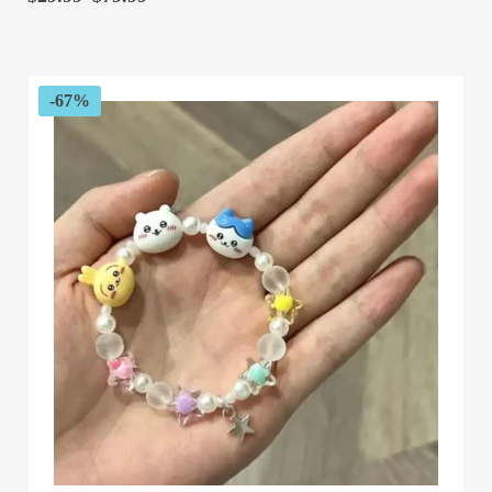
range:
$29.99
through
$79.99
-67%