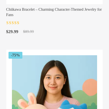
Chiikawa Bracelet – Charming Character-Themed Jewelry for
Fans
Rated
4.5
out
Original
Current
of 5
$
29.99
$
89.99
price
price
was:
is:
$89.99.
$29.99.
-75%