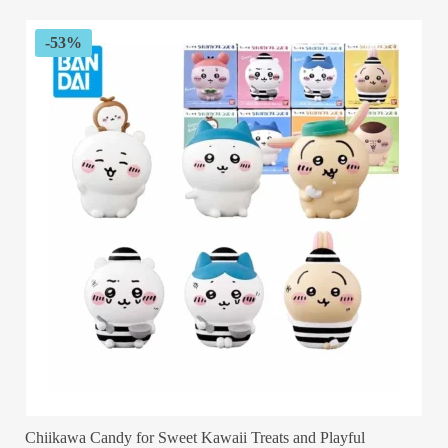
through
$34.99
-53%
Chiikawa Candy for Sweet Kawaii Treats and Playful