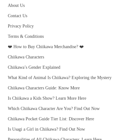
About Us
Contact Us
Privacy Policy
Terms & Conditions
❤️ How to Buy Chiikawa Merchandise? ❤️
Chiikawa Characters
Chiikawa’s Gender Explained
What Kind of Animal Is Chiikawa? Exploring the Mystery
Chiikawa Characters Guide: Know More
Is Chiikawa a Kids Show? Learn More Here
Which Chiikawa Character Are You? Find Out Now
Chiikawa Pocket Guide Tier List: Discover Here
Is Usagi a Girl in Chiikawa? Find Out Now
Personalities of All Chiikawa Characters: Learn Here