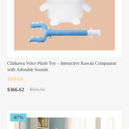
Chiikawa Voice Plush Toy – Interactive Kawaii Companion
with Adorable Sounds
Rated
4.5
out
Original
Current
of 5
$
366.62
$
551.92
price
price
was:
is:
$551.92.
$366.62.
-67%