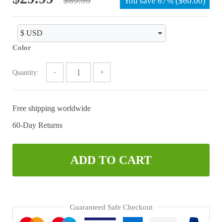
You save
67%
(
$
60.00
)
price
price
was:
is:
$89.99.
$29.99.
Color
Quantity:
Free shipping worldwide
60-Day Returns
ADD TO CART
Guaranteed Safe Checkout