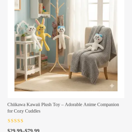
Chiikawa Kawaii Plush Toy – Adorable Anime Companion
for Cozy Cuddles
Rated
4.5
out
Price
of 5
$
29.99
–
$
79.99