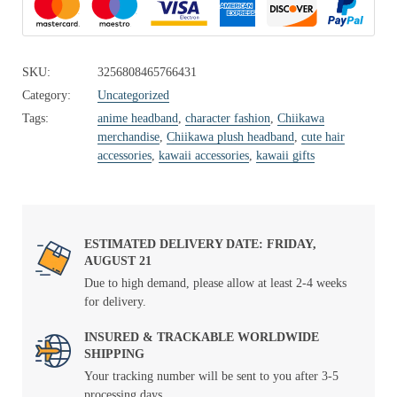
SKU:
3256808465766431
Category:
Uncategorized
Tags:
anime headband
,
character fashion
,
Chiikawa
merchandise
,
Chiikawa plush headband
,
cute hair
accessories
,
kawaii accessories
,
kawaii gifts
ESTIMATED DELIVERY DATE: FRIDAY,
AUGUST 21
Due to high demand, please allow at least 2-4 weeks
for delivery.
INSURED & TRACKABLE WORLDWIDE
SHIPPING
Your tracking number will be sent to you after 3-5
processing days.