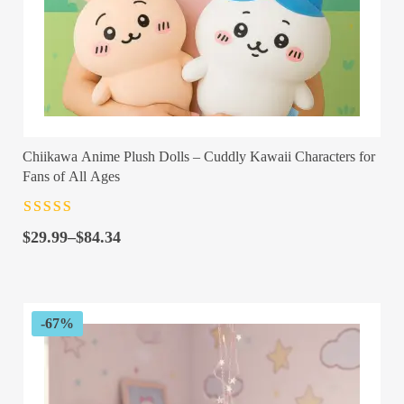
Chiikawa Anime Plush Dolls – Cuddly Kawaii Characters for
Fans of All Ages
Rated
4.5
out
Price
of 5
$
29.99
–
$
84.34
range:
$29.99
through
$84.34
-67%