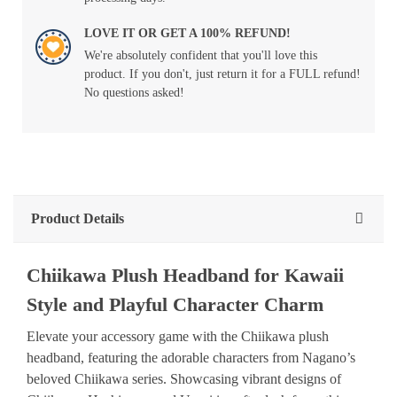
LOVE IT OR GET A 100% REFUND!
We're absolutely confident that you'll love this
product. If you don't, just return it for a FULL refund!
No questions asked!
Product Details
Chiikawa Plush Headband for Kawaii
Style and Playful Character Charm
Elevate your accessory game with the Chiikawa plush
headband, featuring the adorable characters from Nagano’s
beloved Chiikawa series. Showcasing vibrant designs of