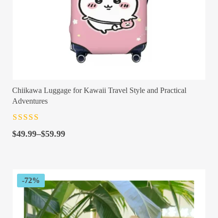
Chiikawa Luggage for Kawaii Travel Style and Practical
Adventures
Rated
4.5
out
Price
of 5
$
49.99
–
$
59.99
range:
$49.99
through
$59.99
-72%