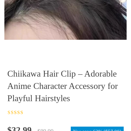
Chiikawa Hair Clip – Adorable
Anime Character Accessory for
Playful Hairstyles
Rated
4.5
out
of 5
Original
Current
$
32.99
$
89.99