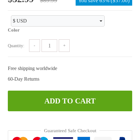
You save
63%
(
$
57.00
)
price
price
was:
is:
$89.99.
$32.99.
Color
Quantity:
Free shipping worldwide
60-Day Returns
ADD TO CART
Guaranteed Safe Checkout