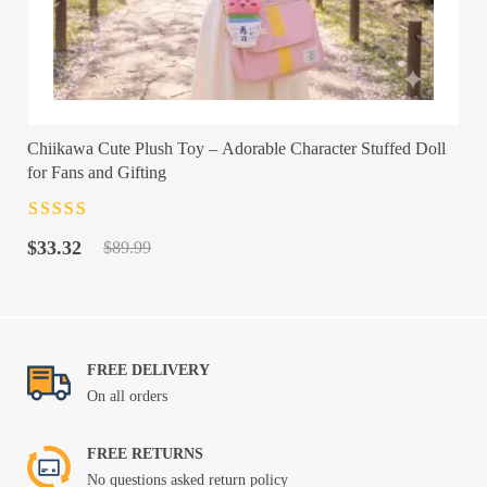
Chiikawa Cute Plush Toy – Adorable Character Stuffed Doll
for Fans and Gifting
Rated
4.5
out
Original
Current
of 5
$
33.32
$
89.99
price
price
was:
is:
$89.99.
$33.32.
FREE DELIVERY
On all orders
FREE RETURNS
No questions asked return policy