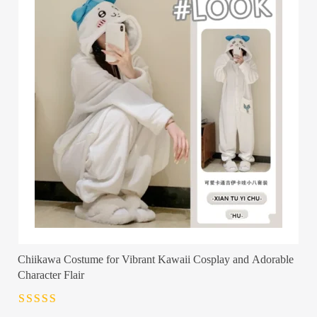
Chiikawa Costume for Vibrant Kawaii Cosplay and Adorable
Character Flair
Rated
4.5
out