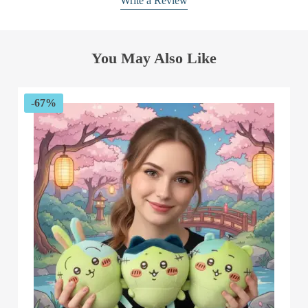
Write a Review
You May Also Like
-67%