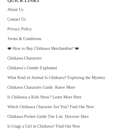
QUICK LINKS
About Us
Contact Us
Privacy Policy
Terms & Conditions
❤️ How to Buy Chiikawa Merchandise? ❤️
Chiikawa Characters
Chiikawa’s Gender Explained
What Kind of Animal Is Chiikawa? Exploring the Mystery
Chiikawa Characters Guide: Know More
Is Chiikawa a Kids Show? Learn More Here
Which Chiikawa Character Are You? Find Out Now
Chiikawa Pocket Guide Tier List: Discover Here
Is Usagi a Girl in Chiikawa? Find Out Now