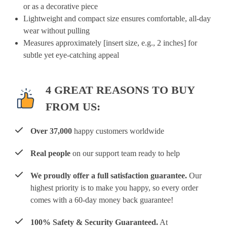
or as a decorative piece
Lightweight and compact size ensures comfortable, all-day
wear without pulling
Measures approximately [insert size, e.g., 2 inches] for
subtle yet eye-catching appeal
4 GREAT REASONS TO BUY
FROM US:
Over 37,000
happy customers worldwide
Real people
on our support team ready to help
We proudly offer a full satisfaction guarantee.
Our
highest priority is to make you happy, so every order
comes with a 60-day money back guarantee!
100% Safety & Security Guaranteed.
At