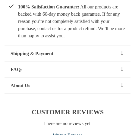
100% Satisfaction Guarantee:
All our products are
backed with 60-day money back guarantee. If for any
reason you’re not completely satisfied with your
purchase, contact us for a product refund. We’ll be more
than happy to assist you.
Shipping & Payment
FAQs
About Us
CUSTOMER REVIEWS
There are no reviews yet.