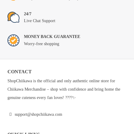
24/7
Live Chat Support
MONEY BACK GUARANTEE
Worry-free shopping
CONTACT
ShopChiikawa is the official and only authentic online store for
Chiikawa Merchandise – shop with confidence and bring home the
genuine cuteness every fan loves! ????✨
support@shopchiikawa.com