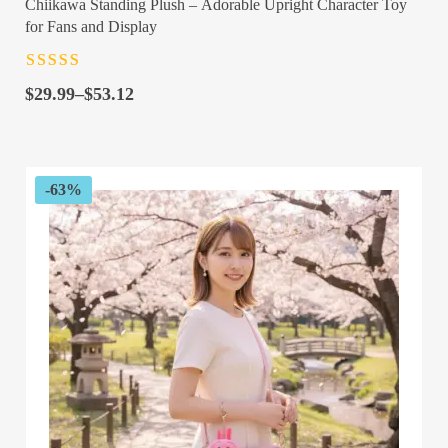
Chiikawa Standing Plush – Adorable Upright Character Toy
for Fans and Display
Rated
4.5
out
Price
of 5
$
29.99
–
$
53.12
range:
$29.99
through
$53.12
-63%