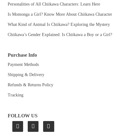
Personalities of All Chiikawa Characters: Learn Here
Is Momonga a Girl? Know More About Chiikawa Character
What Kind of Animal Is Chiikawa? Exploring the Mystery
Chiikawa’s Gender Explained: Is Chiikawa a Boy or a Girl?
Purchase Info
Payment Methods
Shipping & Delivery
Refunds & Returns Policy
Tracking
FOLLOW US