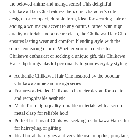
the beloved anime and manga series! This delightful
Chiikawa Hair Clip features the iconic character’s cute
design in a compact, durable form, ideal for securing hair or
adding a whimsical accent to any outfit. Crafted with high-
quality materials and a secure clasp, the Chiikawa Hair Clip
ensures lasting wear and comfort, blending style with the
series’ endearing charm. Whether you’re a dedicated
Chiikawa enthusiast or seeking a unique gift, this Chiikawa
Hair Clip brings playful personality to your everyday styling.
Authentic Chiikawa Hair Clip inspired by the popular
Chiikawa anime and manga series
Features a detailed Chiikawa character design for a cute
and recognizable aesthetic
Made from high-quality, durable materials with a secure
metal clasp for reliable hold
Perfect for fans of Chiikawa seeking a Chiikawa Hair Clip
for hairstyling or gifting
Ideal for all hair types and versatile use in updos, ponytails,