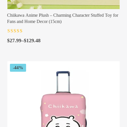
Chiikawa Anime Plush – Charming Character Stuffed Toy for
Fans and Home Decor (15cm)
Rated
4.5
out
Price
of 5
$
27.99
–
$
129.48
range:
$27.99
through
$129.48
-44%