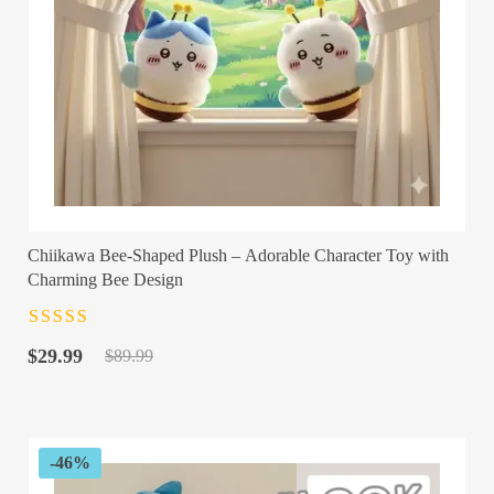
Chiikawa Bee-Shaped Plush – Adorable Character Toy with
Charming Bee Design
Rated
4.5
out
Original
Current
of 5
$
29.99
$
89.99
price
price
was:
is:
$89.99.
$29.99.
-46%