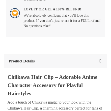
LOVE IT OR GET A 100% REFUND!
We're absolutely confident that you'll love this
product. If you don't, just return it for a FULL refund!
No questions asked!
Product Details
Chiikawa Hair Clip – Adorable Anime
Character Accessory for Playful
Hairstyles
Add a touch of Chiikawa magic to your look with the
Chiikawa Hair Clip, a charming accessory perfect for fans of