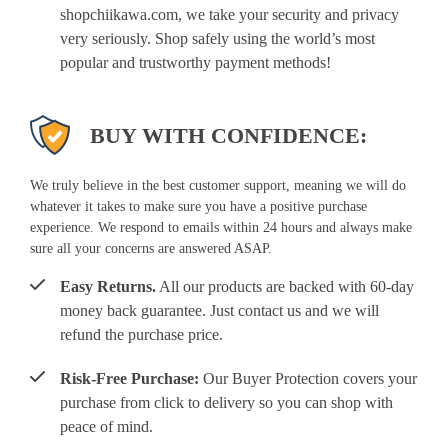
shopchiikawa.com, we take your security and privacy
very seriously. Shop safely using the world’s most
popular and trustworthy payment methods!
BUY WITH CONFIDENCE:
We truly believe in the best customer support, meaning we will do
whatever it takes to make sure you have a positive purchase
experience. We respond to emails within 24 hours and always make
sure all your concerns are answered ASAP.
Easy Returns.
All our products are backed with 60-day
money back guarantee. Just contact us and we will
refund the purchase price.
Risk-Free Purchase:
Our Buyer Protection covers your
purchase from click to delivery so you can shop with
peace of mind.