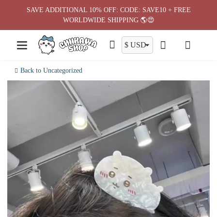
Skip
SAVE ADDITIONAL 10% OFF: CODE: SAVE10 + FREE
to
WORLDWIDE SHIPPING 🌎😍
content
Back to Uncategorized