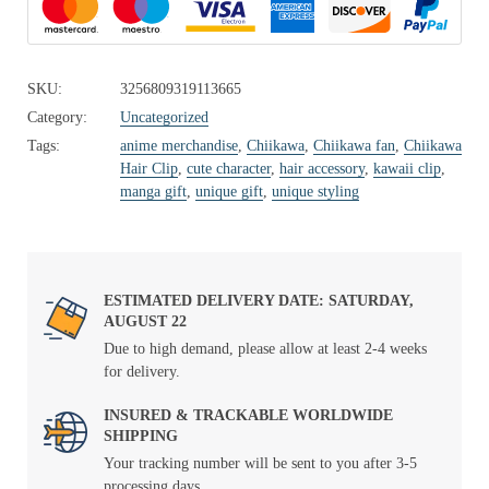
SKU:
3256809319113665
Category:
Uncategorized
Tags:
anime merchandise
,
Chiikawa
,
Chiikawa fan
,
Chiikawa
Hair Clip
,
cute character
,
hair accessory
,
kawaii clip
,
manga gift
,
unique gift
,
unique styling
ESTIMATED DELIVERY DATE: SATURDAY,
AUGUST 22
Due to high demand, please allow at least 2-4 weeks
for delivery.
INSURED & TRACKABLE WORLDWIDE
SHIPPING
Your tracking number will be sent to you after 3-5
processing days.