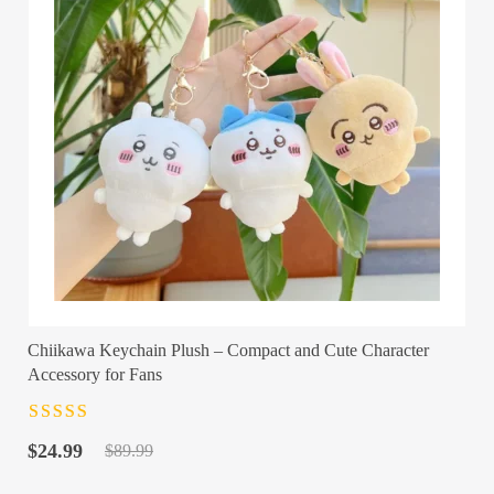
Chiikawa Keychain Plush – Compact and Cute Character
Accessory for Fans
Rated
4.5
out
Original
Current
of 5
$
24.99
$
89.99
price
price