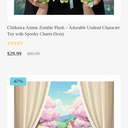
Chiikawa Anime Zombie Plush – Adorable Undead Character
Toy with Spooky Charm (9cm)
Rated
4.5
out
Original
Current
of 5
$
29.99
$
89.99
price
price
was:
is:
$89.99.
$29.99.
-67%