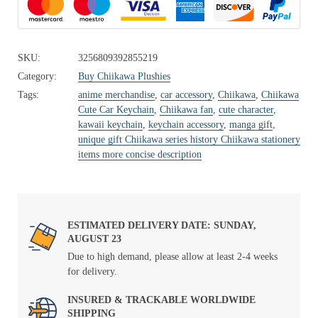
SKU:
3256809392855219
Category:
Buy Chiikawa Plushies
Tags:
anime merchandise
,
car accessory
,
Chiikawa
,
Chiikawa
Cute Car Keychain
,
Chiikawa fan
,
cute character
,
kawaii keychain
,
keychain accessory
,
manga gift
,
unique gift Chiikawa series history Chiikawa stationery
items more concise description
ESTIMATED DELIVERY DATE: SUNDAY,
AUGUST 23
Due to high demand, please allow at least 2-4 weeks
for delivery.
INSURED & TRACKABLE WORLDWIDE
SHIPPING