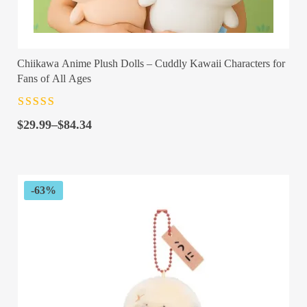
Chiikawa Anime Plush Dolls – Cuddly Kawaii Characters for
Fans of All Ages
Rated
4.5
out
Price
of 5
$
29.99
–
$
84.34
range:
$29.99
through
$84.34
-63%