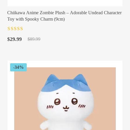
Chiikawa Anime Zombie Plush – Adorable Undead Character
Toy with Spooky Charm (9cm)
Rated
4.5
out
Original
Current
of 5
$
29.99
$
89.99
price
price
was:
is:
$89.99.
$29.99.
-34%