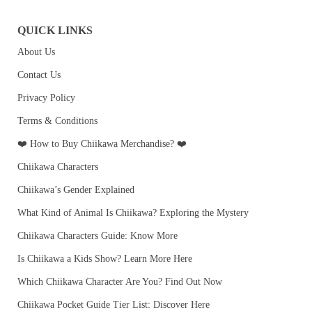
QUICK LINKS
About Us
Contact Us
Privacy Policy
Terms & Conditions
❤️ How to Buy Chiikawa Merchandise? ❤️
Chiikawa Characters
Chiikawa’s Gender Explained
What Kind of Animal Is Chiikawa? Exploring the Mystery
Chiikawa Characters Guide: Know More
Is Chiikawa a Kids Show? Learn More Here
Which Chiikawa Character Are You? Find Out Now
Chiikawa Pocket Guide Tier List: Discover Here