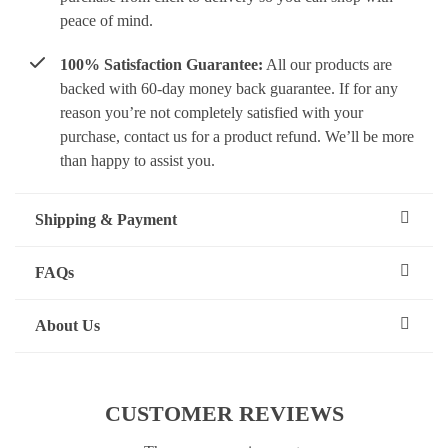
peace of mind.
100% Satisfaction Guarantee:
All our products are
backed with 60-day money back guarantee. If for any
reason you’re not completely satisfied with your
purchase, contact us for a product refund. We’ll be more
than happy to assist you.
Shipping & Payment
FAQs
About Us
CUSTOMER REVIEWS