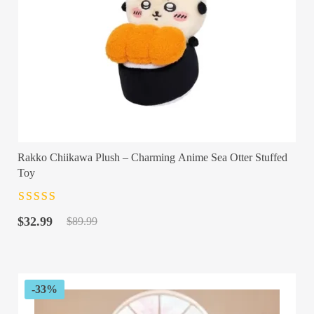
Rakko Chiikawa Plush – Charming Anime Sea Otter Stuffed
Toy
Rated
4.5
out
Original
Current
of 5
$
32.99
$
89.99
price
price
was:
is:
$89.99.
$32.99.
-33%