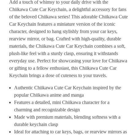
Add
a
touch
of
whimsy
to
your
daily
drive
with
the
Chiikawa
Cute
Car
Keychain,
a
delightful
accessory
for
fans
of
the
beloved
Chiikawa
series!
This
adorable
Chiikawa
Cute
Car
Keychain
features
a
miniature
version
of
the
iconic
character,
designed
to
hang
stylishly
from
your
car
keys,
rearview
mirror,
or
bag.
Crafted
with
high-quality,
durable
materials,
the
Chiikawa
Cute
Car
Keychain
combines
a
soft,
plush-like
feel
with
a
sturdy
clasp,
ensuring
it
withstands
everyday
use.
Perfect
for
showcasing
your
love
for
Chiikawa
or
gifting
to
a
fellow
enthusiast,
this
Chiikawa
Cute
Car
Keychain
brings
a
dose
of
cuteness
to
your
travels.
Authentic
Chiikawa
Cute
Car
Keychain
inspired
by
the
popular
Chiikawa
anime
and
manga
Features
a
detailed,
mini
Chiikawa
character
for
a
charming
and
recognizable
design
Made
with
premium
materials,
blending
softness
with
a
durable
keychain
clasp
Ideal
for
attaching
to
car
keys,
bags,
or
rearview
mirrors
as