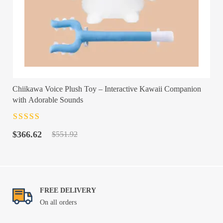
Chiikawa Voice Plush Toy – Interactive Kawaii Companion
with Adorable Sounds
Rated
4.5
out
Original
Current
of 5
$
366.62
$
551.92
price
price
was:
is:
$551.92.
$366.62.
FREE DELIVERY
On all orders