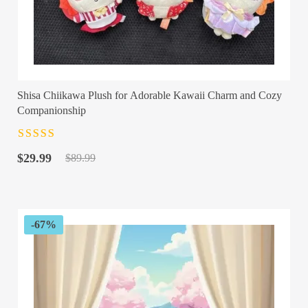
Shisa Chiikawa Plush for Adorable Kawaii Charm and Cozy
Companionship
Rated
4.5
out
Original
Current
of 5
$
29.99
$
89.99
price
price
was:
is:
$89.99.
$29.99.
-67%