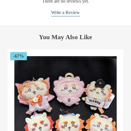
There are no reviews yet.
Write a Review
You May Also Like
-67%