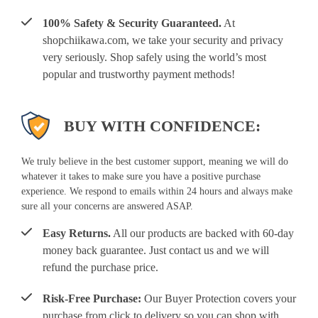
100% Safety & Security Guaranteed.
At
shopchiikawa.com, we take your security and privacy
very seriously. Shop safely using the world’s most
popular and trustworthy payment methods!
BUY WITH CONFIDENCE:
We truly believe in the best customer support, meaning we will do
whatever it takes to make sure you have a positive purchase
experience. We respond to emails within 24 hours and always make
sure all your concerns are answered ASAP.
Easy Returns.
All our products are backed with 60-day
money back guarantee. Just contact us and we will
refund the purchase price.
Risk-Free Purchase:
Our Buyer Protection covers your
purchase from click to delivery so you can shop with