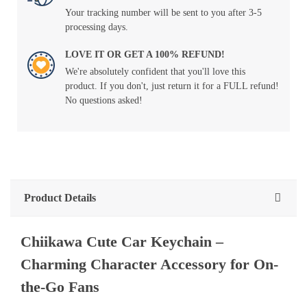
Your tracking number will be sent to you after 3-5
processing days.
LOVE IT OR GET A 100% REFUND!
We're absolutely confident that you'll love this
product. If you don't, just return it for a FULL refund!
No questions asked!
Product Details
Chiikawa
Cute
Car
Keychain
–
Charming
Character
Accessory
for
On-
the-Go
Fans