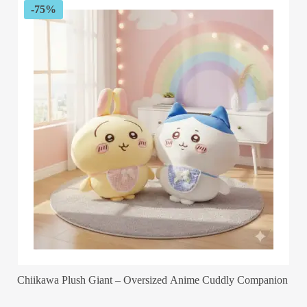
-75%
Chiikawa Plush Giant – Oversized Anime Cuddly Companion