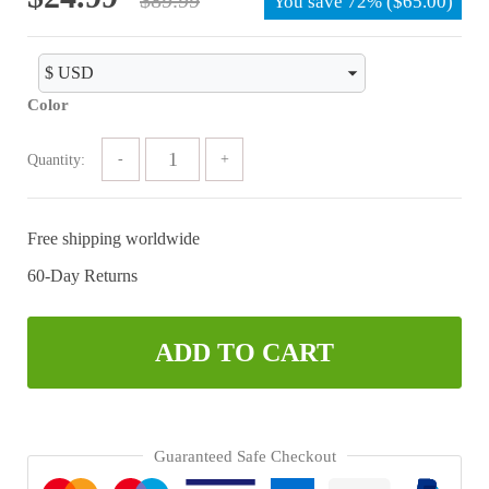
You save
72%
(
$
65.00
)
price
price
was:
is:
$89.99.
$24.99.
Color
Quantity:
Free shipping worldwide
60-Day Returns
ADD TO CART
Guaranteed Safe Checkout