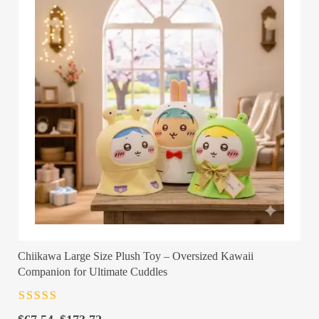
Chiikawa Large Size Plush Toy – Oversized Kawaii
Companion for Ultimate Cuddles
Rated
4.5
out
of 5