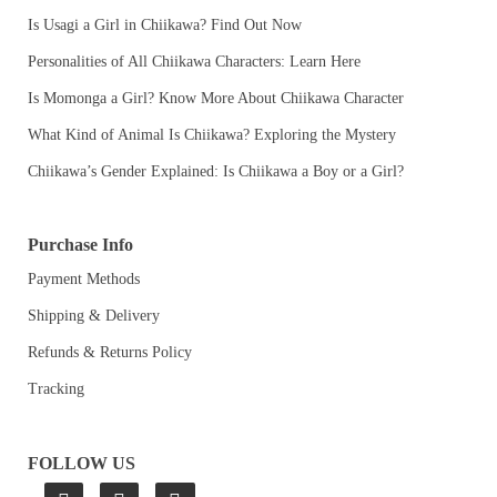
Is Usagi a Girl in Chiikawa? Find Out Now
Personalities of All Chiikawa Characters: Learn Here
Is Momonga a Girl? Know More About Chiikawa Character
What Kind of Animal Is Chiikawa? Exploring the Mystery
Chiikawa’s Gender Explained: Is Chiikawa a Boy or a Girl?
Purchase Info
Payment Methods
Shipping & Delivery
Refunds & Returns Policy
Tracking
FOLLOW US