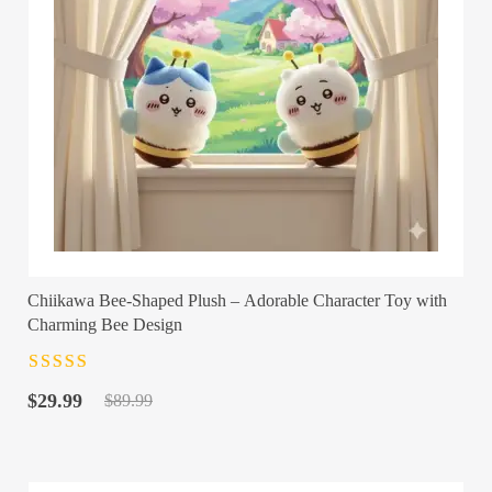
Chiikawa Bee-Shaped Plush – Adorable Character Toy with
Charming Bee Design
Rated
4.5
out
Original
Current
of 5
$
29.99
$
89.99
price
price
was:
is:
$89.99.
$29.99.