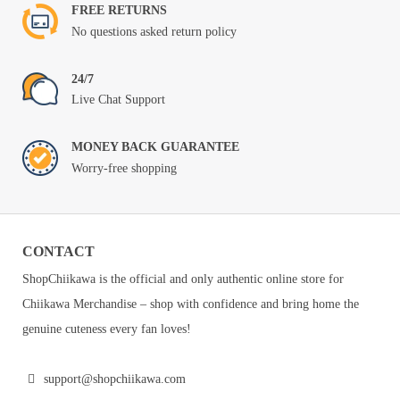
FREE RETURNS
No questions asked return policy
24/7
Live Chat Support
MONEY BACK GUARANTEE
Worry-free shopping
CONTACT
ShopChiikawa is the official and only authentic online store for
Chiikawa Merchandise – shop with confidence and bring home the
genuine cuteness every fan loves!
support@shopchiikawa.com