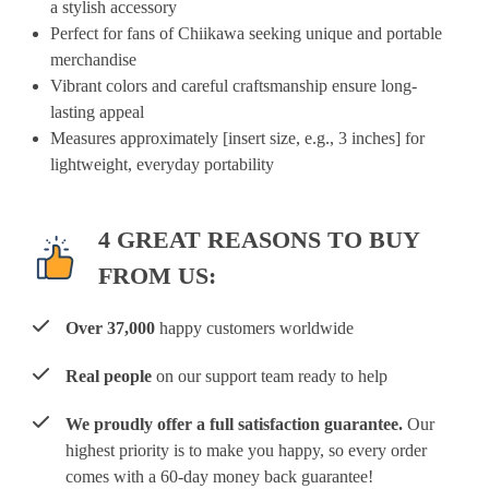
a
stylish
accessory
Perfect
for
fans
of
Chiikawa
seeking
unique
and
portable
merchandise
Vibrant
colors
and
careful
craftsmanship
ensure
long-
lasting
appeal
Measures
approximately
[insert
size,
e.g.,
3
inches]
for
lightweight,
everyday
portability
4 GREAT REASONS TO BUY
FROM US:
Over 37,000
happy customers worldwide
Real people
on our support team ready to help
We proudly offer a full satisfaction guarantee.
Our
highest priority is to make you happy, so every order
comes with a 60-day money back guarantee!