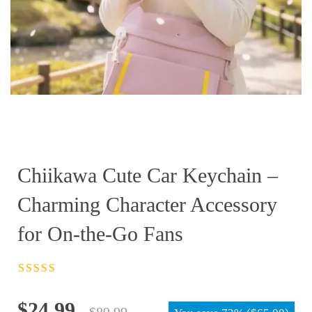
Chiikawa Cute Car Keychain –
Charming Character Accessory
for On-the-Go Fans
Rated
4.5
out
of 5
Original
Current
$
24.99
$
89.99