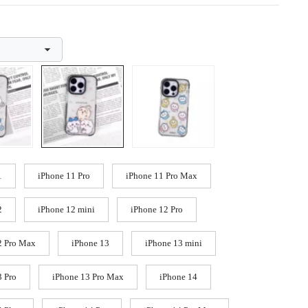
1
iPhone 11 Pro
iPhone 11 Pro Max
2
iPhone 12 mini
iPhone 12 Pro
2 Pro Max
iPhone 13
iPhone 13 mini
3 Pro
iPhone 13 Pro Max
iPhone 14