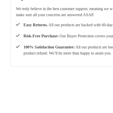
We truly believe in the best customer support, meaning we w
make sure all your concerns are answered ASAP.
Easy Returns.
All our products are backed with 60-day 
Risk-Free Purchase:
Our Buyer Protection covers your 
100% Satisfaction Guarantee:
All our products are ba
product refund. We’ll be more than happy to assist you.