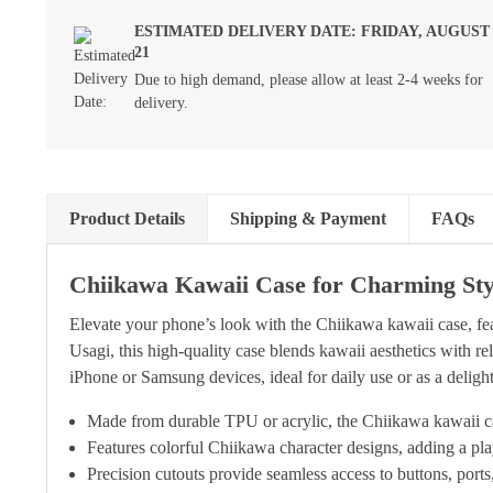
ESTIMATED DELIVERY DATE: FRIDAY, AUGUST
21
Due to high demand, please allow at least 2-4 weeks for
delivery.
Product Details
Shipping & Payment
FAQs
Chiikawa Kawaii Case for Charming Sty
Elevate your phone’s look with the Chiikawa kawaii case, f
Usagi, this high-quality case blends kawaii aesthetics with rel
iPhone or Samsung devices, ideal for daily use or as a delightf
Made from durable TPU or acrylic, the Chiikawa kawaii ca
Features colorful Chiikawa character designs, adding a pl
Precision cutouts provide seamless access to buttons, port