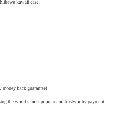
Chiikawa kawaii case.
ay money back guarantee!
sing the world’s most popular and trustworthy payment