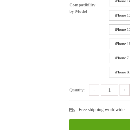
iPhone 1
Compatibility
by Model
iPhone 1
iPhone 1
iPhone 1
iPhone 7 
iPhone 
Quantity:
Free shipping worldwide