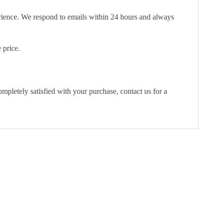
erience. We respond to emails within 24 hours and always
 price.
pletely satisfied with your purchase, contact us for a