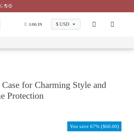
G 🌎😍
LOG IN
wa
Chiikawa
Chiikawa
Chiikawa
Chiikawa
Makeup
Pajama
Stationary
Backpack
Bag
Pant
 Case for Charming Style and
e Protection
You save
67%
(
$
60.00
)