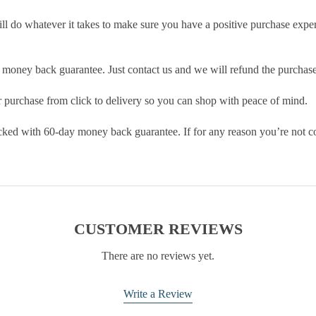
ill do whatever it takes to make sure you have a positive purchase exp
money back guarantee. Just contact us and we will refund the purchase
purchase from click to delivery so you can shop with peace of mind.
cked with 60-day money back guarantee. If for any reason you’re not com
CUSTOMER REVIEWS
There are no reviews yet.
Write a Review