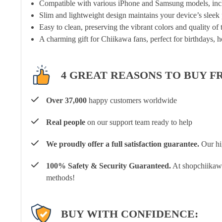
Compatible with various iPhone and Samsung models, inclu
Slim and lightweight design maintains your device’s sleek p
Easy to clean, preserving the vibrant colors and quality of
A charming gift for Chiikawa fans, perfect for birthdays, h
4 GREAT REASONS TO BUY F
Over 37,000
happy customers worldwide
Real people
on our support team ready to help
We proudly offer a full satisfaction guarantee.
Our hig
100% Safety & Security Guaranteed.
At shopchiikawa
methods!
BUY WITH CONFIDENCE: