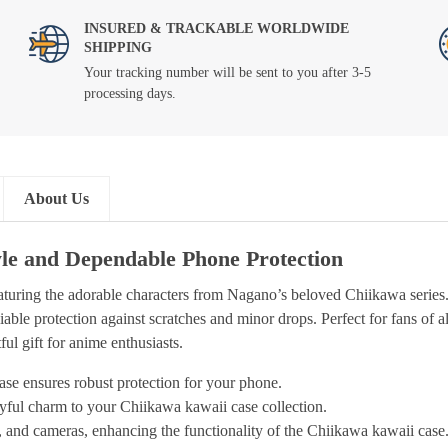
INSURED & TRACKABLE WORLDWIDE
SHIPPING
Your tracking number will be sent to you after 3-5
processing days.
About Us
le and Dependable Phone Protection
eaturing the adorable characters from Nagano’s beloved Chiikawa serie
iable protection against scratches and minor drops. Perfect for fans of a
ul gift for anime enthusiasts.
se ensures robust protection for your phone.
ayful charm to your Chiikawa kawaii case collection.
s, and cameras, enhancing the functionality of the Chiikawa kawaii case