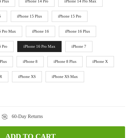
4 Plus
iPhone 14 Pro
iPhone 14 Pro Max
5
iPhone 15 Plus
iPhone 15 Pro
5 Pro Max
iPhone 16
iPhone 16 Plus
6 Pro
iPhone 16 Pro Max
iPhone 7
Plus
iPhone 8
iPhone 8 Plus
iPhone X
XR
iPhone XS
iPhone XS Max
60-Day Returns
ADD TO CART