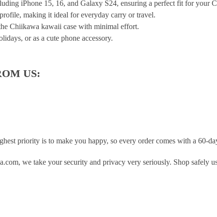
ding iPhone 15, 16, and Galaxy S24, ensuring a perfect fit for your 
rofile, making it ideal for everyday carry or travel.
 the Chiikawa kawaii case with minimal effort.
olidays, or as a cute phone accessory.
ROM US:
hest priority is to make you happy, so every order comes with a 60-d
.com, we take your security and privacy very seriously. Shop safely u