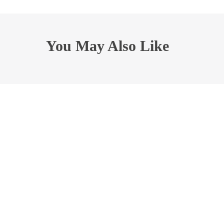
You May Also Like