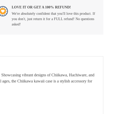
LOVE IT OR GET A 100% REFUND!
We're absolutely confident that you'll love this product. If
you don't, just return it for a FULL refund! No questions
asked!
s. Showcasing vibrant designs of Chiikawa, Hachiware, and
ll ages, the Chiikawa kawaii case is a stylish accessory for
.