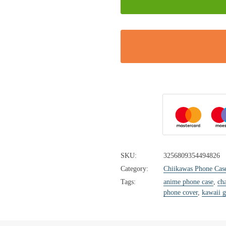
SKU:
3256809354494826
Category:
Chiikawas Phone Cas
Tags:
anime phone case
,
cha
phone cover
,
kawaii g