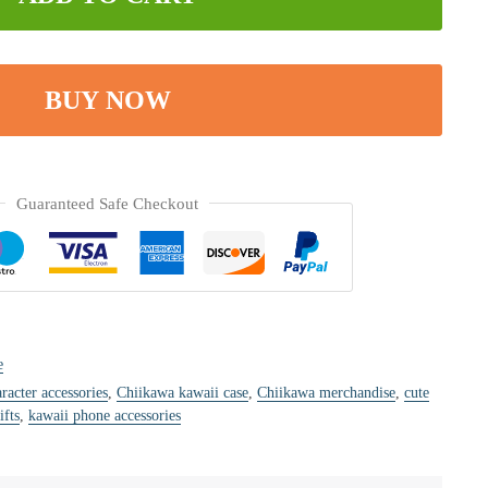
BUY NOW
Guaranteed Safe Checkout
e
racter accessories
,
Chiikawa kawaii case
,
Chiikawa merchandise
,
cute
ifts
,
kawaii phone accessories