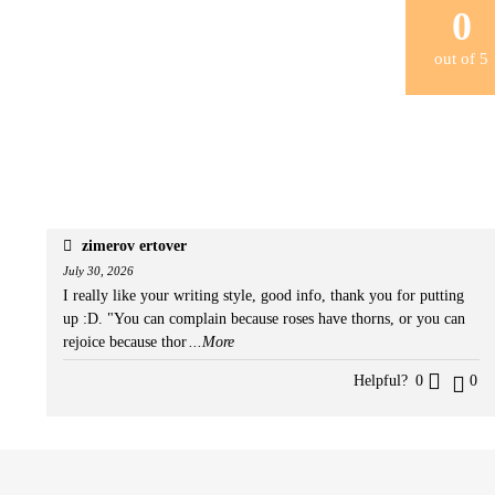
0
out of
5
zimerov ertover
July 30, 2026
I really like your writing style, good info, thank you for putting
up :D. "You can complain because roses have thorns, or you can
rejoice because thor
...More
Helpful?
0
0