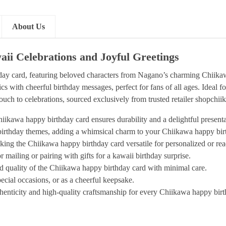
About Us
ii Celebrations and Joyful Greetings
ay card, featuring beloved characters from Nagano’s charming Chiikawa
with cheerful birthday messages, perfect for fans of all ages. Ideal for 
ouch to celebrations, sourced exclusively from trusted retailer shopchi
iikawa happy birthday card ensures durability and a delightful presenta
 birthday themes, adding a whimsical charm to your Chiikawa happy birt
king the Chiikawa happy birthday card versatile for personalized or rea
 mailing or pairing with gifts for a kawaii birthday surprise.
nd quality of the Chiikawa happy birthday card with minimal care.
pecial occasions, or as a cheerful keepsake.
enticity and high-quality craftsmanship for every Chiikawa happy birt