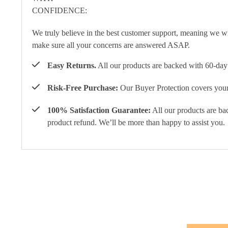
We truly believe in the best customer support, meaning we w
make sure all your concerns are answered ASAP.
Easy Returns.
All our products are backed with 60-day 
Risk-Free Purchase:
Our Buyer Protection covers your 
100% Satisfaction Guarantee:
All our products are ba
product refund. We’ll be more than happy to assist you.