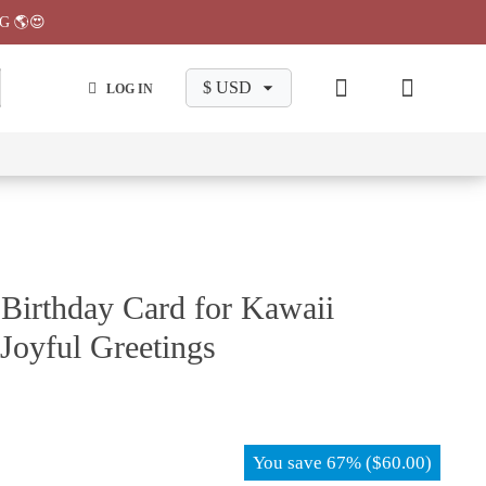
G 🌎😍
LOG IN
wa
Chiikawa
Chiikawa
Chiikawa
Chiikawa
Makeup
Pajama
Stationary
Backpack
Bag
Pant
Birthday Card for Kawaii
 Joyful Greetings
You save
67%
(
$
60.00
)