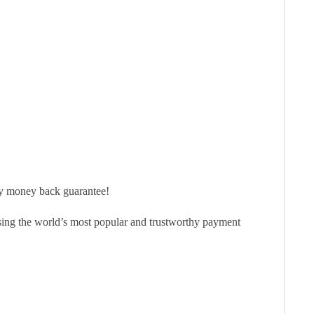
ay money back guarantee!
sing the world’s most popular and trustworthy payment