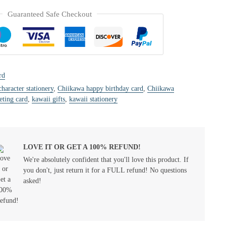
Guaranteed Safe Checkout
rd
character stationery
,
Chiikawa happy birthday card
,
Chiikawa
eting card
,
kawaii gifts
,
kawaii stationery
LOVE IT OR GET A 100% REFUND!
We're absolutely confident that you'll love this product. If
you don't, just return it for a FULL refund! No questions
asked!