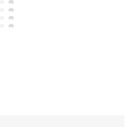
(0)
(0)
(0)
(0)