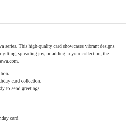
 series. This high-quality card showcases vibrant designs
gifting, spreading joy, or adding to your collection, the
ikawa.com.
tion.
hday card collection.
dy-to-send greetings.
hday card.