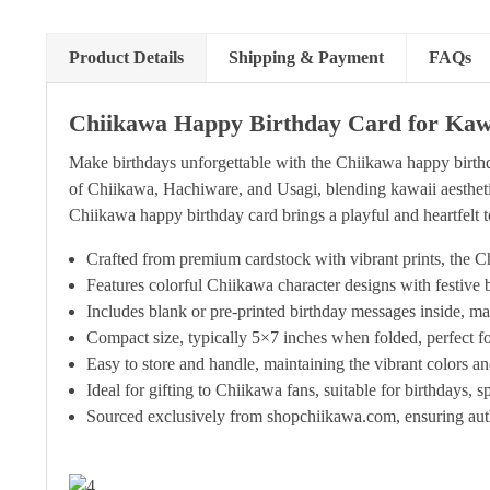
Product Details
Shipping & Payment
FAQs
Chiikawa Happy Birthday Card for Kawa
Make birthdays unforgettable with the Chiikawa happy birthd
of Chiikawa, Hachiware, and Usagi, blending kawaii aesthetics 
Chiikawa happy birthday card brings a playful and heartfelt t
Crafted from premium cardstock with vibrant prints, the Ch
Features colorful Chiikawa character designs with festive
Includes blank or pre-printed birthday messages inside, ma
Compact size, typically 5×7 inches when folded, perfect for
Easy to store and handle, maintaining the vibrant colors a
Ideal for gifting to Chiikawa fans, suitable for birthdays, s
Sourced exclusively from shopchiikawa.com, ensuring auth