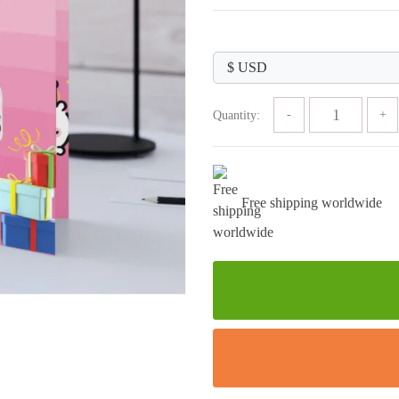
price
price
was:
is:
$89.99.
$29.99.
Quantity:
Free shipping worldwide