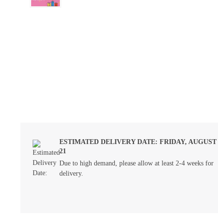
ESTIMATED DELIVERY DATE: FRIDAY, AUGUST
21
Due to high demand, please allow at least 2-4 weeks for
delivery.