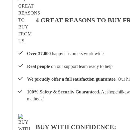
4 GREAT REASONS TO BUY F
Over 37,000
happy customers worldwide
Real people
on our support team ready to help
We proudly offer a full satisfaction guarantee.
Our hig
100% Safety & Security Guaranteed.
At shopchiikawa
methods!
BUY WITH CONFIDENCE: