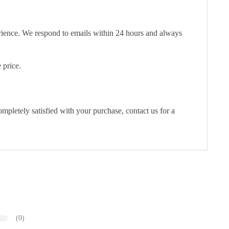
erience. We respond to emails within 24 hours and always
 price.
pletely satisfied with your purchase, contact us for a
(0)