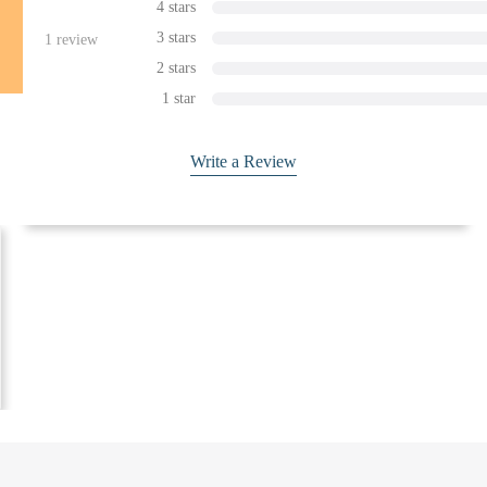
4 stars
3 stars
1
review
2 stars
1 star
Write a Review