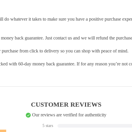
ill do whatever it takes to make sure you have a positive purchase exp
money back guarantee. Just contact us and we will refund the purchase
purchase from click to delivery so you can shop with peace of mind.
cked with 60-day money back guarantee. If for any reason you’re not com
CUSTOMER REVIEWS
Our reviews are verified for authenticity
5 stars