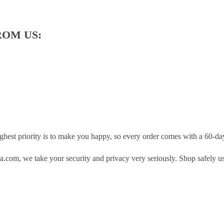
ROM US:
hest priority is to make you happy, so every order comes with a 60-d
.com, we take your security and privacy very seriously. Shop safely u