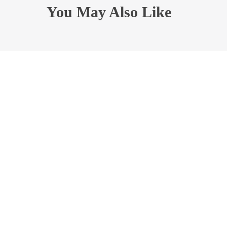
You May Also Like