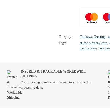
Category:
Chiikawa Greeting ca
Tags:
anime birthday card
,
merchandise
,
cute gre
INSURED & TRACKABLE WORLDWIDE
SHIPPING
Your tracking number will be sent to you after 3-5
processing days.