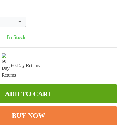
In Stock
60-Day Returns
ADD TO CART
BUY NOW