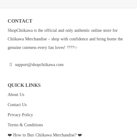
CONTACT
ShopChiikawa is the official and only authentic online store for
Chiikawa Merchandise – shop with confidence and bring home the
genuine cuteness every fan loves! ????✨
support@shopchiikawa.com
QUICK LINKS
About Us
Contact Us
Privacy Policy
Terms & Conditions
❤️ How to Buy Chiikawa Merchandise? ❤️