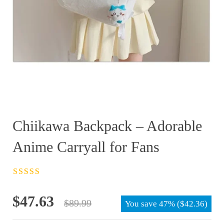
Chiikawa Backpack – Adorable
Anime Carryall for Fans
Rated
4.5
out
of 5
Original
Current
$
47.63
$
89.99
You save
47%
(
$
42.36
)
price
price