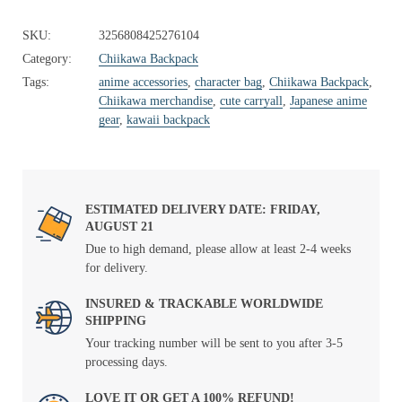
SKU:
3256808425276104
Category:
Chiikawa Backpack
Tags:
anime accessories
,
character bag
,
Chiikawa Backpack
,
Chiikawa merchandise
,
cute carryall
,
Japanese anime
gear
,
kawaii backpack
ESTIMATED DELIVERY DATE: FRIDAY,
AUGUST 21
Due to high demand, please allow at least 2-4 weeks
for delivery.
INSURED & TRACKABLE WORLDWIDE
SHIPPING
Your tracking number will be sent to you after 3-5
processing days.
LOVE IT OR GET A 100% REFUND!