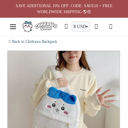
Skip
SAVE ADDITIONAL 10% OFF: CODE: SAVE10 + FREE
to
WORLDWIDE SHIPPING 🌎😍
content
Back to Chiikawa Backpack