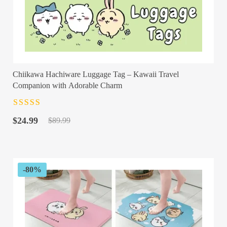
Chiikawa Hachiware Luggage Tag – Kawaii Travel
Companion with Adorable Charm
Rated
4.5
out
Original
Current
of 5
$
24.99
$
89.99
price
price
was:
is:
$89.99.
$24.99.
-80%