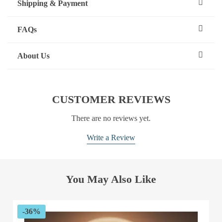
Shipping & Payment
FAQs
About Us
CUSTOMER REVIEWS
There are no reviews yet.
Write a Review
You May Also Like
-36%