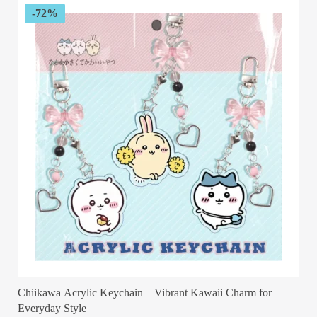
$56.99
-72%
Chiikawa Acrylic Keychain – Vibrant Kawaii Charm for
Everyday Style