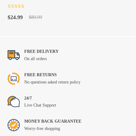
Rated
4.5
out
Original
Current
of 5
$
24.99
$
89.99
price
price
was:
is:
$89.99.
$24.99.
FREE DELIVERY
On all orders
FREE RETURNS
No questions asked return policy
24/7
Live Chat Support
MONEY BACK GUARANTEE
Worry-free shopping