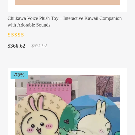
Chiikawa Voice Plush Toy – Interactive Kawaii Companion
with Adorable Sounds
Rated
4.5
out
Original
Current
of 5
$
366.62
$
551.92
price
price
was:
is:
$551.92.
$366.62.
-78%