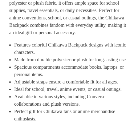
polyester
or
plush
fabric,
it
offers
ample
space
for
school
supplies,
travel
essentials,
or
daily
necessities.
Perfect
for
anime
conventions,
school,
or
casual
outings,
the
Chiikawa
Backpack
combines
fandom
with
everyday
utility,
making
it
an
ideal
gift
or
personal
accessory.
Features
colorful
Chiikawa
Backpack
designs
with
iconic
characters.
Made
from
durable
polyester
or
plush
for
long-lasting
use.
Spacious
compartments
accommodate
books,
laptops,
or
personal
items.
Adjustable
straps
ensure
a
comfortable
fit
for
all
ages.
Ideal
for
school,
travel,
anime
events,
or
casual
outings.
Available
in
various
styles,
including
Converse
collaborations
and
plush
versions.
Perfect
gift
for
Chiikawa
fans
or
anime
merchandise
enthusiasts.