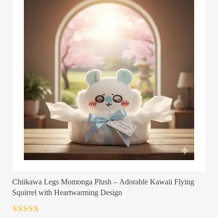
Chiikawa Legs Momonga Plush – Adorable Kawaii Flying
Squirrel with Heartwarming Design
Rated
4.5
out