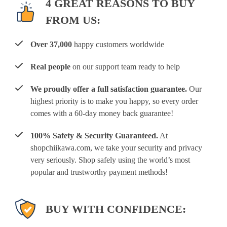
4 GREAT REASONS TO BUY
FROM US:
Over 37,000
happy customers worldwide
Real people
on our support team ready to help
We proudly offer a full satisfaction guarantee.
Our
highest priority is to make you happy, so every order
comes with a 60-day money back guarantee!
100% Safety & Security Guaranteed.
At
shopchiikawa.com, we take your security and privacy
very seriously. Shop safely using the world’s most
popular and trustworthy payment methods!
BUY WITH CONFIDENCE: