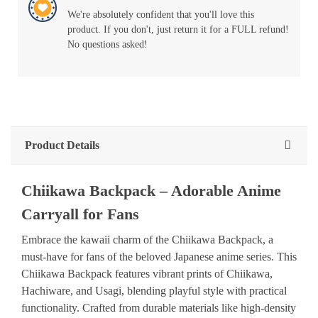
We're absolutely confident that you'll love this
product. If you don't, just return it for a FULL refund!
No questions asked!
Product Details
Chiikawa
Backpack
–
Adorable
Anime
Carryall
for
Fans
Embrace
the
kawaii
charm
of
the
Chiikawa
Backpack,
a
must-have
for
fans
of
the
beloved
Japanese
anime
series.
This
Chiikawa
Backpack
features
vibrant
prints
of
Chiikawa,
Hachiware,
and
Usagi,
blending
playful
style
with
practical
functionality.
Crafted
from
durable
materials
like
high-density