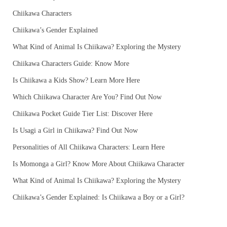
Chiikawa Characters
Chiikawa’s Gender Explained
What Kind of Animal Is Chiikawa? Exploring the Mystery
Chiikawa Characters Guide: Know More
Is Chiikawa a Kids Show? Learn More Here
Which Chiikawa Character Are You? Find Out Now
Chiikawa Pocket Guide Tier List: Discover Here
Is Usagi a Girl in Chiikawa? Find Out Now
Personalities of All Chiikawa Characters: Learn Here
Is Momonga a Girl? Know More About Chiikawa Character
What Kind of Animal Is Chiikawa? Exploring the Mystery
Chiikawa’s Gender Explained: Is Chiikawa a Boy or a Girl?