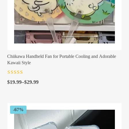
Chiikawa Handheld Fan for Portable Cooling and Adorable
Kawaii Style
Rated
4.5
out
Price
of 5
$
19.99
–
$
29.99
range:
$19.99
through
$29.99
-67%