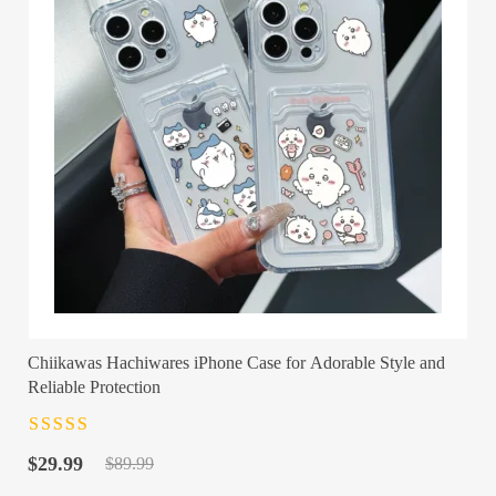
Chiikawas Hachiwares iPhone Case for Adorable Style and
Reliable Protection
Rated
4.5
out
Original
Current
of 5
$
29.99
$
89.99
price
price