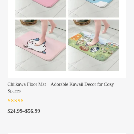
Chiikawa Floor Mat – Adorable Kawaii Decor for Cozy
Spaces
Rated
4.5
out
Price
of 5
$
24.99
–
$
56.99
range:
$24.99
through