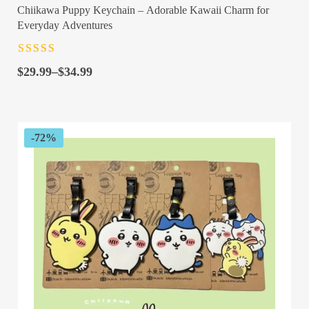
Chiikawa Puppy Keychain – Adorable Kawaii Charm for
Everyday Adventures
Rated
4.5
out
Price
of 5
$
29.99
–
$
34.99
range:
$29.99
through
$34.99
-72%