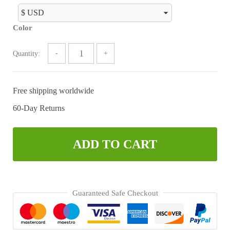
was:
is:
$89.99.
$47.63.
Color
Quantity:
Free shipping worldwide
60-Day Returns
ADD TO CART
Guaranteed Safe Checkout