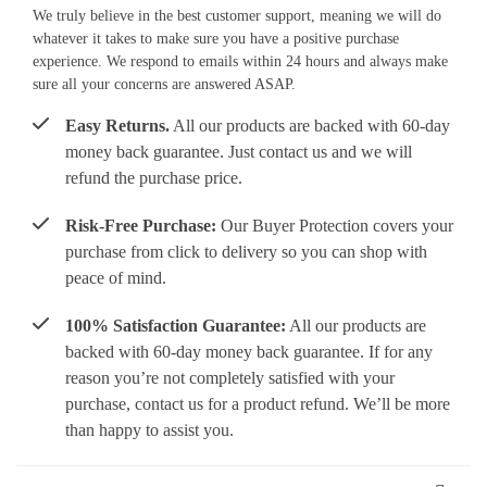
We truly believe in the best customer support, meaning we will do
whatever it takes to make sure you have a positive purchase
experience. We respond to emails within 24 hours and always make
sure all your concerns are answered ASAP.
Easy Returns.
All our products are backed with 60-day
money back guarantee. Just contact us and we will
refund the purchase price.
Risk-Free Purchase:
Our Buyer Protection covers your
purchase from click to delivery so you can shop with
peace of mind.
100% Satisfaction Guarantee:
All our products are
backed with 60-day money back guarantee. If for any
reason you’re not completely satisfied with your
purchase, contact us for a product refund. We’ll be more
than happy to assist you.