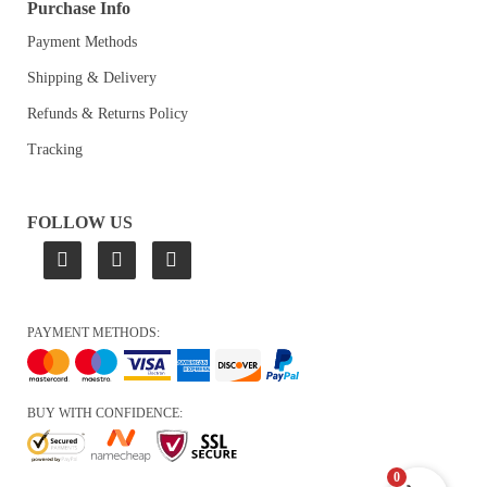
Purchase Info
Payment Methods
Shipping & Delivery
Refunds & Returns Policy
Tracking
FOLLOW US
PAYMENT METHODS:
BUY WITH CONFIDENCE:
0