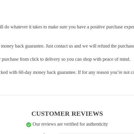
ill do whatever it takes to make sure you have a positive purchase exp
money back guarantee. Just contact us and we will refund the purchase
purchase from click to delivery so you can shop with peace of mind.
cked with 60-day money back guarantee. If for any reason you’re not com
CUSTOMER REVIEWS
Our reviews are verified for authenticity