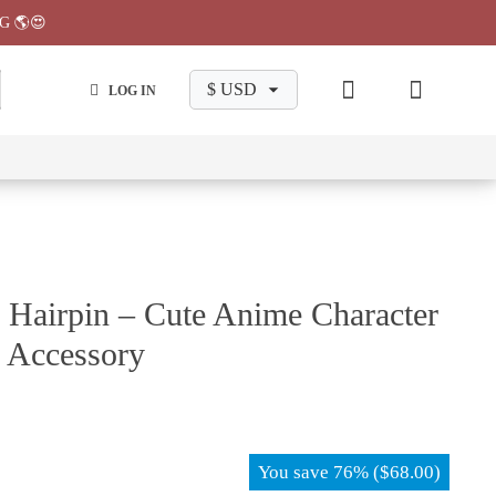
G 🌎😍
LOG IN
wa
Chiikawa
Chiikawa
Chiikawa
Chiikawa
Makeup
Pajama
Stationary
Backpack
Bag
Pant
 Hairpin – Cute Anime Character
p Accessory
You save
76%
(
$
68.00
)