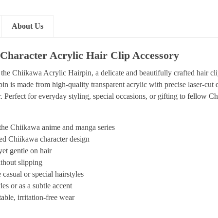
About Us
Character Acrylic Hair Clip Accessory
the Chiikawa Acrylic Hairpin, a delicate and beautifully crafted hair 
n is made from high-quality transparent acrylic with precise laser-cut 
 Perfect for everyday styling, special occasions, or gifting to fellow C
y the Chiikawa anime and manga series
nted Chiikawa character design
yet gentle on hair
thout slipping
casual or special hairstyles
es or as a subtle accent
ble, irritation-free wear