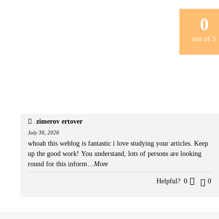
0
out of
5
zimerov ertover
July 30, 2026
whoah this weblog is fantastic i love studying your articles. Keep
up the good work! You understand, lots of persons are looking
round for this inform
...More
Helpful?
0
0