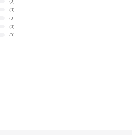
(0)
(0)
(0)
(0)
(0)