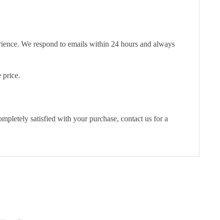
erience. We respond to emails within 24 hours and always
 price.
pletely satisfied with your purchase, contact us for a