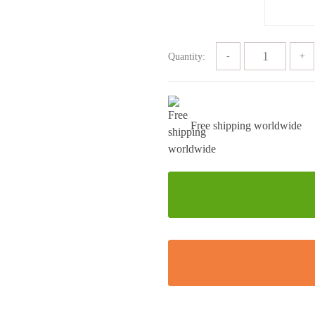
Quantity:
Free shipping worldwide