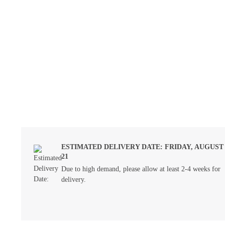
ESTIMATED DELIVERY DATE: FRIDAY, AUGUST
21
Due to high demand, please allow at least 2-4 weeks for
delivery.