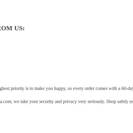
ROM US:
hest priority is to make you happy, so every order comes with a 60-d
.com, we take your security and privacy very seriously. Shop safely u