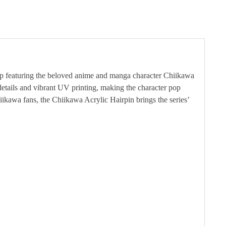
clip featuring the beloved anime and manga character Chiikawa
details and vibrant UV printing, making the character pop
hiikawa fans, the Chiikawa Acrylic Hairpin brings the series’