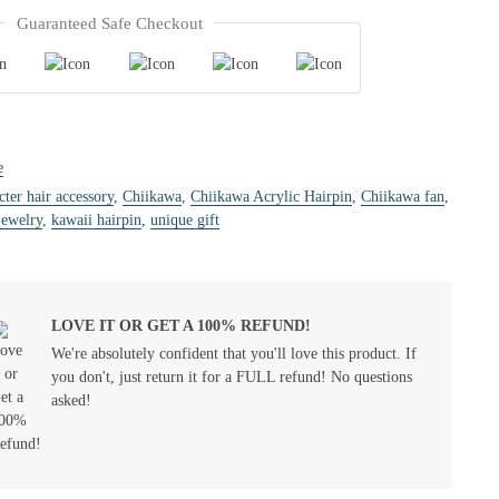
Guaranteed Safe Checkout
e
cter hair accessory
,
Chiikawa
,
Chiikawa Acrylic Hairpin
,
Chiikawa fan
,
jewelry
,
kawaii hairpin
,
unique gift
LOVE IT OR GET A 100% REFUND!
We're absolutely confident that you'll love this product. If
you don't, just return it for a FULL refund! No questions
asked!