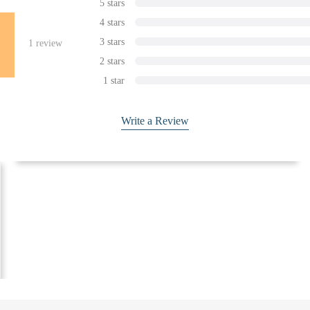
5 stars
4 stars
3 stars
1
review
2 stars
1 star
Write a Review