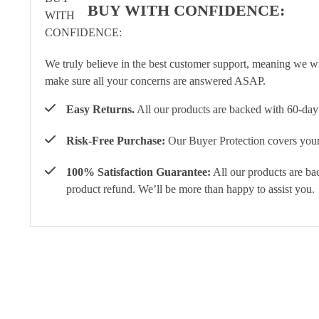
BUY WITH CONFIDENCE:
We truly believe in the best customer support, meaning we w
make sure all your concerns are answered ASAP.
Easy Returns.
All our products are backed with 60-day 
Risk-Free Purchase:
Our Buyer Protection covers your 
100% Satisfaction Guarantee:
All our products are ba
product refund. We’ll be more than happy to assist you.