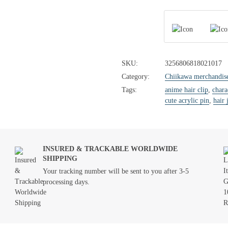
SKU:
3256806818021017
Category:
Chiikawa merchandis
Tags:
anime hair clip
,
chara
cute acrylic pin
,
hair 
INSURED & TRACKABLE WORLDWIDE
SHIPPING
Your tracking number will be sent to you after 3-5
processing days.