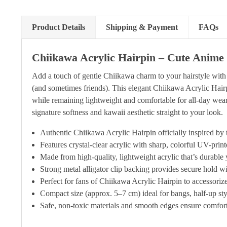
Product Details
Shipping & Payment
FAQs
Chiikawa Acrylic Hairpin – Cute Anime 
Add a touch of gentle Chiikawa charm to your hairstyle with 
(and sometimes friends). This elegant Chiikawa Acrylic Hairpi
while remaining lightweight and comfortable for all-day wear.
signature softness and kawaii aesthetic straight to your look.
Authentic Chiikawa Acrylic Hairpin officially inspired b
Features crystal-clear acrylic with sharp, colorful UV-pri
Made from high-quality, lightweight acrylic that’s durable 
Strong metal alligator clip backing provides secure hold wi
Perfect for fans of Chiikawa Acrylic Hairpin to accessorize 
Compact size (approx. 5–7 cm) ideal for bangs, half-up styl
Safe, non-toxic materials and smooth edges ensure comforta