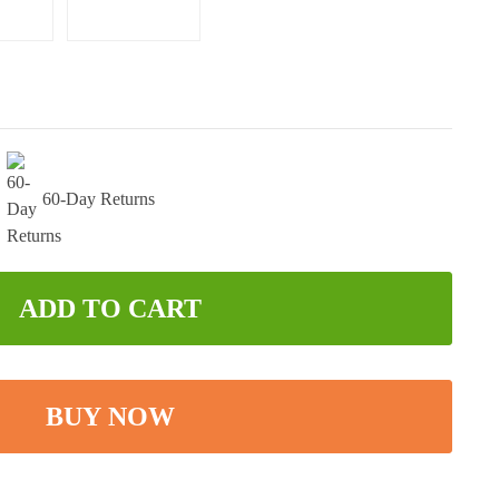
60-Day Returns
ADD TO CART
BUY NOW