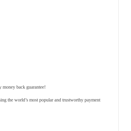
ay money back guarantee!
sing the world’s most popular and trustworthy payment