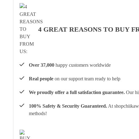
4 GREAT REASONS TO BUY F
Over 37,000
happy customers worldwide
Real people
on our support team ready to help
We proudly offer a full satisfaction guarantee.
Our hig
100% Safety & Security Guaranteed.
At shopchiikawa
methods!