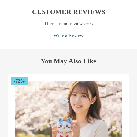
CUSTOMER REVIEWS
There are no reviews yet.
Write a Review
You May Also Like
-72%