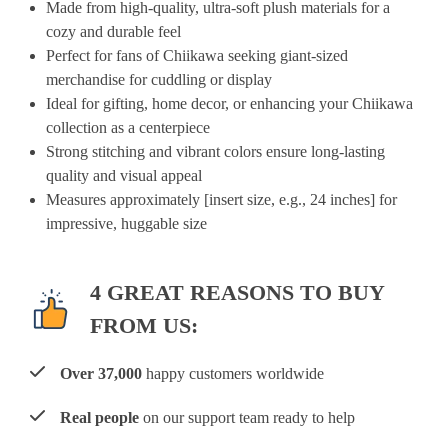
Made from high-quality, ultra-soft plush materials for a
cozy and durable feel
Perfect for fans of Chiikawa seeking giant-sized
merchandise for cuddling or display
Ideal for gifting, home decor, or enhancing your Chiikawa
collection as a centerpiece
Strong stitching and vibrant colors ensure long-lasting
quality and visual appeal
Measures approximately [insert size, e.g., 24 inches] for
impressive, huggable size
4 GREAT REASONS TO BUY
FROM US:
Over 37,000
happy customers worldwide
Real people
on our support team ready to help