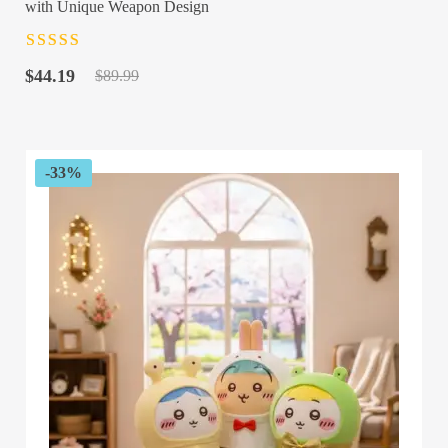
with Unique Weapon Design
Rated
4.5
out
Original
Current
of 5
$
44.19
$
89.99
price
price
was:
is:
$89.99.
$44.19.
-33%