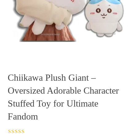
Chiikawa Plush Giant –
Oversized Adorable Character
Stuffed Toy for Ultimate
Fandom
Rated
4.5
out