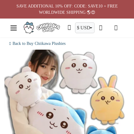
Skip
SAVE ADDITIONAL 10% OFF: CODE: SAVE10 + FREE
to
WORLDWIDE SHIPPING 🌎😍
content
Back to Buy Chiikawa Plushies