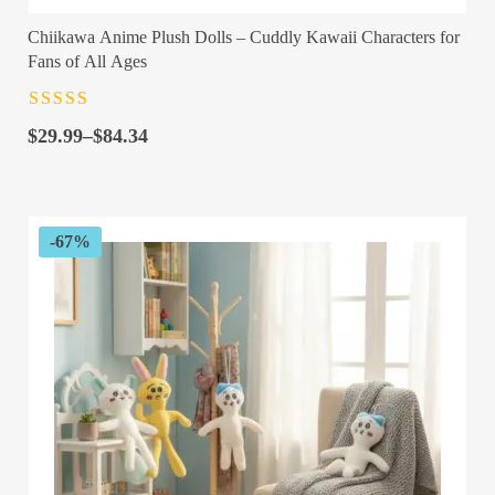
Chiikawa Anime Plush Dolls – Cuddly Kawaii Characters for
Fans of All Ages
Rated
4.5
out
Price
of 5
$
29.99
–
$
84.34
range:
$29.99
through
$84.34
-67%