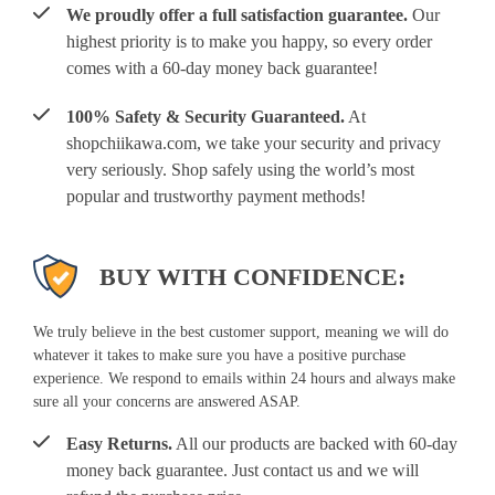
We proudly offer a full satisfaction guarantee.
Our
highest priority is to make you happy, so every order
comes with a 60-day money back guarantee!
100% Safety & Security Guaranteed.
At
shopchiikawa.com, we take your security and privacy
very seriously. Shop safely using the world’s most
popular and trustworthy payment methods!
BUY WITH CONFIDENCE:
We truly believe in the best customer support, meaning we will do
whatever it takes to make sure you have a positive purchase
experience. We respond to emails within 24 hours and always make
sure all your concerns are answered ASAP.
Easy Returns.
All our products are backed with 60-day
money back guarantee. Just contact us and we will