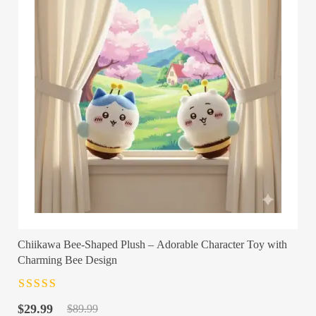
Chiikawa Bee-Shaped Plush – Adorable Character Toy with
Charming Bee Design
Rated
4.5
out
Original
Current
of 5
$
29.99
$
89.99