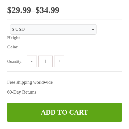
of 5
Price
$
29.99
–
$
34.99
range:
$29.99
Height
through
Color
$34.99
Quantity:
Free shipping worldwide
60-Day Returns
ADD TO CART