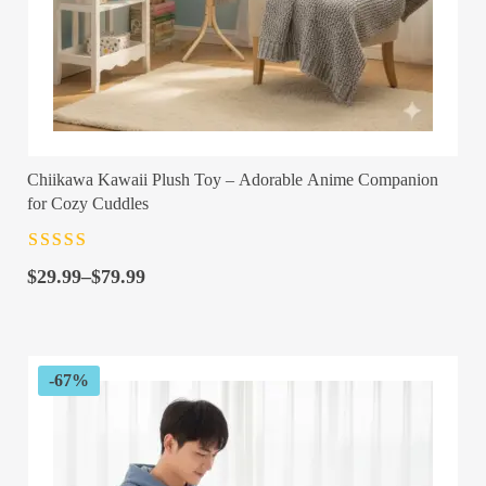
Chiikawa Kawaii Plush Toy – Adorable Anime Companion
for Cozy Cuddles
Rated
4.5
out
Price
of 5
$
29.99
–
$
79.99
range:
$29.99
through
$79.99
-67%