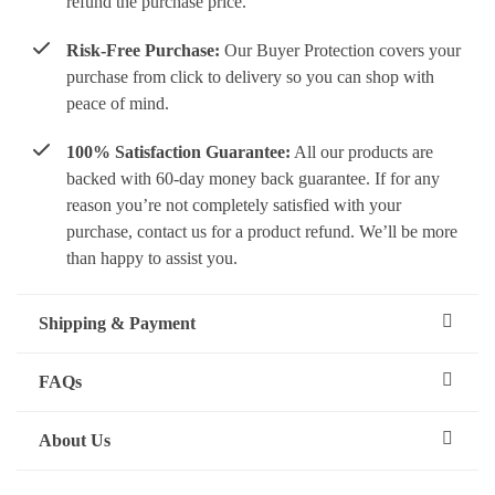
refund the purchase price.
Risk-Free Purchase:
Our Buyer Protection covers your
purchase from click to delivery so you can shop with
peace of mind.
100% Satisfaction Guarantee:
All our products are
backed with 60-day money back guarantee. If for any
reason you’re not completely satisfied with your
purchase, contact us for a product refund. We’ll be more
than happy to assist you.
Shipping & Payment
FAQs
About Us