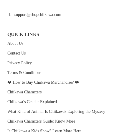
support@shopchiikawa.com
QUICK LINKS
About Us
Contact Us
Privacy Policy
Terms & Conditions
❤️ How to Buy Chiikawa Merchandise? ❤️
Chiikawa Characters
Chiikawa’s Gender Explained
What Kind of Animal Is Chiikawa? Exploring the Mystery
Chiikawa Characters Guide: Know More
Is Chiikawa a Kids Show? Learn More Here