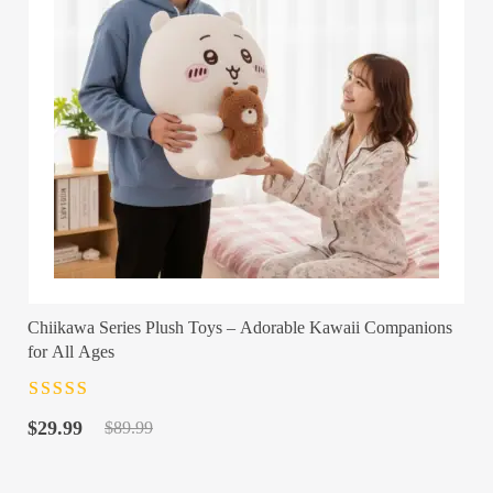
Chiikawa Series Plush Toys – Adorable Kawaii Companions
for All Ages
Rated
4.5
out
Original
Current
of 5
$
29.99
$
89.99
price
price
was:
is: