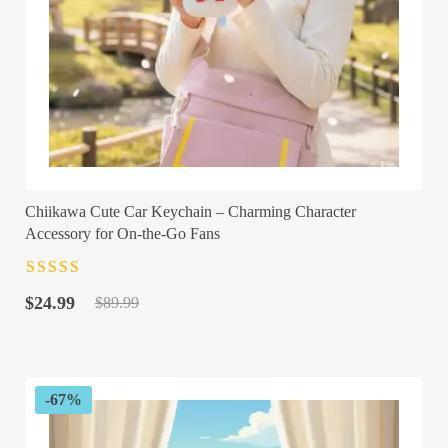
Chiikawa Cute Car Keychain – Charming Character
Accessory for On-the-Go Fans
Rated
4.5
out
Original
Current
of 5
$
24.99
$
89.99
price
price
was:
is:
$89.99.
$24.99.
-67%