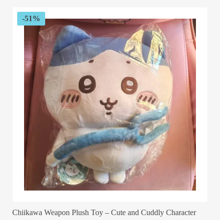
$89.99.
$29.99.
-51%
Chiikawa Weapon Plush Toy – Cute and Cuddly Character