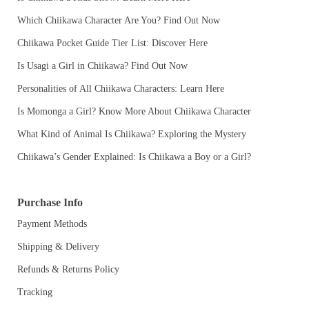
Which Chiikawa Character Are You? Find Out Now
Chiikawa Pocket Guide Tier List: Discover Here
Is Usagi a Girl in Chiikawa? Find Out Now
Personalities of All Chiikawa Characters: Learn Here
Is Momonga a Girl? Know More About Chiikawa Character
What Kind of Animal Is Chiikawa? Exploring the Mystery
Chiikawa’s Gender Explained: Is Chiikawa a Boy or a Girl?
Purchase Info
Payment Methods
Shipping & Delivery
Refunds & Returns Policy
Tracking