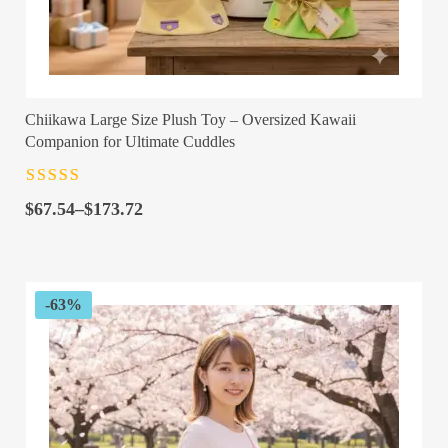
Chiikawa Large Size Plush Toy – Oversized Kawaii
Companion for Ultimate Cuddles
Rated
4.5
out
Price
of 5
$
67.54
–
$
173.72
range:
$67.54
through
$173.72
-63%