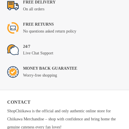
FREE DELIVERY
On all orders
FREE RETURNS
No questions asked return policy
24/7
Live Chat Support
MONEY BACK GUARANTEE
Worry-free shopping
CONTACT
ShopChiikawa is the official and only authentic online store for
Chiikawa Merchandise – shop with confidence and bring home the
genuine cuteness every fan loves!