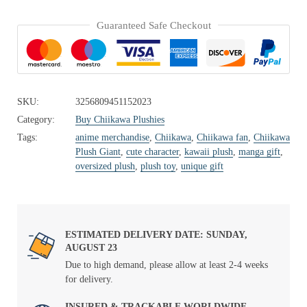
Guaranteed Safe Checkout
SKU:
3256809451152023
Category:
Buy Chiikawa Plushies
Tags:
anime merchandise
,
Chiikawa
,
Chiikawa fan
,
Chiikawa
Plush Giant
,
cute character
,
kawaii plush
,
manga gift
,
oversized plush
,
plush toy
,
unique gift
ESTIMATED DELIVERY DATE: SUNDAY,
AUGUST 23
Due to high demand, please allow at least 2-4 weeks
for delivery.
INSURED & TRACKABLE WORLDWIDE