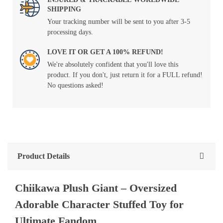
SHIPPING
Your tracking number will be sent to you after 3-5
processing days.
LOVE IT OR GET A 100% REFUND!
We're absolutely confident that you'll love this
product. If you don't, just return it for a FULL refund!
No questions asked!
Product Details
Chiikawa Plush Giant – Oversized
Adorable Character Stuffed Toy for
Ultimate Fandom