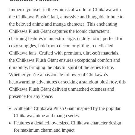
Immerse yourself in the whimsical world of Chiikawa with
the Chiikawa Plush Giant, a massive and huggable tribute to
the beloved anime and manga character! This enchanting
Chiikawa Plush Giant captures the iconic character’s
charming features in an extra-large, cuddly form, perfect for
cozy snuggles, bold room decor, or gifting to dedicated
Chiikawa fans. Crafted with premium, ultra-soft materials,
the Chiikawa Plush Giant ensures exceptional comfort and
durability, bringing the playful spirit of the series to life.
Whether you’re a passionate follower of Chiikawa’s
heartwarming adventures or seeking a standout plush toy, this
Chiikawa Plush Giant delivers unmatched cuteness and
presence for any space.
Authentic Chiikawa Plush Giant inspired by the popular
Chiikawa anime and manga series
Features a detailed, oversized Chiikawa character design
for maximum charm and impact