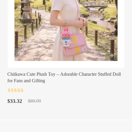
Chiikawa Cute Plush Toy – Adorable Character Stuffed Doll
for Fans and Gifting
Rated
4.5
out
Original
Current
of 5
$
33.32
$
89.99
price
price
was:
is:
$89.99.
$33.32.