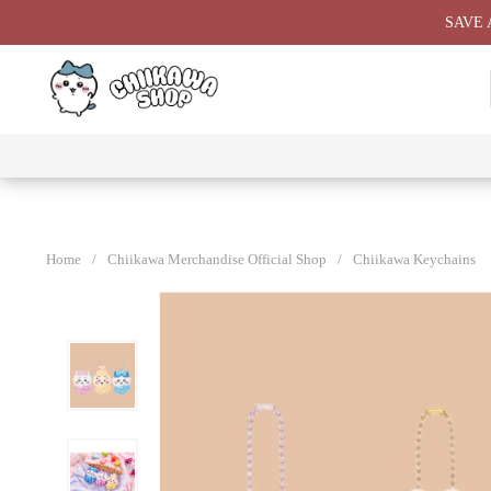
Skip
SAVE 
to
content
⭐ All
⭐
⭐
⭐
Products
Chiikawa
Chiikawa
Chiikawa
⭐
Plushies
Giant
Keychain
⭐
Plush ⭐
⭐
Home
/
Chiikawa Merchandise Official Shop
/
Chiikawa Keychains