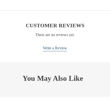
CUSTOMER REVIEWS
There are no reviews yet.
Write a Review
You May Also Like