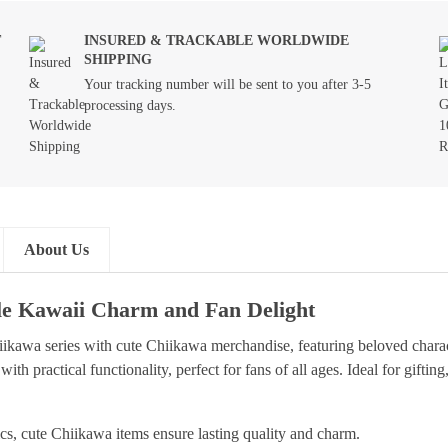
T
INSURED & TRACKABLE WORLDWIDE
SHIPPING
Your tracking number will be sent to you after 3-5
processing days.
About Us
le Kawaii Charm and Fan Delight
ikawa series with cute Chiikawa merchandise, featuring beloved chara
 with practical functionality, perfect for fans of all ages. Ideal for gift
ics, cute Chiikawa items ensure lasting quality and charm.