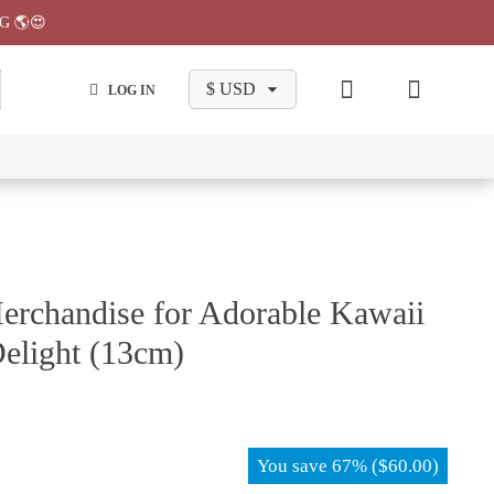
G 🌎😍
LOG IN
wa
Chiikawa
Chiikawa
Chiikawa
Chiikawa
Makeup
Pajama
Stationary
Backpack
Bag
Pant
erchandise for Adorable Kawaii
elight (13cm)
You save
67%
(
$
60.00
)