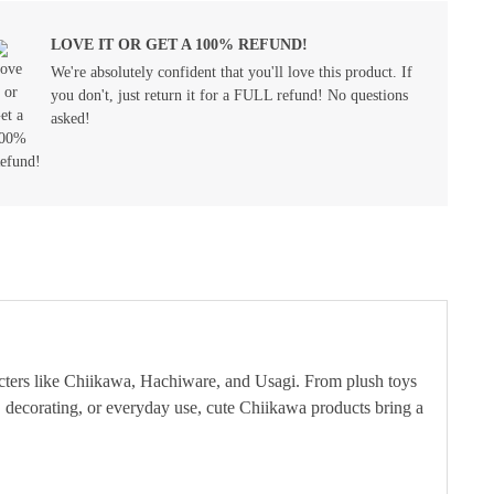
LOVE IT OR GET A 100% REFUND!
We're absolutely confident that you'll love this product. If
you don't, just return it for a FULL refund! No questions
asked!
cters like Chiikawa, Hachiware, and Usagi. From plush toys
ing, decorating, or everyday use, cute Chiikawa products bring a