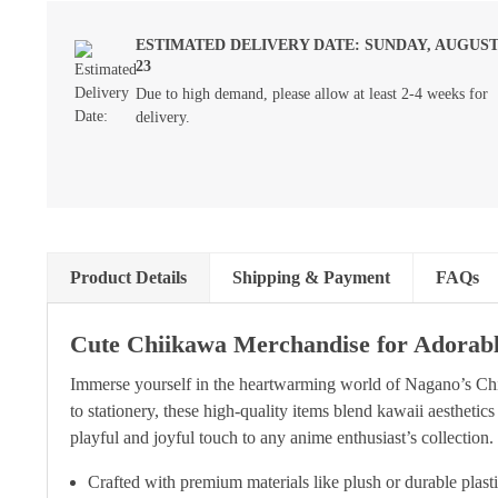
ESTIMATED DELIVERY DATE: SUNDAY, AUGUS
23
Due to high demand, please allow at least 2-4 weeks for
delivery.
Product Details
Shipping & Payment
FAQs
Cute Chiikawa Merchandise for Adorab
Immerse yourself in the heartwarming world of Nagano’s Chi
to stationery, these high-quality items blend kawaii aesthetics
playful and joyful touch to any anime enthusiast’s collection.
Crafted with premium materials like plush or durable plast