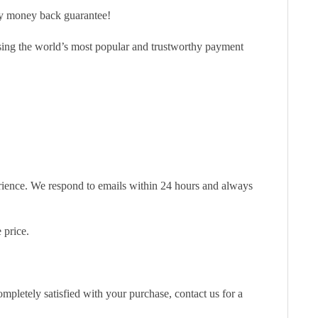
ay money back guarantee!
sing the world’s most popular and trustworthy payment
erience. We respond to emails within 24 hours and always
 price.
pletely satisfied with your purchase, contact us for a