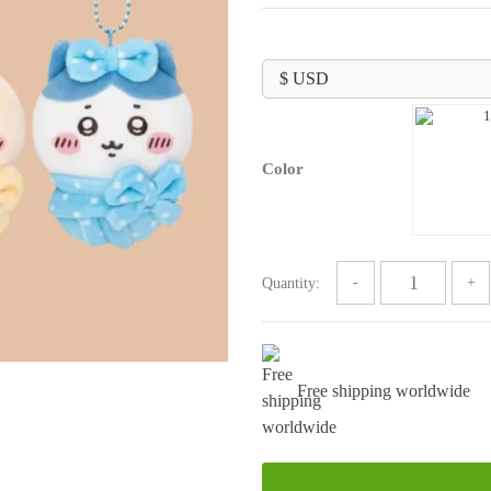
price
price
was:
is:
$89.99.
$29.99.
Color
Quantity:
Free shipping worldwide