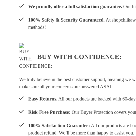
We proudly offer a full satisfaction guarantee.
Our hig
100% Safety & Security Guaranteed.
At shopchiikawa
methods!
BUY WITH CONFIDENCE:
We truly believe in the best customer support, meaning we w
make sure all your concerns are answered ASAP.
Easy Returns.
All our products are backed with 60-day 
Risk-Free Purchase:
Our Buyer Protection covers your 
100% Satisfaction Guarantee:
All our products are ba
product refund. We’ll be more than happy to assist you.