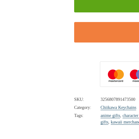
SKU:
3256807891473500
Category:
Chiikawa Keychains
Tags:
anime gifts
,
character
gifts
,
kawaii merchan