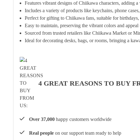
Features vibrant designs of Chiikawa characters, adding a
Includes a variety of products like keychains, phone cases
Perfect for gifting to Chiikawa fans, suitable for birthdays,
Easy to maintain, preserving the vibrant colors and appeal
Sourced from trusted retailers like Chiikawa Market or Min
Ideal for decorating desks, bags, or rooms, bringing a kawa
4 GREAT REASONS TO BUY F
Over 37,000
happy customers worldwide
Real people
on our support team ready to help