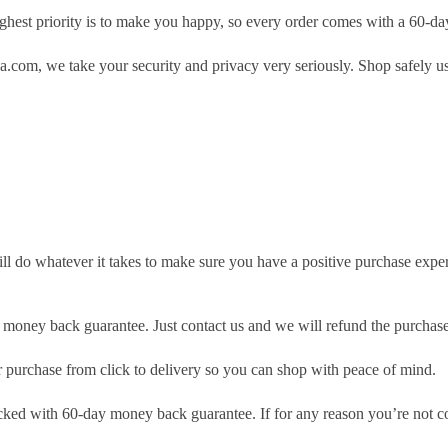
hest priority is to make you happy, so every order comes with a 60-d
.com, we take your security and privacy very seriously. Shop safely u
ill do whatever it takes to make sure you have a positive purchase exp
money back guarantee. Just contact us and we will refund the purchase
purchase from click to delivery so you can shop with peace of mind.
cked with 60-day money back guarantee. If for any reason you’re not com