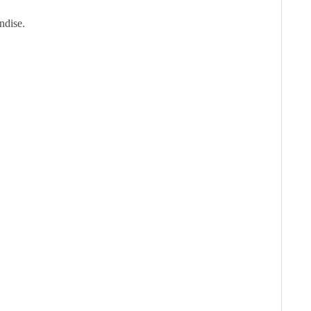
ndise.