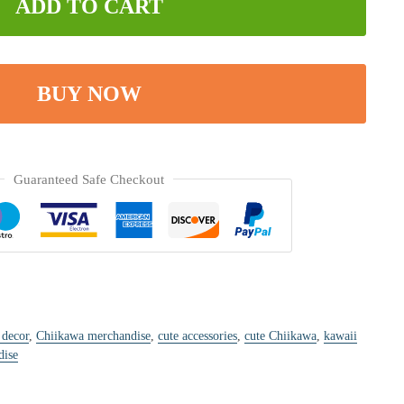
ADD TO CART
BUY NOW
Guaranteed Safe Checkout
 decor
,
Chiikawa merchandise
,
cute accessories
,
cute Chiikawa
,
kawaii
dise