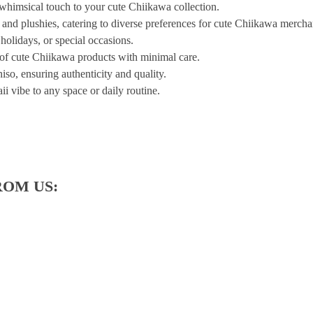
 whimsical touch to your cute Chiikawa collection.
, and plushies, catering to diverse preferences for cute Chiikawa mercha
 holidays, or special occasions.
 of cute Chiikawa products with minimal care.
iso, ensuring authenticity and quality.
ii vibe to any space or daily routine.
ROM US: