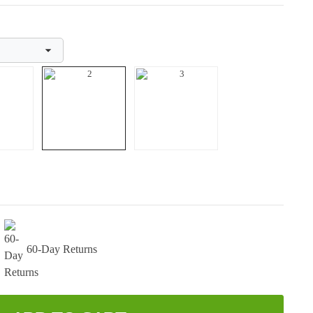
60-Day Returns