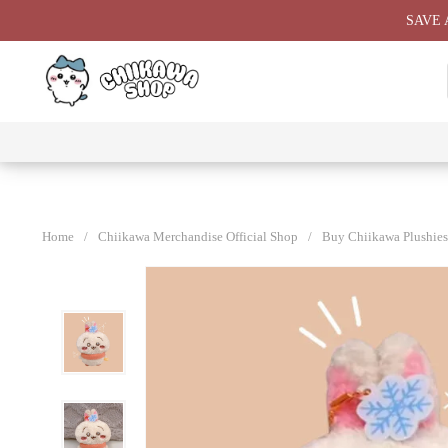
Skip
SAVE 
to
content
⭐ All
⭐
⭐
⭐
Products
Chiikawa
Chiikawa
Chiikawa
⭐
Plushies
Giant
Keychain
⭐
Plush ⭐
⭐
Home
/
Chiikawa Merchandise Official Shop
/
Buy Chiikawa Plushies