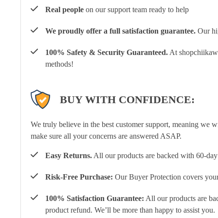
Real people
on our support team ready to help
We proudly offer a full satisfaction guarantee.
Our hig
100% Safety & Security Guaranteed.
At shopchiikawa
methods!
BUY WITH CONFIDENCE:
We truly believe in the best customer support, meaning we w
make sure all your concerns are answered ASAP.
Easy Returns.
All our products are backed with 60-day 
Risk-Free Purchase:
Our Buyer Protection covers your 
100% Satisfaction Guarantee:
All our products are ba
product refund. We’ll be more than happy to assist you.