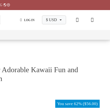
G 🌎😍
LOG IN
wa
Chiikawa
Chiikawa
Chiikawa
Chiikawa
Makeup
Pajama
Stationary
Backpack
Bag
Pant
r Adorable Kawaii Fun and
m
You save
62%
(
$
56.00
)