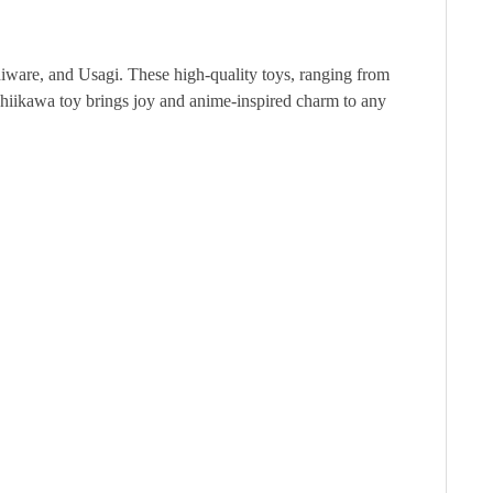
hiware, and Usagi. These high-quality toys, ranging from
he Chiikawa toy brings joy and anime-inspired charm to any