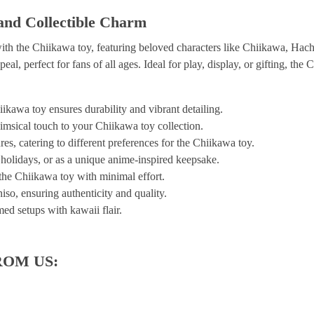
and Collectible Charm
ith the Chiikawa toy, featuring beloved characters like Chiikawa, Hac
eal, perfect for fans of all ages. Ideal for play, display, or gifting, t
kawa toy ensures durability and vibrant detailing.
imsical touch to your Chiikawa toy collection.
res, catering to different preferences for the Chiikawa toy.
, holidays, or as a unique anime-inspired keepsake.
 the Chiikawa toy with minimal effort.
iso, ensuring authenticity and quality.
ed setups with kawaii flair.
ROM US: