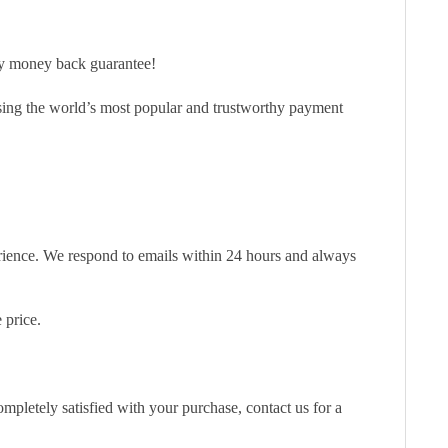
ay money back guarantee!
sing the world’s most popular and trustworthy payment
erience. We respond to emails within 24 hours and always
 price.
pletely satisfied with your purchase, contact us for a