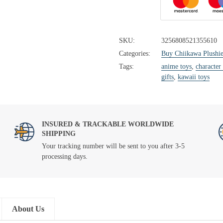
SKU:
3256808521355610
Categories:
Buy Chiikawa Plushie
Tags:
anime toys
,
character
gifts
,
kawaii toys
INSURED & TRACKABLE WORLDWIDE
SHIPPING
Your tracking number will be sent to you after 3-5
processing days.
About Us