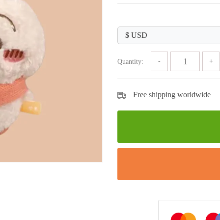
price
price
was:
is:
$89.99.
$33.99.
Quantity:
Free shipping worldwide