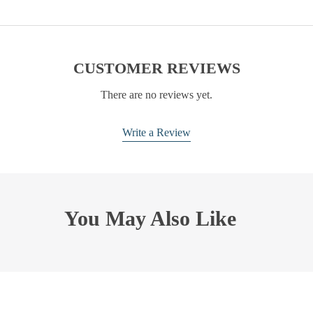
CUSTOMER REVIEWS
There are no reviews yet.
Write a Review
You May Also Like