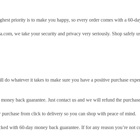
hest priority is to make you happy, so every order comes with a 60-d
.com, we take your security and privacy very seriously. Shop safely u
ill do whatever it takes to make sure you have a positive purchase exp
money back guarantee. Just contact us and we will refund the purchase
purchase from click to delivery so you can shop with peace of mind.
cked with 60-day money back guarantee. If for any reason you’re not com