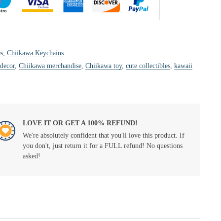
s
,
Chiikawa Keychains
 decor
,
Chiikawa merchandise
,
Chiikawa toy
,
cute collectibles
,
kawaii
LOVE IT OR GET A 100% REFUND!
We're absolutely confident that you'll love this product. If
you don't, just return it for a FULL refund! No questions
asked!