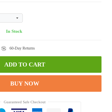
In Stock
60-Day Returns
ADD TO CART
BUY NOW
Guaranteed Safe Checkout