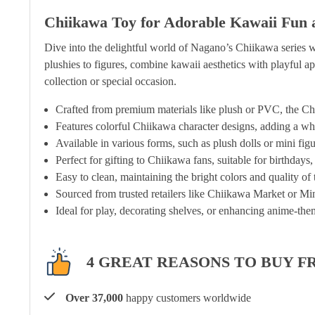
Chiikawa Toy for Adorable Kawaii Fun 
Dive into the delightful world of Nagano’s Chiikawa series w
plushies to figures, combine kawaii aesthetics with playful app
collection or special occasion.
Crafted from premium materials like plush or PVC, the Chii
Features colorful Chiikawa character designs, adding a wh
Available in various forms, such as plush dolls or mini figu
Perfect for gifting to Chiikawa fans, suitable for birthdays
Easy to clean, maintaining the bright colors and quality of
Sourced from trusted retailers like Chiikawa Market or Min
Ideal for play, decorating shelves, or enhancing anime-them
4 GREAT REASONS TO BUY F
Over 37,000
happy customers worldwide