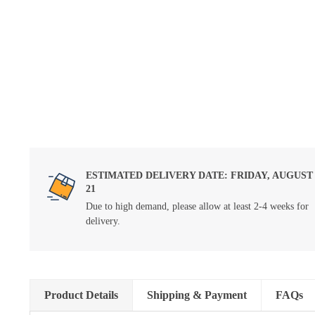
ESTIMATED DELIVERY DATE: FRIDAY, AUGUST
21
Due to high demand, please allow at least 2-4 weeks for
delivery.
Product Details
Shipping & Payment
FAQs