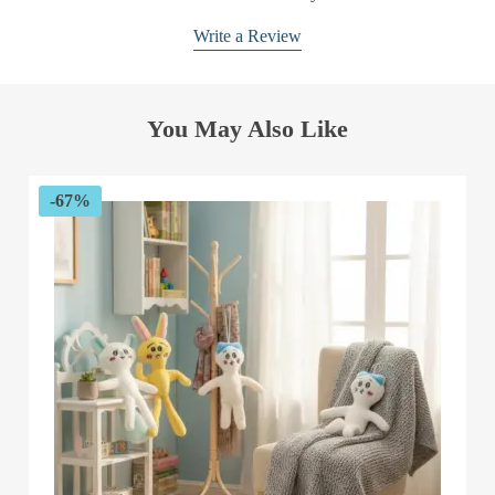
Write a Review
You May Also Like
-67%