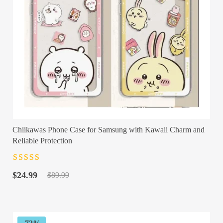
Chiikawas Phone Case for Samsung with Kawaii Charm and
Reliable Protection
Rated
4.5
out
Original
Current
of 5
$
24.99
$
89.99
price
price
was:
is:
$89.99.
$24.99.