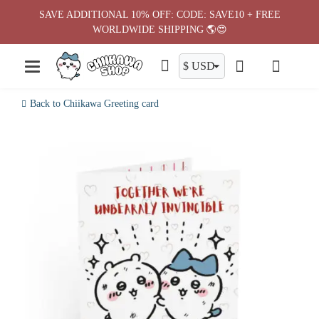
Skip
SAVE ADDITIONAL 10% OFF: CODE: SAVE10 + FREE
to
WORLDWIDE SHIPPING 🌎😍
content
Back to Chiikawa Greeting card