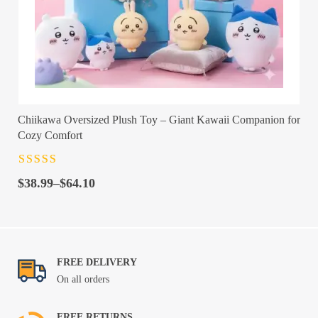
Chiikawa Oversized Plush Toy – Giant Kawaii Companion for
Cozy Comfort
Rated
4.5
out
Price
of 5
$
38.99
–
$
64.10
range:
$38.99
through
$64.10
FREE DELIVERY
On all orders
FREE RETURNS