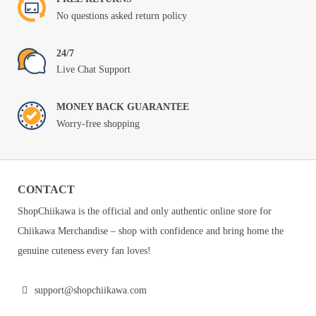
No questions asked return policy
24/7
Live Chat Support
MONEY BACK GUARANTEE
Worry-free shopping
CONTACT
ShopChiikawa is the official and only authentic online store for
Chiikawa Merchandise – shop with confidence and bring home the
genuine cuteness every fan loves!
support@shopchiikawa.com