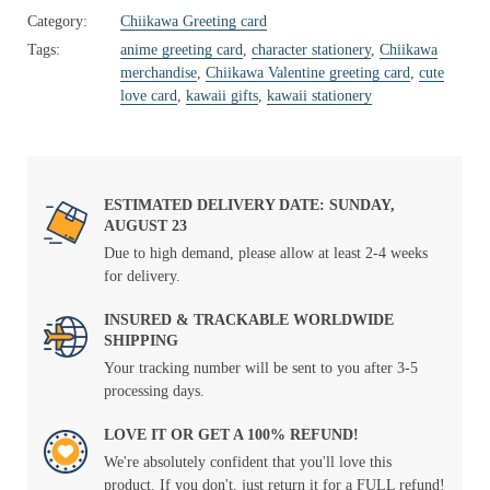
Category:
Chiikawa Greeting card
Tags:
anime greeting card
,
character stationery
,
Chiikawa
merchandise
,
Chiikawa Valentine greeting card
,
cute
love card
,
kawaii gifts
,
kawaii stationery
ESTIMATED DELIVERY DATE: SUNDAY,
AUGUST 23
Due to high demand, please allow at least 2-4 weeks
for delivery.
INSURED & TRACKABLE WORLDWIDE
SHIPPING
Your tracking number will be sent to you after 3-5
processing days.
LOVE IT OR GET A 100% REFUND!
We're absolutely confident that you'll love this
product. If you don't, just return it for a FULL refund!