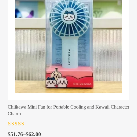
Chiikawa Mini Fan for Portable Cooling and Kawaii Character
Charm
Rated
4.5
out
Price
of 5
$
51.76
–
$
62.00