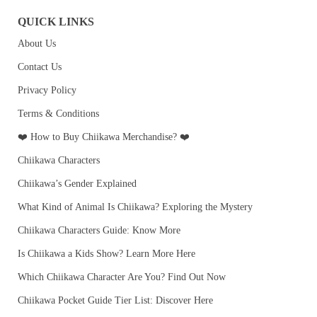
QUICK LINKS
About Us
Contact Us
Privacy Policy
Terms & Conditions
❤️ How to Buy Chiikawa Merchandise? ❤️
Chiikawa Characters
Chiikawa’s Gender Explained
What Kind of Animal Is Chiikawa? Exploring the Mystery
Chiikawa Characters Guide: Know More
Is Chiikawa a Kids Show? Learn More Here
Which Chiikawa Character Are You? Find Out Now
Chiikawa Pocket Guide Tier List: Discover Here