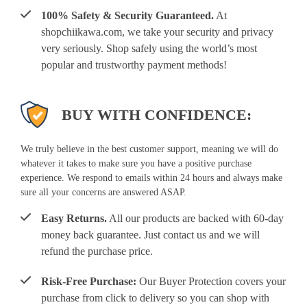
100% Safety & Security Guaranteed.
At
shopchiikawa.com, we take your security and privacy
very seriously. Shop safely using the world’s most
popular and trustworthy payment methods!
BUY WITH CONFIDENCE:
We truly believe in the best customer support, meaning we will do
whatever it takes to make sure you have a positive purchase
experience. We respond to emails within 24 hours and always make
sure all your concerns are answered ASAP.
Easy Returns.
All our products are backed with 60-day
money back guarantee. Just contact us and we will
refund the purchase price.
Risk-Free Purchase:
Our Buyer Protection covers your
purchase from click to delivery so you can shop with