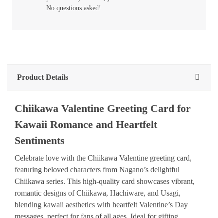
No questions asked!
Product Details
Chiikawa Valentine Greeting Card for
Kawaii Romance and Heartfelt
Sentiments
Celebrate love with the Chiikawa Valentine greeting card,
featuring beloved characters from Nagano’s delightful
Chiikawa series. This high-quality card showcases vibrant,
romantic designs of Chiikawa, Hachiware, and Usagi,
blending kawaii aesthetics with heartfelt Valentine’s Day
messages, perfect for fans of all ages. Ideal for gifting,