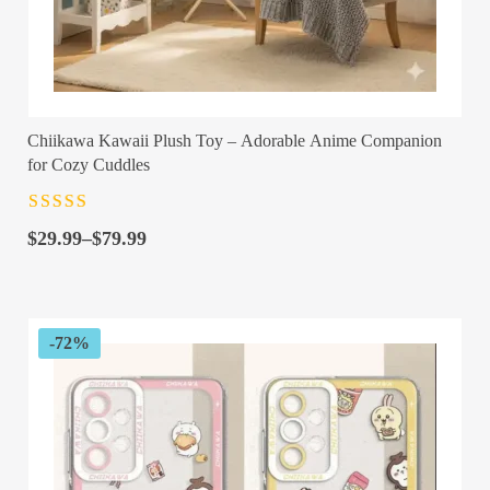
Chiikawa Kawaii Plush Toy – Adorable Anime Companion
for Cozy Cuddles
Rated
4.5
out
Price
of 5
$
29.99
–
$
79.99
range:
$29.99
through
$79.99
-72%