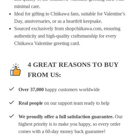
minimal care.
Ideal for gifting to Chiikawa fans, suitable for Valentine’s
Day, anniversaries, or as a heartfelt keepsake.
Sourced exclusively from shopchiikawa.com, ensuring
authenticity and high-quality craftsmanship for every
Chiikawa Valentine greeting card.
4 GREAT REASONS TO BUY
FROM US:
Over 37,000
happy customers worldwide
Real people
on our support team ready to help
We proudly offer a full satisfaction guarantee.
Our
highest priority is to make you happy, so every order
comes with a 60-day money back guarantee!