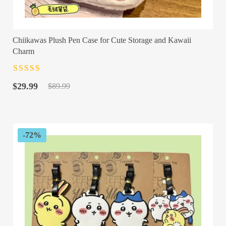
Chiikawas Plush Pen Case for Cute Storage and Kawaii
Charm
Rated
4.5
out
Original
Current
of 5
$
29.99
$
89.99
price
price
was:
is:
$89.99.
$29.99.
-72%