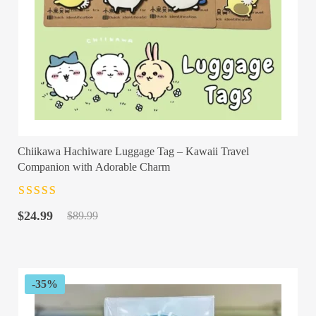
Chiikawa Hachiware Luggage Tag – Kawaii Travel
Companion with Adorable Charm
Rated
4.5
out
Original
Current
of 5
$
24.99
$
89.99
price
price
was:
is:
$89.99.
$24.99.
-35%