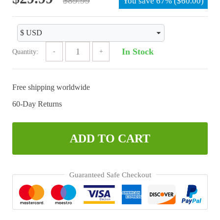
You save
67%
(
$
60.00
)
price
price
was:
is:
$89.99.
$29.99.
In Stock
Quantity:
Free shipping worldwide
60-Day Returns
ADD TO CART
Guaranteed Safe Checkout