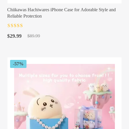
Chiikawas Hachiwares iPhone Case for Adorable Style and
Reliable Protection
Rated
4.5
out
Original
Current
of 5
$
29.99
$
89.99
price
price
was:
is:
$89.99.
$29.99.
-57%