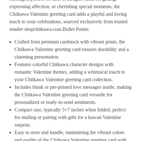
expressing affection, or cherishing special moments, the
Chiikawa Valentine greeting card adds a playful and loving
touch to your celebrations, sourced exclusively from trusted
retailer shopchiikawa.com.
Bullet Points:
Crafted from premium cardstock with vibrant prints, the
Chiikawa Valentine greeting card ensures durability and a
charming presentation.
Features colorful Chiikawa character designs with
romantic Valentine themes, adding a whimsical touch to
your Chiikawa Valentine greeting card collection.
Includes blank or pre-printed love messages inside, making
the Chiikawa Valentine greeting card versatile for
personalized or ready-to-send sentiments.
Compact size, typically 5×7 inches when folded, perfect
for mailing or pairing with gifts for a kawaii Valentine
surprise.
Easy to store and handle, maintaining the vibrant colors
and quality of the Chiikawa Valentine greeting card with