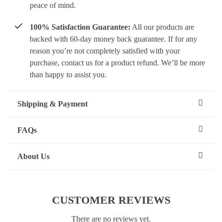
peace of mind.
100% Satisfaction Guarantee:
All our products are
backed with 60-day money back guarantee. If for any
reason you’re not completely satisfied with your
purchase, contact us for a product refund. We’ll be more
than happy to assist you.
Shipping & Payment
FAQs
About Us
CUSTOMER REVIEWS
There are no reviews yet.