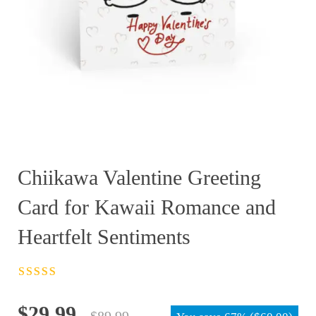
Chiikawa Valentine Greeting
Card for Kawaii Romance and
Heartfelt Sentiments
Rated
4.5
out
of 5
Original
Current
$
29.99
$
89.99