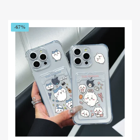
range:
$51.76
through
$62.00
-67%