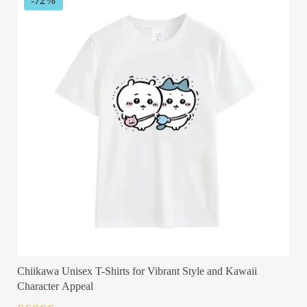
-72%
Chiikawa Unisex T-Shirts for Vibrant Style and Kawaii
Character Appeal