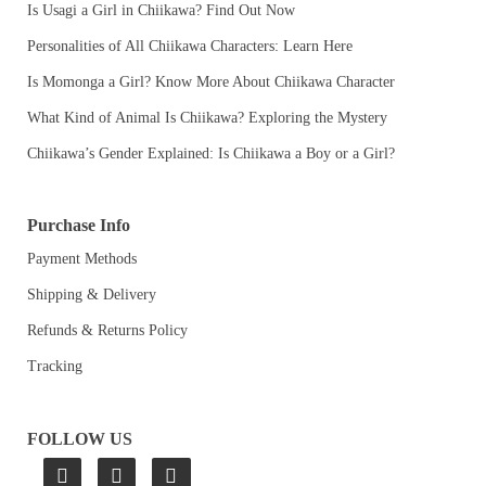
Is Usagi a Girl in Chiikawa? Find Out Now
Personalities of All Chiikawa Characters: Learn Here
Is Momonga a Girl? Know More About Chiikawa Character
What Kind of Animal Is Chiikawa? Exploring the Mystery
Chiikawa’s Gender Explained: Is Chiikawa a Boy or a Girl?
Purchase Info
Payment Methods
Shipping & Delivery
Refunds & Returns Policy
Tracking
FOLLOW US