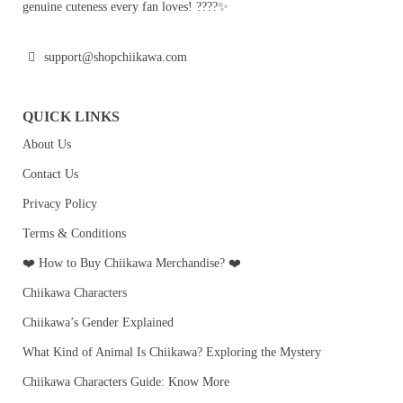
genuine cuteness every fan loves! ????✨
support@shopchiikawa.com
QUICK LINKS
About Us
Contact Us
Privacy Policy
Terms & Conditions
❤️ How to Buy Chiikawa Merchandise? ❤️
Chiikawa Characters
Chiikawa’s Gender Explained
What Kind of Animal Is Chiikawa? Exploring the Mystery
Chiikawa Characters Guide: Know More