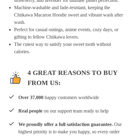
strawberry, and lavender for ultimate pastel perfection.
Machine-washable and fade-resistant, keeping the
Chiikawa Macaron Hoodie sweet and vibrant wash after
wash.
Perfect for casual outings, anime events, cozy days, or
gifting to fellow Chiikawa lovers.
The cutest way to satisfy your sweet tooth without
calories.
4 GREAT REASONS TO BUY
FROM US:
Over 37,000
happy customers worldwide
Real people
on our support team ready to help
We proudly offer a full satisfaction guarantee.
Our
highest priority is to make you happy, so every order