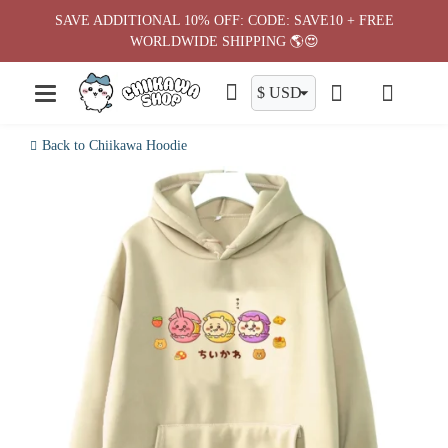
Skip
SAVE ADDITIONAL 10% OFF: CODE: SAVE10 + FREE
to
WORLDWIDE SHIPPING 🌎😍
content
Back to Chiikawa Hoodie