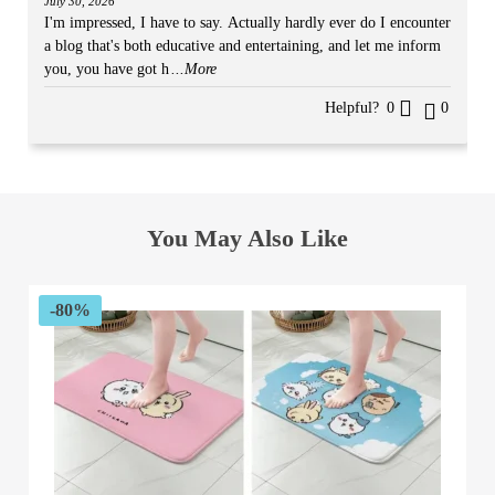
July 30, 2026
I'm impressed, I have to say. Actually hardly ever do I encounter
a blog that's both educative and entertaining, and let me inform
you, you have got h
...More
Helpful?
0
0
You May Also Like
-80%