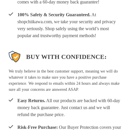
comes with a 60-day money back guarantee!
100% Safety & Security Guaranteed.
At
shopchiikawa.com, we take your security and privacy
very seriously. Shop safely using the world’s most
popular and trustworthy payment methods!
BUY WITH CONFIDENCE:
We truly believe in the best customer support, meaning we will do
whatever it takes to make sure you have a positive purchase
experience. We respond to emails within 24 hours and always make
sure all your concerns are answered ASAP.
Easy Returns.
All our products are backed with 60-day
money back guarantee. Just contact us and we will
refund the purchase price.
Risk-Free Purchase:
Our Buyer Protection covers your