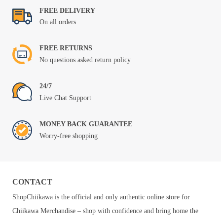
FREE DELIVERY
On all orders
FREE RETURNS
No questions asked return policy
24/7
Live Chat Support
MONEY BACK GUARANTEE
Worry-free shopping
CONTACT
ShopChiikawa is the official and only authentic online store for
Chiikawa Merchandise – shop with confidence and bring home the