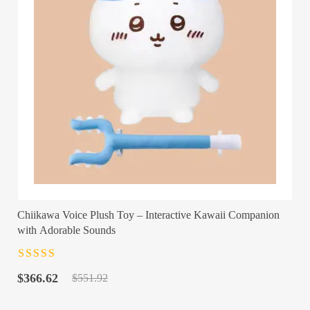
Chiikawa Voice Plush Toy – Interactive Kawaii Companion
with Adorable Sounds
Rated
4.5
out
Original
Current
of 5
$
366.62
$
551.92
price
price
was:
is: