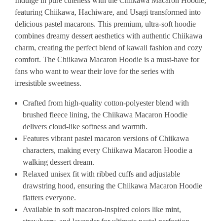
Indulge in pure cuteness with the Chiikawa Macaron Hoodie,
featuring Chiikawa, Hachiware, and Usagi transformed into
delicious pastel macarons. This premium, ultra-soft hoodie
combines dreamy dessert aesthetics with authentic Chiikawa
charm, creating the perfect blend of kawaii fashion and cozy
comfort. The Chiikawa Macaron Hoodie is a must-have for
fans who want to wear their love for the series with
irresistible sweetness.
Crafted from high-quality cotton-polyester blend with
brushed fleece lining, the Chiikawa Macaron Hoodie
delivers cloud-like softness and warmth.
Features vibrant pastel macaron versions of Chiikawa
characters, making every Chiikawa Macaron Hoodie a
walking dessert dream.
Relaxed unisex fit with ribbed cuffs and adjustable
drawstring hood, ensuring the Chiikawa Macaron Hoodie
flatters everyone.
Available in soft macaron-inspired colors like mint,