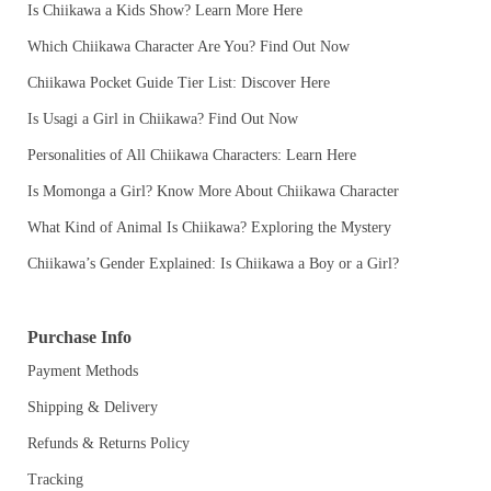
Is Chiikawa a Kids Show? Learn More Here
Which Chiikawa Character Are You? Find Out Now
Chiikawa Pocket Guide Tier List: Discover Here
Is Usagi a Girl in Chiikawa? Find Out Now
Personalities of All Chiikawa Characters: Learn Here
Is Momonga a Girl? Know More About Chiikawa Character
What Kind of Animal Is Chiikawa? Exploring the Mystery
Chiikawa’s Gender Explained: Is Chiikawa a Boy or a Girl?
Purchase Info
Payment Methods
Shipping & Delivery
Refunds & Returns Policy
Tracking