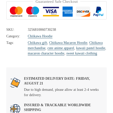
Guaranteed Safe Checkout
SKU:
3256810060730238
Category:
Chiikawa Hoodie
Tags:
Chiikawa gift
,
Chiikawa Macaron Hoodie
,
Chiikawa
merchandise
,
cute anime apparel
,
kawaii pastel hoodie
,
macaron character hoodie
,
sweet kawaii clothing
ESTIMATED DELIVERY DATE: FRIDAY,
AUGUST 21
Due to high demand, please allow at least 2-4 weeks
for delivery.
INSURED & TRACKABLE WORLDWIDE
SHIPPING