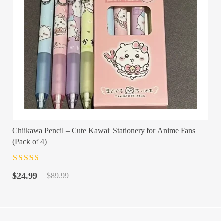
Chiikawa Pencil – Cute Kawaii Stationery for Anime Fans
(Pack of 4)
Rated
4.5
out
Original
Current
of 5
$
24.99
$
89.99
price
price
was:
is:
$89.99.
$24.99.