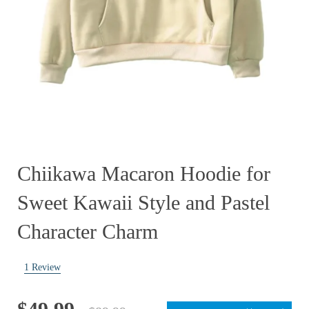
Chiikawa Macaron Hoodie for
Sweet Kawaii Style and Pastel
Character Charm
1
Review
Original
Current