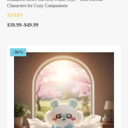
Characters for Cozy Companions
Rated
4.5
out
Price
of 5
$
39.99
–
$
49.99
range:
$39.99
through
$49.99
-36%