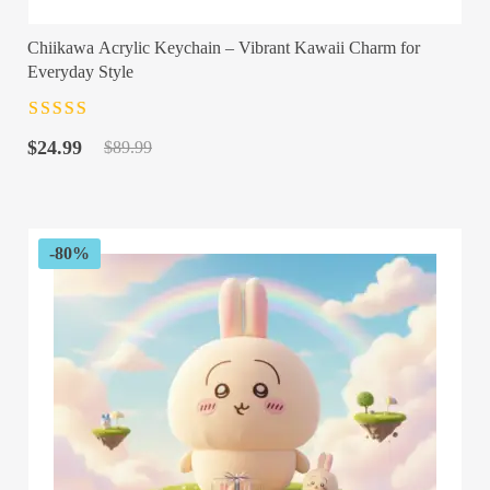
Chiikawa Acrylic Keychain – Vibrant Kawaii Charm for
Everyday Style
Rated
4.5
out
Original
Current
of 5
$
24.99
$
89.99
price
price
was:
is:
$89.99.
$24.99.
-80%