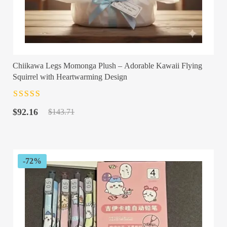
Chiikawa Legs Momonga Plush – Adorable Kawaii Flying
Squirrel with Heartwarming Design
Rated
4.5
out
Original
Current
of 5
$
92.16
$
143.71
price
price
was:
is:
$143.71.
$92.16.
-72%