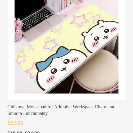
Chiikawa Mousepad for Adorable Workspace Charm and
Smooth Functionality
Rated
4.5
out
of 5