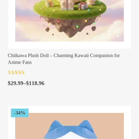
Chiikawa Plush Doll – Charming Kawaii Companion for
Anime Fans
Rated
4.5
out
Price
of 5
$
29.99
–
$
118.96
range:
$29.99
through
$118.96
-34%