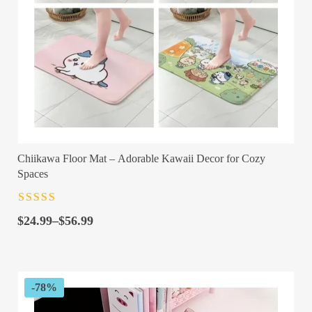
Chiikawa Floor Mat – Adorable Kawaii Decor for Cozy
Spaces
Rated
4.5
out
Price
of 5
$
24.99
–
$
56.99
range:
$24.99
through
$56.99
-78%