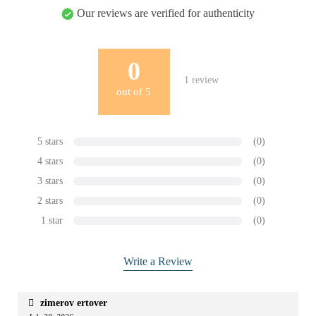
Our reviews are verified for authenticity
0
1
review
out of
5
5 stars
(0)
4 stars
(0)
3 stars
(0)
2 stars
(0)
1 star
(0)
Write a Review
zimerov ertover