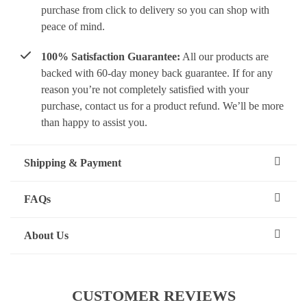
purchase from click to delivery so you can shop with
peace of mind.
100% Satisfaction Guarantee:
All our products are
backed with 60-day money back guarantee. If for any
reason you’re not completely satisfied with your
purchase, contact us for a product refund. We’ll be more
than happy to assist you.
Shipping & Payment
FAQs
About Us
CUSTOMER REVIEWS