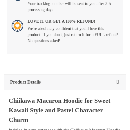
Your tracking number will be sent to you after 3-5
processing days.
LOVE IT OR GET A 100% REFUND!
We're absolutely confident that you'll love this
product. If you don't, just return it for a FULL refund!
No questions asked!
Product Details
Chiikawa Macaron Hoodie for Sweet
Kawaii Style and Pastel Character
Charm