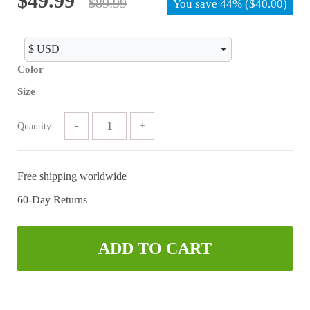
$
49.99
$
89.99
You save
44%
(
$
40.00
)
price
price
was:
is:
$89.99.
$49.99.
Color
Size
Quantity:
Free shipping worldwide
60-Day Returns
ADD TO CART