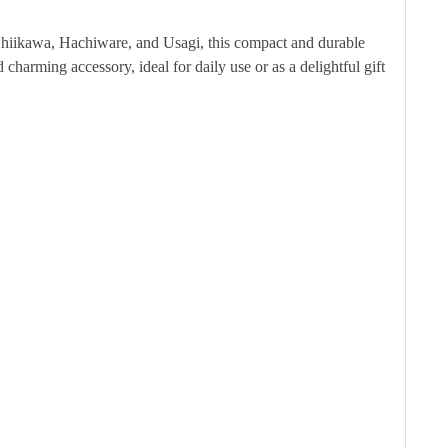
Chiikawa, Hachiware, and Usagi, this compact and durable
 charming accessory, ideal for daily use or as a delightful gift