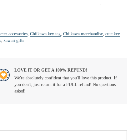
cter accessories
,
Chiikawa key tag
,
Chiikawa merchandise
,
cute key
s
,
kawaii gifts
LOVE IT OR GET A 100% REFUND!
We're absolutely confident that you'll love this product. If
you don't, just return it for a FULL refund! No questions
asked!