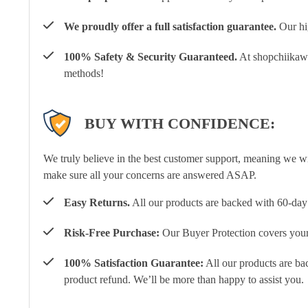
We proudly offer a full satisfaction guarantee.
Our hig
100% Safety & Security Guaranteed.
At shopchiikawa
methods!
BUY WITH CONFIDENCE:
We truly believe in the best customer support, meaning we w
make sure all your concerns are answered ASAP.
Easy Returns.
All our products are backed with 60-day 
Risk-Free Purchase:
Our Buyer Protection covers your 
100% Satisfaction Guarantee:
All our products are ba
product refund. We’ll be more than happy to assist you.