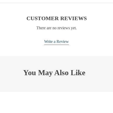
CUSTOMER REVIEWS
There are no reviews yet.
Write a Review
You May Also Like