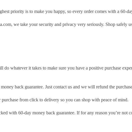
hest priority is to make you happy, so every order comes with a 60-d
.com, we take your security and privacy very seriously. Shop safely u
ill do whatever it takes to make sure you have a positive purchase exp
money back guarantee. Just contact us and we will refund the purchase
purchase from click to delivery so you can shop with peace of mind.
cked with 60-day money back guarantee. If for any reason you’re not com