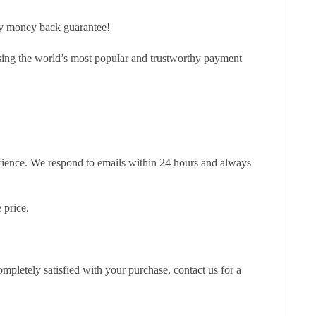
ay money back guarantee!
sing the world’s most popular and trustworthy payment
erience. We respond to emails within 24 hours and always
 price.
pletely satisfied with your purchase, contact us for a