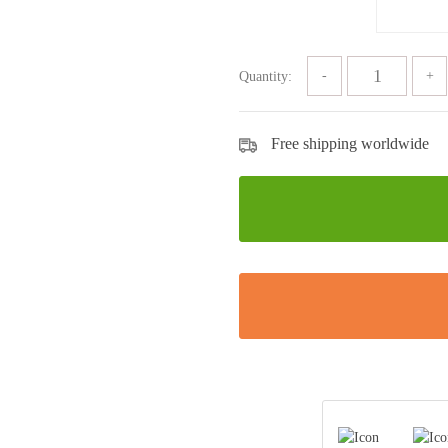
Quantity:
Free shipping worldwide