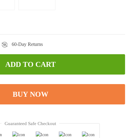
60-Day Returns
ADD TO CART
BUY NOW
Guaranteed Safe Checkout