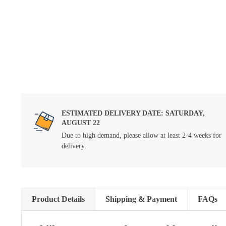
ESTIMATED DELIVERY DATE: SATURDAY,
AUGUST 22
Due to high demand, please allow at least 2-4 weeks for
delivery.
Product Details
Shipping & Payment
FAQs