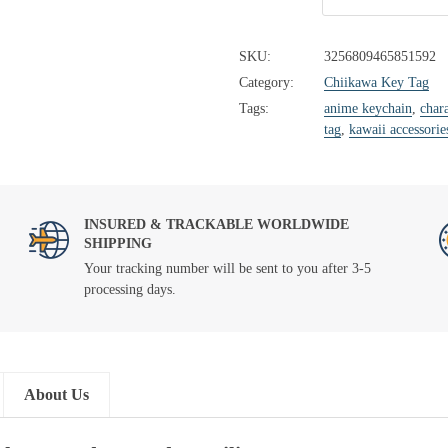
SKU:
3256809465851592
Category:
Chiikawa Key Tag
Tags:
anime keychain
,
chara
tag
,
kawaii accessorie
INSURED & TRACKABLE WORLDWIDE
SHIPPING
Your tracking number will be sent to you after 3-5
processing days.
About Us