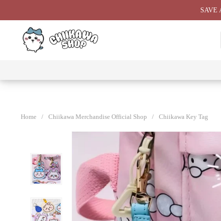
Skip
SAVE 
to
content
⭐ All
⭐
⭐
⭐
Products
Chiikawa
Chiikawa
Chiikawa
⭐
Plushies
Giant
Keychain
⭐
Plush ⭐
⭐
Home
/
Chiikawa Merchandise Official Shop
/
Chiikawa Key Tag