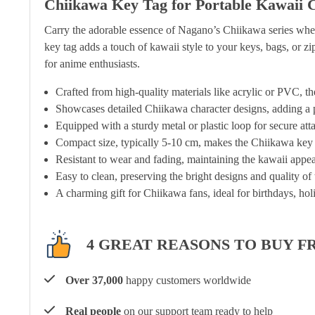
Chiikawa Key Tag for Portable Kawaii 
Carry the adorable essence of Nagano’s Chiikawa series whe
key tag adds a touch of kawaii style to your keys, bags, or zip
for anime enthusiasts.
Crafted from high-quality materials like acrylic or PVC, th
Showcases detailed Chiikawa character designs, adding a pl
Equipped with a sturdy metal or plastic loop for secure at
Compact size, typically 5-10 cm, makes the Chiikawa key t
Resistant to wear and fading, maintaining the kawaii appea
Easy to clean, preserving the bright designs and quality of
A charming gift for Chiikawa fans, ideal for birthdays, hol
4 GREAT REASONS TO BUY F
Over 37,000
happy customers worldwide
Real people
on our support team ready to help