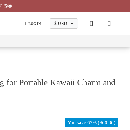
G 🌎😍
LOG IN
wa
Chiikawa
Chiikawa
Chiikawa
Chiikawa
Makeup
Pajama
Stationary
Backpack
Bag
Pant
g for Portable Kawaii Charm and
You save
67%
(
$
60.00
)