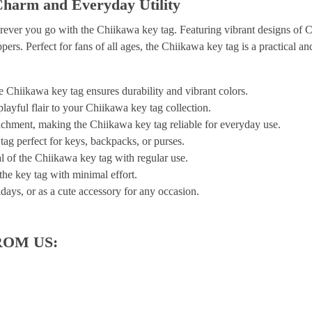
Charm and Everyday Utility
rever you go with the Chiikawa key tag. Featuring vibrant designs of 
pers. Perfect for fans of all ages, the Chiikawa key tag is a practical and
e Chiikawa key tag ensures durability and vibrant colors.
ayful flair to your Chiikawa key tag collection.
tachment, making the Chiikawa key tag reliable for everyday use.
ag perfect for keys, backpacks, or purses.
l of the Chiikawa key tag with regular use.
 the key tag with minimal effort.
idays, or as a cute accessory for any occasion.
ROM US: