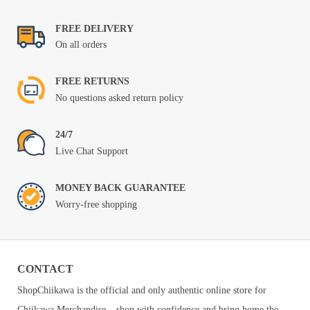
FREE DELIVERY
On all orders
FREE RETURNS
No questions asked return policy
24/7
Live Chat Support
MONEY BACK GUARANTEE
Worry-free shopping
CONTACT
ShopChiikawa is the official and only authentic online store for
Chiikawa Merchandise – shop with confidence and bring home the