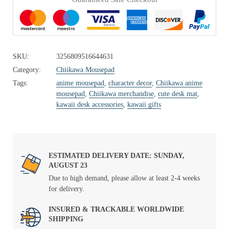
SKU:
3256809516644631
Category:
Chiikawa Mousepad
Tags:
anime mousepad
,
character decor
,
Chiikawa anime
mousepad
,
Chiikawa merchandise
,
cute desk mat
,
kawaii desk accessories
,
kawaii gifts
ESTIMATED DELIVERY DATE: SUNDAY,
AUGUST 23
Due to high demand, please allow at least 2-4 weeks
for delivery.
INSURED & TRACKABLE WORLDWIDE
SHIPPING