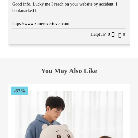
Good info. Lucky me I reach on your website by accident, I
bookmarked it.
https://www.zimerovertover.com
Helpful?
0
0
You May Also Like
-67%