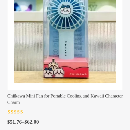
Chiikawa Mini Fan for Portable Cooling and Kawaii Character
Charm
Rated
4.5
out
Price
of 5
$
51.76
–
$
62.00
range: