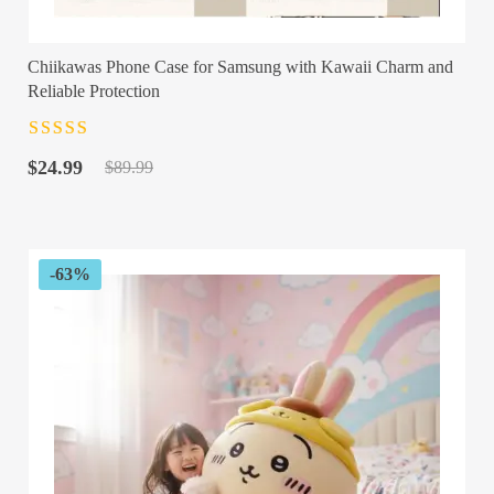
Chiikawas Phone Case for Samsung with Kawaii Charm and
Reliable Protection
Rated
4.5
out
Original
Current
of 5
$
24.99
$
89.99
price
price
was:
is:
$89.99.
$24.99.
-63%