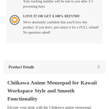
Your tracking number will be sent to you after 3-5
processing days.
LOVE IT OR GET A 100% REFUND!
We're absolutely confident that you'll love this
product. If you don't, just return it for a FULL refund!
No questions asked!
Product Details
Chiikawa Anime Mousepad for Kawaii
Workspace Style and Smooth
Functionality
Elevate your desk with the Chiikawa anime mousepad,