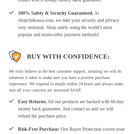
100% Safety & Security Guaranteed.
At
shopchiikawa.com, we take your security and privacy
very seriously. Shop safely using the world’s most
popular and trustworthy payment methods!
BUY WITH CONFIDENCE:
We truly believe in the best customer support, meaning we will do
whatever it takes to make sure you have a positive purchase
experience. We respond to emails within 24 hours and always make
sure all your concerns are answered ASAP.
Easy Returns.
All our products are backed with 60-day
money back guarantee. Just contact us and we will
refund the purchase price.
Risk-Free Purchase:
Our Buyer Protection covers your