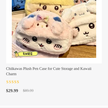
Chiikawas Plush Pen Case for Cute Storage and Kawaii
Charm
Rated
4.5
out
Original
Current
of 5
$
29.99
$
89.99
price
price
was:
is:
$89.99.
$29.99.