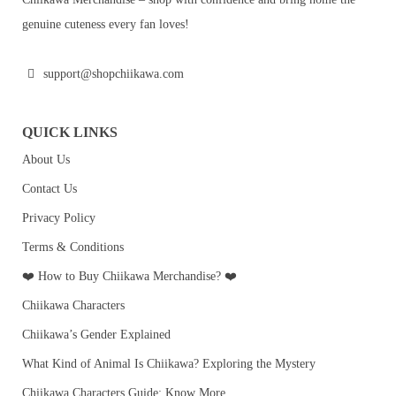
genuine cuteness every fan loves!
support@shopchiikawa.com
QUICK LINKS
About Us
Contact Us
Privacy Policy
Terms & Conditions
❤️ How to Buy Chiikawa Merchandise? ❤️
Chiikawa Characters
Chiikawa’s Gender Explained
What Kind of Animal Is Chiikawa? Exploring the Mystery
Chiikawa Characters Guide: Know More