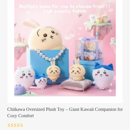
Chiikawa Oversized Plush Toy – Giant Kawaii Companion for
Cozy Comfort
Rated
4.5
out