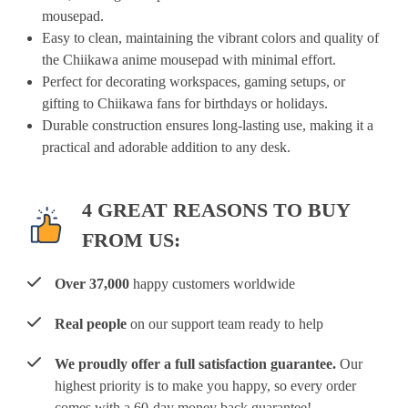
mousepad.
Easy to clean, maintaining the vibrant colors and quality of
the Chiikawa anime mousepad with minimal effort.
Perfect for decorating workspaces, gaming setups, or
gifting to Chiikawa fans for birthdays or holidays.
Durable construction ensures long-lasting use, making it a
practical and adorable addition to any desk.
4 GREAT REASONS TO BUY
FROM US:
Over 37,000
happy customers worldwide
Real people
on our support team ready to help
We proudly offer a full satisfaction guarantee.
Our
highest priority is to make you happy, so every order
comes with a 60-day money back guarantee!