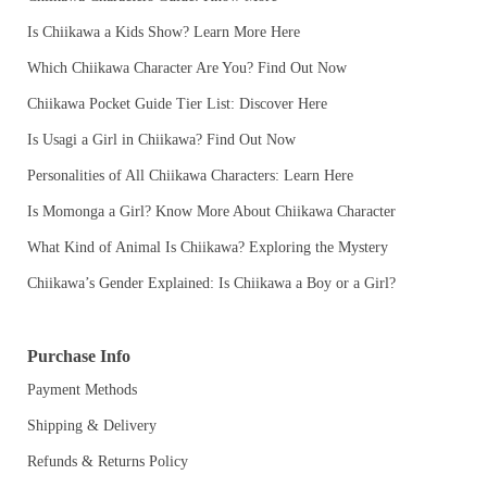
Is Chiikawa a Kids Show? Learn More Here
Which Chiikawa Character Are You? Find Out Now
Chiikawa Pocket Guide Tier List: Discover Here
Is Usagi a Girl in Chiikawa? Find Out Now
Personalities of All Chiikawa Characters: Learn Here
Is Momonga a Girl? Know More About Chiikawa Character
What Kind of Animal Is Chiikawa? Exploring the Mystery
Chiikawa’s Gender Explained: Is Chiikawa a Boy or a Girl?
Purchase Info
Payment Methods
Shipping & Delivery
Refunds & Returns Policy