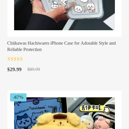
Chiikawas Hachiwares iPhone Case for Adorable Style and
Reliable Protection
Rated
4.5
out
Original
Current
of 5
$
29.99
$
89.99
price
price
was:
is:
$89.99.
$29.99.
-67%