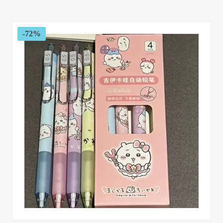
$51.76
through
$62.00
-72%