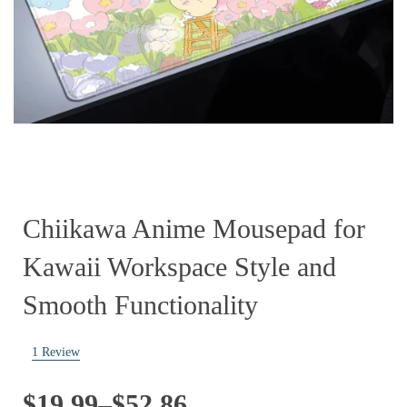
Chiikawa Anime Mousepad for
Kawaii Workspace Style and
Smooth Functionality
1
Review
Price
$
19.99
–
$
52.86