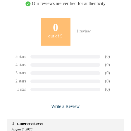
Our reviews are verified for authenticity
0
1
review
out of
5
5 stars
(0)
4 stars
(0)
3 stars
(0)
2 stars
(0)
1 star
(0)
Write a Review
zimerovertover
August 2, 2026