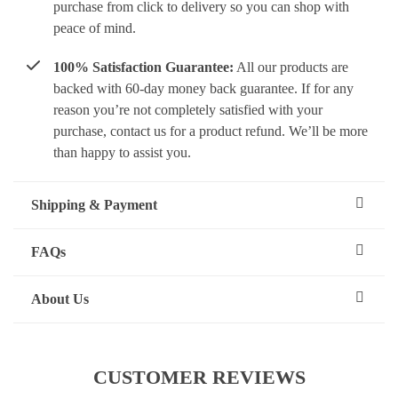
purchase from click to delivery so you can shop with
peace of mind.
100% Satisfaction Guarantee:
All our products are
backed with 60-day money back guarantee. If for any
reason you’re not completely satisfied with your
purchase, contact us for a product refund. We’ll be more
than happy to assist you.
Shipping & Payment
FAQs
About Us
CUSTOMER REVIEWS