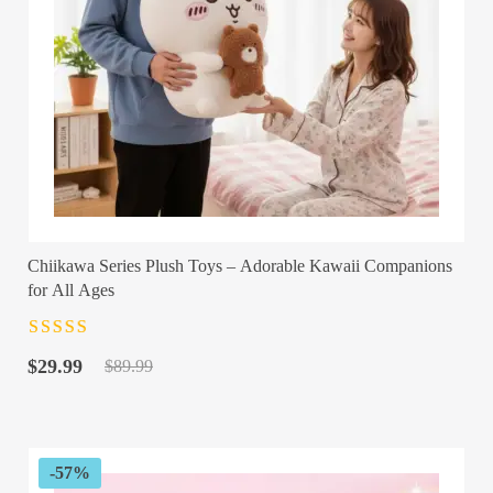
Chiikawa Series Plush Toys – Adorable Kawaii Companions
for All Ages
Rated
4.5
out
Original
Current
of 5
$
29.99
$
89.99
price
price
was:
is:
$89.99.
$29.99.
-57%