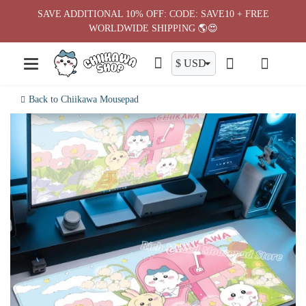
Skip
SAVE ADDITIONAL 10% OFF: CODE: SAVE10 + FREE
to
WORLDWIDE SHIPPING 🌎😍
content
Back to Chiikawa Mousepad