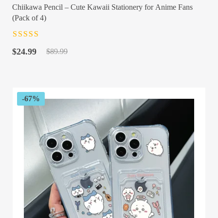
Chiikawa Pencil – Cute Kawaii Stationery for Anime Fans
(Pack of 4)
Rated
4.5
out
Original
Current
of 5
$
24.99
$
89.99
price
price
was:
is:
$89.99.
$24.99.
-67%