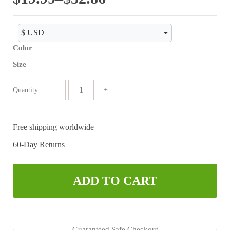
range:
$19.99
Color
through
Size
$52.86
Quantity:
Free shipping worldwide
60-Day Returns
ADD TO CART
Guaranteed Safe Checkout