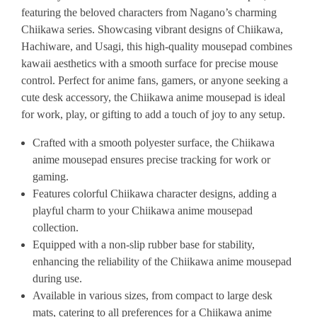
featuring the beloved characters from Nagano’s charming
Chiikawa series. Showcasing vibrant designs of Chiikawa,
Hachiware, and Usagi, this high-quality mousepad combines
kawaii aesthetics with a smooth surface for precise mouse
control. Perfect for anime fans, gamers, or anyone seeking a
cute desk accessory, the Chiikawa anime mousepad is ideal
for work, play, or gifting to add a touch of joy to any setup.
Crafted with a smooth polyester surface, the Chiikawa
anime mousepad ensures precise tracking for work or
gaming.
Features colorful Chiikawa character designs, adding a
playful charm to your Chiikawa anime mousepad
collection.
Equipped with a non-slip rubber base for stability,
enhancing the reliability of the Chiikawa anime mousepad
during use.
Available in various sizes, from compact to large desk
mats, catering to all preferences for a Chiikawa anime