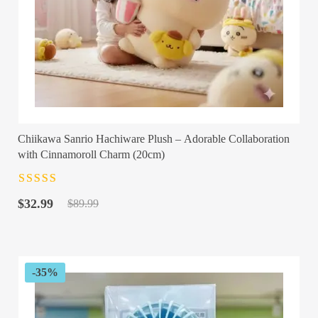
Chiikawa Sanrio Hachiware Plush – Adorable Collaboration
with Cinnamoroll Charm (20cm)
Rated
4.5
out
Original
Current
of 5
$
32.99
$
89.99
price
price
was:
is:
$89.99.
$32.99.
-35%