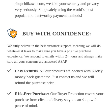
shopchiikawa.com, we take your security and privacy
very seriously. Shop safely using the world’s most
popular and trustworthy payment methods!
BUY WITH CONFIDENCE:
We truly believe in the best customer support, meaning we will do
whatever it takes to make sure you have a positive purchase
experience. We respond to emails within 24 hours and always make
sure all your concerns are answered ASAP.
Easy Returns.
All our products are backed with 60-day
money back guarantee. Just contact us and we will
refund the purchase price.
Risk-Free Purchase:
Our Buyer Protection covers your
purchase from click to delivery so you can shop with
peace of mind.