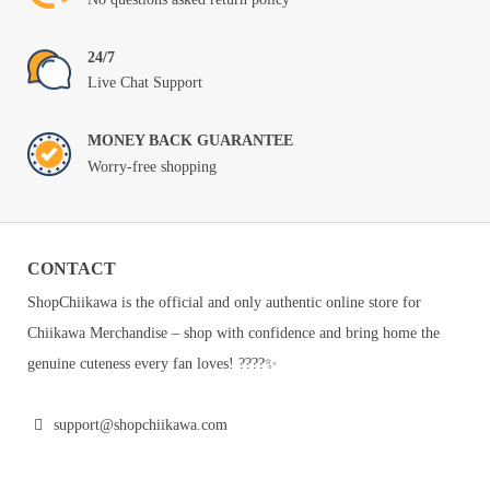
24/7
Live Chat Support
MONEY BACK GUARANTEE
Worry-free shopping
CONTACT
ShopChiikawa is the official and only authentic online store for
Chiikawa Merchandise – shop with confidence and bring home the
genuine cuteness every fan loves! ????✨
support@shopchiikawa.com