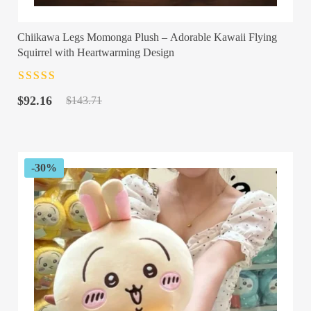
Chiikawa Legs Momonga Plush – Adorable Kawaii Flying
Squirrel with Heartwarming Design
Rated
4.5
out
Original
Current
of 5
$
92.16
$
143.71
price
price
was:
is:
$143.71.
$92.16.
-30%