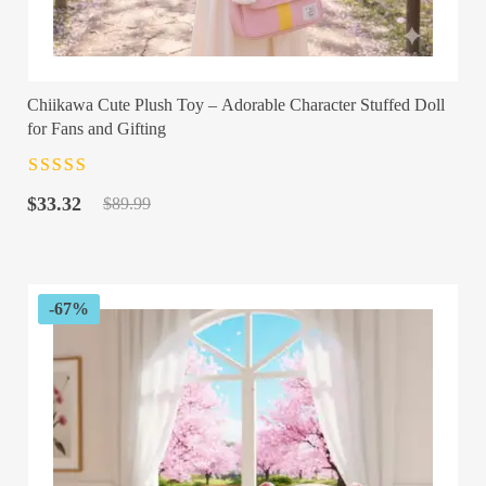
Chiikawa Cute Plush Toy – Adorable Character Stuffed Doll
for Fans and Gifting
Rated
4.5
out
Original
Current
of 5
$
33.32
$
89.99
price
price
was:
is:
$89.99.
$33.32.
-67%