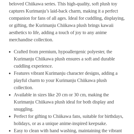
beloved Chiikawa series. This high-quality, soft plush toy
captures Kurimanju’s laid-back charm, making it a perfect
companion for fans of all ages. Ideal for cuddling, displaying,
or gifting, the Kurimanju Chiikawa plush brings kawaii
aesthetics to life, adding a touch of joy to any anime
merchandise collection.
Crafted from premium, hypoallergenic polyester, the
Kurimanju Chiikawa plush ensures a soft and durable
cuddling experience.
Features vibrant Kurimanju character designs, adding a
playful charm to your Kurimanju Chiikawa plush
collection.
Available in sizes like 20 cm or 30 cm, making the
Kurimanju Chiikawa plush ideal for both display and
snuggling.
Perfect for gifting to Chiikawa fans, suitable for birthdays,
holidays, or as a unique anime-inspired keepsake.
Easy to clean with hand washing, maintaining the vibrant