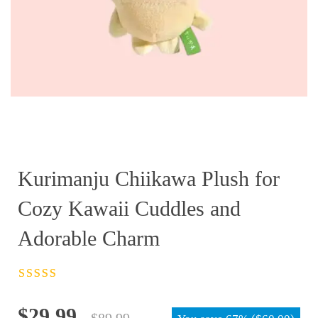
Kurimanju Chiikawa Plush for
Cozy Kawaii Cuddles and
Adorable Charm
Rated
4.5
out
of 5
Original
Current
$
29.99
$
89.99