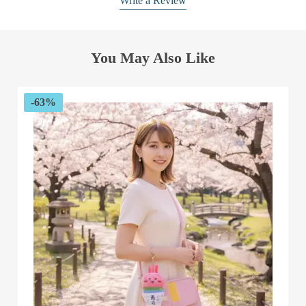
Write a Review
You May Also Like
-63%