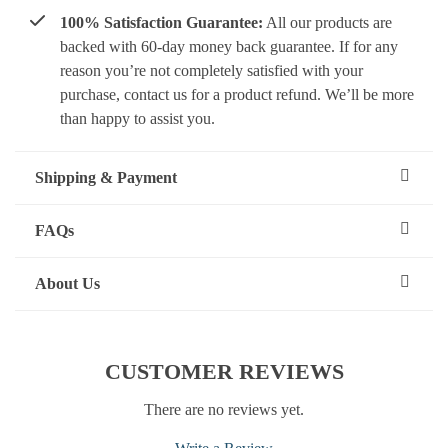
100% Satisfaction Guarantee:
All our products are
backed with 60-day money back guarantee. If for any
reason you’re not completely satisfied with your
purchase, contact us for a product refund. We’ll be more
than happy to assist you.
Shipping & Payment
FAQs
About Us
CUSTOMER REVIEWS
There are no reviews yet.