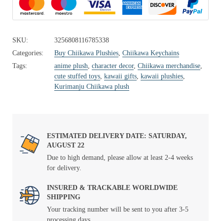
SKU:
3256808116785338
Categories:
Buy Chiikawa Plushies
,
Chiikawa Keychains
Tags:
anime plush
,
character decor
,
Chiikawa merchandise
,
cute stuffed toys
,
kawaii gifts
,
kawaii plushies
,
Kurimanju Chiikawa plush
ESTIMATED DELIVERY DATE: SATURDAY,
AUGUST 22
Due to high demand, please allow at least 2-4 weeks
for delivery.
INSURED & TRACKABLE WORLDWIDE
SHIPPING
Your tracking number will be sent to you after 3-5
processing days.