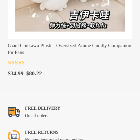
Giant Chiikawa Plush – Oversized Anime Cuddly Companion
for Fans
Rated
4.5
out
Price
of 5
$
34.99
–
$
80.22
range:
$34.99
through
$80.22
FREE DELIVERY
On all orders
FREE RETURNS
No questions asked return policy