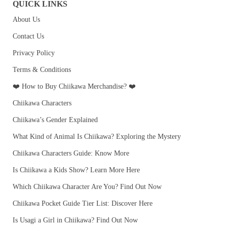
QUICK LINKS
About Us
Contact Us
Privacy Policy
Terms & Conditions
❤️ How to Buy Chiikawa Merchandise? ❤️
Chiikawa Characters
Chiikawa’s Gender Explained
What Kind of Animal Is Chiikawa? Exploring the Mystery
Chiikawa Characters Guide: Know More
Is Chiikawa a Kids Show? Learn More Here
Which Chiikawa Character Are You? Find Out Now
Chiikawa Pocket Guide Tier List: Discover Here
Is Usagi a Girl in Chiikawa? Find Out Now