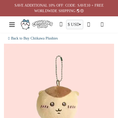
Skip
SAVE ADDITIONAL 10% OFF: CODE: SAVE10 + FREE
to
WORLDWIDE SHIPPING 🌎😍
content
Back to Buy Chiikawa Plushies