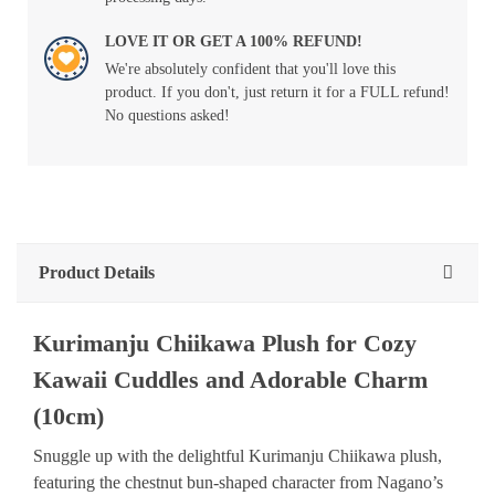
LOVE IT OR GET A 100% REFUND!
We're absolutely confident that you'll love this
product. If you don't, just return it for a FULL refund!
No questions asked!
Product Details
Kurimanju Chiikawa Plush for Cozy
Kawaii Cuddles and Adorable Charm
(10cm)
Snuggle up with the delightful Kurimanju Chiikawa plush,
featuring the chestnut bun-shaped character from Nagano’s