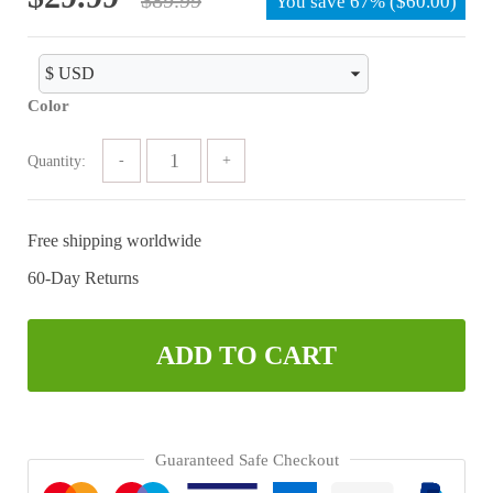
You save
67%
(
$
60.00
)
price
price
was:
is:
$89.99.
$29.99.
Color
Quantity:
Free shipping worldwide
60-Day Returns
ADD TO CART
Guaranteed Safe Checkout