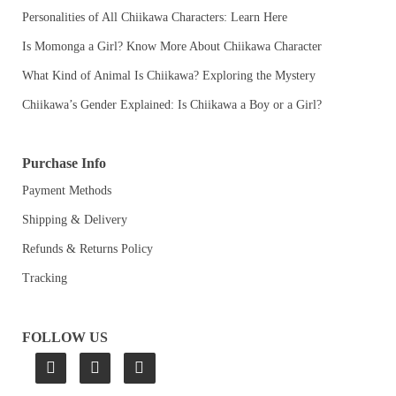
Personalities of All Chiikawa Characters: Learn Here
Is Momonga a Girl? Know More About Chiikawa Character
What Kind of Animal Is Chiikawa? Exploring the Mystery
Chiikawa’s Gender Explained: Is Chiikawa a Boy or a Girl?
Purchase Info
Payment Methods
Shipping & Delivery
Refunds & Returns Policy
Tracking
FOLLOW US