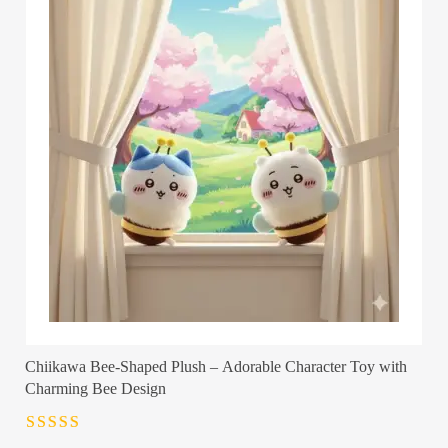
Chiikawa Bee-Shaped Plush – Adorable Character Toy with
Charming Bee Design
Rated
4.5
out