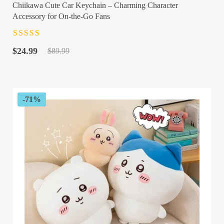
Chiikawa Cute Car Keychain – Charming Character
Accessory for On-the-Go Fans
Rated
4.5
out
Original
Current
of 5
$
24.99
$
89.99
price
price
was:
is:
$89.99.
$24.99.
-71%