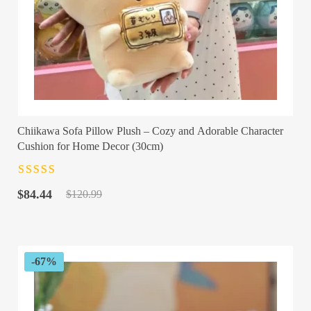
Chiikawa Sofa Pillow Plush – Cozy and Adorable Character
Cushion for Home Decor (30cm)
Rated
4.5
out
Original
Current
of 5
$
84.44
$
120.99
price
price
was:
is:
$120.99.
$84.44.
-67%