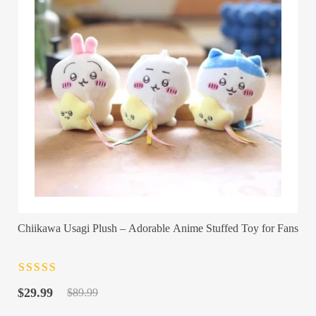
Chiikawa Usagi Plush – Adorable Anime Stuffed Toy for Fans
Rated
4.5
out
Original
Current
of 5
$
29.99
$
89.99
price
price