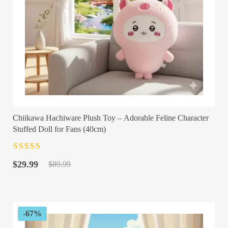
Chiikawa Hachiware Plush Toy – Adorable Feline Character
Stuffed Doll for Fans (40cm)
Rated
4.5
out
Original
Current
of 5
$
29.99
$
89.99
price
price
was:
is:
$89.99.
$29.99.
-67%