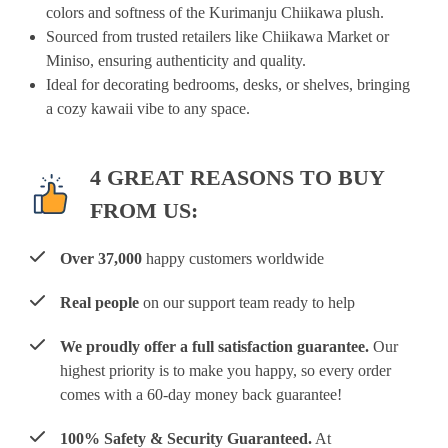
colors and softness of the Kurimanju Chiikawa plush.
Sourced from trusted retailers like Chiikawa Market or
Miniso, ensuring authenticity and quality.
Ideal for decorating bedrooms, desks, or shelves, bringing
a cozy kawaii vibe to any space.
4 GREAT REASONS TO BUY
FROM US:
Over 37,000
happy customers worldwide
Real people
on our support team ready to help
We proudly offer a full satisfaction guarantee.
Our
highest priority is to make you happy, so every order
comes with a 60-day money back guarantee!
100% Safety & Security Guaranteed.
At