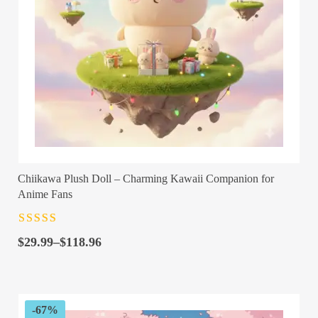
Chiikawa Plush Doll – Charming Kawaii Companion for
Anime Fans
Rated
4.5
out
Price
of 5
$
29.99
–
$
118.96
range:
$29.99
through
$118.96
-67%