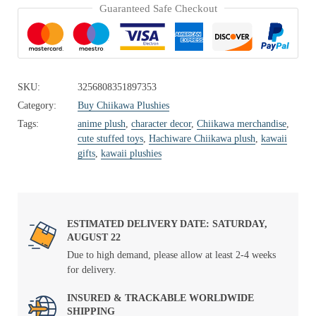
Guaranteed Safe Checkout
SKU:
3256808351897353
Category:
Buy Chiikawa Plushies
Tags:
anime plush
,
character decor
,
Chiikawa merchandise
,
cute stuffed toys
,
Hachiware Chiikawa plush
,
kawaii
gifts
,
kawaii plushies
ESTIMATED DELIVERY DATE: SATURDAY,
AUGUST 22
Due to high demand, please allow at least 2-4 weeks
for delivery.
INSURED & TRACKABLE WORLDWIDE
SHIPPING