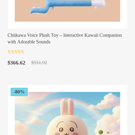
Chiikawa Voice Plush Toy – Interactive Kawaii Companion
with Adorable Sounds
Rated
4.5
out
Original
Current
of 5
$
366.62
$
551.92
price
price
was:
is:
$551.92.
$366.62.
-80%