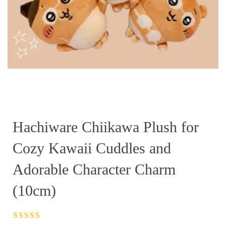
Hachiware Chiikawa Plush for
Cozy Kawaii Cuddles and
Adorable Character Charm
(10cm)
Rated
4.5
out