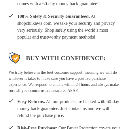
comes with a 60-day money back guarantee!
100% Safety & Security Guaranteed.
At
shopchiikawa.com, we take your security and privacy
very seriously. Shop safely using the world’s most
popular and trustworthy payment methods!
BUY WITH CONFIDENCE:
We truly believe in the best customer support, meaning we will do
whatever it takes to make sure you have a positive purchase
experience. We respond to emails within 24 hours and always make
sure all your concerns are answered ASAP.
Easy Returns.
All our products are backed with 60-day
money back guarantee. Just contact us and we will
refund the purchase price.
Risk-Free Purchase:
Our Buyer Protection covers your