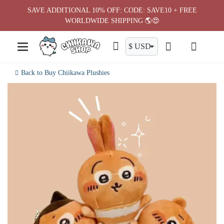
Skip
SAVE ADDITIONAL 10% OFF: CODE: SAVE10 + FREE
to
WORLDWIDE SHIPPING 🌎😍
content
Back to Buy Chiikawa Plushies