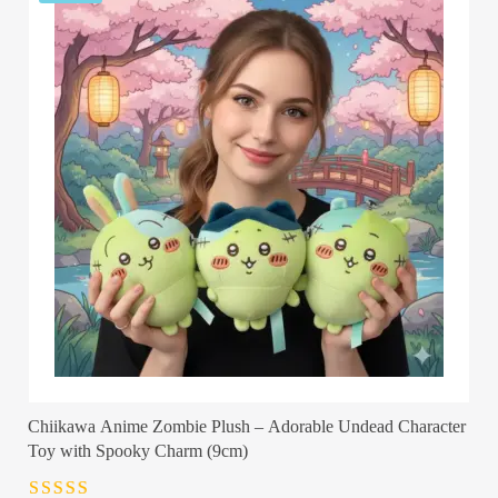
Chiikawa Anime Zombie Plush – Adorable Undead Character
Toy with Spooky Charm (9cm)