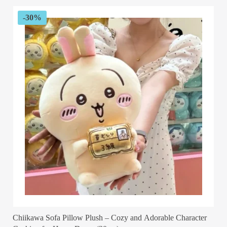
through
$53.12
-30%
Chiikawa Sofa Pillow Plush – Cozy and Adorable Character