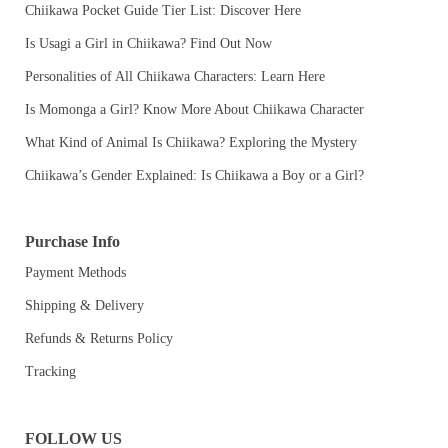
Chiikawa Pocket Guide Tier List: Discover Here
Is Usagi a Girl in Chiikawa? Find Out Now
Personalities of All Chiikawa Characters: Learn Here
Is Momonga a Girl? Know More About Chiikawa Character
What Kind of Animal Is Chiikawa? Exploring the Mystery
Chiikawa’s Gender Explained: Is Chiikawa a Boy or a Girl?
Purchase Info
Payment Methods
Shipping & Delivery
Refunds & Returns Policy
Tracking
FOLLOW US