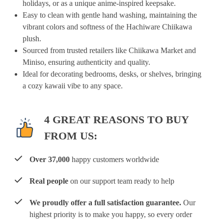
holidays, or as a unique anime-inspired keepsake.
Easy to clean with gentle hand washing, maintaining the
vibrant colors and softness of the Hachiware Chiikawa
plush.
Sourced from trusted retailers like Chiikawa Market and
Miniso, ensuring authenticity and quality.
Ideal for decorating bedrooms, desks, or shelves, bringing
a cozy kawaii vibe to any space.
4 GREAT REASONS TO BUY
FROM US:
Over 37,000
happy customers worldwide
Real people
on our support team ready to help
We proudly offer a full satisfaction guarantee.
Our
highest priority is to make you happy, so every order