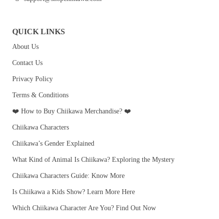
QUICK LINKS
About Us
Contact Us
Privacy Policy
Terms & Conditions
❤️ How to Buy Chiikawa Merchandise? ❤️
Chiikawa Characters
Chiikawa’s Gender Explained
What Kind of Animal Is Chiikawa? Exploring the Mystery
Chiikawa Characters Guide: Know More
Is Chiikawa a Kids Show? Learn More Here
Which Chiikawa Character Are You? Find Out Now