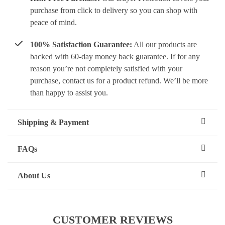
purchase from click to delivery so you can shop with
peace of mind.
100% Satisfaction Guarantee:
All our products are
backed with 60-day money back guarantee. If for any
reason you’re not completely satisfied with your
purchase, contact us for a product refund. We’ll be more
than happy to assist you.
Shipping & Payment
FAQs
About Us
CUSTOMER REVIEWS