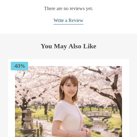
There are no reviews yet.
Write a Review
You May Also Like
-63%