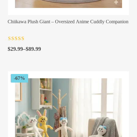
Chiikawa Plush Giant – Oversized Anime Cuddly Companion
Rated
4.5
out
Price
of 5
$
29.99
–
$
89.99
range:
$29.99
through
$89.99
-67%