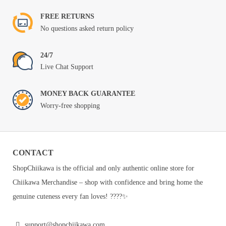
FREE RETURNS
No questions asked return policy
24/7
Live Chat Support
MONEY BACK GUARANTEE
Worry-free shopping
CONTACT
ShopChiikawa is the official and only authentic online store for
Chiikawa Merchandise – shop with confidence and bring home the
genuine cuteness every fan loves! ????✨
support@shopchiikawa.com