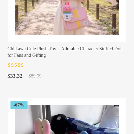
Chiikawa Cute Plush Toy – Adorable Character Stuffed Doll
for Fans and Gifting
Rated
4.5
out
Original
Current
of 5
$
33.32
$
89.99
price
price
was:
is:
$89.99.
$33.32.
-67%