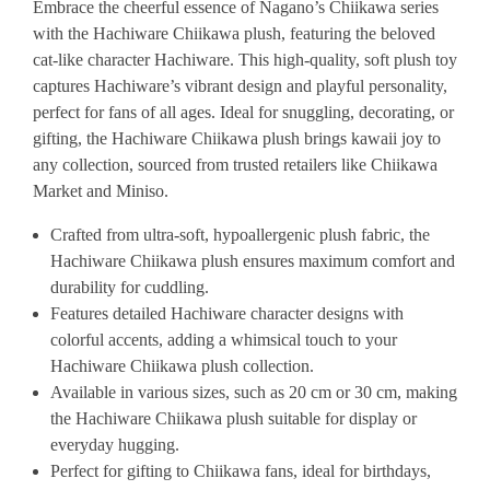
Embrace the cheerful essence of Nagano’s Chiikawa series
with the Hachiware Chiikawa plush, featuring the beloved
cat-like character Hachiware. This high-quality, soft plush toy
captures Hachiware’s vibrant design and playful personality,
perfect for fans of all ages. Ideal for snuggling, decorating, or
gifting, the Hachiware Chiikawa plush brings kawaii joy to
any collection, sourced from trusted retailers like Chiikawa
Market and Miniso.
Crafted from ultra-soft, hypoallergenic plush fabric, the
Hachiware Chiikawa plush ensures maximum comfort and
durability for cuddling.
Features detailed Hachiware character designs with
colorful accents, adding a whimsical touch to your
Hachiware Chiikawa plush collection.
Available in various sizes, such as 20 cm or 30 cm, making
the Hachiware Chiikawa plush suitable for display or
everyday hugging.
Perfect for gifting to Chiikawa fans, ideal for birthdays,