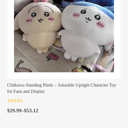
Chiikawa Standing Plush – Adorable Upright Character Toy
for Fans and Display
Rated
4.5
out
Price
of 5
$
29.99
–
$
53.12
range:
$29.99