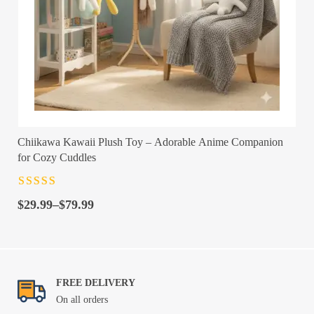
Chiikawa Kawaii Plush Toy – Adorable Anime Companion
for Cozy Cuddles
Rated
4.5
out
Price
of 5
$
29.99
–
$
79.99
range:
$29.99
through
$79.99
FREE DELIVERY
On all orders