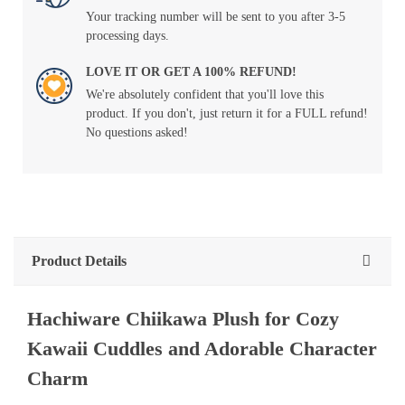
Your tracking number will be sent to you after 3-5
processing days.
LOVE IT OR GET A 100% REFUND!
We're absolutely confident that you'll love this
product. If you don't, just return it for a FULL refund!
No questions asked!
Product Details
Hachiware Chiikawa Plush for Cozy
Kawaii Cuddles and Adorable Character
Charm