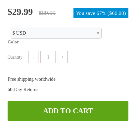
of 5
Original
Current
$
29.99
$
89.99
You save
67%
(
$
60.00
)
price
price
was:
is:
$89.99.
$29.99.
Color
Quantity:
Free shipping worldwide
60-Day Returns
ADD TO CART