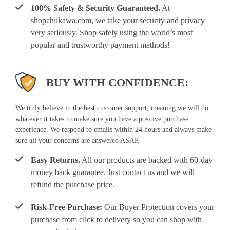
100% Safety & Security Guaranteed.
At
shopchiikawa.com, we take your security and privacy
very seriously. Shop safely using the world’s most
popular and trustworthy payment methods!
BUY WITH CONFIDENCE:
We truly believe in the best customer support, meaning we will do
whatever it takes to make sure you have a positive purchase
experience. We respond to emails within 24 hours and always make
sure all your concerns are answered ASAP.
Easy Returns.
All our products are backed with 60-day
money back guarantee. Just contact us and we will
refund the purchase price.
Risk-Free Purchase:
Our Buyer Protection covers your
purchase from click to delivery so you can shop with