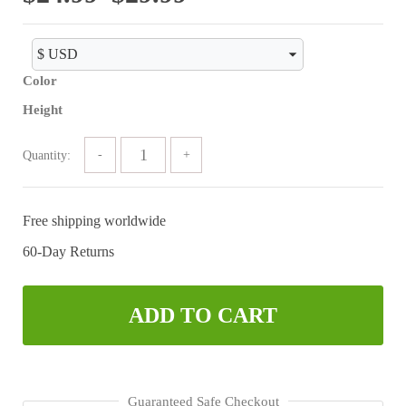
range:
$24.99
Color
through
Height
$29.99
Quantity:
Free shipping worldwide
60-Day Returns
ADD TO CART
Guaranteed Safe Checkout