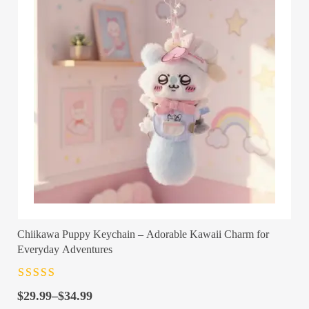
Chiikawa Puppy Keychain – Adorable Kawaii Charm for
Everyday Adventures
Rated
4.5
out
Price
of 5
$
29.99
–
$
34.99