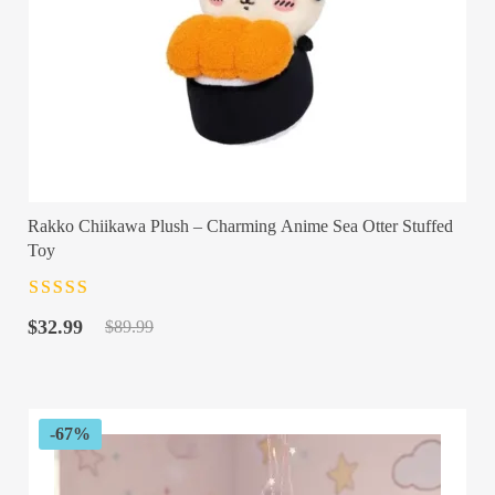
Rakko Chiikawa Plush – Charming Anime Sea Otter Stuffed
Toy
Rated
4.5
out
Original
Current
of 5
$
32.99
$
89.99
price
price
was:
is:
$89.99.
$32.99.
-67%