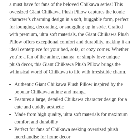
a must-have for fans of the beloved Chiikawa series! This
oversized Giant Chiikawa Plush Pillow captures the iconic
character’s charming design in a soft, huggable form, perfect
for lounging, decorating, or snuggling up in style. Crafted
with premium, ultra-soft materials, the Giant Chiikawa Plush
Pillow offers exceptional comfort and durability, making it an
ideal centerpiece for your bed, sofa, or cozy corner. Whether
you’re a fan of the anime, manga, or simply love unique
plush decor, this Giant Chiikawa Plush Pillow brings the
whimsical world of Chiikawa to life with irresistible charm.
Authentic Giant Chiikawa Plush Pillow inspired by the
popular Chiikawa anime and manga
Features a large, detailed Chiikawa character design for a
cute and cuddly aesthetic
Made from high-quality, ultra-soft materials for maximum
comfort and durability
Perfect for fans of Chiikawa seeking oversized plush
merchandise for home decor