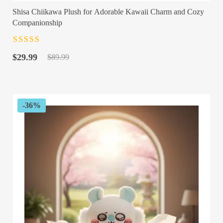
Shisa Chiikawa Plush for Adorable Kawaii Charm and Cozy
Companionship
Rated
4.5
out
Original
Current
of 5
$
29.99
$
89.99
price
price
was:
is:
$89.99.
$29.99.
-36%