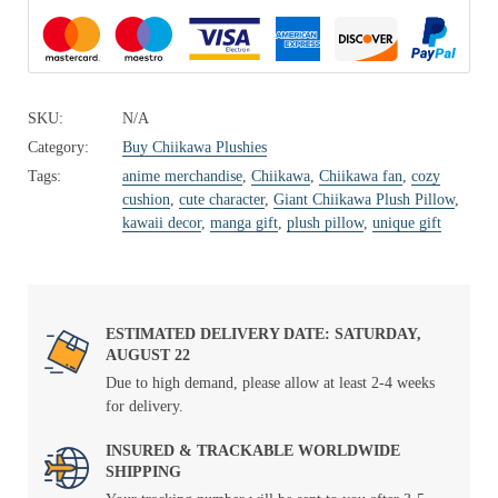
SKU:
N/A
Category:
Buy Chiikawa Plushies
Tags:
anime merchandise
,
Chiikawa
,
Chiikawa fan
,
cozy
cushion
,
cute character
,
Giant Chiikawa Plush Pillow
,
kawaii decor
,
manga gift
,
plush pillow
,
unique gift
ESTIMATED DELIVERY DATE: SATURDAY,
AUGUST 22
Due to high demand, please allow at least 2-4 weeks
for delivery.
INSURED & TRACKABLE WORLDWIDE
SHIPPING