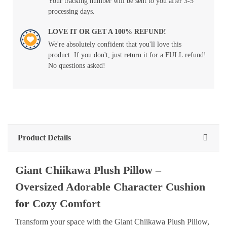
Your tracking number will be sent to you after 3-5
processing days.
LOVE IT OR GET A 100% REFUND!
We're absolutely confident that you'll love this
product. If you don't, just return it for a FULL refund!
No questions asked!
Product Details
Giant Chiikawa Plush Pillow –
Oversized Adorable Character Cushion
for Cozy Comfort
Transform your space with the Giant Chiikawa Plush Pillow,