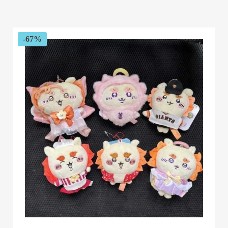
range:
$29.99
through
$34.99
-67%