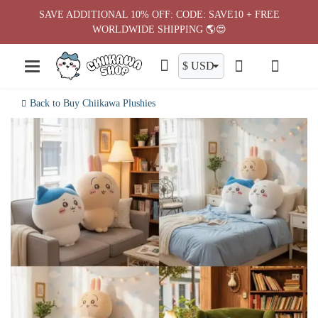
Skip
SAVE ADDITIONAL 10% OFF: CODE: SAVE10 + FREE
to
WORLDWIDE SHIPPING 🌎😍
content
Back to Buy Chiikawa Plushies