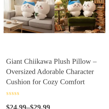
Giant Chiikawa Plush Pillow –
Oversized Adorable Character
Cushion for Cozy Comfort
Rated
4.5
out
of 5
Price
$
24.99
–
$
29.99