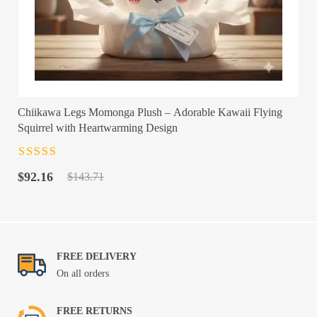
Chiikawa Legs Momonga Plush – Adorable Kawaii Flying
Squirrel with Heartwarming Design
Rated
4.5
out
Original
Current
of 5
$
92.16
$
143.71
price
price
was:
is:
$143.71.
$92.16.
FREE DELIVERY
On all orders
FREE RETURNS