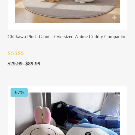
Chiikawa Plush Giant – Oversized Anime Cuddly Companion
Rated
4.5
out
Price
of 5
$
29.99
–
$
89.99
range:
$29.99
through
$89.99
-67%