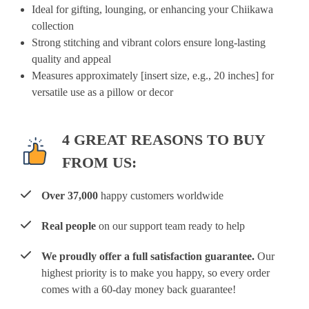
Ideal for gifting, lounging, or enhancing your Chiikawa
collection
Strong stitching and vibrant colors ensure long-lasting
quality and appeal
Measures approximately [insert size, e.g., 20 inches] for
versatile use as a pillow or decor
4 GREAT REASONS TO BUY
FROM US:
Over 37,000
happy customers worldwide
Real people
on our support team ready to help
We proudly offer a full satisfaction guarantee.
Our
highest priority is to make you happy, so every order
comes with a 60-day money back guarantee!