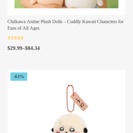
Chiikawa Anime Plush Dolls – Cuddly Kawaii Characters for
Fans of All Ages
Rated
4.5
out
Price
of 5
$
29.99
–
$
84.34
range:
$29.99
through
$84.34
-63%