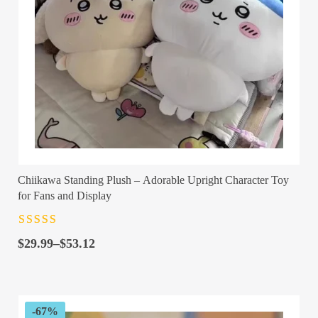
Chiikawa Standing Plush – Adorable Upright Character Toy
for Fans and Display
Rated
4.5
out
Price
of 5
$
29.99
–
$
53.12
range:
$29.99
through
$53.12
-67%