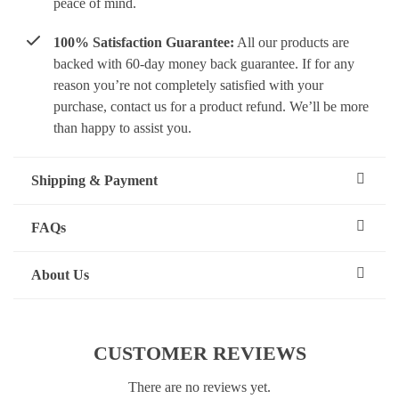
peace of mind.
100% Satisfaction Guarantee:
All our products are
backed with 60-day money back guarantee. If for any
reason you’re not completely satisfied with your
purchase, contact us for a product refund. We’ll be more
than happy to assist you.
Shipping & Payment
FAQs
About Us
CUSTOMER REVIEWS
There are no reviews yet.