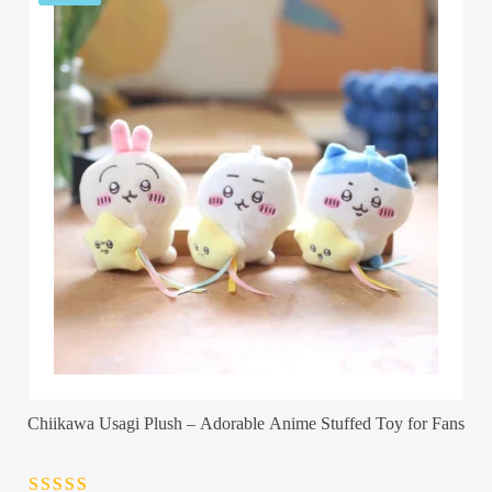
Chiikawa Usagi Plush – Adorable Anime Stuffed Toy for Fans