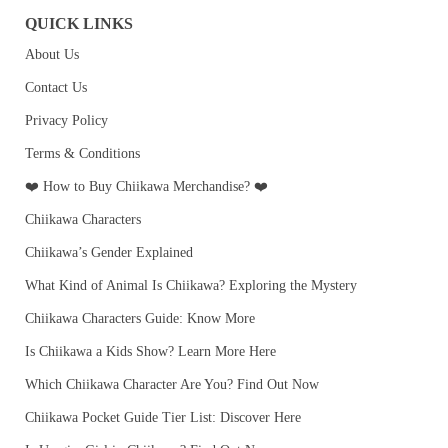
QUICK LINKS
About Us
Contact Us
Privacy Policy
Terms & Conditions
❤️ How to Buy Chiikawa Merchandise? ❤️
Chiikawa Characters
Chiikawa’s Gender Explained
What Kind of Animal Is Chiikawa? Exploring the Mystery
Chiikawa Characters Guide: Know More
Is Chiikawa a Kids Show? Learn More Here
Which Chiikawa Character Are You? Find Out Now
Chiikawa Pocket Guide Tier List: Discover Here