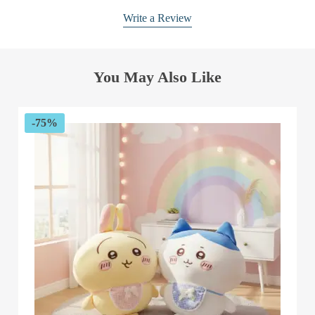
Write a Review
You May Also Like
-75%