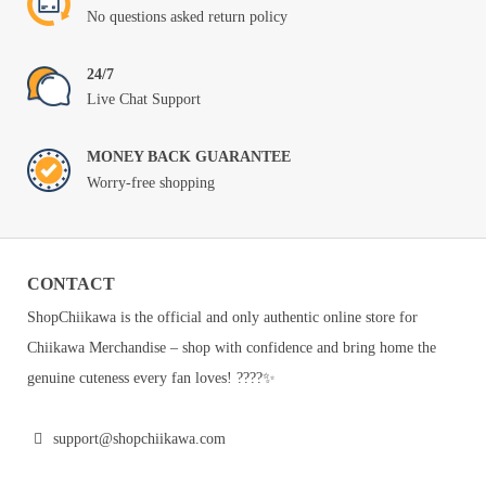
No questions asked return policy
24/7
Live Chat Support
MONEY BACK GUARANTEE
Worry-free shopping
CONTACT
ShopChiikawa is the official and only authentic online store for
Chiikawa Merchandise – shop with confidence and bring home the
genuine cuteness every fan loves! ????✨
support@shopchiikawa.com