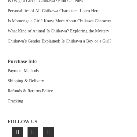
Is Usagi a Girl in Chiikawa? Find Out Now
Personalities of All Chiikawa Characters: Learn Here
Is Momonga a Girl? Know More About Chiikawa Character
What Kind of Animal Is Chiikawa? Exploring the Mystery
Chiikawa’s Gender Explained: Is Chiikawa a Boy or a Girl?
Purchase Info
Payment Methods
Shipping & Delivery
Refunds & Returns Policy
Tracking
FOLLOW US