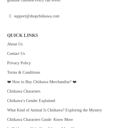
genuine cuteness every fan loves!
support@shopchiikawa.com
QUICK LINKS
About Us
Contact Us
Privacy Policy
Terms & Conditions
❤️ How to Buy Chiikawa Merchandise? ❤️
Chiikawa Characters
Chiikawa’s Gender Explained
What Kind of Animal Is Chiikawa? Exploring the Mystery
Chiikawa Characters Guide: Know More