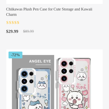
Chiikawas Plush Pen Case for Cute Storage and Kawaii
Charm
Rated
4.5
out
Original
Current
of 5
$
29.99
$
89.99
price
price
was:
is:
$89.99.
$29.99.
-72%