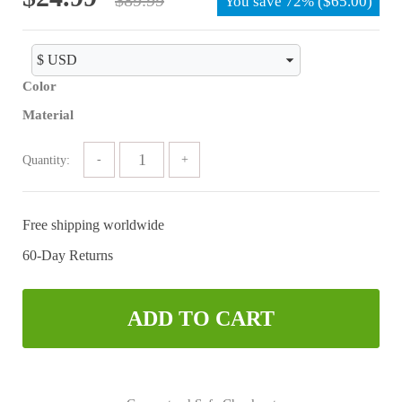
You save
72%
(
$
65.00
)
price
price
was:
is:
$89.99.
$24.99.
Color
Material
Quantity:
Free shipping worldwide
60-Day Returns
ADD TO CART