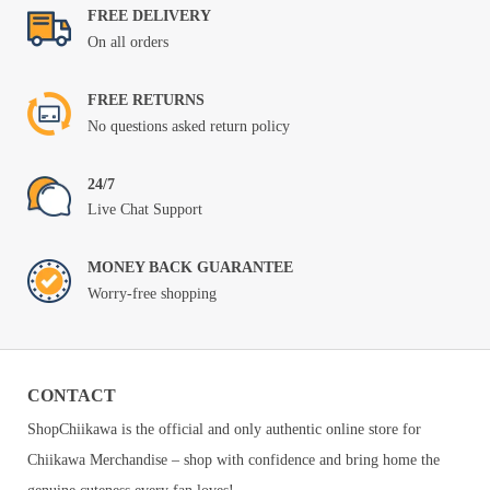
FREE DELIVERY
On all orders
FREE RETURNS
No questions asked return policy
24/7
Live Chat Support
MONEY BACK GUARANTEE
Worry-free shopping
CONTACT
ShopChiikawa is the official and only authentic online store for
Chiikawa Merchandise – shop with confidence and bring home the