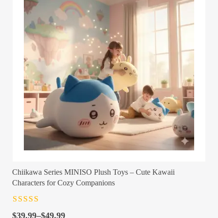
Chiikawa Series MINISO Plush Toys – Cute Kawaii
Characters for Cozy Companions
Rated
4.5
out
Price
of 5
$
39.99
–
$
49.99