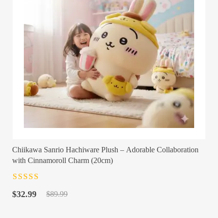
Chiikawa Sanrio Hachiware Plush – Adorable Collaboration
with Cinnamoroll Charm (20cm)
Rated
4.5
out
Original
Current
of 5
$
32.99
$
89.99
price
price
was:
is: