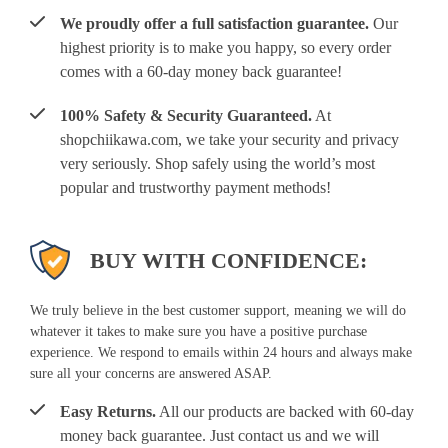
We proudly offer a full satisfaction guarantee.
Our
highest priority is to make you happy, so every order
comes with a 60-day money back guarantee!
100% Safety & Security Guaranteed.
At
shopchiikawa.com, we take your security and privacy
very seriously. Shop safely using the world’s most
popular and trustworthy payment methods!
BUY WITH CONFIDENCE:
We truly believe in the best customer support, meaning we will do
whatever it takes to make sure you have a positive purchase
experience. We respond to emails within 24 hours and always make
sure all your concerns are answered ASAP.
Easy Returns.
All our products are backed with 60-day
money back guarantee. Just contact us and we will