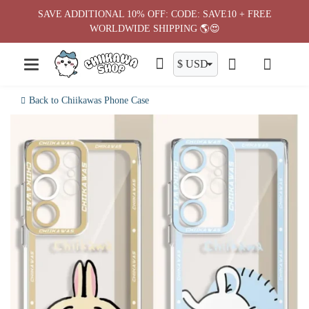
Skip
SAVE ADDITIONAL 10% OFF: CODE: SAVE10 + FREE
to
WORLDWIDE SHIPPING 🌎😍
content
Back to Chiikawas Phone Case