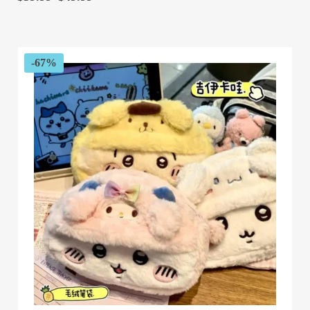
range:
$39.99
through
$49.99
-67%