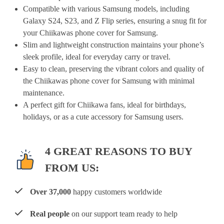
Compatible with various Samsung models, including
Galaxy S24, S23, and Z Flip series, ensuring a snug fit for
your Chiikawas phone cover for Samsung.
Slim and lightweight construction maintains your phone’s
sleek profile, ideal for everyday carry or travel.
Easy to clean, preserving the vibrant colors and quality of
the Chiikawas phone cover for Samsung with minimal
maintenance.
A perfect gift for Chiikawa fans, ideal for birthdays,
holidays, or as a cute accessory for Samsung users.
4 GREAT REASONS TO BUY
FROM US:
Over 37,000
happy customers worldwide
Real people
on our support team ready to help