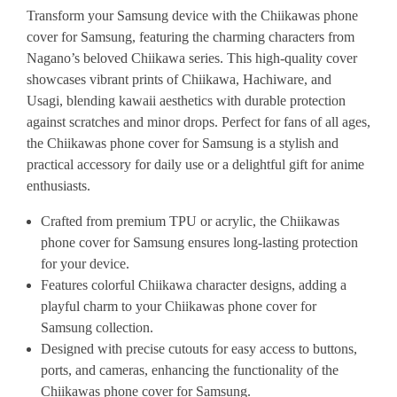
Transform your Samsung device with the Chiikawas phone
cover for Samsung, featuring the charming characters from
Nagano’s beloved Chiikawa series. This high-quality cover
showcases vibrant prints of Chiikawa, Hachiware, and
Usagi, blending kawaii aesthetics with durable protection
against scratches and minor drops. Perfect for fans of all ages,
the Chiikawas phone cover for Samsung is a stylish and
practical accessory for daily use or a delightful gift for anime
enthusiasts.
Crafted from premium TPU or acrylic, the Chiikawas
phone cover for Samsung ensures long-lasting protection
for your device.
Features colorful Chiikawa character designs, adding a
playful charm to your Chiikawas phone cover for
Samsung collection.
Designed with precise cutouts for easy access to buttons,
ports, and cameras, enhancing the functionality of the
Chiikawas phone cover for Samsung.