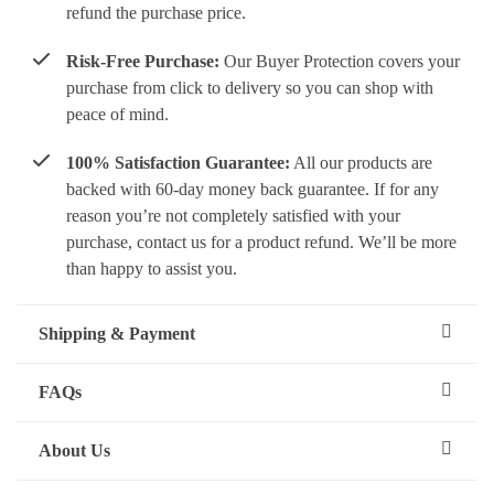
refund the purchase price.
Risk-Free Purchase:
Our Buyer Protection covers your
purchase from click to delivery so you can shop with
peace of mind.
100% Satisfaction Guarantee:
All our products are
backed with 60-day money back guarantee. If for any
reason you’re not completely satisfied with your
purchase, contact us for a product refund. We’ll be more
than happy to assist you.
Shipping & Payment
FAQs
About Us