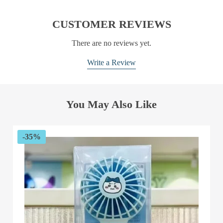
CUSTOMER REVIEWS
There are no reviews yet.
Write a Review
You May Also Like
-35%