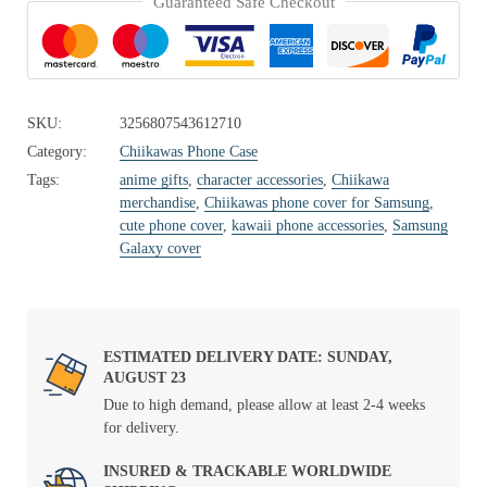
Guaranteed Safe Checkout
SKU:
3256807543612710
Category:
Chiikawas Phone Case
Tags:
anime gifts
,
character accessories
,
Chiikawa
merchandise
,
Chiikawas phone cover for Samsung
,
cute phone cover
,
kawaii phone accessories
,
Samsung
Galaxy cover
ESTIMATED DELIVERY DATE: SUNDAY,
AUGUST 23
Due to high demand, please allow at least 2-4 weeks
for delivery.
INSURED & TRACKABLE WORLDWIDE