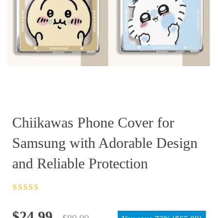
Chiikawas Phone Cover for
Samsung with Adorable Design
and Reliable Protection
Rated
4.5
out
of 5
Original
Current
$
24.99
$
89.99