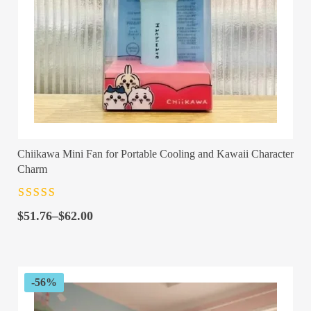
Chiikawa Mini Fan for Portable Cooling and Kawaii Character
Charm
Rated
4.5
out
Price
of 5
$
51.76
–
$
62.00
range:
$51.76
through
$62.00
-56%