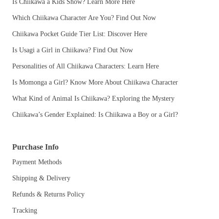
Is Chiikawa a Kids Show? Learn More Here
Which Chiikawa Character Are You? Find Out Now
Chiikawa Pocket Guide Tier List: Discover Here
Is Usagi a Girl in Chiikawa? Find Out Now
Personalities of All Chiikawa Characters: Learn Here
Is Momonga a Girl? Know More About Chiikawa Character
What Kind of Animal Is Chiikawa? Exploring the Mystery
Chiikawa’s Gender Explained: Is Chiikawa a Boy or a Girl?
Purchase Info
Payment Methods
Shipping & Delivery
Refunds & Returns Policy
Tracking