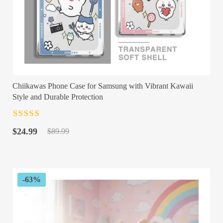
Chiikawas Phone Case for Samsung with Vibrant Kawaii
Style and Durable Protection
Rated
4.5
out
Original
Current
of 5
$
24.99
$
89.99
price
price
was:
is:
$89.99.
$24.99.
-63%