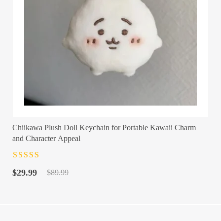
Chiikawa Plush Doll Keychain for Portable Kawaii Charm
and Character Appeal
Rated
4.5
out
Original
Current
of 5
$
29.99
$
89.99
price
price
was:
is:
$89.99.
$29.99.