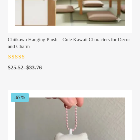
Chiikawa Hanging Plush – Cute Kawaii Characters for Decor
and Charm
Rated
4.5
out
Price
of 5
$
25.52
–
$
33.76
range:
$25.52
through
$33.76
-67%