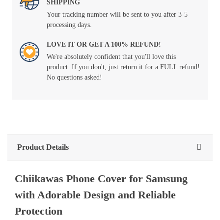
SHIPPING
Your tracking number will be sent to you after 3-5
processing days.
LOVE IT OR GET A 100% REFUND!
We're absolutely confident that you'll love this
product. If you don't, just return it for a FULL refund!
No questions asked!
Product Details
Chiikawas Phone Cover for Samsung
with Adorable Design and Reliable
Protection