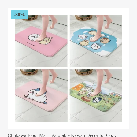
$89.99.
$32.99.
-80%
Chiikawa Floor Mat – Adorable Kawaii Decor for Cozy