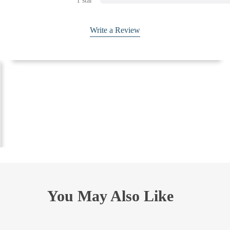
1 star
Write a Review
You May Also Like