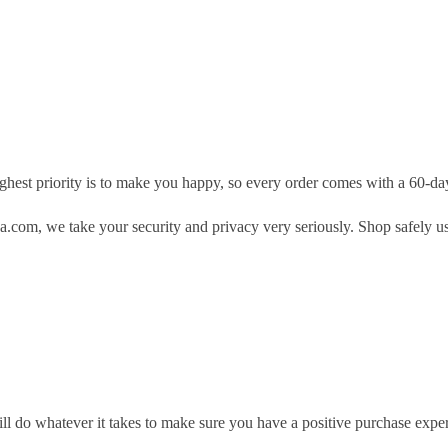
hest priority is to make you happy, so every order comes with a 60-d
.com, we take your security and privacy very seriously. Shop safely u
ill do whatever it takes to make sure you have a positive purchase exp