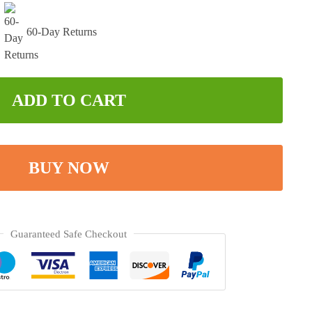
60-Day Returns
ADD TO CART
BUY NOW
Guaranteed Safe Checkout