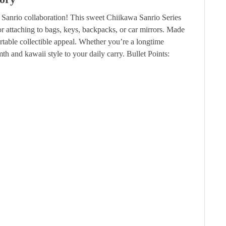
 Sanrio collaboration! This sweet Chiikawa Sanrio Series
or attaching to bags, keys, backpacks, or car mirrors. Made
rtable collectible appeal. Whether you’re a longtime
th and kawaii style to your daily carry.
Bullet Points: