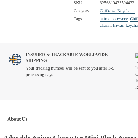
SKU:
3256810433594432
Category:
Chiikawa Keychains
Tags:
anime accessory
,
Chi
charm
,
kawaii keycha
INSURED & TRACKABLE WORLDWIDE
SHIPPING
Your tracking number will be sent to you after 3-5
processing days.
About Us
 – Adorable Anime Character Mini Plush Acces