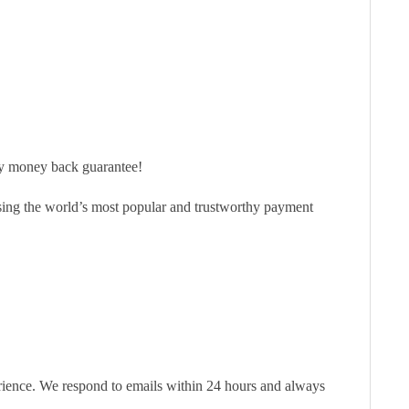
ay money back guarantee!
sing the world’s most popular and trustworthy payment
erience. We respond to emails within 24 hours and always