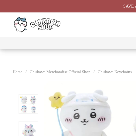
Skip
SAVE 
to
content
⭐ All
⭐
⭐
⭐
Products
Chiikawa
Chiikawa
Chiikawa
⭐
Plushies
Giant
Keychain
⭐
Plush ⭐
⭐
Home
/
Chiikawa Merchandise Official Shop
/
Chiikawa Keychains