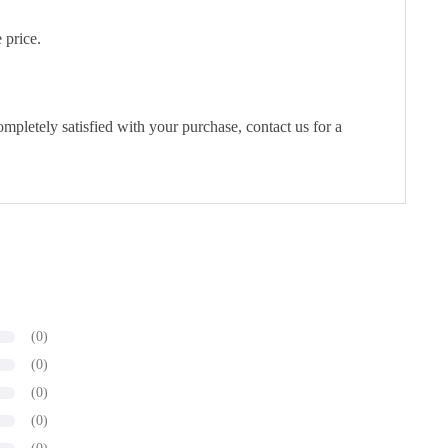
 price.
pletely satisfied with your purchase, contact us for a
(0)
(0)
(0)
(0)