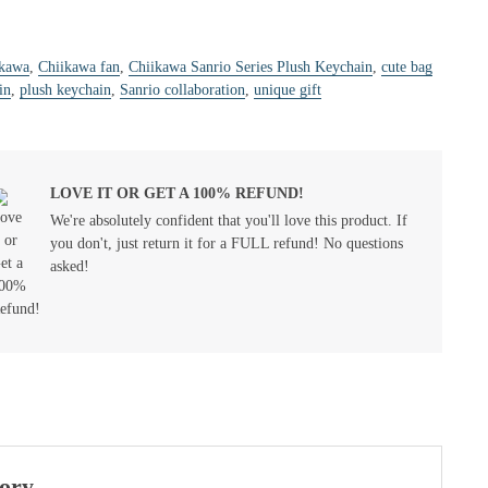
ikawa
,
Chiikawa fan
,
Chiikawa Sanrio Series Plush Keychain
,
cute bag
in
,
plush keychain
,
Sanrio collaboration
,
unique gift
LOVE IT OR GET A 100% REFUND!
We're absolutely confident that you'll love this product. If
you don't, just return it for a FULL refund! No questions
asked!
sory