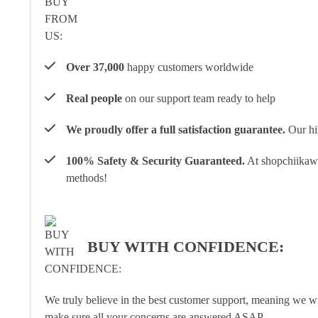
Over 37,000
happy customers worldwide
Real people
on our support team ready to help
We proudly offer a full satisfaction guarantee.
Our hig
100% Safety & Security Guaranteed.
At shopchiikawa
methods!
BUY WITH CONFIDENCE:
We truly believe in the best customer support, meaning we w
make sure all your concerns are answered ASAP.