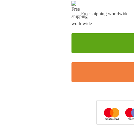
Free shipping worldwide