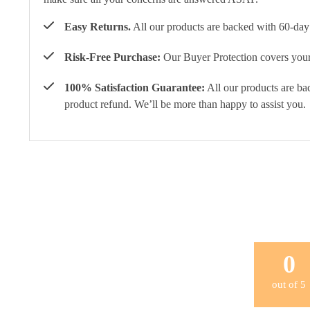
Easy Returns.
All our products are backed with 60-day 
Risk-Free Purchase:
Our Buyer Protection covers your 
100% Satisfaction Guarantee:
All our products are ba
product refund. We’ll be more than happy to assist you.
0
out of
5