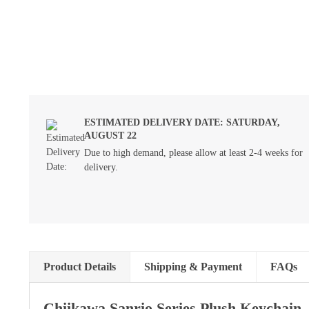
ESTIMATED DELIVERY DATE: SATURDAY,
AUGUST 22
Due to high demand, please allow at least 2-4 weeks for
delivery.
Product Details
Shipping & Payment
FAQs
Chiikawa Sanrio Series Plush Keychain