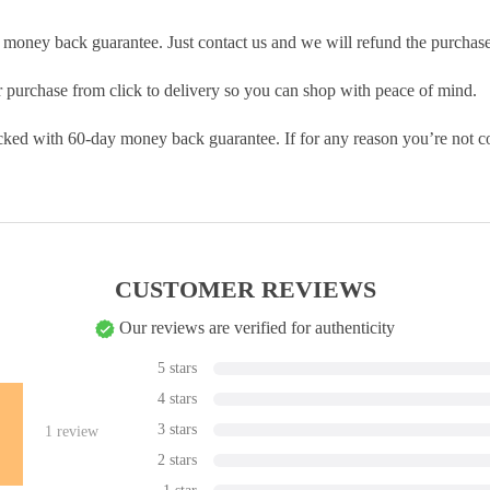
money back guarantee. Just contact us and we will refund the purchase
purchase from click to delivery so you can shop with peace of mind.
cked with 60-day money back guarantee. If for any reason you’re not com
CUSTOMER REVIEWS
Our reviews are verified for authenticity
5 stars
4 stars
3 stars
1
review
2 stars