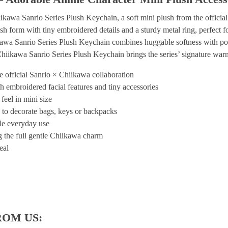
kawa Sanrio Series Plush Keychain, a soft mini plush from the official
sh form with tiny embroidered details and a sturdy metal ring, perfect f
iikawa Sanrio Series Plush Keychain combines huggable softness with po
Chiikawa Sanrio Series Plush Keychain brings the series’ signature warm
 official Sanrio × Chiikawa collaboration
h embroidered facial features and tiny accessories
feel in mini size
 to decorate bags, keys or backpacks
ble everyday use
ng the full gentle Chiikawa charm
eal
ROM US: