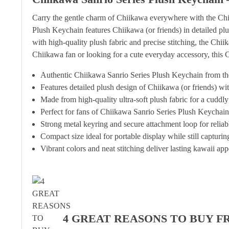
Carry the gentle charm of Chiikawa everywhere with the Chii
Plush Keychain features Chiikawa (or friends) in detailed plu
with high-quality plush fabric and precise stitching, the Ch
Chiikawa fan or looking for a cute everyday accessory, this 
Authentic Chiikawa Sanrio Series Plush Keychain from the
Features detailed plush design of Chiikawa (or friends) wit
Made from high-quality ultra-soft plush fabric for a cuddly 
Perfect for fans of Chiikawa Sanrio Series Plush Keychain
Strong metal keyring and secure attachment loop for relia
Compact size ideal for portable display while still capturi
Vibrant colors and neat stitching deliver lasting kawaii app
4 GREAT REASONS TO BUY F