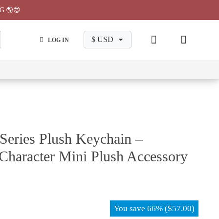
G 🌎😍
LOG IN
wa
Chiikawa
Chiikawa
Chiikawa
Chiikawa
Makeup
Pajama
Stationary
Backpack
Bag
Pant
Series Plush Keychain –
Character Mini Plush Accessory
You save
66%
(
$
57.00
)