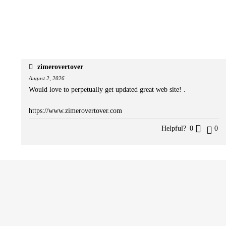
zimerovertover
August 2, 2026
Would love to perpetually get updated great web site! .
https://www.zimerovertover.com
Helpful?
0
0