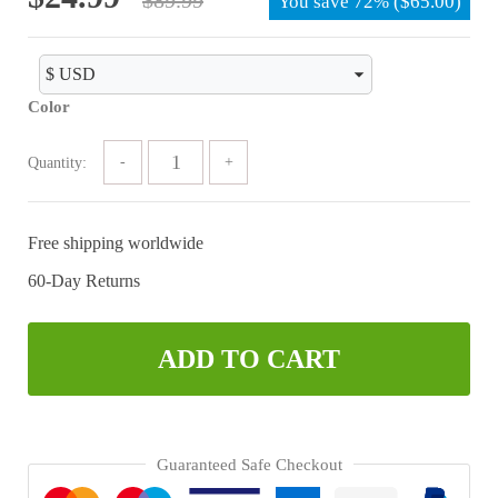
You save
72%
(
$
65.00
)
price
price
was:
is:
$89.99.
$24.99.
Color
Quantity:
Free shipping worldwide
60-Day Returns
ADD TO CART
Guaranteed Safe Checkout