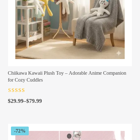
Chiikawa Kawaii Plush Toy – Adorable Anime Companion
for Cozy Cuddles
Rated
4.5
out
Price
of 5
$
29.99
–
$
79.99
range:
$29.99
through
$79.99
-72%