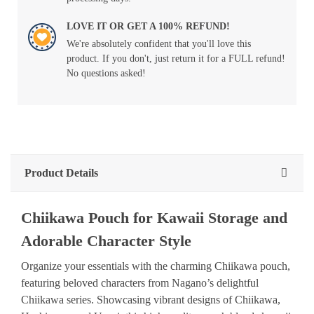
LOVE IT OR GET A 100% REFUND!
We're absolutely confident that you'll love this
product. If you don't, just return it for a FULL refund!
No questions asked!
Product Details
Chiikawa Pouch for Kawaii Storage and
Adorable Character Style
Organize your essentials with the charming Chiikawa pouch,
featuring beloved characters from Nagano’s delightful
Chiikawa series. Showcasing vibrant designs of Chiikawa,