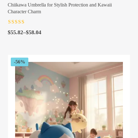
Chiikawa Umbrella for Stylish Protection and Kawaii
Character Charm
Rated
4.5
out
Price
of 5
$
55.82
–
$
58.04
range:
$55.82
through
$58.04
-56%