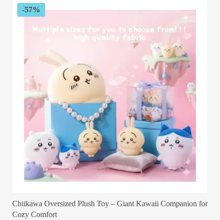
-57%
Chiikawa Oversized Plush Toy – Giant Kawaii Companion for
Cozy Comfort