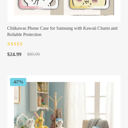
Chiikawas Phone Case for Samsung with Kawaii Charm and
Reliable Protection
Rated
4.5
out
Original
Current
of 5
$
24.99
$
89.99
price
price
was:
is:
$89.99.
$24.99.
-67%