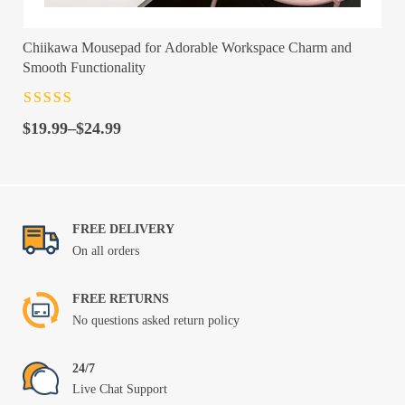
Chiikawa Mousepad for Adorable Workspace Charm and
Smooth Functionality
Rated
4.5
out
Price
of 5
$
19.99
–
$
24.99
range:
$19.99
through
$24.99
FREE DELIVERY
On all orders
FREE RETURNS
No questions asked return policy
24/7
Live Chat Support