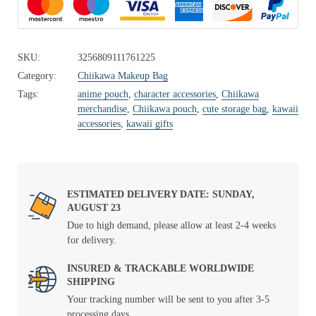
SKU:
3256809111761225
Category:
Chiikawa Makeup Bag
Tags:
anime pouch
,
character accessories
,
Chiikawa
merchandise
,
Chiikawa pouch
,
cute storage bag
,
kawaii
accessories
,
kawaii gifts
ESTIMATED DELIVERY DATE: SUNDAY,
AUGUST 23
Due to high demand, please allow at least 2-4 weeks
for delivery.
INSURED & TRACKABLE WORLDWIDE
SHIPPING
Your tracking number will be sent to you after 3-5
processing days.