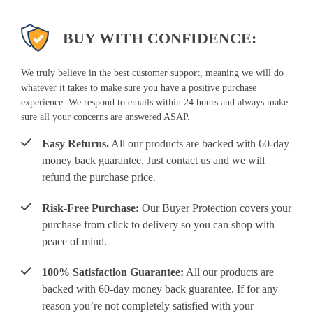
BUY WITH CONFIDENCE:
We truly believe in the best customer support, meaning we will do
whatever it takes to make sure you have a positive purchase
experience. We respond to emails within 24 hours and always make
sure all your concerns are answered ASAP.
Easy Returns.
All our products are backed with 60-day
money back guarantee. Just contact us and we will
refund the purchase price.
Risk-Free Purchase:
Our Buyer Protection covers your
purchase from click to delivery so you can shop with
peace of mind.
100% Satisfaction Guarantee:
All our products are
backed with 60-day money back guarantee. If for any
reason you’re not completely satisfied with your