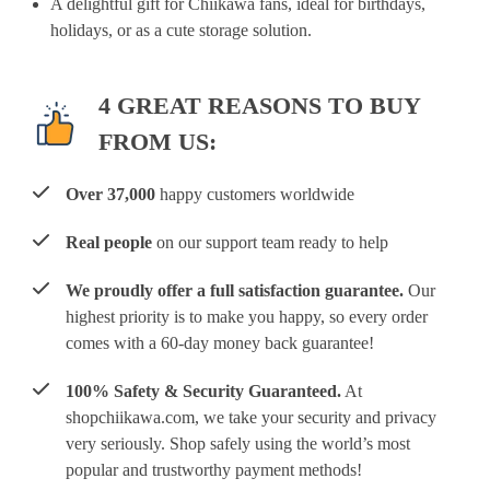
A delightful gift for Chiikawa fans, ideal for birthdays,
holidays, or as a cute storage solution.
4 GREAT REASONS TO BUY
FROM US:
Over 37,000
happy customers worldwide
Real people
on our support team ready to help
We proudly offer a full satisfaction guarantee.
Our
highest priority is to make you happy, so every order
comes with a 60-day money back guarantee!
100% Safety & Security Guaranteed.
At
shopchiikawa.com, we take your security and privacy
very seriously. Shop safely using the world’s most
popular and trustworthy payment methods!