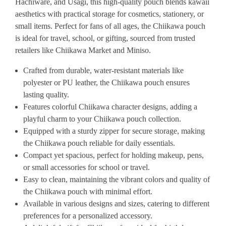
Hachiware, and Usagi, this high-quality pouch blends kawaii
aesthetics with practical storage for cosmetics, stationery, or
small items. Perfect for fans of all ages, the Chiikawa pouch
is ideal for travel, school, or gifting, sourced from trusted
retailers like Chiikawa Market and Miniso.
Crafted from durable, water-resistant materials like
polyester or PU leather, the Chiikawa pouch ensures
lasting quality.
Features colorful Chiikawa character designs, adding a
playful charm to your Chiikawa pouch collection.
Equipped with a sturdy zipper for secure storage, making
the Chiikawa pouch reliable for daily essentials.
Compact yet spacious, perfect for holding makeup, pens,
or small accessories for school or travel.
Easy to clean, maintaining the vibrant colors and quality of
the Chiikawa pouch with minimal effort.
Available in various designs and sizes, catering to different
preferences for a personalized accessory.