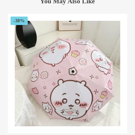
You May Also Like
-38%