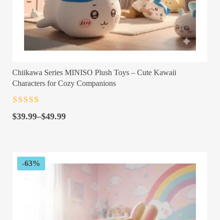
Chiikawa Series MINISO Plush Toys – Cute Kawaii
Characters for Cozy Companions
Rated
4.5
out
Price
of 5
$
39.99
–
$
49.99
range:
$39.99
through
$49.99
-63%