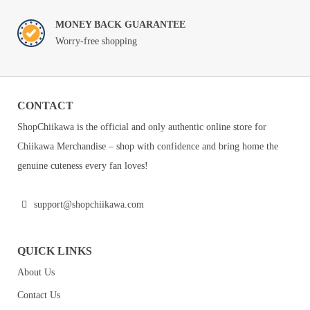
MONEY BACK GUARANTEE
Worry-free shopping
CONTACT
ShopChiikawa is the official and only authentic online store for
Chiikawa Merchandise – shop with confidence and bring home the
genuine cuteness every fan loves!
support@shopchiikawa.com
QUICK LINKS
About Us
Contact Us