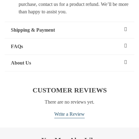
purchase, contact us for a product refund. We’ll be more
than happy to assist you.
Shipping & Payment
FAQs
About Us
CUSTOMER REVIEWS
There are no reviews yet.
Write a Review