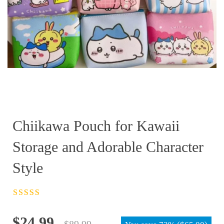
Chiikawa Pouch for Kawaii
Storage and Adorable Character
Style
Rated
4.5
out
of 5
Original
Current
$
24.99
$
89.99