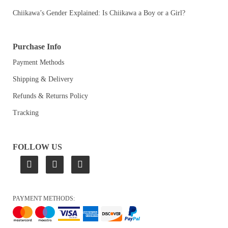
Chiikawa’s Gender Explained: Is Chiikawa a Boy or a Girl?
Purchase Info
Payment Methods
Shipping & Delivery
Refunds & Returns Policy
Tracking
FOLLOW US
PAYMENT METHODS: