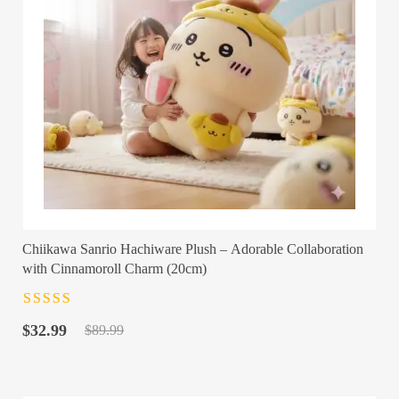
Chiikawa Sanrio Hachiware Plush – Adorable Collaboration
with Cinnamoroll Charm (20cm)
Rated
4.5
out
Original
Current
of 5
$
32.99
$
89.99
price
price
was:
is:
$89.99.
$32.99.