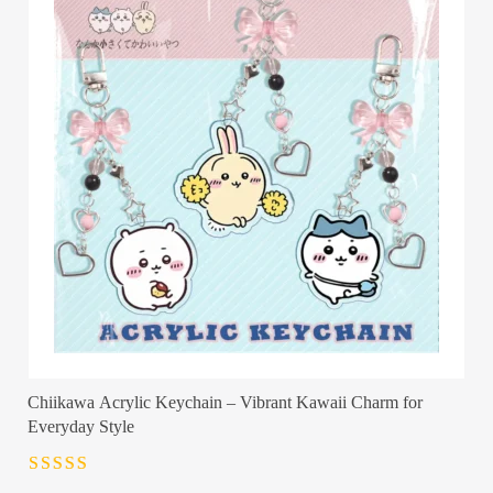
Chiikawa Acrylic Keychain – Vibrant Kawaii Charm for
Everyday Style
Rated
4.5
out