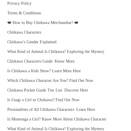
Privacy Policy
Terms & Conditions
❤️ How to Buy Chiikawa Merchandise? ❤️
Chiikawa Characters
Chiikawa’s Gender Explained
What Kind of Animal Is Chiikawa? Exploring the Mystery
Chiikawa Characters Guide: Know More
Is Chiikawa a Kids Show? Learn More Here
Which Chiikawa Character Are You? Find Out Now
Chiikawa Pocket Guide Tier List: Discover Here
Is Usagi a Girl in Chiikawa? Find Out Now
Personalities of All Chiikawa Characters: Learn Here
Is Momonga a Girl? Know More About Chiikawa Character
What Kind of Animal Is Chiikawa? Exploring the Mystery