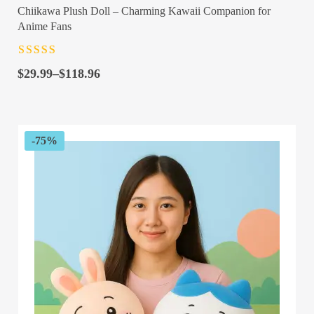
Chiikawa Plush Doll – Charming Kawaii Companion for
Anime Fans
Rated
4.5
out
Price
of 5
$
29.99
–
$
118.96
range:
$29.99
through
$118.96
-75%