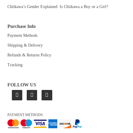
Chiikawa’s Gender Explained: Is Chiikawa a Boy or a Girl?
Purchase Info
Payment Methods
Shipping & Delivery
Refunds & Returns Policy
Tracking
FOLLOW US
PAYMENT METHODS: