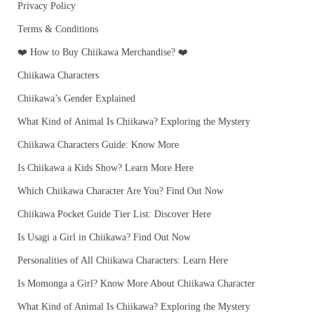
Privacy Policy
Terms & Conditions
❤️ How to Buy Chiikawa Merchandise? ❤️
Chiikawa Characters
Chiikawa’s Gender Explained
What Kind of Animal Is Chiikawa? Exploring the Mystery
Chiikawa Characters Guide: Know More
Is Chiikawa a Kids Show? Learn More Here
Which Chiikawa Character Are You? Find Out Now
Chiikawa Pocket Guide Tier List: Discover Here
Is Usagi a Girl in Chiikawa? Find Out Now
Personalities of All Chiikawa Characters: Learn Here
Is Momonga a Girl? Know More About Chiikawa Character
What Kind of Animal Is Chiikawa? Exploring the Mystery