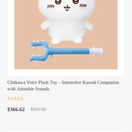
Chiikawa Voice Plush Toy – Interactive Kawaii Companion
with Adorable Sounds
Rated
4.5
out
Original
Current
of 5
$
366.62
$
551.92
price
price
was:
is:
$551.92.
$366.62.