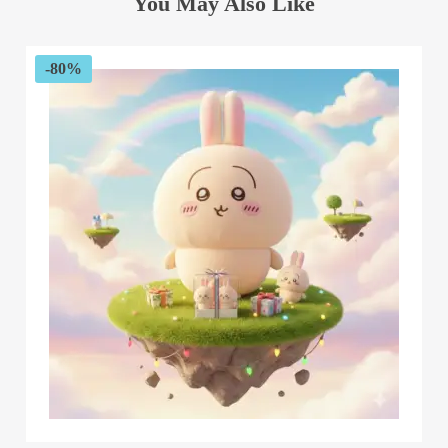
You May Also Like
-80%