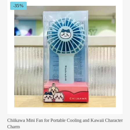
-35%
Chiikawa Mini Fan for Portable Cooling and Kawaii Character
Charm