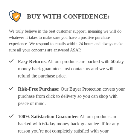
BUY WITH CONFIDENCE:
We truly believe in the best customer support, meaning we will do
whatever it takes to make sure you have a positive purchase
experience. We respond to emails within 24 hours and always make
sure all your concerns are answered ASAP.
Easy Returns.
All our products are backed with 60-day
money back guarantee. Just contact us and we will
refund the purchase price.
Risk-Free Purchase:
Our Buyer Protection covers your
purchase from click to delivery so you can shop with
peace of mind.
100% Satisfaction Guarantee:
All our products are
backed with 60-day money back guarantee. If for any
reason you’re not completely satisfied with your