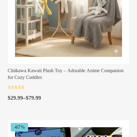
Chiikawa Kawaii Plush Toy – Adorable Anime Companion
for Cozy Cuddles
Rated
4.5
out
Price
of 5
$
29.99
–
$
79.99
range:
$29.99
through
$79.99
-67%