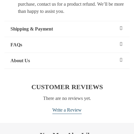
purchase, contact us for a product refund. We’ll be more
than happy to assist you.
Shipping & Payment
FAQs
About Us
CUSTOMER REVIEWS
There are no reviews yet.
Write a Review