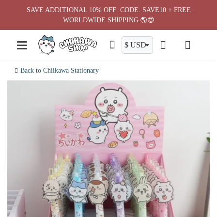
Skip
SAVE ADDITIONAL 10% OFF: CODE: SAVE10 + FREE
to
WORLDWIDE SHIPPING 🌎😍
content
Back to Chiikawa Stationary