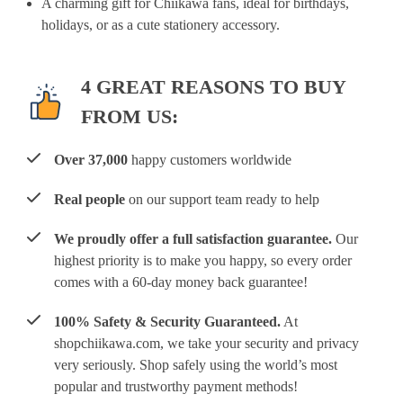
A charming gift for Chiikawa fans, ideal for birthdays,
holidays, or as a cute stationery accessory.
4 GREAT REASONS TO BUY
FROM US:
Over 37,000
happy customers worldwide
Real people
on our support team ready to help
We proudly offer a full satisfaction guarantee.
Our
highest priority is to make you happy, so every order
comes with a 60-day money back guarantee!
100% Safety & Security Guaranteed.
At
shopchiikawa.com, we take your security and privacy
very seriously. Shop safely using the world’s most
popular and trustworthy payment methods!