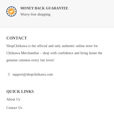
MONEY BACK GUARANTEE
Worry-free shopping
CONTACT
ShopChiikawa is the official and only authentic online store for
Chiikawa Merchandise – shop with confidence and bring home the
genuine cuteness every fan loves!
support@shopchiikawa.com
QUICK LINKS
About Us
Contact Us