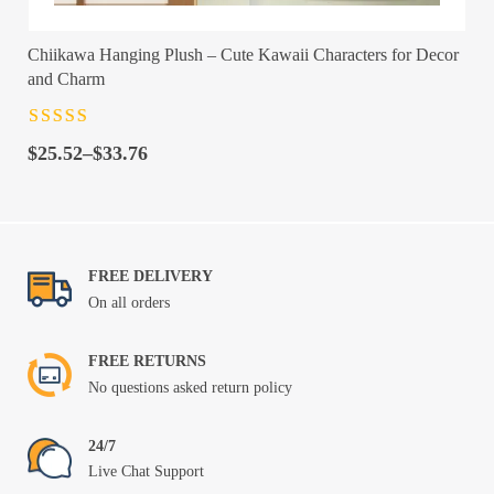
Chiikawa Hanging Plush – Cute Kawaii Characters for Decor
and Charm
Rated
4.5
out
Price
of 5
$
25.52
–
$
33.76
range:
$25.52
through
$33.76
FREE DELIVERY
On all orders
FREE RETURNS
No questions asked return policy
24/7
Live Chat Support