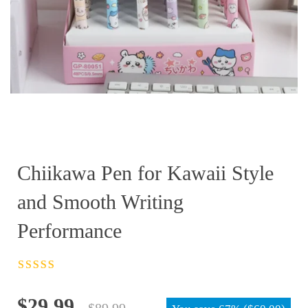
Chiikawa Pen for Kawaii Style
and Smooth Writing
Performance
Rated
4.5
out
of 5
Original
Current
$
29.99
$
89.99