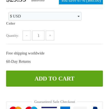
You save
67%
(
$
60.00
)
price
price
was:
is:
$89.99.
$29.99.
Color
Quantity:
Free shipping worldwide
60-Day Returns
ADD TO CART
Guaranteed Safe Checkout