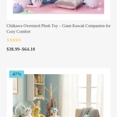
Chiikawa Oversized Plush Toy – Giant Kawaii Companion for
Cozy Comfort
Rated
4.5
out
Price
of 5
$
38.99
–
$
64.10
range:
$38.99
through
$64.10
-67%