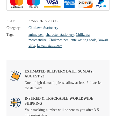
SKU:
3256807618681395
Category:
Chiikawa Stationary
Tags:
anime pen
,
character stationery
,
Chiikawa
merchandise
,
Chiikawa pen
,
cute writing tools
,
kawaii
gifts
,
kawaii stationery
ESTIMATED DELIVERY DATE: SUNDAY,
AUGUST 23
Due to high demand, please allow at least 2-4 weeks
for delivery.
INSURED & TRACKABLE WORLDWIDE
SHIPPING
Your tracking number will be sent to you after 3-5
processing days.