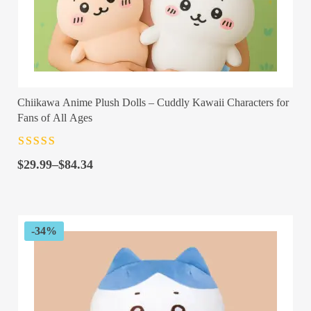
Chiikawa Anime Plush Dolls – Cuddly Kawaii Characters for
Fans of All Ages
Rated
4.5
out
Price
of 5
$
29.99
–
$
84.34
range:
$29.99
through
$84.34
-34%