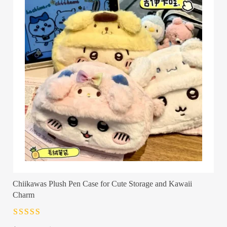
Chiikawas Plush Pen Case for Cute Storage and Kawaii
Charm
Rated
4.5
out