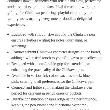
combines kawaii aesthetics with reliable ink flow, perfect for
students, artists, or anime fans. Ideal for school, work, or
gifting, the Chiikawa pen brings playful charm to your
writing tasks, making every note or doodle a delightful
experience.
Equipped with smooth-flowing ink, the Chiikawa pen
ensures effortless writing for notes, journaling, or
sketching.
Features vibrant Chiikawa character designs on the barrel,
adding a whimsical touch to your Chiikawa pen collection.
Designed with a comfortable grip for extended use,
enhancing the practicality of the Chiikawa pen.
Available in various ink colors, such as black, blue, or
pink, catering to all preferences for the Chiikawa pen.
Compact and lightweight, making the Chiikawa pen
perfect for carrying in pencil cases or pockets.
Durable construction ensures long-lasting performance,
keeping the pen vibrant and functional over time.