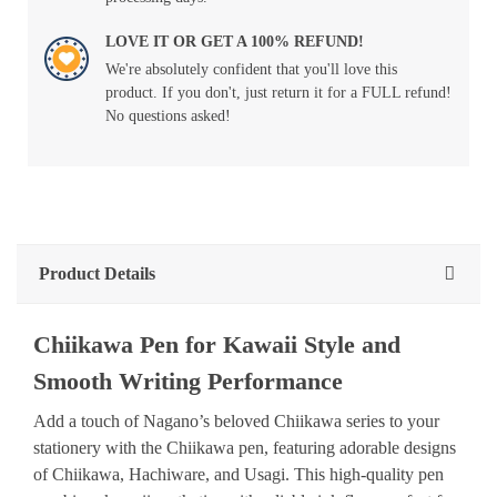
LOVE IT OR GET A 100% REFUND!
We're absolutely confident that you'll love this
product. If you don't, just return it for a FULL refund!
No questions asked!
Product Details
Chiikawa Pen for Kawaii Style and
Smooth Writing Performance
Add a touch of Nagano’s beloved Chiikawa series to your
stationery with the Chiikawa pen, featuring adorable designs
of Chiikawa, Hachiware, and Usagi. This high-quality pen