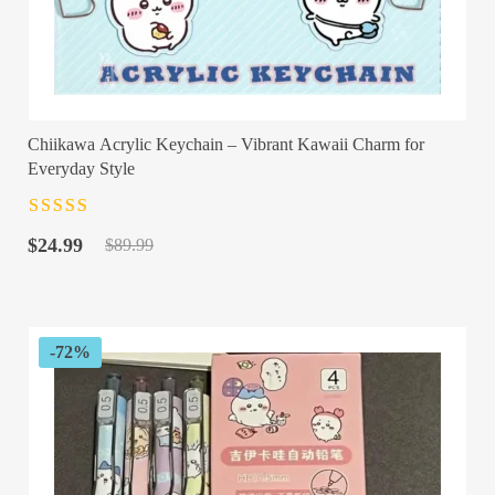
Chiikawa Acrylic Keychain – Vibrant Kawaii Charm for
Everyday Style
Rated
4.5
out
Original
Current
of 5
$
24.99
$
89.99
price
price
was:
is:
$89.99.
$24.99.
-72%