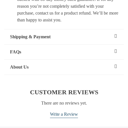
reason you’re not completely satisfied with your
purchase, contact us for a product refund. We’ll be more
than happy to assist you.
Shipping & Payment
FAQs
About Us
CUSTOMER REVIEWS
There are no reviews yet.
Write a Review