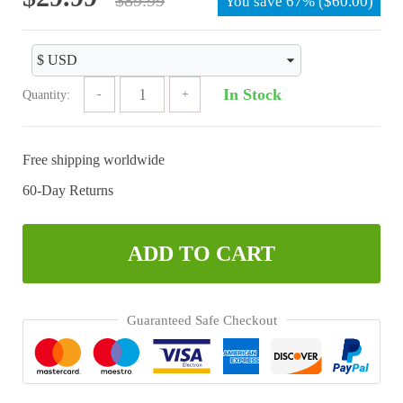
You save
67%
(
$
60.00
)
price
price
was:
is:
$89.99.
$29.99.
In Stock
Quantity:
Free shipping worldwide
60-Day Returns
ADD TO CART
Guaranteed Safe Checkout