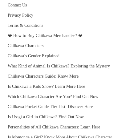
Contact Us
Privacy Policy
Terms & Conditions
❤️ How to Buy Chiikawa Merchandise? ❤️
Chiikawa Characters
Chiikawa’s Gender Explained
What Kind of Animal Is Chiikawa? Exploring the Mystery
Chiikawa Characters Guide: Know More
Is Chiikawa a Kids Show? Learn More Here
Which Chiikawa Character Are You? Find Out Now
Chiikawa Pocket Guide Tier List: Discover Here
Is Usagi a Girl in Chiikawa? Find Out Now
Personalities of All Chiikawa Characters: Learn Here
Is Momonga a Girl? Know More About Chiikawa Character