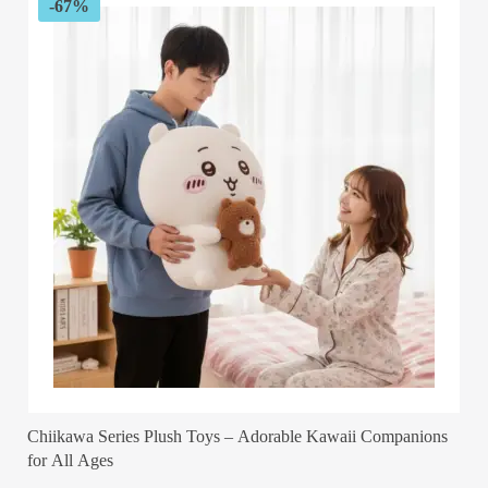
-67%
Chiikawa Series Plush Toys – Adorable Kawaii Companions
for All Ages