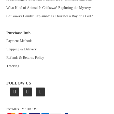
What Kind of Animal Is Chiikawa? Exploring the Mystery
Chiikawa’s Gender Explained: Is Chiikawa a Boy or a Girl?
Purchase Info
Payment Methods
Shipping & Delivery
Refunds & Returns Policy
Tracking
FOLLOW US
PAYMENT METHODS: