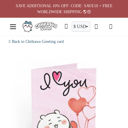
Skip
SAVE ADDITIONAL 10% OFF: CODE: SAVE10 + FREE
to
WORLDWIDE SHIPPING 🌎😍
content
Back to Chiikawa Greeting card