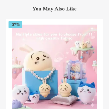
You May Also Like
-57%