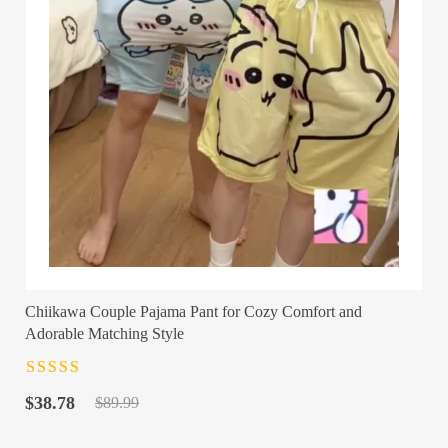
Chiikawa Couple Pajama Pant for Cozy Comfort and
Adorable Matching Style
Rated
4.5
out
Original
Current
of 5
$
38.78
$
89.99
price
price
was:
is: