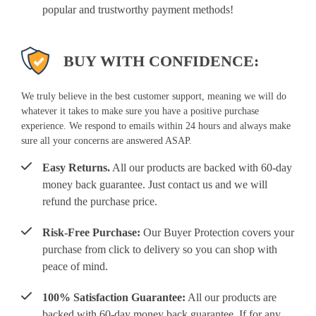
popular and trustworthy payment methods!
BUY WITH CONFIDENCE:
We truly believe in the best customer support, meaning we will do
whatever it takes to make sure you have a positive purchase
experience. We respond to emails within 24 hours and always make
sure all your concerns are answered ASAP.
Easy Returns.
All our products are backed with 60-day
money back guarantee. Just contact us and we will
refund the purchase price.
Risk-Free Purchase:
Our Buyer Protection covers your
purchase from click to delivery so you can shop with
peace of mind.
100% Satisfaction Guarantee:
All our products are
backed with 60-day money back guarantee. If for any