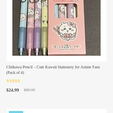
Chiikawa Pencil – Cute Kawaii Stationery for Anime Fans
(Pack of 4)
Rated
4.5
out
Original
Current
of 5
$
24.99
$
89.99
price
price
was:
is:
$89.99.
$24.99.