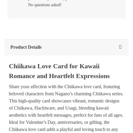
No questions asked!
Product Details
Chiikawa Love Card for Kawaii
Romance and Heartfelt Expressions
Share your affection with the Chiikawa love card, featuring
beloved characters from Nagano’s charming Chiikawa series.
This high-quality card showcases vibrant, romantic designs
of Chiikawa, Hachiware, and Usagi, blending kawaii
aesthetics with heartfelt messages, perfect for fans of all ages.
Ideal for Valentine’s Day, anniversaries, or gifting, the
Chiikawa love card adds a playful and loving touch to any