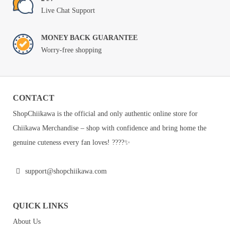
Live Chat Support
MONEY BACK GUARANTEE
Worry-free shopping
CONTACT
ShopChiikawa is the official and only authentic online store for
Chiikawa Merchandise – shop with confidence and bring home the
genuine cuteness every fan loves! ????✨
support@shopchiikawa.com
QUICK LINKS
About Us