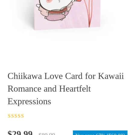
Chiikawa Love Card for Kawaii
Romance and Heartfelt
Expressions
Rated
4.5
out
of 5
Original
Current
$
29.99
$
89.99