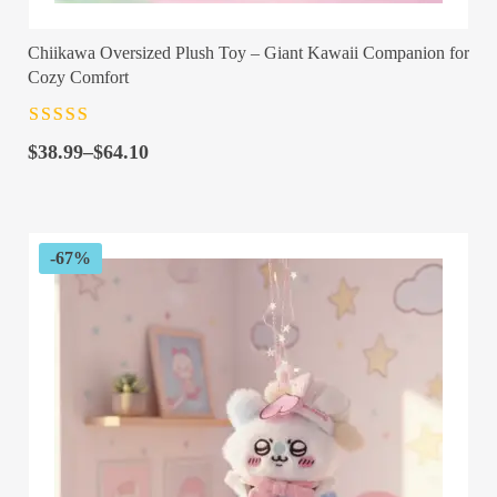
Chiikawa Oversized Plush Toy – Giant Kawaii Companion for
Cozy Comfort
Rated
4.5
out
Price
of 5
$
38.99
–
$
64.10
range:
$38.99
through
$64.10
-67%