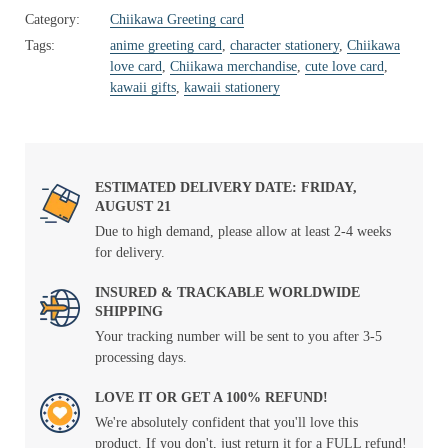
Category:
Chiikawa Greeting card
Tags:
anime greeting card
,
character stationery
,
Chiikawa
love card
,
Chiikawa merchandise
,
cute love card
,
kawaii gifts
,
kawaii stationery
ESTIMATED DELIVERY DATE: FRIDAY,
AUGUST 21
Due to high demand, please allow at least 2-4 weeks
for delivery.
INSURED & TRACKABLE WORLDWIDE
SHIPPING
Your tracking number will be sent to you after 3-5
processing days.
LOVE IT OR GET A 100% REFUND!
We're absolutely confident that you'll love this
product. If you don't, just return it for a FULL refund!