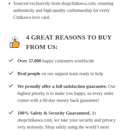
Sourced exclusively from shopchiikawa.com, ensuring
authenticity and high-quality craftsmanship for every
Chiikawa love card.
4 GREAT REASONS TO BUY
FROM US:
Over 37,000
happy customers worldwide
Real people
on our support team ready to help
We proudly offer a full satisfaction guarantee.
Our
highest priority is to make you happy, so every order
comes with a 60-day money back guarantee!
100% Safety & Security Guaranteed.
At
shopchiikawa.com, we take your security and privacy
very seriously. Shop safely using the world’s most