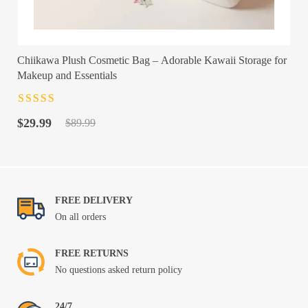
Chiikawa Plush Cosmetic Bag – Adorable Kawaii Storage for
Makeup and Essentials
Rated
4.5
out
Original
Current
of 5
$
29.99
$
89.99
price
price
was:
is:
$89.99.
$29.99.
FREE DELIVERY
On all orders
FREE RETURNS
No questions asked return policy
24/7