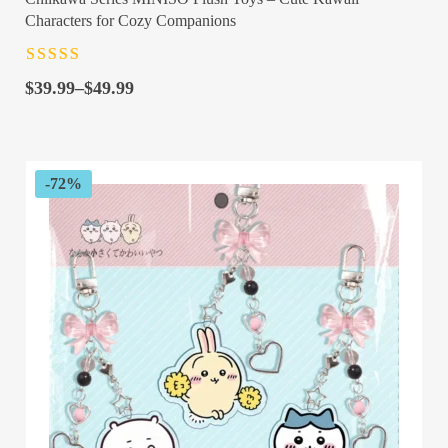
Characters for Cozy Companions
Rated
4.5
out
Price
of 5
$
39.99
–
$
49.99
range:
$39.99
through
$49.99
-72%