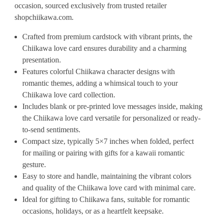
occasion, sourced exclusively from trusted retailer
shopchiikawa.com.
Crafted from premium cardstock with vibrant prints, the
Chiikawa love card ensures durability and a charming
presentation.
Features colorful Chiikawa character designs with
romantic themes, adding a whimsical touch to your
Chiikawa love card collection.
Includes blank or pre-printed love messages inside, making
the Chiikawa love card versatile for personalized or ready-
to-send sentiments.
Compact size, typically 5×7 inches when folded, perfect
for mailing or pairing with gifts for a kawaii romantic
gesture.
Easy to store and handle, maintaining the vibrant colors
and quality of the Chiikawa love card with minimal care.
Ideal for gifting to Chiikawa fans, suitable for romantic
occasions, holidays, or as a heartfelt keepsake.