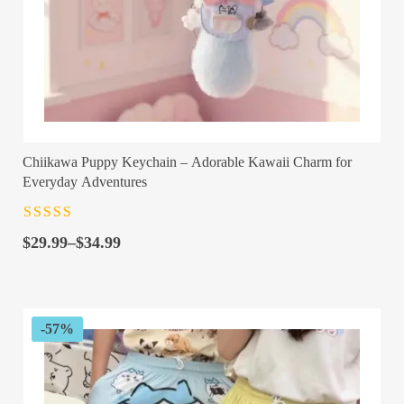
Chiikawa Puppy Keychain – Adorable Kawaii Charm for
Everyday Adventures
Rated
4.5
out
Price
of 5
$
29.99
–
$
34.99
range:
$29.99
through
$34.99
-57%