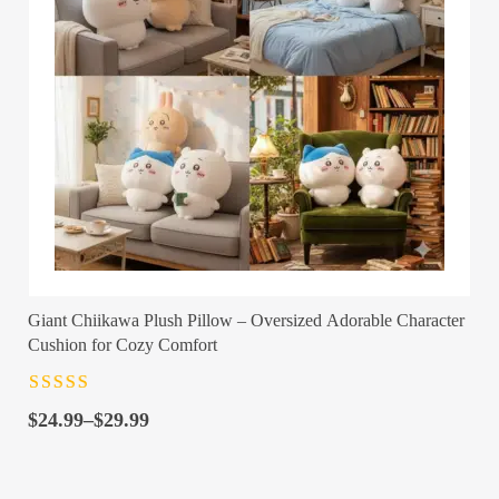
Giant Chiikawa Plush Pillow – Oversized Adorable Character
Cushion for Cozy Comfort
Rated
4.5
out
Price
of 5
$
24.99
–
$
29.99
range:
$24.99
through