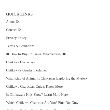
QUICK LINKS
About Us
Contact Us
Privacy Policy
Terms & Conditions
❤️ How to Buy Chiikawa Merchandise? ❤️
Chiikawa Characters
Chiikawa’s Gender Explained
What Kind of Animal Is Chiikawa? Exploring the Mystery
Chiikawa Characters Guide: Know More
Is Chiikawa a Kids Show? Learn More Here
Which Chiikawa Character Are You? Find Out Now