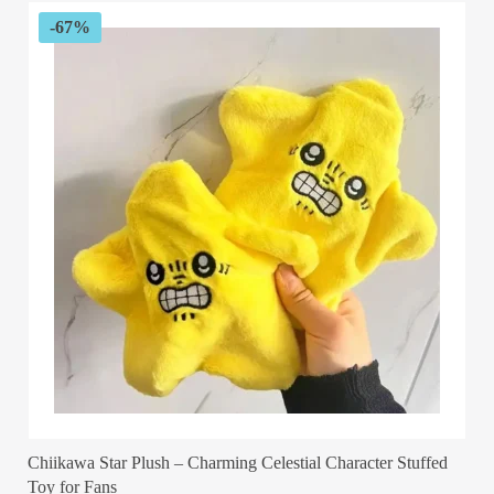
$29.99
-67%
Chiikawa Star Plush – Charming Celestial Character Stuffed
Toy for Fans