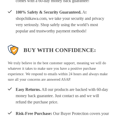
comes with a 60-day money back guarantee!
100% Safety & Security Guaranteed.
At
shopchiikawa.com, we take your security and privacy
very seriously. Shop safely using the world’s most
popular and trustworthy payment methods!
BUY WITH CONFIDENCE:
We truly believe in the best customer support, meaning we will do
whatever it takes to make sure you have a positive purchase
experience. We respond to emails within 24 hours and always make
sure all your concerns are answered ASAP.
Easy Returns.
All our products are backed with 60-day
money back guarantee. Just contact us and we will
refund the purchase price.
Risk-Free Purchase:
Our Buyer Protection covers your