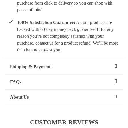
purchase from click to delivery so you can shop with
peace of mind.
100% Satisfaction Guarantee:
All our products are
backed with 60-day money back guarantee. If for any
reason you’re not completely satisfied with your
purchase, contact us for a product refund. We’ll be more
than happy to assist you.
Shipping & Payment
FAQs
About Us
CUSTOMER REVIEWS