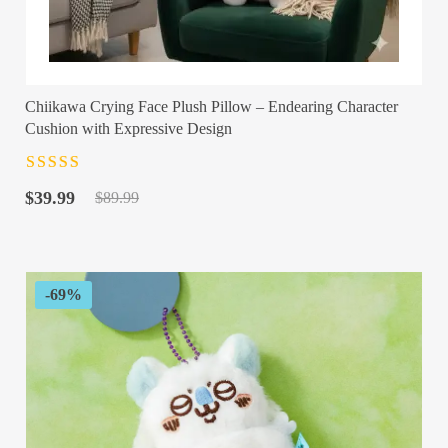
Chiikawa Crying Face Plush Pillow – Endearing Character
Cushion with Expressive Design
Rated
4.5
out
Original
Current
of 5
$
39.99
$
89.99
price
price
was:
is:
$89.99.
$39.99.
-69%