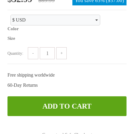
You save
63%
(
$
57.00
)
price
price
was:
is:
$89.99.
$32.99.
Color
Size
Quantity:
Free shipping worldwide
60-Day Returns
ADD TO CART