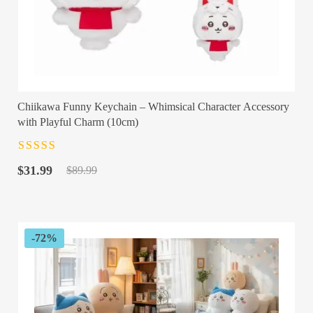
Chiikawa Funny Keychain – Whimsical Character Accessory
with Playful Charm (10cm)
Rated
4.5
out
Original
Current
of 5
$
31.99
$
89.99
price
price
was:
is:
$89.99.
$31.99.
-72%