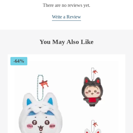
There are no reviews yet.
Write a Review
You May Also Like
-64%