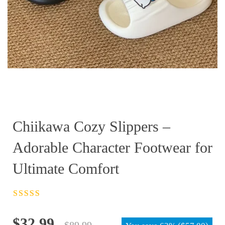
Chiikawa Cozy Slippers –
Adorable Character Footwear for
Ultimate Comfort
Rated
4.5
out
of 5
Original
Current
$
32.99
$
89.99