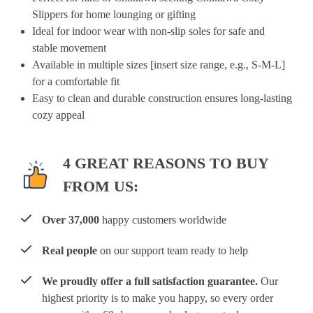
Slippers for home lounging or gifting
Ideal for indoor wear with non-slip soles for safe and
stable movement
Available in multiple sizes [insert size range, e.g., S-M-L]
for a comfortable fit
Easy to clean and durable construction ensures long-lasting
cozy appeal
4 GREAT REASONS TO BUY
FROM US:
Over 37,000
happy customers worldwide
Real people
on our support team ready to help
We proudly offer a full satisfaction guarantee.
Our
highest priority is to make you happy, so every order