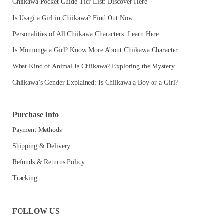
Chiikawa Pocket Guide Tier List: Discover Here
Is Usagi a Girl in Chiikawa? Find Out Now
Personalities of All Chiikawa Characters: Learn Here
Is Momonga a Girl? Know More About Chiikawa Character
What Kind of Animal Is Chiikawa? Exploring the Mystery
Chiikawa’s Gender Explained: Is Chiikawa a Boy or a Girl?
Purchase Info
Payment Methods
Shipping & Delivery
Refunds & Returns Policy
Tracking
FOLLOW US