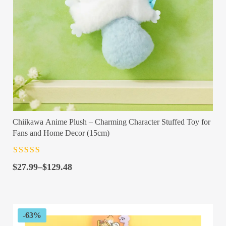
Chiikawa Anime Plush – Charming Character Stuffed Toy for
Fans and Home Decor (15cm)
Rated
4.5
out
Price
of 5
$
27.99
–
$
129.48
range:
$27.99
through
$129.48
-63%