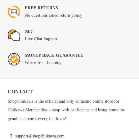
FREE RETURNS
No questions asked return policy
24/7
Live Chat Support
MONEY BACK GUARANTEE
Worry-free shopping
CONTACT
ShopChiikawa is the official and only authentic online store for
Chiikawa Merchandise – shop with confidence and bring home the
genuine cuteness every fan loves!
support@shopchiikawa.com