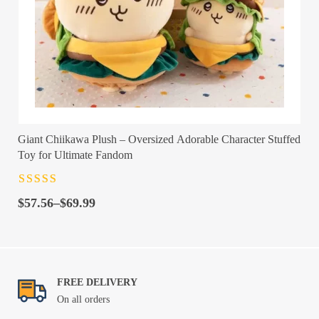
Giant Chiikawa Plush – Oversized Adorable Character Stuffed
Toy for Ultimate Fandom
Rated
4.5
out
Price
of 5
$
57.56
–
$
69.99
range:
$57.56
through
$69.99
FREE DELIVERY
On all orders