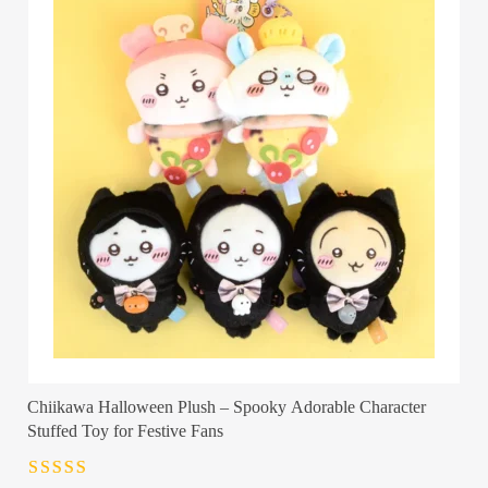
Chiikawa Halloween Plush – Spooky Adorable Character
Stuffed Toy for Festive Fans
Rated
4.5
out