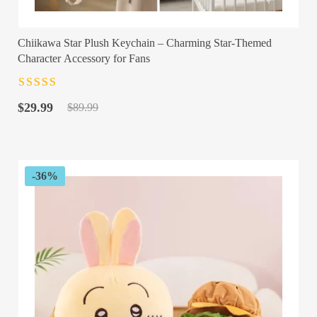
Chiikawa Star Plush Keychain – Charming Star-Themed
Character Accessory for Fans
Rated
4.5
out
Original
Current
of 5
$
29.99
$
89.99
price
price
was:
is:
$89.99.
$29.99.
-36%