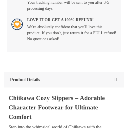
Your tracking number will be sent to you after 3-5
processing days.
LOVE IT OR GET A 100% REFUND!
We're absolutely confident that you'll love this
product. If you don't, just return it for a FULL refund!
No questions asked!
Product Details
Chiikawa Cozy Slippers – Adorable
Character Footwear for Ultimate
Comfort
Step into the whimsical world of Chiikawa with the