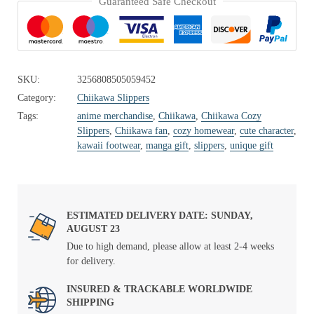
Guaranteed Safe Checkout
SKU:
3256808505059452
Category:
Chiikawa Slippers
Tags:
anime merchandise
,
Chiikawa
,
Chiikawa Cozy
Slippers
,
Chiikawa fan
,
cozy homewear
,
cute character
,
kawaii footwear
,
manga gift
,
slippers
,
unique gift
ESTIMATED DELIVERY DATE: SUNDAY,
AUGUST 23
Due to high demand, please allow at least 2-4 weeks
for delivery.
INSURED & TRACKABLE WORLDWIDE
SHIPPING