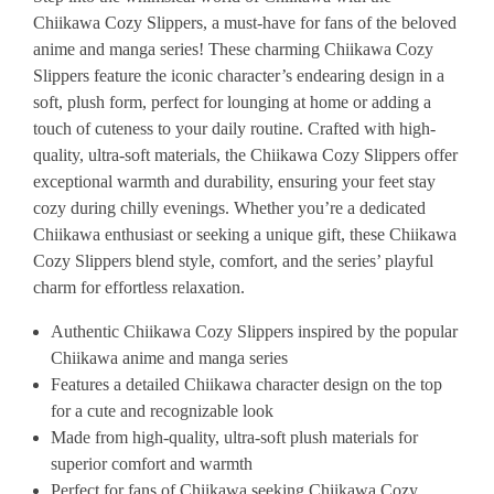
Chiikawa Cozy Slippers, a must-have for fans of the beloved
anime and manga series! These charming Chiikawa Cozy
Slippers feature the iconic character’s endearing design in a
soft, plush form, perfect for lounging at home or adding a
touch of cuteness to your daily routine. Crafted with high-
quality, ultra-soft materials, the Chiikawa Cozy Slippers offer
exceptional warmth and durability, ensuring your feet stay
cozy during chilly evenings. Whether you’re a dedicated
Chiikawa enthusiast or seeking a unique gift, these Chiikawa
Cozy Slippers blend style, comfort, and the series’ playful
charm for effortless relaxation.
Authentic Chiikawa Cozy Slippers inspired by the popular
Chiikawa anime and manga series
Features a detailed Chiikawa character design on the top
for a cute and recognizable look
Made from high-quality, ultra-soft plush materials for
superior comfort and warmth
Perfect for fans of Chiikawa seeking Chiikawa Cozy