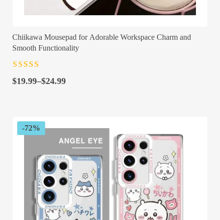
Chiikawa Mousepad for Adorable Workspace Charm and
Smooth Functionality
Rated
4.5
out
Price
of 5
$
19.99
–
$
24.99
range:
$19.99
through
$24.99
-72%