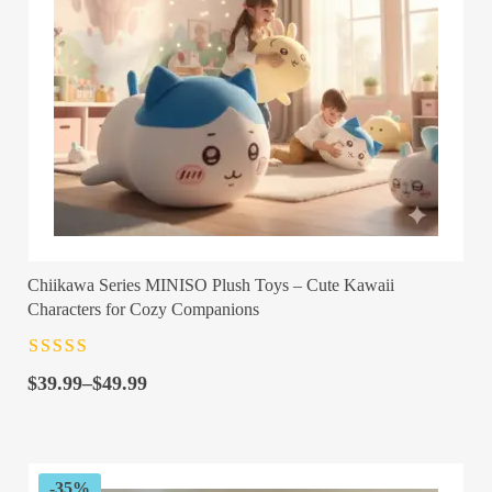
Chiikawa Series MINISO Plush Toys – Cute Kawaii
Characters for Cozy Companions
Rated
4.5
out
Price
of 5
$
39.99
–
$
49.99
range:
$39.99
through
$49.99
-35%