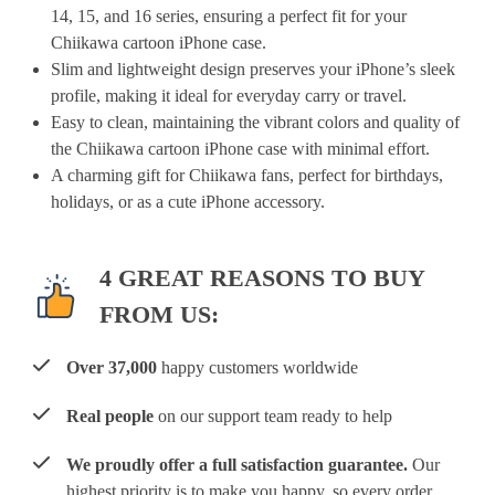
14, 15, and 16 series, ensuring a perfect fit for your
Chiikawa cartoon iPhone case.
Slim and lightweight design preserves your iPhone’s sleek
profile, making it ideal for everyday carry or travel.
Easy to clean, maintaining the vibrant colors and quality of
the Chiikawa cartoon iPhone case with minimal effort.
A charming gift for Chiikawa fans, perfect for birthdays,
holidays, or as a cute iPhone accessory.
4 GREAT REASONS TO BUY
FROM US:
Over 37,000
happy customers worldwide
Real people
on our support team ready to help
We proudly offer a full satisfaction guarantee.
Our
highest priority is to make you happy, so every order