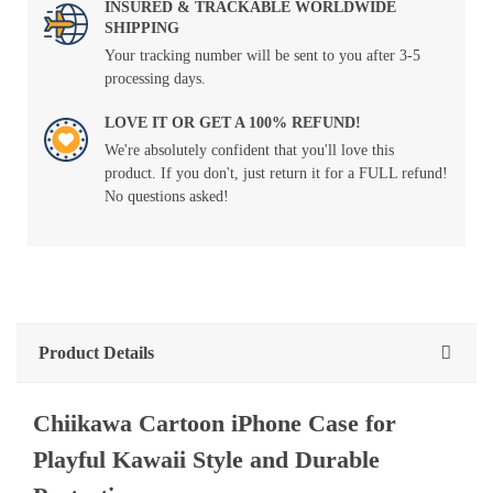
INSURED & TRACKABLE WORLDWIDE
SHIPPING
Your tracking number will be sent to you after 3-5
processing days.
LOVE IT OR GET A 100% REFUND!
We're absolutely confident that you'll love this
product. If you don't, just return it for a FULL refund!
No questions asked!
Product Details
Chiikawa Cartoon iPhone Case for
Playful Kawaii Style and Durable