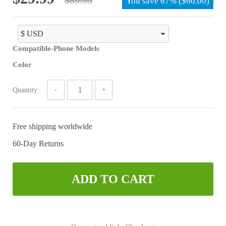
You save
67%
(
$
60.00
)
price
price
was:
is:
$89.99.
$29.99.
Compatible-Phone Models
Color
Quantity:
Free shipping worldwide
60-Day Returns
ADD TO CART