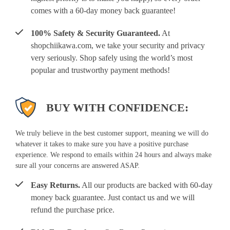
comes with a 60-day money back guarantee!
100% Safety & Security Guaranteed.
At
shopchiikawa.com, we take your security and privacy
very seriously. Shop safely using the world’s most
popular and trustworthy payment methods!
BUY WITH CONFIDENCE:
We truly believe in the best customer support, meaning we will do
whatever it takes to make sure you have a positive purchase
experience. We respond to emails within 24 hours and always make
sure all your concerns are answered ASAP.
Easy Returns.
All our products are backed with 60-day
money back guarantee. Just contact us and we will
refund the purchase price.