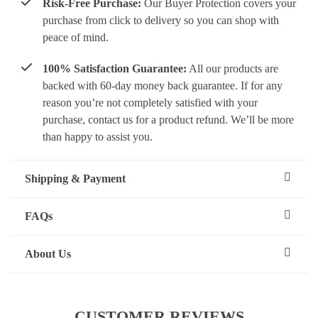
Risk-Free Purchase:
Our Buyer Protection covers your
purchase from click to delivery so you can shop with
peace of mind.
100% Satisfaction Guarantee:
All our products are
backed with 60-day money back guarantee. If for any
reason you’re not completely satisfied with your
purchase, contact us for a product refund. We’ll be more
than happy to assist you.
Shipping & Payment
FAQs
About Us
CUSTOMER REVIEWS