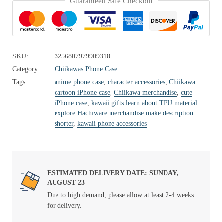
Guaranteed Safe Checkout
SKU:
3256807979909318
Category:
Chiikawas Phone Case
Tags:
anime phone case
,
character accessories
,
Chiikawa
cartoon iPhone case
,
Chiikawa merchandise
,
cute
iPhone case
,
kawaii gifts learn about TPU material
explore Hachiware merchandise make description
shorter
,
kawaii phone accessories
ESTIMATED DELIVERY DATE: SUNDAY,
AUGUST 23
Due to high demand, please allow at least 2-4 weeks
for delivery.