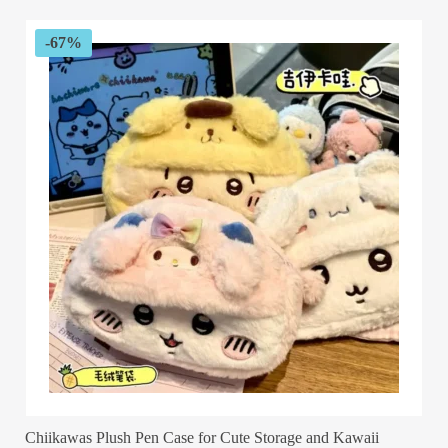
$89.99.
$29.99.
-67%
Chiikawas Plush Pen Case for Cute Storage and Kawaii