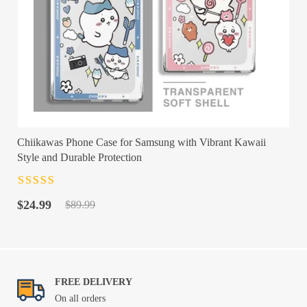
Chiikawas Phone Case for Samsung with Vibrant Kawaii
Style and Durable Protection
Rated
4.5
out
Original
Current
of 5
$
24.99
$
89.99
price
price
was:
is:
$89.99.
$24.99.
FREE DELIVERY
On all orders