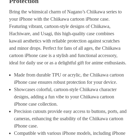
Protection
Bring the whimsical charm of Nagano’s Chiikawa series to
your iPhone with the Chiikawa cartoon iPhone case.
Featuring vibrant, cartoon-style designs of Chiikawa,
Hachiware, and Usagi, this high-quality case combines
kawaii aesthetics with reliable protection against scratches
and minor drops. Perfect for fans of all ages, the Chiikawa
cartoon iPhone case is a stylish and functional accessory,
ideal for daily use or as a delightful gift for anime enthusiasts.
Made from durable TPU or acrylic, the Chiikawa cartoon
iPhone case ensures robust protection for your device.
Showcases colorful, cartoon-style Chiikawa character
designs, adding a fun vibe to your Chiikawa cartoon
iPhone case collection.
Precision cutouts provide easy access to buttons, ports, and
cameras, enhancing the usability of the Chiikawa cartoon
iPhone case.
Compatible with various iPhone models, including iPhone