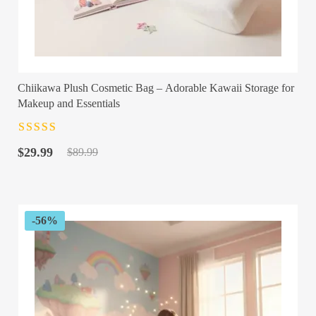
Chiikawa Plush Cosmetic Bag – Adorable Kawaii Storage for
Makeup and Essentials
Rated
4.5
out
Original
Current
of 5
$
29.99
$
89.99
price
price
was:
is:
$89.99.
$29.99.
-56%