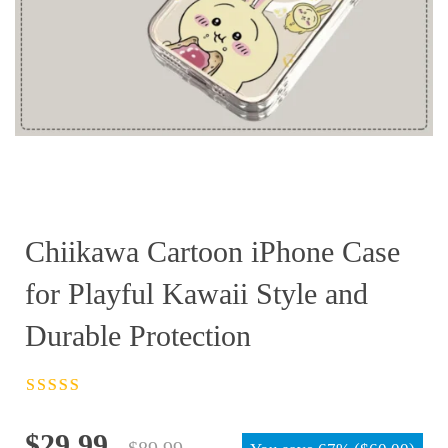
Chiikawa Cartoon iPhone Case
for Playful Kawaii Style and
Durable Protection
Rated
4.5
out
of 5
Original
Current
$
29.99
$
89.99