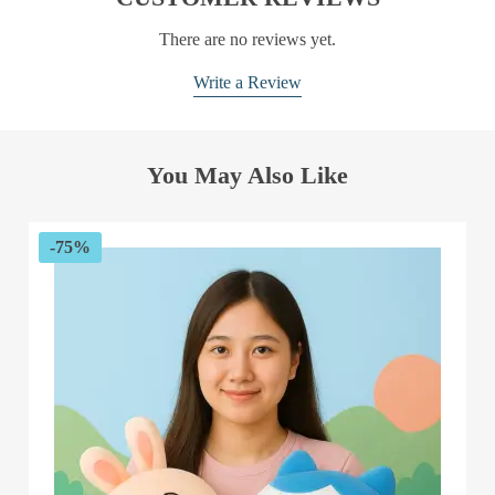
There are no reviews yet.
Write a Review
You May Also Like
-75%