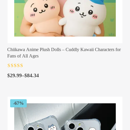
Chiikawa Anime Plush Dolls – Cuddly Kawaii Characters for
Fans of All Ages
Rated
4.5
out
Price
of 5
$
29.99
–
$
84.34
range:
$29.99
through
$84.34
-67%