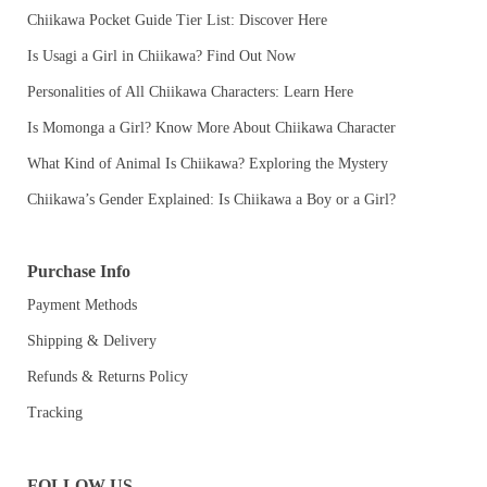
Chiikawa Pocket Guide Tier List: Discover Here
Is Usagi a Girl in Chiikawa? Find Out Now
Personalities of All Chiikawa Characters: Learn Here
Is Momonga a Girl? Know More About Chiikawa Character
What Kind of Animal Is Chiikawa? Exploring the Mystery
Chiikawa’s Gender Explained: Is Chiikawa a Boy or a Girl?
Purchase Info
Payment Methods
Shipping & Delivery
Refunds & Returns Policy
Tracking
FOLLOW US