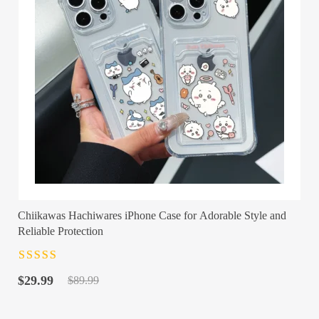
Chiikawas Hachiwares iPhone Case for Adorable Style and
Reliable Protection
Rated
4.5
out
Original
Current
of 5
$
29.99
$
89.99
price
price
was:
is: