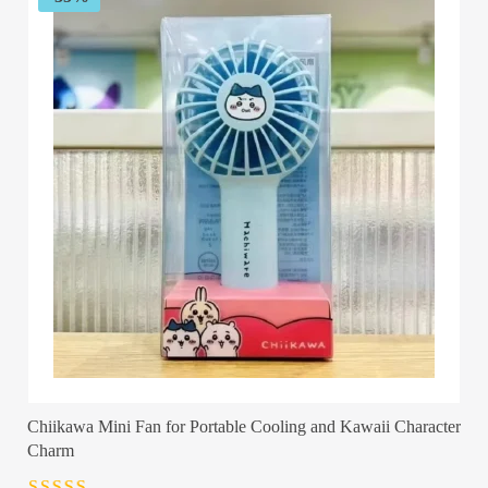
Chiikawa Mini Fan for Portable Cooling and Kawaii Character
Charm