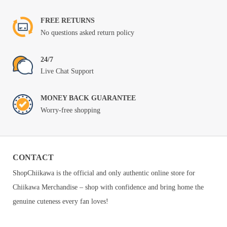
FREE RETURNS
No questions asked return policy
24/7
Live Chat Support
MONEY BACK GUARANTEE
Worry-free shopping
CONTACT
ShopChiikawa is the official and only authentic online store for
Chiikawa Merchandise – shop with confidence and bring home the
genuine cuteness every fan loves!