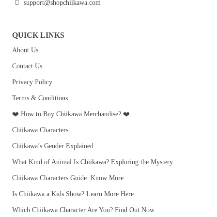
support@shopchiikawa.com
QUICK LINKS
About Us
Contact Us
Privacy Policy
Terms & Conditions
❤️ How to Buy Chiikawa Merchandise? ❤️
Chiikawa Characters
Chiikawa’s Gender Explained
What Kind of Animal Is Chiikawa? Exploring the Mystery
Chiikawa Characters Guide: Know More
Is Chiikawa a Kids Show? Learn More Here
Which Chiikawa Character Are You? Find Out Now