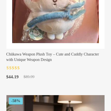
Chiikawa Weapon Plush Toy – Cute and Cuddly Character
with Unique Weapon Design
Rated
4.5
out
Original
Current
of 5
$
44.19
$
89.99
price
price
was:
is:
$89.99.
$44.19.
-58%