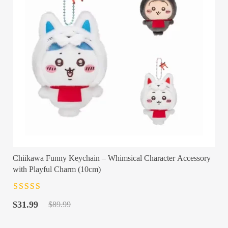
Chiikawa Funny Keychain – Whimsical Character Accessory
with Playful Charm (10cm)
Rated
4.5
out
Original
Current
of 5
$
31.99
$
89.99
price
price
was:
is: