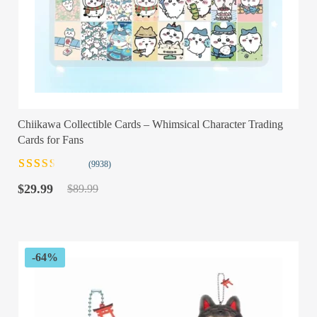
Chiikawa Collectible Cards – Whimsical Character Trading
Cards for Fans
(9938)
Rated
9938
Original
Current
2.48
$
29.99
$
89.99
out of
price
price
5
was:
is:
based
$89.99.
$29.99.
on
customer
ratings
-64%