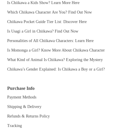
Is Chiikawa a Kids Show? Learn More Here
Which Chiikawa Character Are You? Find Out Now
Chiikawa Pocket Guide Tier List: Discover Here
Is Usagi a Girl in Chiikawa? Find Out Now
Personalities of All Chiikawa Characters: Learn Here
Is Momonga a Girl? Know More About Chiikawa Character
What Kind of Animal Is Chiikawa? Exploring the Mystery
Chiikawa’s Gender Explained: Is Chiikawa a Boy or a Girl?
Purchase Info
Payment Methods
Shipping & Delivery
Refunds & Returns Policy
Tracking