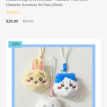
Character Accessory for Fans (10cm)
Rated
4.5
out
Original
Current
of 5
$
29.99
$
89.99
price
price
was:
is:
$89.99.
$29.99.
-72%