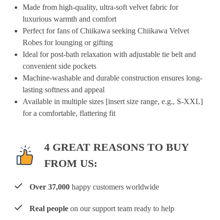
Made from high-quality, ultra-soft velvet fabric for
luxurious warmth and comfort
Perfect for fans of Chiikawa seeking Chiikawa Velvet
Robes for lounging or gifting
Ideal for post-bath relaxation with adjustable tie belt and
convenient side pockets
Machine-washable and durable construction ensures long-
lasting softness and appeal
Available in multiple sizes [insert size range, e.g., S-XXL]
for a comfortable, flattering fit
4 GREAT REASONS TO BUY
FROM US:
Over 37,000
happy customers worldwide
Real people
on our support team ready to help