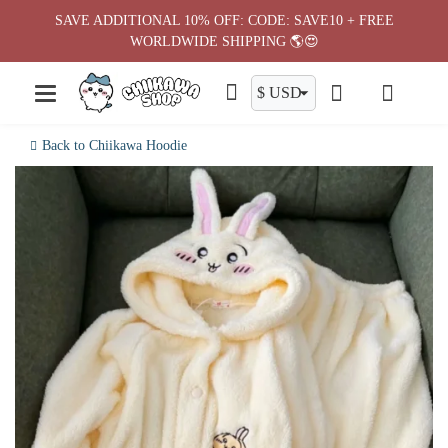
Skip
SAVE ADDITIONAL 10% OFF: CODE: SAVE10 + FREE
to
WORLDWIDE SHIPPING 🌎😍
content
Back to Chiikawa Hoodie