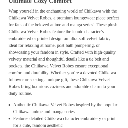
Ultimate Cozy Comfort
Wrap yourself in the enchanting world of Chiikawa with the
Chiikawa Velvet Robes, a premium loungewear piece perfect
for fans of the beloved anime and manga series! These plush
Chiikawa Velvet Robes feature the iconic character’s
embroidered or printed design on ultra-soft velvet fabric,
ideal for relaxing at home, post-bath pampering, or
showcasing your fandom in style. Crafted with high-quality,
velvety material and thoughtful details like a tie belt and
pockets, the Chiikawa Velvet Robes ensure exceptional
comfort and durability. Whether you’re a devoted Chiikawa
follower or seeking a unique gift, these Chiikawa Velvet
Robes bring luxurious coziness and adorable charm to your
daily routine.
Authentic Chiikawa Velvet Robes inspired by the popular
Chiikawa anime and manga series
Features detailed Chiikawa character embroidery or print
for a cute, fandom aesthetic