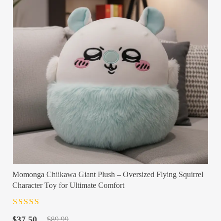
Momonga Chiikawa Giant Plush – Oversized Flying Squirrel
Character Toy for Ultimate Comfort
Rated
4.5
out
Original
Current
of 5
$
37.50
$
89.99