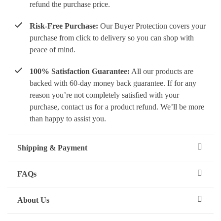
refund the purchase price.
Risk-Free Purchase:
Our Buyer Protection covers your
purchase from click to delivery so you can shop with
peace of mind.
100% Satisfaction Guarantee:
All our products are
backed with 60-day money back guarantee. If for any
reason you’re not completely satisfied with your
purchase, contact us for a product refund. We’ll be more
than happy to assist you.
Shipping & Payment
FAQs
About Us