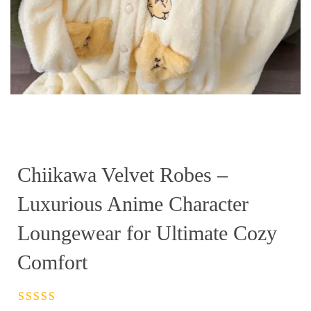
Chiikawa Velvet Robes –
Luxurious Anime Character
Loungewear for Ultimate Cozy
Comfort
Rated
4.5
out