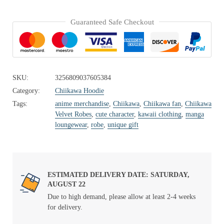
Guaranteed Safe Checkout
SKU:
3256809037605384
Category:
Chiikawa Hoodie
Tags:
anime merchandise
,
Chiikawa
,
Chiikawa fan
,
Chiikawa
Velvet Robes
,
cute character
,
kawaii clothing
,
manga
loungewear
,
robe
,
unique gift
ESTIMATED DELIVERY DATE: SATURDAY,
AUGUST 22
Due to high demand, please allow at least 2-4 weeks
for delivery.