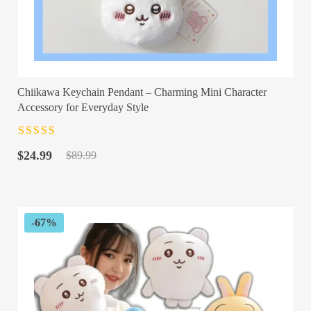
Chiikawa Keychain Pendant – Charming Mini Character
Accessory for Everyday Style
Rated
4.5
out
Original
Current
of 5
$
24.99
$
89.99
price
price
was:
is:
$89.99.
$24.99.
-67%