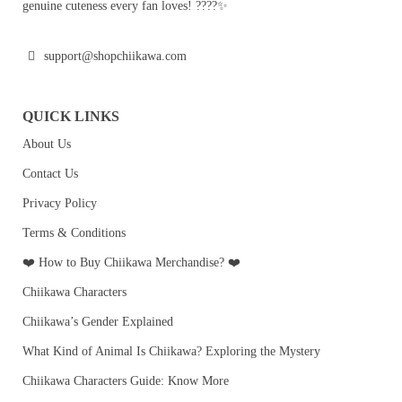
genuine cuteness every fan loves! ????✨
support@shopchiikawa.com
QUICK LINKS
About Us
Contact Us
Privacy Policy
Terms & Conditions
❤️ How to Buy Chiikawa Merchandise? ❤️
Chiikawa Characters
Chiikawa’s Gender Explained
What Kind of Animal Is Chiikawa? Exploring the Mystery
Chiikawa Characters Guide: Know More