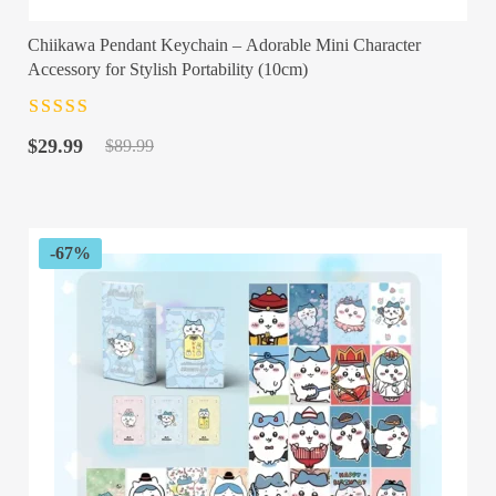
Chiikawa Pendant Keychain – Adorable Mini Character
Accessory for Stylish Portability (10cm)
Rated
4.5
out
Original
Current
of 5
$
29.99
$
89.99
price
price
was:
is:
$89.99.
$29.99.
-67%