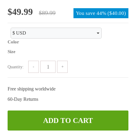
of 5
Original
Current
$
49.99
$
89.99
You save
44%
(
$
40.00
)
price
price
was:
is:
$89.99.
$49.99.
Color
Size
Quantity:
Free shipping worldwide
60-Day Returns
ADD TO CART