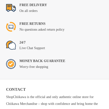
FREE DELIVERY
On all orders
FREE RETURNS
No questions asked return policy
24/7
Live Chat Support
MONEY BACK GUARANTEE
Worry-free shopping
CONTACT
ShopChiikawa is the official and only authentic online store for
Chiikawa Merchandise – shop with confidence and bring home the