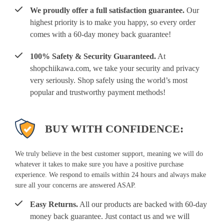
We proudly offer a full satisfaction guarantee.
Our
highest priority is to make you happy, so every order
comes with a 60-day money back guarantee!
100% Safety & Security Guaranteed.
At
shopchiikawa.com, we take your security and privacy
very seriously. Shop safely using the world’s most
popular and trustworthy payment methods!
BUY WITH CONFIDENCE:
We truly believe in the best customer support, meaning we will do
whatever it takes to make sure you have a positive purchase
experience. We respond to emails within 24 hours and always make
sure all your concerns are answered ASAP.
Easy Returns.
All our products are backed with 60-day
money back guarantee. Just contact us and we will