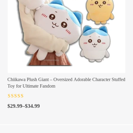
Chiikawa Plush Giant – Oversized Adorable Character Stuffed
Toy for Ultimate Fandom
Rated
4.5
out
Price
of 5
$
29.99
–
$
34.99
range:
$29.99
through
$34.99