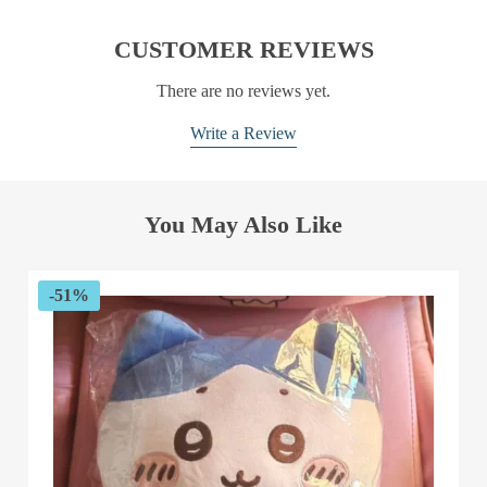
CUSTOMER REVIEWS
There are no reviews yet.
Write a Review
You May Also Like
-51%