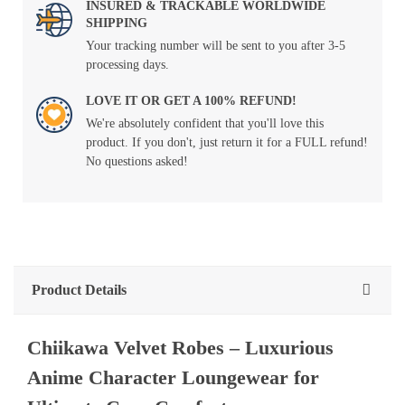
INSURED & TRACKABLE WORLDWIDE
SHIPPING
Your tracking number will be sent to you after 3-5
processing days.
LOVE IT OR GET A 100% REFUND!
We're absolutely confident that you'll love this
product. If you don't, just return it for a FULL refund!
No questions asked!
Product Details
Chiikawa Velvet Robes – Luxurious
Anime Character Loungewear for