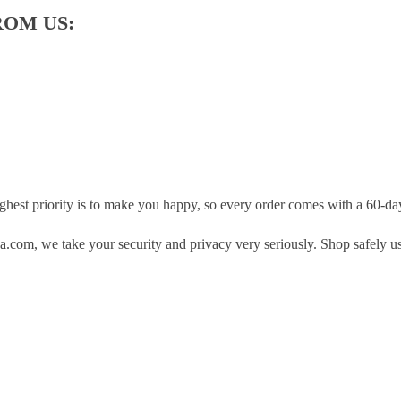
ROM US:
hest priority is to make you happy, so every order comes with a 60-d
.com, we take your security and privacy very seriously. Shop safely u