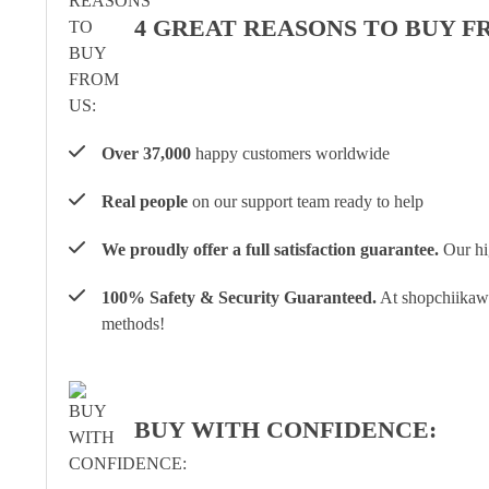
4 GREAT REASONS TO BUY F
Over 37,000
happy customers worldwide
Real people
on our support team ready to help
We proudly offer a full satisfaction guarantee.
Our hig
100% Safety & Security Guaranteed.
At shopchiikawa
methods!
BUY WITH CONFIDENCE: