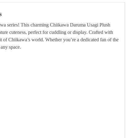
s
ikawa series! This charming Chiikawa Daruma Usagi Plush
ture cuteness, perfect for cuddling or display. Crafted with
rit of Chiikawa’s world. Whether you’re a dedicated fan of the
 any space.