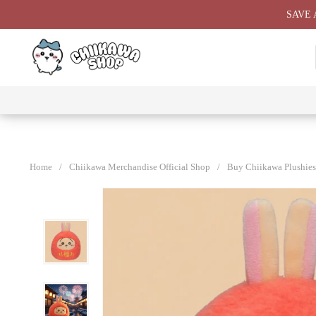
Skip
SAVE 
to
content
⭐ All
⭐
⭐
⭐
Products
Chiikawa
Chiikawa
Chiikawa
⭐
Plushies
Giant
Keychain
⭐
Plush ⭐
⭐
Home
/
Chiikawa Merchandise Official Shop
/
Buy Chiikawa Plushies