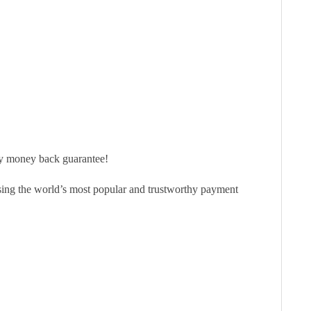
ay money back guarantee!
sing the world’s most popular and trustworthy payment