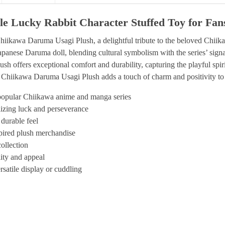
e Lucky Rabbit Character Stuffed Toy for Fan
Chiikawa Daruma Usagi Plush, a delightful tribute to the beloved Chi
 Japanese Daruma doll, blending cultural symbolism with the series’ signa
h offers exceptional comfort and durability, capturing the playful spi
is Chiikawa Daruma Usagi Plush adds a touch of charm and positivity to
popular Chiikawa anime and manga series
lizing luck and perseverance
 durable feel
spired plush merchandise
ollection
lity and appeal
rsatile display or cuddling