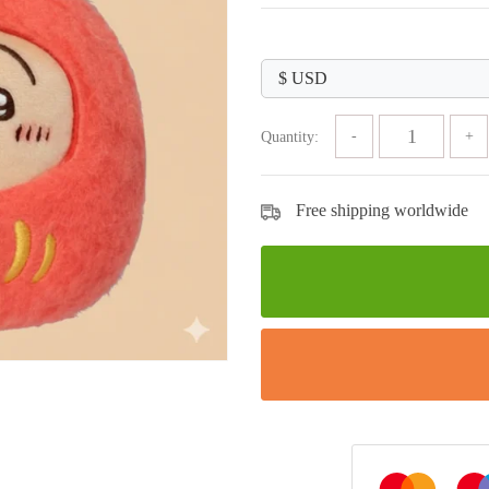
price
price
was:
is:
$89.99.
$29.99.
Quantity:
Free shipping worldwide