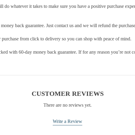
ill do whatever it takes to make sure you have a positive purchase exp
money back guarantee. Just contact us and we will refund the purchase
purchase from click to delivery so you can shop with peace of mind.
cked with 60-day money back guarantee. If for any reason you’re not com
CUSTOMER REVIEWS
There are no reviews yet.
Write a Review