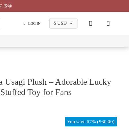
G 🌎😍
LOG IN
wa
Chiikawa
Chiikawa
Chiikawa
Chiikawa
Makeup
Pajama
Stationary
Backpack
Bag
Pant
 Usagi Plush – Adorable Lucky
 Stuffed Toy for Fans
You save
67%
(
$
60.00
)