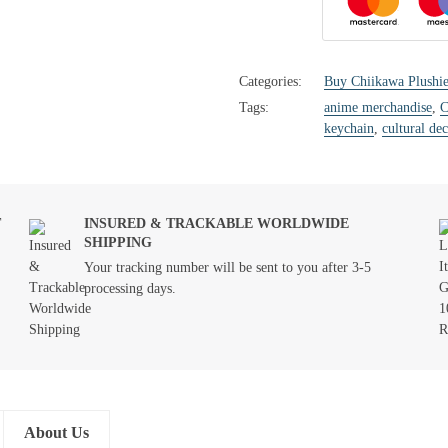
Categories:
Buy Chiikawa Plushie
Tags:
anime merchandise
,
C
keychain
,
cultural dec
T
INSURED & TRACKABLE WORLDWIDE
SHIPPING
Your tracking number will be sent to you after 3-5
processing days.
About Us