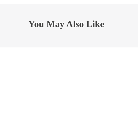
You May Also Like