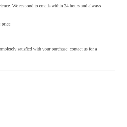
erience. We respond to emails within 24 hours and always
 price.
pletely satisfied with your purchase, contact us for a