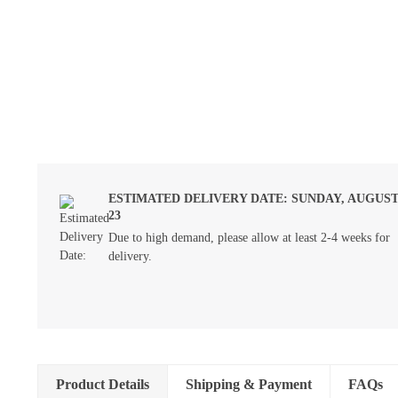
ESTIMATED DELIVERY DATE: SUNDAY, AUGUS
23
Due to high demand, please allow at least 2-4 weeks for
delivery.
Product Details
Shipping & Payment
FAQs