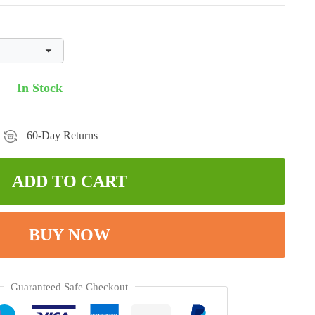
In Stock
60-Day Returns
ADD TO CART
BUY NOW
Guaranteed Safe Checkout