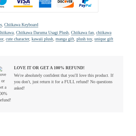
s
,
Chiikawa Keyboard
hiikawa
,
Chiikawa Daruma Usagi Plush
,
Chiikawa fan
,
chiikawa
or
,
cute character
,
kawaii plush
,
manga gift
,
plush toy
,
unique gift
LOVE IT OR GET A 100% REFUND!
We're absolutely confident that you'll love this product. If
you don't, just return it for a FULL refund! No questions
asked!