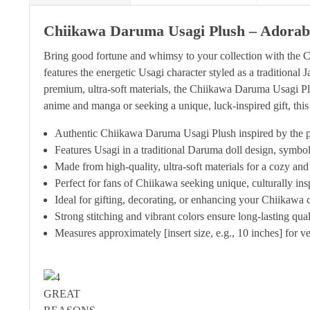
Chiikawa Daruma Usagi Plush – Adorabl
Bring good fortune and whimsy to your collection with the 
features the energetic Usagi character styled as a traditional
premium, ultra-soft materials, the Chiikawa Daruma Usagi Plus
anime and manga or seeking a unique, luck-inspired gift, th
Authentic Chiikawa Daruma Usagi Plush inspired by the 
Features Usagi in a traditional Daruma doll design, symbo
Made from high-quality, ultra-soft materials for a cozy and
Perfect for fans of Chiikawa seeking unique, culturally in
Ideal for gifting, decorating, or enhancing your Chiikawa c
Strong stitching and vibrant colors ensure long-lasting qua
Measures approximately [insert size, e.g., 10 inches] for ve