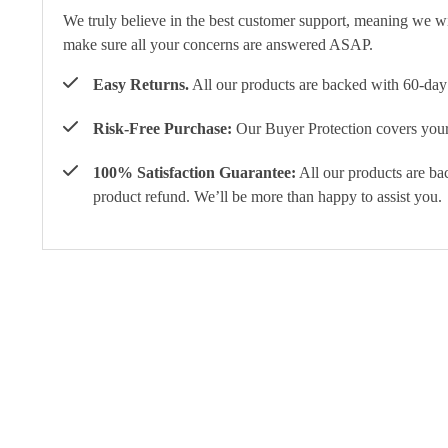
We truly believe in the best customer support, meaning we w
make sure all your concerns are answered ASAP.
Easy Returns.
All our products are backed with 60-day 
Risk-Free Purchase:
Our Buyer Protection covers your 
100% Satisfaction Guarantee:
All our products are ba
product refund. We’ll be more than happy to assist you.