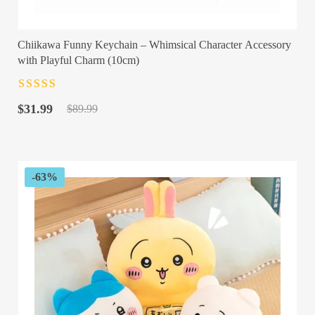
Chiikawa Funny Keychain – Whimsical Character Accessory
with Playful Charm (10cm)
Rated
4.5
out
Original
Current
of 5
$
31.99
$
89.99
price
price
was:
is:
$89.99.
$31.99.
-63%