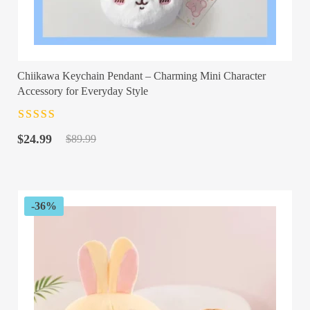
Chiikawa Keychain Pendant – Charming Mini Character
Accessory for Everyday Style
Rated
4.5
out
Original
Current
of 5
$
24.99
$
89.99
price
price
was:
is:
$89.99.
$24.99.
-36%