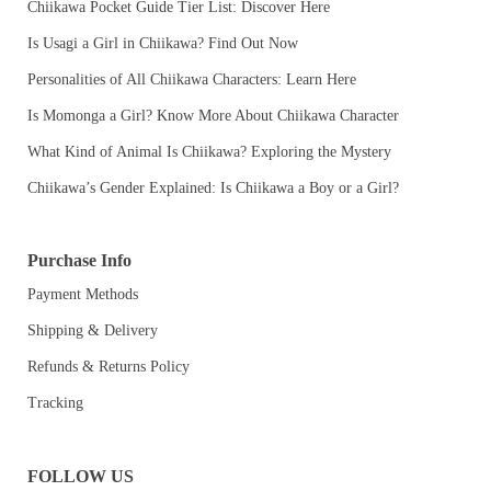
Chiikawa Pocket Guide Tier List: Discover Here
Is Usagi a Girl in Chiikawa? Find Out Now
Personalities of All Chiikawa Characters: Learn Here
Is Momonga a Girl? Know More About Chiikawa Character
What Kind of Animal Is Chiikawa? Exploring the Mystery
Chiikawa’s Gender Explained: Is Chiikawa a Boy or a Girl?
Purchase Info
Payment Methods
Shipping & Delivery
Refunds & Returns Policy
Tracking
FOLLOW US